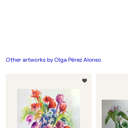
Other artworks by
Olga Pérez Alonso