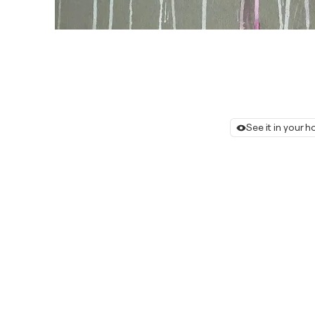
See it in your 