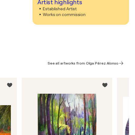
Artist highlights
Established Artist
Works on commission
See all artworks from Olga Pérez Alonso