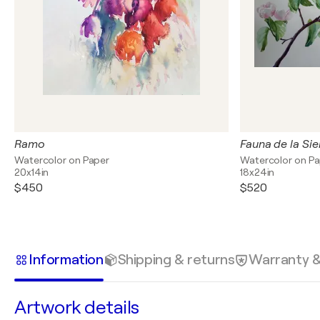
Ramo
Fauna de la Si
Watercolor on Paper
Watercolor on P
20x14in
18x24in
$450
$520
Information
Shipping & returns
Warranty 
Artwork details