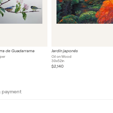
erra de Guadarrama
Jardín japonés
aper
Oil on Wood
39x52in
$2,140
& payment