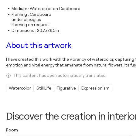
Medium
:
Watercolor on Cardboard
Framing
:
Cardboard
under plexiglas
Framing on request
Dimensions
:
20.7x29.5in
About this artwork
I have created this work with the vibrancy of watercolor, capturin
emotion and vital energy that emanate from natural flowers. Its fu
This content has been automatically translated.
Watercolor
Still Life
Figurative
Expressionism
Discover the creation in interio
Room