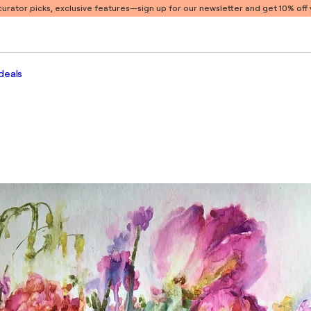
 curator picks, exclusive features
—sign up for our newsletter and get 10% off y
deals