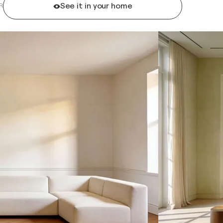
See it in your home
R