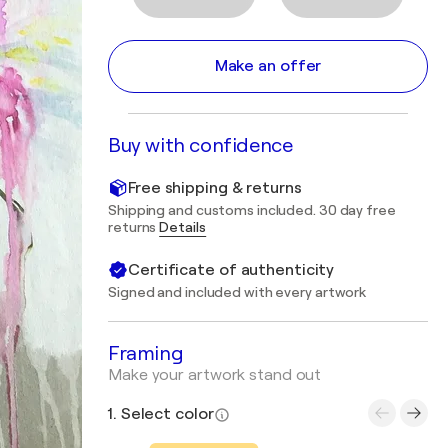
Make an offer
Buy with confidence
Free shipping & returns
Shipping and customs included. 30 day free
returns
Details
Certificate of authenticity
Signed and included with every artwork
Framing
Make your artwork stand out
1. Select color