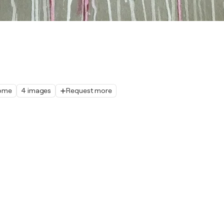
home
4 images
Request more