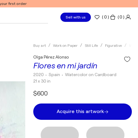
our first order
(
0
)
( 0 )
Sell with us
Buy art
Work on Paper
Still Life
Figurative
Wate
Olga Pérez Alonso
Flores en mi jardín
2020
• Spain
•
Watercolor on Cardboard
21 x 30 in
$600
Acquire this artwork