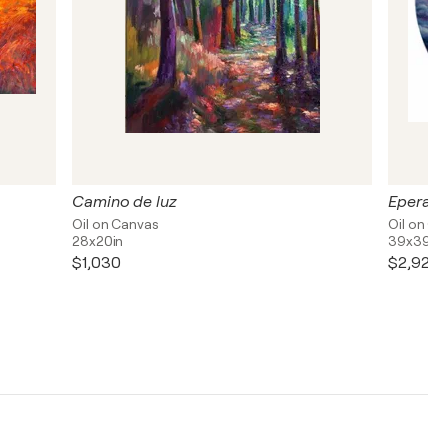
Camino de luz
Eperanz
Oil on Canvas
Oil on C
28x20in
39x39in
$1,030
$2,920