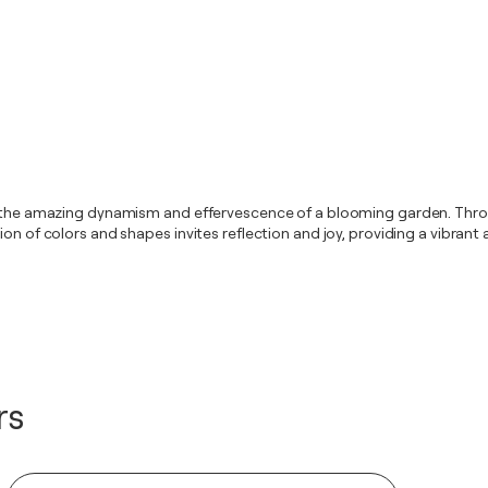
g the amazing dynamism and effervescence of a blooming garden. Throug
sion of colors and shapes invites reflection and joy, providing a vibra
rs