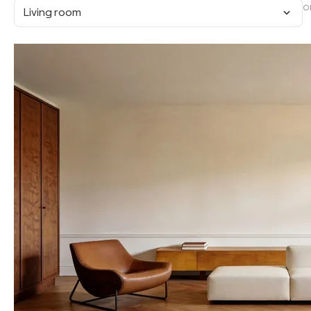
O
Living room