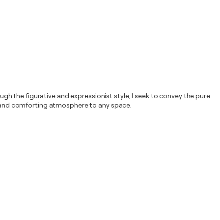
h the figurative and expressionist style, I seek to convey the pure
nt and comforting atmosphere to any space.