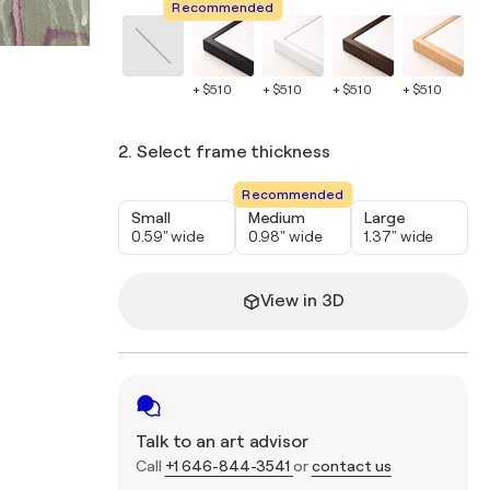
Recommended
+ $510
+ $510
+ $510
+ $510
+ 
2. Select frame thickness
Recommended
Small
Medium
Large
0.59" wide
0.98" wide
1.37" wide
View in 3D
Talk to an art advisor
Call
+1 646-844-3541
or
contact us