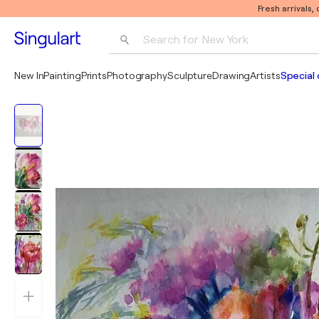
Fresh arrivals,
Search for 
New York
Photography
New In
Painting
Prints
Photography
Sculpture
Drawing
Artists
Special 
Pop Art
Pablo Picasso