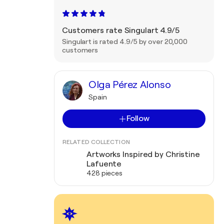
Customers rate Singulart 4.9/5
Singulart is rated 4.9/5 by over 20,000
customers
Olga Pérez Alonso
Spain
Follow
RELATED COLLECTION
Artworks Inspired by Christine
Lafuente
428 pieces