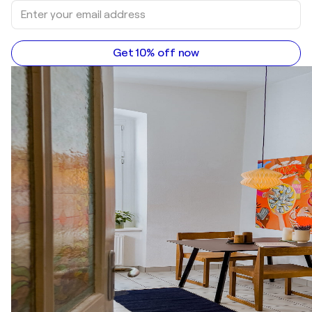
Get 10% off now