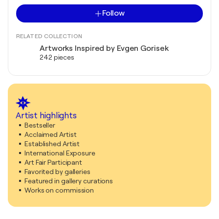
Follow
RELATED COLLECTION
Artworks Inspired by Evgen Gorisek
242 pieces
Artist highlights
Bestseller
Acclaimed Artist
Established Artist
International Exposure
Art Fair Participant
Favorited by galleries
Featured in gallery curations
Works on commission