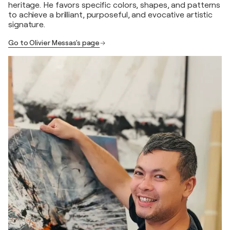
heritage. He favors specific colors, shapes, and patterns
to achieve a brilliant, purposeful, and evocative artistic
signature.
Go to Olivier Messas's page