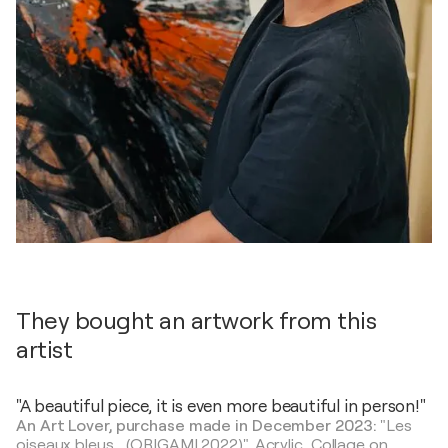
They bought an artwork from this
artist
"A beautiful piece, it is even more beautiful in person!"
An Art Lover, purchase made in December 2023:
"Les
oiseaux bleus... (ORIGAMI 2022)",
Acrylic, Collage on