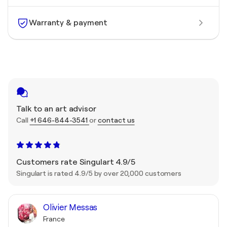
Warranty & payment
Talk to an art advisor
Call
+1 646-844-3541
or
contact us
Customers rate Singulart 4.9/5
Singulart is rated 4.9/5 by over 20,000 customers
Olivier Messas
France