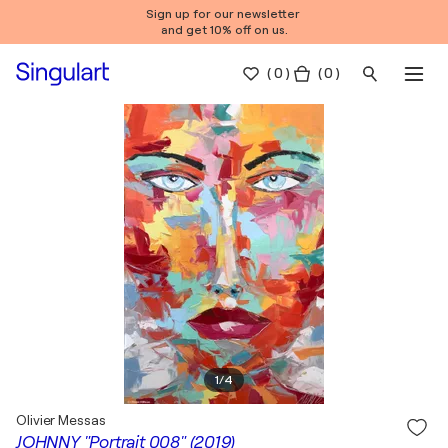
Sign up for our newsletter
and get 10% off on us.
(
0
)
( 0 )
1
/
4
Olivier Messas
JOHNNY "Portrait 008" (2019)