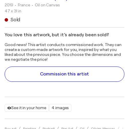
2019
• France
•
Oil on Canvas
47 x 31 in
Sold
You love this artwork, but it’s already been sold?
Good news! This artist conducts commissioned work. They can
create a custom-made artwork for you, inspired by what you
liked about the previous piece. You choose the dimensions and
we negotiate the price!
Commission this artist
See it in your home
4 images
JOHN
Buy art
Painting
Portrait
Pop Art
Oil
Olivier Messas