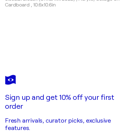
Cardboard
,
10.6x10.6in
OLIVIER
MESSAS
You love this artwork, but it’s already been sold?
JOHNNY "Portrait 008" (2019)
Sign up and get 10% off your first
Commission this artist
order
Fresh arrivals, curator picks, exclusive
features.