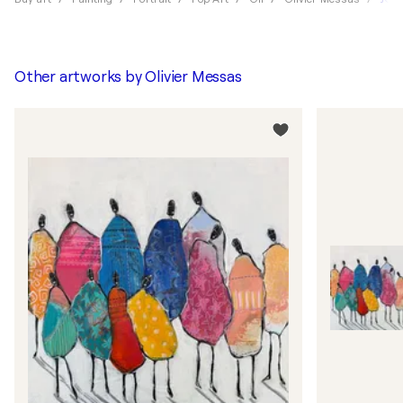
Other artworks by
Olivier Messas