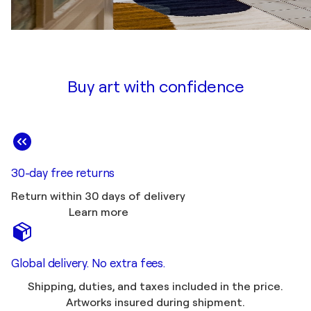
Buy art with confidence
30-day free returns
Return within 30 days of delivery
Learn more
Global delivery. No extra fees.
Shipping, duties, and taxes included in the price.
Artworks insured during shipment.