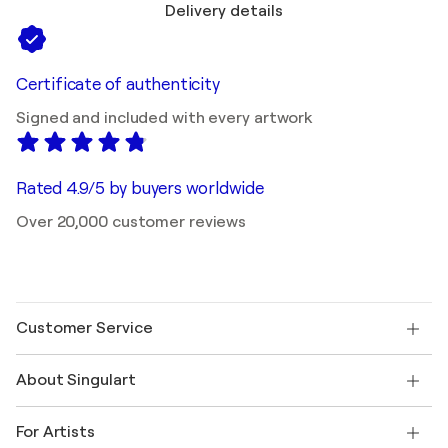
Delivery details
Certificate of authenticity
Signed and included with every artwork
Rated 4.9/5 by buyers worldwide
Over 20,000 customer reviews
Customer Service
Contact us
About Singulart
Shipping
Return policy
About us
Customer testimonials
For Artists
FAQ
Offer a gift card