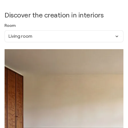
Discover the creation in interiors
Room
Living room