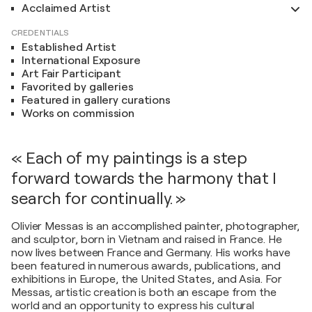
Acclaimed Artist
CREDENTIALS
Established Artist
International Exposure
Art Fair Participant
Favorited by galleries
Featured in gallery curations
Works on commission
« Each of my paintings is a step
forward towards the harmony that I
search for continually. »
Olivier Messas is an accomplished painter, photographer,
and sculptor, born in Vietnam and raised in France. He
now lives between France and Germany. His works have
been featured in numerous awards, publications, and
exhibitions in Europe, the United States, and Asia. For
Messas, artistic creation is both an escape from the
world and an opportunity to express his cultural