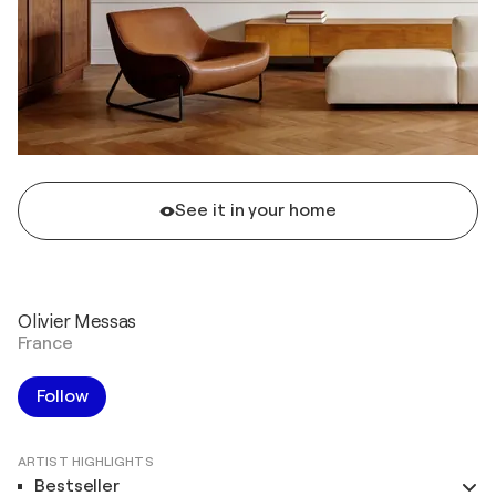
See it in your home
Olivier Messas
France
Follow
ARTIST HIGHLIGHTS
Bestseller