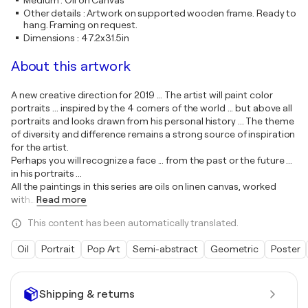
Medium
:
Oil on Canvas
Other details
:
Artwork on supported wooden frame. Ready to
hang. Framing on request.
Dimensions
:
47.2x31.5in
About this artwork
A new creative direction for 2019 ... The artist will paint color
portraits ... inspired by the 4 corners of the world ... but above all
portraits and looks drawn from his personal history ... The theme
of diversity and difference remains a strong source of inspiration
for the artist.
Perhaps you will recognize a face ... from the past or the future ...
in his portraits ...
All the paintings in this series are oils on linen canvas, worked
with
…
Read more
This content has been automatically translated.
Oil
Portrait
Pop Art
Semi-abstract
Geometric
Poster
Shipping & returns