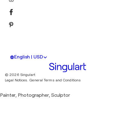
English | USD
© 2026 Singulart
Legal Notices.
General Terms and Conditions
Painter, Photographer, Sculptor