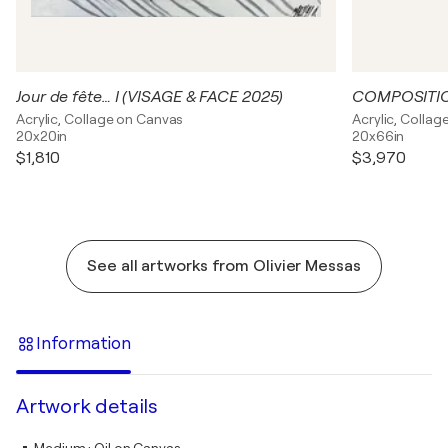
Jour de fête… I (VISAGE & FACE 2025)
Acrylic, Collage on Canvas
Acrylic, Colla
20x20in
20x66in
$1,810
$3,970
See all artworks from Olivier Messas
Information
Artwork details