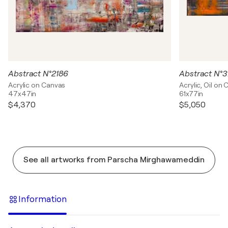
Abstract N°2186
Abstract N°3
Acrylic on Canvas
Acrylic, Oil on
47x47in
61x77in
$4,370
$5,050
See all artworks from Parscha Mirghawameddin
Information