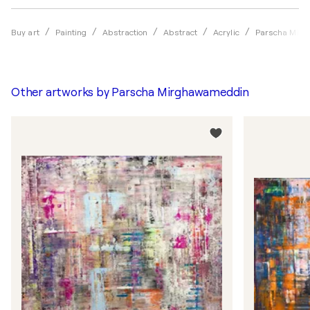
Buy art
Painting
Abstraction
Abstract
Acrylic
Parscha Mir
Other artworks by
Parscha Mirghawameddin