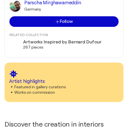
Parscha Mirghawameddin
Germany
Follow
RELATED COLLECTION
Artworks Inspired by Bernard Dufour
267 pieces
Artist highlights
Featured in gallery curations
Works on commission
Discover the creation in interiors