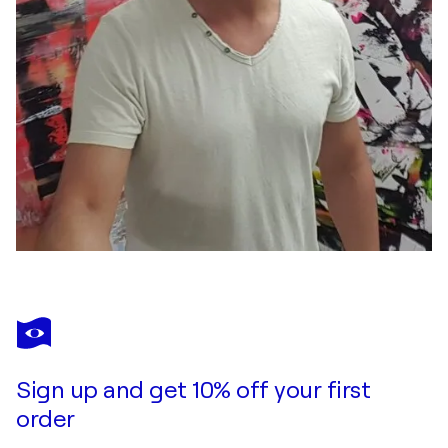
Sign up and get 10% off your first
order