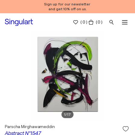
Sign up for our newsletter
and get 10% off on us.
(
0
)
( 0 )
1
/
17
Parscha Mirghawameddin
Abstract N°1547