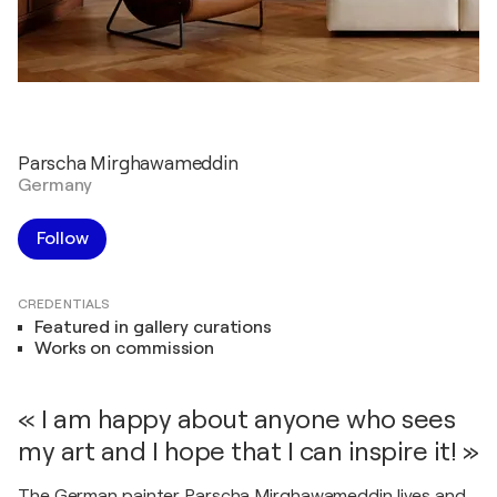
Parscha Mirghawameddin
Germany
Follow
CREDENTIALS
Featured in gallery curations
Works on commission
« I am happy about anyone who sees
my art and I hope that I can inspire it! »
The German painter Parscha Mirghawameddin lives and