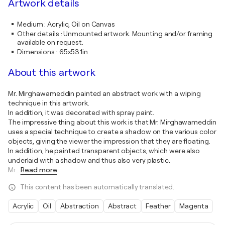
Artwork details
Medium
:
Acrylic, Oil on Canvas
Other details
:
Unmounted artwork. Mounting and/or framing
available on request.
Dimensions
:
65x53.1in
About this artwork
Mr. Mirghawameddin painted an abstract work with a wiping
technique in this artwork.
In addition, it was decorated with spray paint.
The impressive thing about this work is that Mr. Mirghawameddin
uses a special technique to create a shadow on the various color
objects, giving the viewer the impression that they are floating.
In addition, he painted transparent objects, which were also
underlaid with a shadow and thus also very plastic.
Mr
…
Read more
This content has been automatically translated.
Acrylic
Oil
Abstraction
Abstract
Feather
Magenta