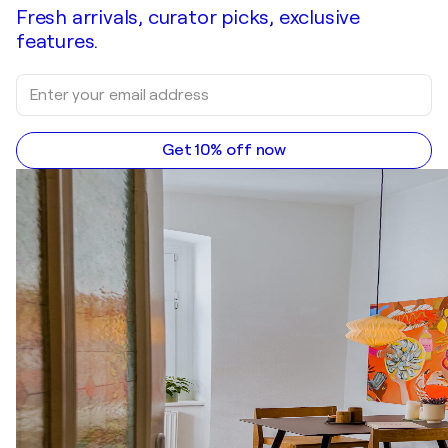
Fresh arrivals, curator picks, exclusive
features.
Get 10% off now