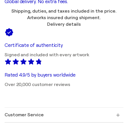
Global delivery. No extra fees.
Shipping, duties, and taxes included in the price.
Artworks insured during shipment.
Delivery details
Certificate of authenticity
Signed and included with every artwork
Rated 4.9/5 by buyers worldwide
Over 20,000 customer reviews
Customer Service
Contact us