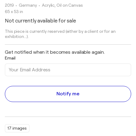
2019
• Germany
•
Acrylic, Oil on Canvas
65 x 53 in
Not currently available for sale
This piece is currently reserved (either by a client or for an
exhibition...).
Get notified when it becomes available again.
Email
Notify me
17 images