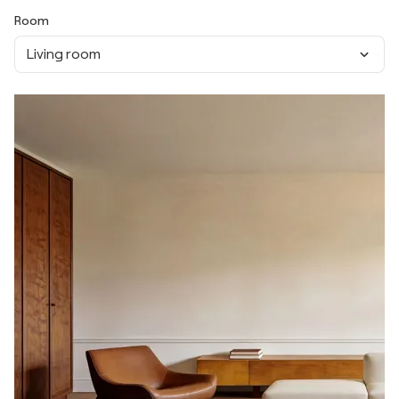
Room
Living room