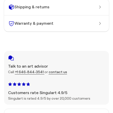
Shipping & returns
Warranty & payment
Talk to an art advisor
Call
+1 646-844-3541
or
contact us
Customers rate Singulart 4.9/5
Singulart is rated 4.9/5 by over 20,000 customers