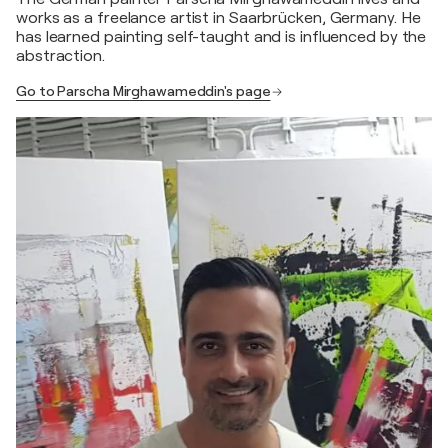
works as a freelance artist in Saarbrücken, Germany. He
has learned painting self-taught and is influenced by the
abstraction.
Go to Parscha Mirghawameddin's page