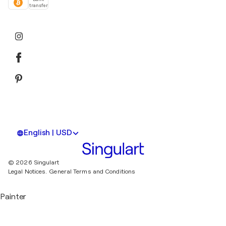
transfer
English | USD
© 2026 Singulart
Legal Notices.
General Terms and Conditions
Painter