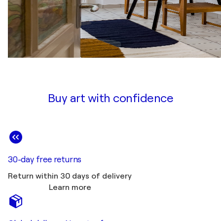
Buy art with confidence
30-day free returns
Return within 30 days of delivery
Learn more