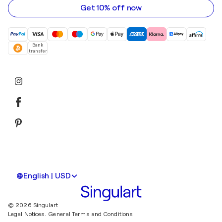
Get 10% off now
Bank
transfer
English | USD
© 2026 Singulart
Legal Notices.
General Terms and Conditions