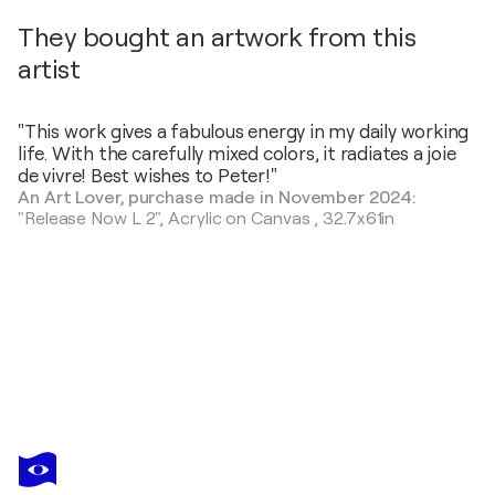
They bought an artwork from this
artist
"This work gives a fabulous energy in my daily working
life. With the carefully mixed colors, it radiates a joie
de vivre! Best wishes to Peter!"
An Art Lover, purchase made in November 2024:
"Release Now L 2",
Acrylic on Canvas
,
32.7x61in
PETER NOTTROTT
City Skyline XL 3
$4,370