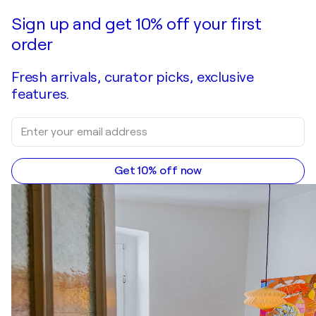
Make an offer
Acquire
Sign up and get 10% off your first
order
Fresh arrivals, curator picks, exclusive
features.
Get 10% off now