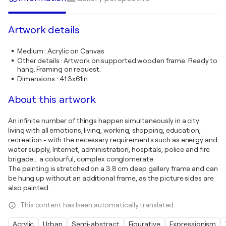
Artwork details
Medium
:
Acrylic on Canvas
Other details
:
Artwork on supported wooden frame. Ready to
hang. Framing on request.
Dimensions
:
41.3x61in
About this artwork
An infinite number of things happen simultaneously in a city:
living with all emotions, living, working, shopping, education,
recreation - with the necessary requirements such as energy and
water supply, Internet, administration, hospitals, police and fire
brigade... a colourful, complex conglomerate.
The painting is stretched on a 3.8 cm deep gallery frame and can
be hung up without an additional frame, as the picture sides are
also painted.
This content has been automatically translated.
Acrylic
Urban
Semi-abstract
Figurative
Expressionism