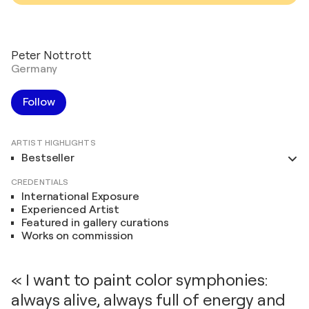
Peter Nottrott
Germany
Follow
ARTIST HIGHLIGHTS
Bestseller
CREDENTIALS
International Exposure
Experienced Artist
Featured in gallery curations
Works on commission
« I want to paint color symphonies:
always alive, always full of energy and