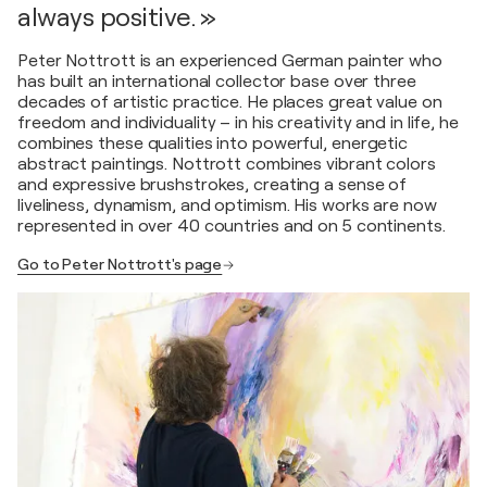
always positive. »
Peter Nottrott is an experienced German painter who
has built an international collector base over three
decades of artistic practice. He places great value on
freedom and individuality – in his creativity and in life, he
combines these qualities into powerful, energetic
abstract paintings. Nottrott combines vibrant colors
and expressive brushstrokes, creating a sense of
liveliness, dynamism, and optimism. His works are now
represented in over 40 countries and on 5 continents.
Go to Peter Nottrott's page