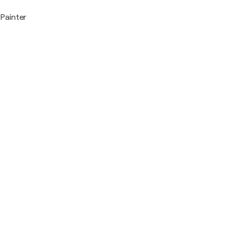
Painter