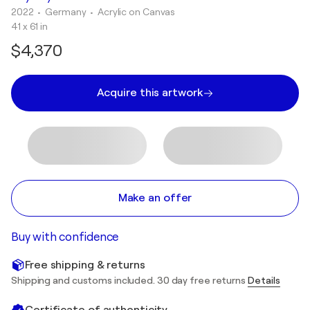
2022
• Germany
•
Acrylic on Canvas
41 x 61 in
$4,370
Acquire this artwork
Make an offer
Buy with confidence
Free shipping & returns
Shipping and customs included. 30 day free returns
Details
Certificate of authenticity