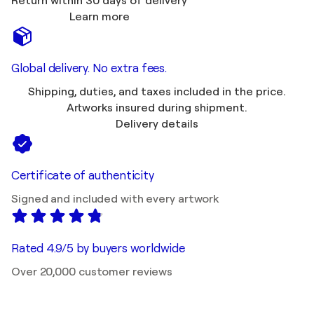
Return within 30 days of delivery
Learn more
Global delivery. No extra fees.
Shipping, duties, and taxes included in the price.
Artworks insured during shipment.
Delivery details
Certificate of authenticity
Signed and included with every artwork
Rated 4.9/5 by buyers worldwide
Over 20,000 customer reviews