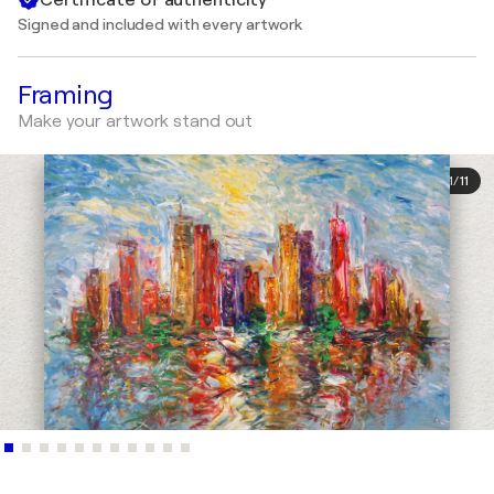
Signed and included with every artwork
Framing
Make your artwork stand out
1
/
11