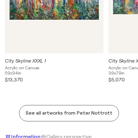
City Skyline XXXL 1
City Skyline 
Acrylic on Canvas
Acrylic on Can
59x94in
39x79in
$13,370
$5,070
See all artworks from Peter Nottrott
Information
Gallery perspective