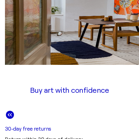
Buy art with confidence
30-day free returns