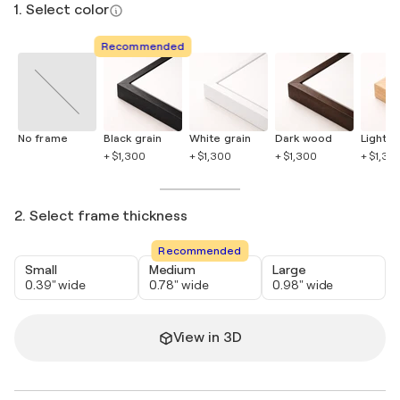
1. Select color
Recommended
No frame
Black grain
White grain
Dark wood
Light 
+ $1,300
+ $1,300
+ $1,300
+ $1,30
2. Select frame thickness
Recommended
Small
Medium
Large
0.39" wide
0.78" wide
0.98" wide
View in 3D