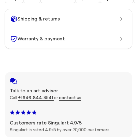
Shipping & returns
Warranty & payment
Talk to an art advisor
Call
+1 646-844-3541
or
contact us
Customers rate Singulart 4.9/5
Singulart is rated 4.9/5 by over 20,000 customers