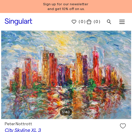
Sign up for our newsletter
and get 10% off on us.
(
0
)
( 0 )
1
/
40
Peter Nottrott
City Skyline XL 3