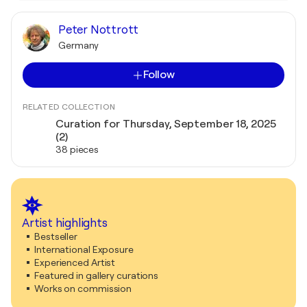
Peter Nottrott
Germany
Follow
RELATED COLLECTION
Curation for Thursday, September 18, 2025
(2)
38 pieces
Artist highlights
Bestseller
International Exposure
Experienced Artist
Featured in gallery curations
Works on commission