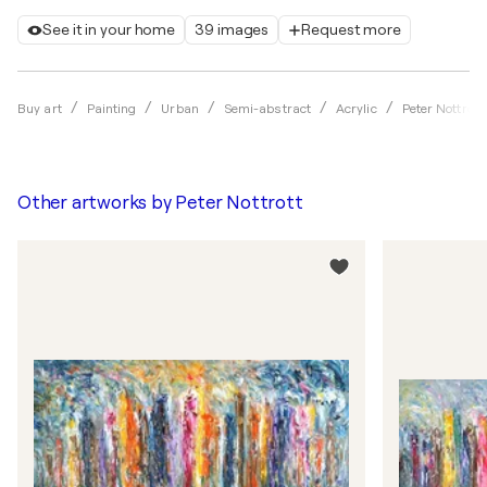
See it in your home
39 images
Request more
Buy art
Painting
Urban
Semi-abstract
Acrylic
Peter Nottrott
Other artworks by
Peter Nottrott