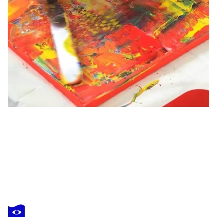
RENATE RÜTER-NORK
O.T.
$2,140