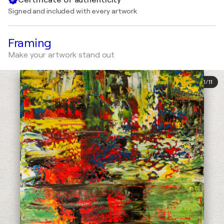
Signed and included with every artwork
Framing
Make your artwork stand out
1
/
11