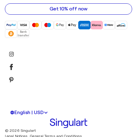
address
Get 10% off now
Bank
transfer
English | USD
© 2026 Singulart
Legal Notices.
General Terms and Conditions