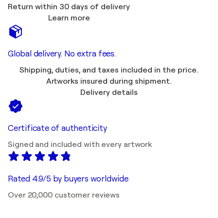
Return within 30 days of delivery
Learn more
Global delivery. No extra fees.
Shipping, duties, and taxes included in the price.
Artworks insured during shipment.
Delivery details
Certificate of authenticity
Signed and included with every artwork
Rated 4.9/5 by buyers worldwide
Over 20,000 customer reviews