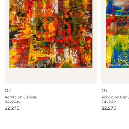
O.T.
O.T.
Acrylic on Canvas
Acrylic on Can
24x24in
24x24in
$2,270
$2,270