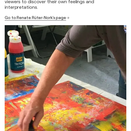
viewers to discover their own feelings and
interpretations.
Go to Renate Rüter-Nork's page