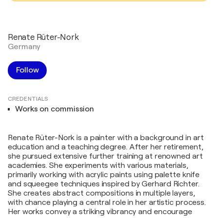
Renate Rüter-Nork
Germany
Follow
CREDENTIALS
Works on commission
Renate Rüter-Nork is a painter with a background in art
education and a teaching degree. After her retirement,
she pursued extensive further training at renowned art
academies. She experiments with various materials,
primarily working with acrylic paints using palette knife
and squeegee techniques inspired by Gerhard Richter.
She creates abstract compositions in multiple layers,
with chance playing a central role in her artistic process.
Her works convey a striking vibrancy and encourage