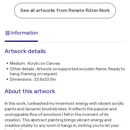
See all artworks from Renate Rüter-Nork
Information
Artwork details
Medium
:
Acrylic on Canvas
Other details
:
Artwork on supported wooden frame. Ready to
hang. Framing on request.
Dimensions
:
23.6x23.6in
About this artwork
In this work, I unleashed my innermost energy with vibrant acrylic
paints and dynamic brushstrokes. It reflects the passion and
unstoppable flow of emotions I felt in the moment of its
creation. This abstract painting brings vibrant energy and
creative vitality to any room it hangs in, inviting you to let your