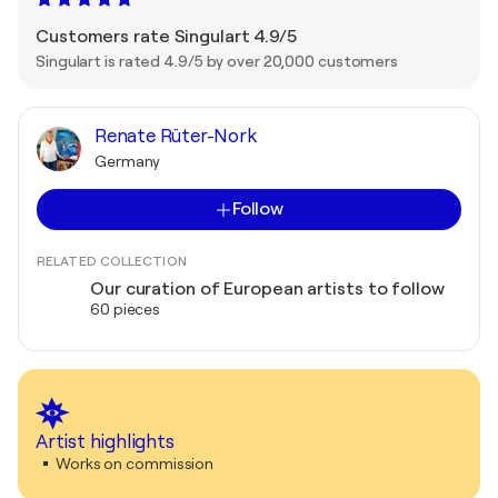
Customers rate Singulart 4.9/5
Singulart is rated 4.9/5 by over 20,000 customers
Renate Rüter-Nork
Germany
Follow
RELATED COLLECTION
Our curation of European artists to follow
60 pieces
Artist highlights
Works on commission