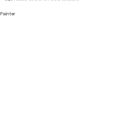
Painter