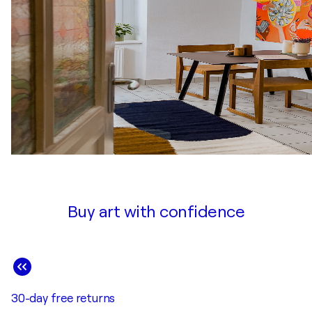
Buy art with confidence
30-day free returns