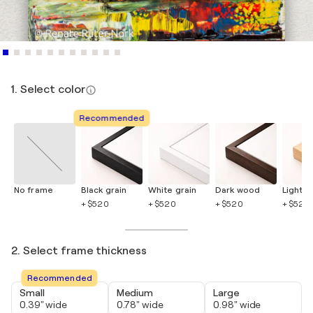
1. Select color
Recommended
No frame
Black grain
White grain
Dark wood
Light 
+ $520
+ $520
+ $520
+ $520
2. Select frame thickness
Recommended
Small
Medium
Large
0.39" wide
0.78" wide
0.98" wide