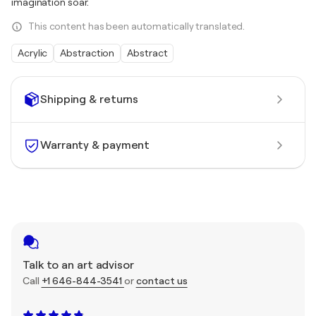
imagination soar.
This content has been automatically translated.
Acrylic
Abstraction
Abstract
Shipping & returns
Warranty & payment
Talk to an art advisor
Call
+1 646-844-3541
or
contact us