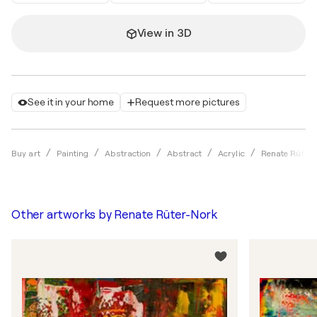
View in 3D
See it in your home
Request more pictures
Buy art
Painting
Abstraction
Abstract
Acrylic
Renate Rüter-
Other artworks by
Renate Rüter-Nork