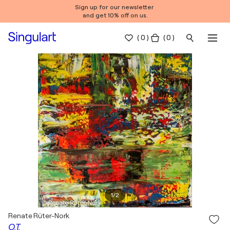
Sign up for our newsletter
and get 10% off on us.
(
0
)
( 0 )
1
/
2
Renate Rüter-Nork
O.T.