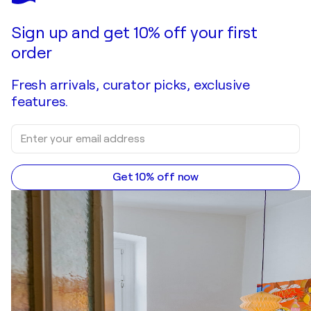
Make an offer
Acquire
Sign up and get 10% off your first
order
Fresh arrivals, curator picks, exclusive
features.
Get 10% off now