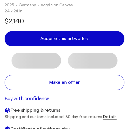
2025
• Germany
•
Acrylic on Canvas
24 x 24 in
$2,140
Acquire this artwork
Make an offer
Buy with confidence
Free shipping & returns
Shipping and customs included. 30 day free returns
Details
Certificate of authenticity