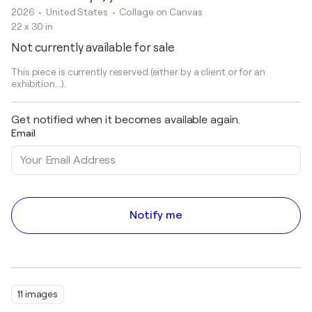
2026
• United States
•
Collage on Canvas
22 x 30 in
Not currently available for sale
This piece is currently reserved (either by a client or for an
exhibition...).
Get notified when it becomes available again.
Email
Notify me
11 images