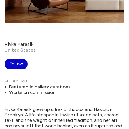
Rivka Karasik
United States
Follow
CREDENTIALS
Featured in gallery curations
Works on commission
Rivka Karasik grew up ultra- orthodox and Hasidic in
Brooklyn. A life steeped in Jewish ritual objects, sacred
text, and the weight of inherited tradition, and her art
has never left that world behind, even as it ruptures and