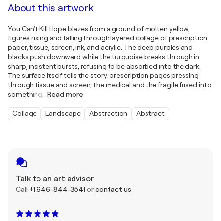
About this artwork
You Can't Kill Hope blazes from a ground of molten yellow,
figures rising and falling through layered collage of prescription
paper, tissue, screen, ink, and acrylic. The deep purples and
blacks push downward while the turquoise breaks through in
sharp, insistent bursts, refusing to be absorbed into the dark.
The surface itself tells the story: prescription pages pressing
through tissue and screen, the medical and the fragile fused into
something
…
Read more
Collage
Landscape
Abstraction
Abstract
Talk to an art advisor
Call
+1 646-844-3541
or
contact us