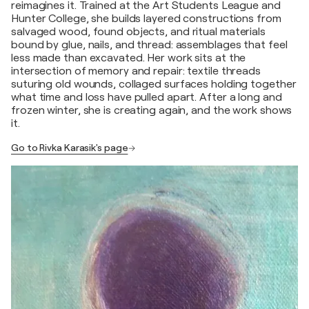
reimagines it. Trained at the Art Students League and
Hunter College, she builds layered constructions from
salvaged wood, found objects, and ritual materials
bound by glue, nails, and thread: assemblages that feel
less made than excavated. Her work sits at the
intersection of memory and repair: textile threads
suturing old wounds, collaged surfaces holding together
what time and loss have pulled apart. After a long and
frozen winter, she is creating again, and the work shows
it.
Go to Rivka Karasik's page