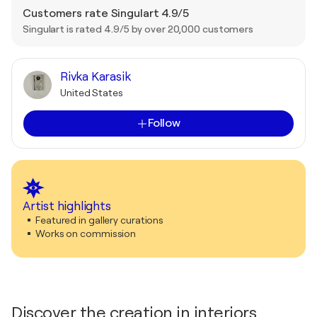
Customers rate Singulart 4.9/5
Singulart is rated 4.9/5 by over 20,000 customers
Rivka Karasik
United States
Follow
Artist highlights
Featured in gallery curations
Works on commission
Discover the creation in interiors