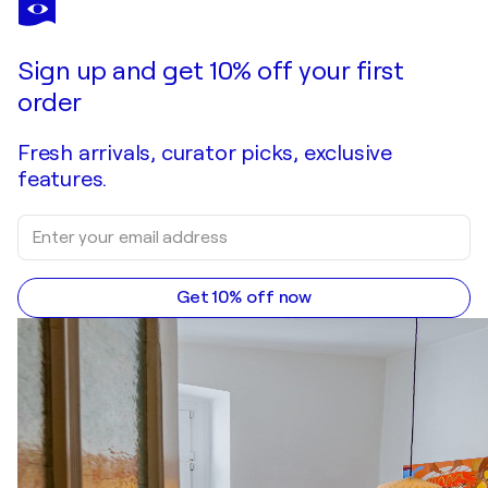
Sign up and get 10% off your first
order
Fresh arrivals, curator picks, exclusive
features.
Get 10% off now