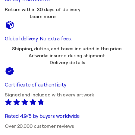
Return within 30 days of delivery
Learn more
Global delivery. No extra fees.
Shipping, duties, and taxes included in the price.
Artworks insured during shipment.
Delivery details
Certificate of authenticity
Signed and included with every artwork
Rated 4.9/5 by buyers worldwide
Over 20,000 customer reviews