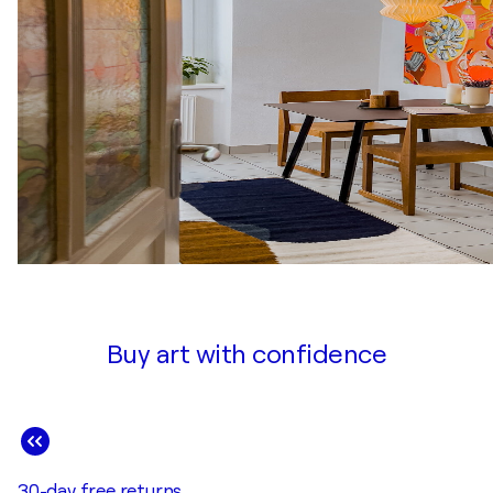
Buy art with confidence
30-day free returns