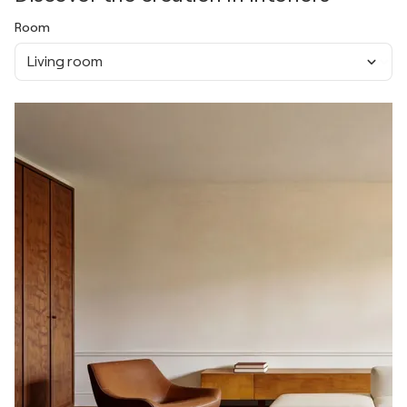
Room
Living room