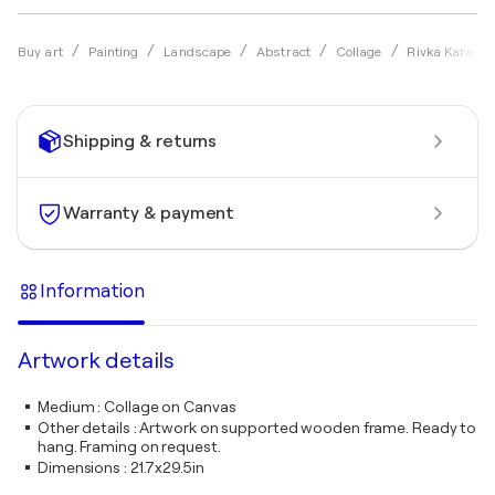
Buy art
Painting
Landscape
Abstract
Collage
Rivka Karasik
Shipping & returns
Warranty & payment
Information
Artwork details
Medium
:
Collage on Canvas
Other details
:
Artwork on supported wooden frame. Ready to
hang. Framing on request.
Dimensions
:
21.7x29.5in