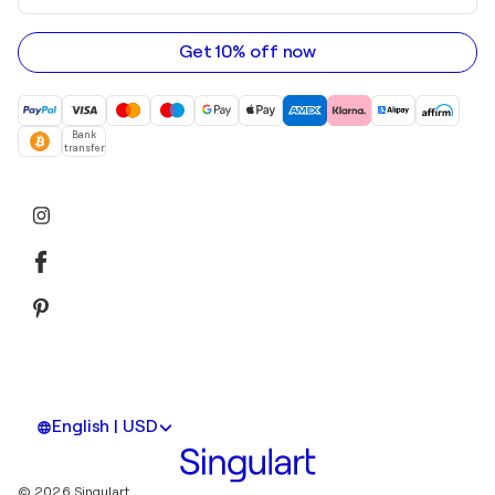
email
address
Get 10% off now
Bank
transfer
English | USD
© 2026 Singulart