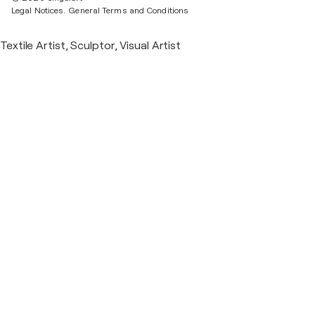
Legal Notices.
General Terms and Conditions
Textile Artist, Sculptor, Visual Artist