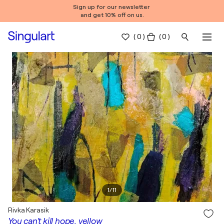
Sign up for our newsletter
and get 10% off on us.
(
0
)
( 0 )
1
/
11
Rivka Karasik
You can't kill hope, yellow