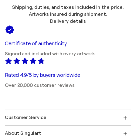
Shipping, duties, and taxes included in the price.
Artworks insured during shipment.
Delivery details
Certificate of authenticity
Signed and included with every artwork
Rated 4.9/5 by buyers worldwide
Over 20,000 customer reviews
Customer Service
Contact us
About Singulart
Shipping