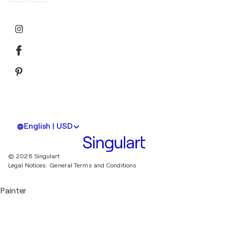
English | USD
© 2026 Singulart
Legal Notices.
General Terms and Conditions
Painter