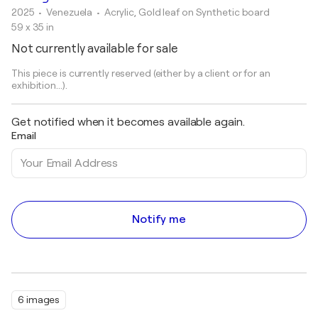
2025
• Venezuela
•
Acrylic, Gold leaf on Synthetic board
59 x 35 in
Not currently available for sale
This piece is currently reserved (either by a client or for an
exhibition...).
Get notified when it becomes available again.
Email
Notify me
6 images