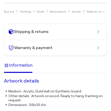
Buy art
Painting
Nude
Minimalism
Acrylic
Roberto Vera Mar
Shipping & returns
Warranty & payment
Information
Artwork details
Medium
:
Acrylic, Gold leaf on Synthetic board
Other details
:
Artwork on wood. Ready to hang. Framing on
request.
Dimensions
:
59.1x35.4in