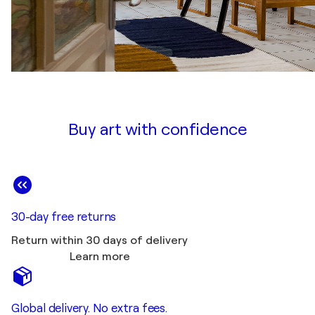
Buy art with confidence
30-day free returns
Return within 30 days of delivery
Learn more
Global delivery. No extra fees.