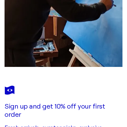
Sign up and get 10% off your first
order