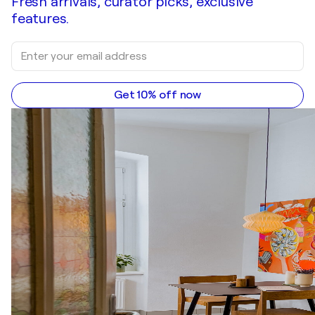
Fresh arrivals, curator picks, exclusive
features.
Get 10% off now