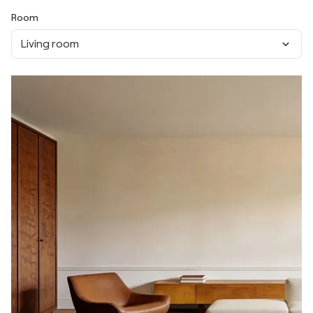
Room
Living room