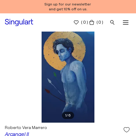
Sign up for our newsletter
and get 10% off on us.
(
0
)
( 0 )
1
/
6
Roberto Vera Marrero
Arcangel II