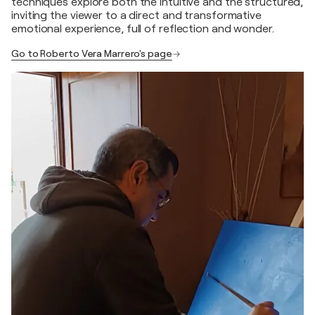
techniques explore both the intuitive and the structured,
inviting the viewer to a direct and transformative
emotional experience, full of reflection and wonder.
Go to Roberto Vera Marrero's page