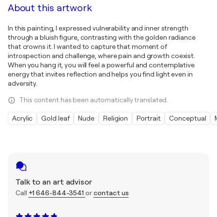
About this artwork
In this painting, I expressed vulnerability and inner strength
through a bluish figure, contrasting with the golden radiance
that crowns it. I wanted to capture that moment of
introspection and challenge, where pain and growth coexist.
When you hang it, you will feel a powerful and contemplative
energy that invites reflection and helps you find light even in
adversity.
This content has been automatically translated.
Acrylic
Gold leaf
Nude
Religion
Portrait
Conceptual
Talk to an art advisor
Call
+1 646-844-3541
or
contact us