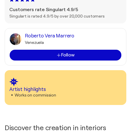
Customers rate Singulart 4.9/5
Singulart is rated 4.9/5 by over 20,000 customers
Roberto Vera Marrero
Venezuela
Follow
Artist highlights
Works on commission
Discover the creation in interiors