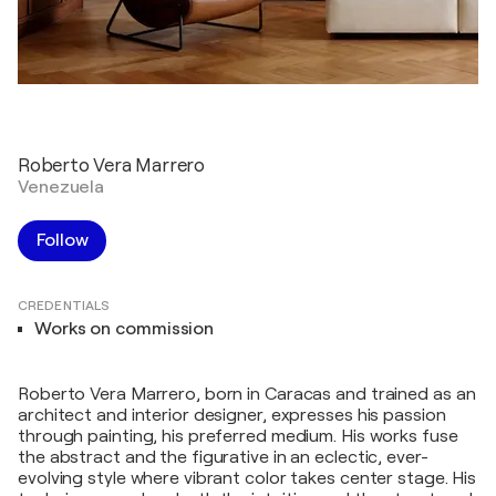
Roberto Vera Marrero
Venezuela
Follow
CREDENTIALS
Works on commission
Roberto Vera Marrero, born in Caracas and trained as an
architect and interior designer, expresses his passion
through painting, his preferred medium. His works fuse
the abstract and the figurative in an eclectic, ever-
evolving style where vibrant color takes center stage. His