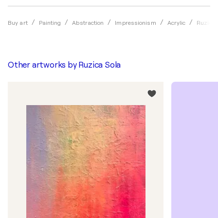
Buy art
Painting
Abstraction
Impressionism
Acrylic
Ruzica 
Other artworks by
Ruzica Sola