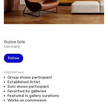
Ruzica Sola
Germany
Follow
CREDENTIALS
Group shows participant
Established Artist
Solo shows participant
Favorited by galleries
Featured in gallery curations
Works on commission