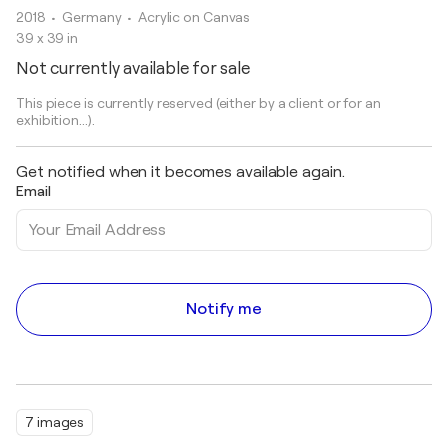
2018
• Germany
•
Acrylic on Canvas
39 x 39 in
Not currently available for sale
This piece is currently reserved (either by a client or for an
exhibition...).
Get notified when it becomes available again.
Email
Notify me
7 images