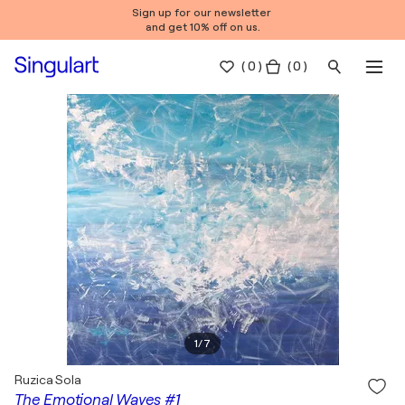
Sign up for our newsletter
and get 10% off on us.
(
0
)
( 0 )
1
/
7
Ruzica Sola
The Emotional Waves #1