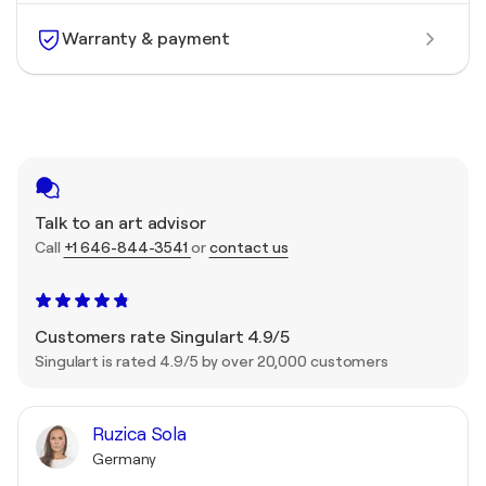
Warranty & payment
Talk to an art advisor
Call
+1 646-844-3541
or
contact us
Customers rate Singulart 4.9/5
Singulart is rated 4.9/5 by over 20,000 customers
Ruzica Sola
Germany