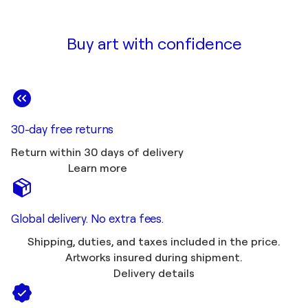
Buy art with confidence
30-day free returns
Return within 30 days of delivery
Learn more
Global delivery. No extra fees.
Shipping, duties, and taxes included in the price.
Artworks insured during shipment.
Delivery details