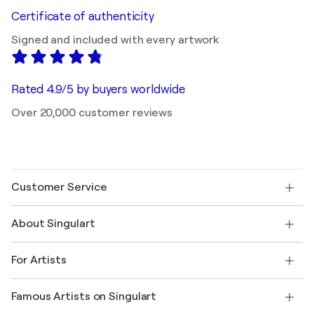
Certificate of authenticity
Signed and included with every artwork
Rated 4.9/5 by buyers worldwide
Over 20,000 customer reviews
Customer Service
Contact us
About Singulart
Shipping
Return policy
About us
Customer testimonials
For Artists
FAQ
Offer a gift card
Affiliates
Join our trade program
Join Singulart as an Artist
Our artists
My account
Famous Artists on Singulart
Log in as an Artist
Singulart Magazine
Buyer Protection