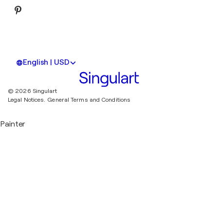
English | USD
© 2026 Singulart
Legal Notices.
General Terms and Conditions
Painter