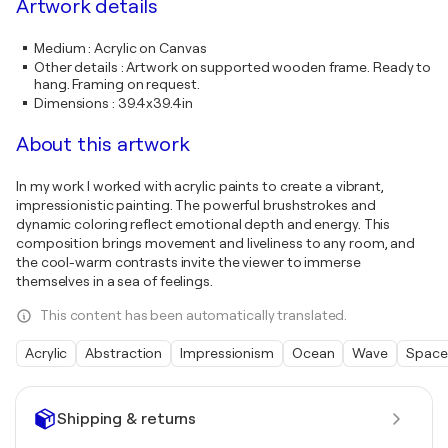
Artwork details
Medium
:
Acrylic on Canvas
Other details
:
Artwork on supported wooden frame. Ready to
hang. Framing on request.
Dimensions
:
39.4x39.4in
About this artwork
In my work I worked with acrylic paints to create a vibrant,
impressionistic painting. The powerful brushstrokes and
dynamic coloring reflect emotional depth and energy. This
composition brings movement and liveliness to any room, and
the cool-warm contrasts invite the viewer to immerse
themselves in a sea of feelings.
This content has been automatically translated.
Acrylic
Abstraction
Impressionism
Ocean
Wave
Space
Shipping & returns