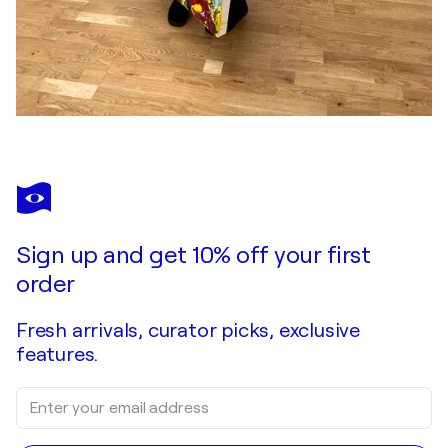
Sign up and get 10% off your first
order
Fresh arrivals, curator picks, exclusive
features.