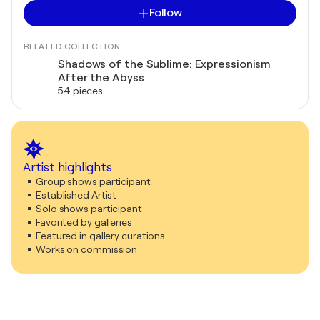
Follow
RELATED COLLECTION
Shadows of the Sublime: Expressionism
After the Abyss
54 pieces
Artist highlights
Group shows participant
Established Artist
Solo shows participant
Favorited by galleries
Featured in gallery curations
Works on commission