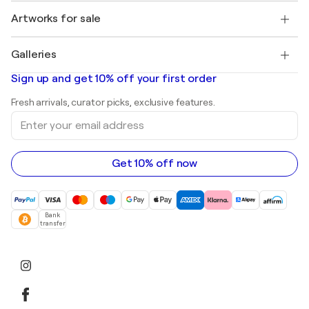
Jobs
+1 646-844-3541
Henri Matisse
Discover curated original art
Artworks for sale
Marc Chagall
Pablo Picasso
Paintings for sale
Salvador Dalí
Galleries
Abstract paintings for sale
Banksy
Oil paintings
Mr. Brainwash
Art galleries in United States
Sign up and get 10% off your first order
Landscape paintings
Shepard Fairey
Art galleries in United Kingdom
Prints
Fresh arrivals, curator picks, exclusive features.
Art galleries in Canada
Sculptures
Enter
Art galleries in Australia
Acrylic paintings
your
email
address
Get 10% off now
Bank
transfer