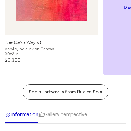
Dis
The Calm Way #1
Acrylic, India Ink on Canvas
39x31in
$6,300
See all artworks from Ruzica Sola
Information
Gallery perspective