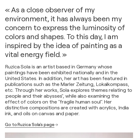
« As a close observer of my
environment, it has always been my
concern to express the luminosity of
colors and shapes. To this day, I am
inspired by the idea of painting as a
vital energy field. »
Ruzica Sola is an artist based in Germany whose
paintings have been exhibited nationally and in the
United States. In addition, her art has been featured in
publications such as the Marler Zeitung, Lokalkompass,
etc. Through her works, Sola explores themes relating to
:people and their abysses", while also examining the
effect of colors on the "fragile human soul". Her
distinctive compositions are created with acrylics, India
ink, and oils on canvas and paper.
Go to Ruzica Sola's page