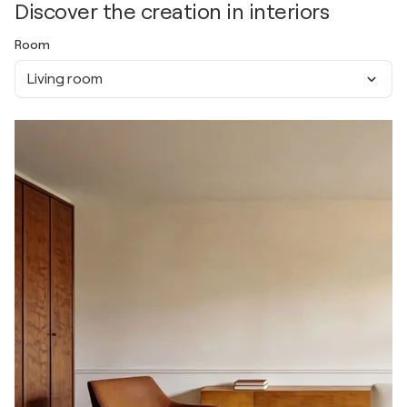
Discover the creation in interiors
Room
Living room