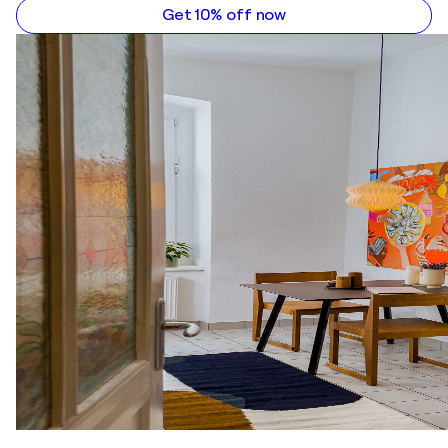
Get 10% off now