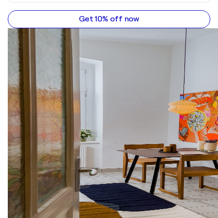
Get 10% off now