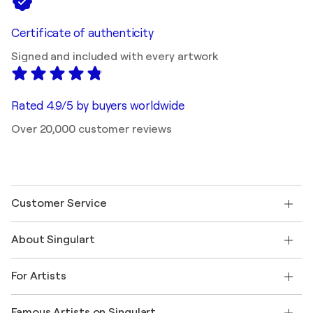
Certificate of authenticity
Signed and included with every artwork
Rated 4.9/5 by buyers worldwide
Over 20,000 customer reviews
Customer Service
Contact us
About Singulart
Shipping
Return policy
About us
Customer testimonials
For Artists
FAQ
Offer a gift card
Affiliates
Join our trade program
Join Singulart as an Artist
Our artists
My account
Famous Artists on Singulart