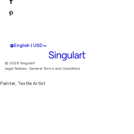
English | USD
© 2026 Singulart
Legal Notices.
General Terms and Conditions
Painter, Textile Artist