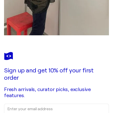
Sign up and get 10% off your first
order
Fresh arrivals, curator picks, exclusive
features.