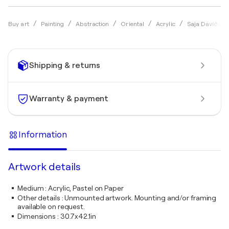
Buy art
Painting
Abstraction
Oriental
Acrylic
Saja Davíðsdót
Shipping & returns
Warranty & payment
Information
Artwork details
Medium
:
Acrylic, Pastel on Paper
Other details
:
Unmounted artwork. Mounting and/or framing
available on request.
Dimensions
:
30.7x42.1in