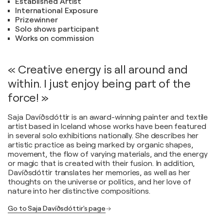
Established Artist
International Exposure
Prizewinner
Solo shows participant
Works on commission
« Creative energy is all around and
within. I just enjoy being part of the
force! »
Saja Davíðsdóttir is an award-winning painter and textile
artist based in Iceland whose works have been featured
in several solo exhibitions nationally. She describes her
artistic practice as being marked by organic shapes,
movement, the flow of varying materials, and the energy
or magic that is created with their fusion. In addition,
Davíðsdóttir translates her memories, as well as her
thoughts on the universe or politics, and her love of
nature into her distinctive compositions.
Go to Saja Davíðsdóttir's page