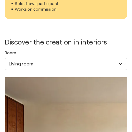
Solo shows participant
Works on commission
Discover the creation in interiors
Room
Living room