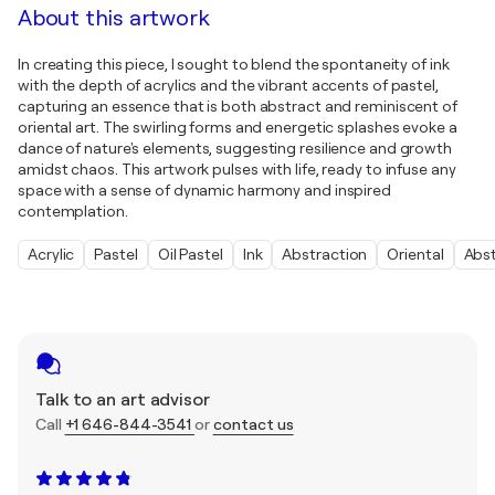
About this artwork
In creating this piece, I sought to blend the spontaneity of ink
with the depth of acrylics and the vibrant accents of pastel,
capturing an essence that is both abstract and reminiscent of
oriental art. The swirling forms and energetic splashes evoke a
dance of nature's elements, suggesting resilience and growth
amidst chaos. This artwork pulses with life, ready to infuse any
space with a sense of dynamic harmony and inspired
contemplation.
Acrylic
Pastel
Oil Pastel
Ink
Abstraction
Oriental
Abs
Talk to an art advisor
Call
+1 646-844-3541
or
contact us