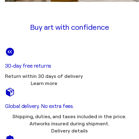
Buy art with confidence
30-day free returns
Return within 30 days of delivery
Learn more
Global delivery. No extra fees.
Shipping, duties, and taxes included in the price.
Artworks insured during shipment.
Delivery details