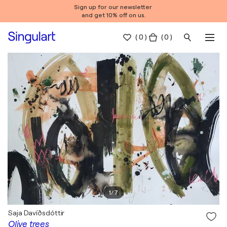
Sign up for our newsletter
and get 10% off on us.
(
0
)
( 0 )
1
/
7
Saja Davíðsdóttir
Olive trees