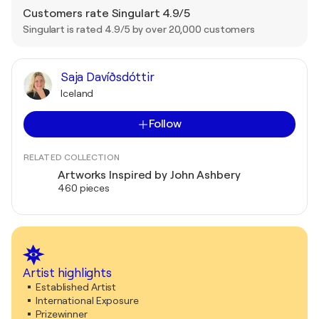
Customers rate Singulart 4.9/5
Singulart is rated 4.9/5 by over 20,000 customers
Saja Davíðsdóttir
Iceland
Follow
RELATED COLLECTION
Artworks Inspired by John Ashbery
460 pieces
Artist highlights
Established Artist
International Exposure
Prizewinner