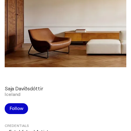
Saja Davíðsdóttir
Iceland
Follow
CREDENTIALS