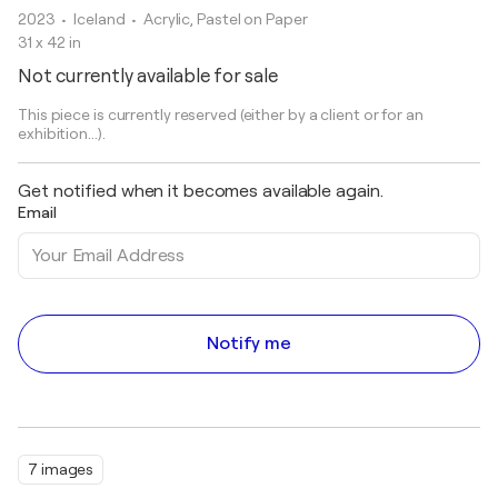
2023
• Iceland
•
Acrylic, Pastel on Paper
31 x 42 in
Not currently available for sale
This piece is currently reserved (either by a client or for an
exhibition...).
Get notified when it becomes available again.
Email
Notify me
7 images