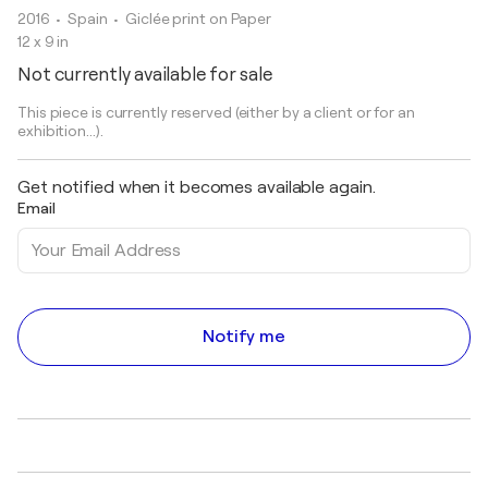
2016
• Spain
•
Giclée print on Paper
12 x 9 in
Not currently available for sale
This piece is currently reserved (either by a client or for an
exhibition...).
Get notified when it becomes available again.
Email
Notify me