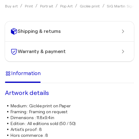
Buy art
Print
Portrait
Pop Art
Giclée print
SiG Martin Sigwal
Shipping & returns
Warranty & payment
Information
Artwork details
Medium
:
Giclée print on Paper
Framing
:
Framing on request
Dimensions
:
11.8x9.4in
Edition
:
All editions sold (50 / 50)
Artist's proof
:
8
Hors commerce
:
8