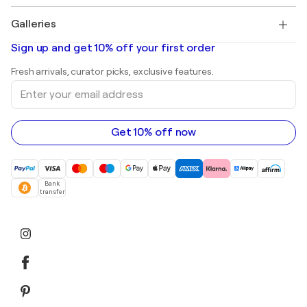
Pablo Picasso
Paintings for sale
Salvador Dalí
Galleries
Abstract paintings for sale
Banksy
Oil paintings
Mr. Brainwash
Art galleries in United States
Sign up and get 10% off your first order
Landscape paintings
Shepard Fairey
Art galleries in United Kingdom
Prints
Fresh arrivals, curator picks, exclusive features.
Art galleries in Canada
Sculptures
Enter
Art galleries in Australia
Acrylic paintings
your
email
address
Get 10% off now
Bank
transfer