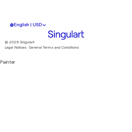
English | USD
© 2026 Singulart
Legal Notices.
General Terms and Conditions
Painter