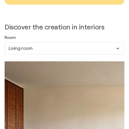
Discover the creation in interiors
Room
Living room