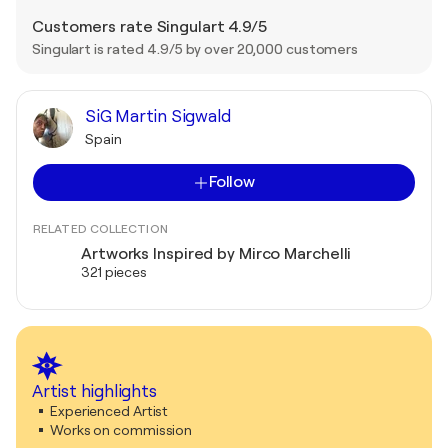
Customers rate Singulart 4.9/5
Singulart is rated 4.9/5 by over 20,000 customers
SiG Martin Sigwald
Spain
Follow
RELATED COLLECTION
Artworks Inspired by Mirco Marchelli
321 pieces
Artist highlights
Experienced Artist
Works on commission