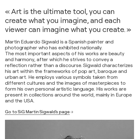
« Art is the ultimate tool, you can
create what you imagine, and each
viewer can imagine what you create. »
Martin Eduardo Sigwald is a Spanish painter and
photographer who has exhibited nationally.
The most important aspects of his works are beauty
and harmony, after which he strives to convey a
reflection rather than a discourse. Sigwald characterizes
his art within the frameworks of pop art, baroque and
urban art. He employs various symbols taken from
different cultures and the images of masterpieces to
form his own personal artistic language. His works are
present in collections around the world, mainly in Europe
and the USA.
Go to SiG Martin Sigwald's page