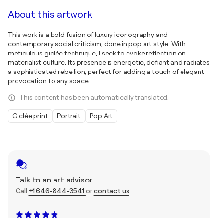
About this artwork
This work is a bold fusion of luxury iconography and
contemporary social criticism, done in pop art style. With
meticulous giclée technique, I seek to evoke reflection on
materialist culture. Its presence is energetic, defiant and radiates
a sophisticated rebellion, perfect for adding a touch of elegant
provocation to any space.
This content has been automatically translated.
Giclée print
Portrait
Pop Art
Talk to an art advisor
Call
+1 646-844-3541
or
contact us