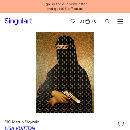
Sign up for our newsletter
and get 10% off on us.
(
0
)
( 0 )
SiG Martin Sigwald
LISA VUITTON