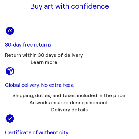
Buy art with confidence
30-day free returns
Return within 30 days of delivery
Learn more
Global delivery. No extra fees.
Shipping, duties, and taxes included in the price.
Artworks insured during shipment.
Delivery details
Certificate of authenticity