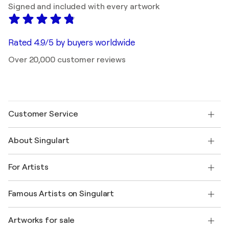
Signed and included with every artwork
Rated 4.9/5 by buyers worldwide
Over 20,000 customer reviews
Customer Service
Contact us
About Singulart
Shipping
Return policy
About us
Customer testimonials
For Artists
FAQ
Offer a gift card
Affiliates
Join our trade program
Join Singulart as an Artist
Our artists
My account
Famous Artists on Singulart
Log in as an Artist
Singulart Magazine
Buyer Protection
Jobs
+1 646-844-3541
Henri Matisse
Discover curated original art
Artworks for sale
Marc Chagall