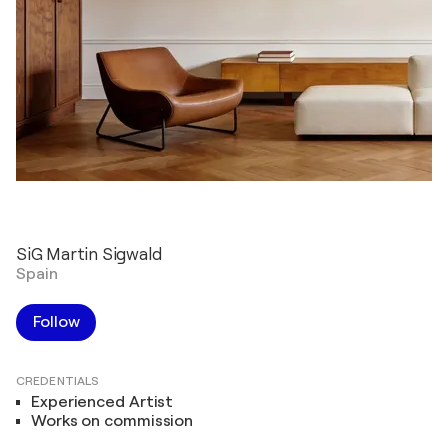
SiG Martin Sigwald
Spain
Follow
CREDENTIALS
Experienced Artist
Works on commission