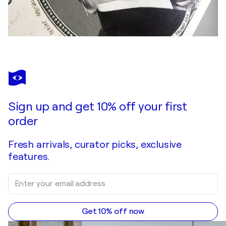
Sign up and get 10% off your first
order
Fresh arrivals, curator picks, exclusive
features.
Get 10% off now