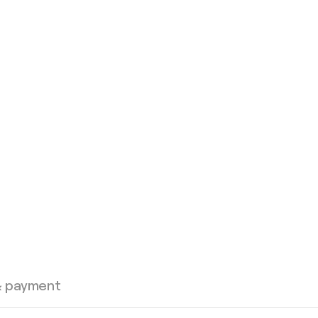
& payment