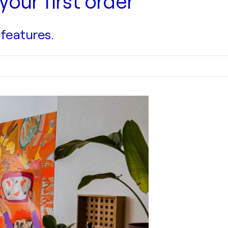
your first order
 features.