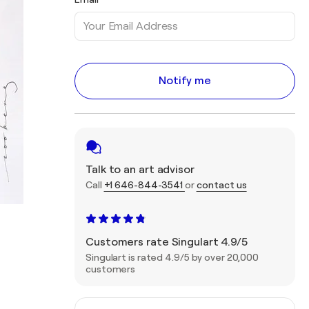
Notify me
Talk to an art advisor
Call
+1 646-844-3541
or
contact us
Customers rate Singulart 4.9/5
Singulart is rated 4.9/5 by over 20,000
customers