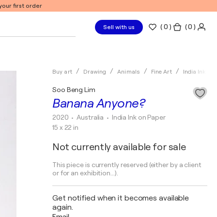
our first order
(
0
)
( 0 )
Sell with us
Buy art
Drawing
Animals
Fine Art
India Ink
Soo Beng Lim
Banana Anyone?
2020
• Australia
•
India Ink on Paper
15 x 22 in
Not currently available for sale
This piece is currently reserved (either by a client
or for an exhibition...).
Get notified when it becomes available
again.
Email