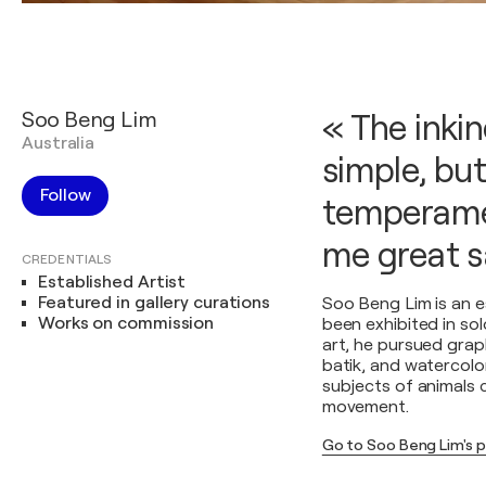
Soo Beng Lim
« The inki
Australia
simple, bu
Follow
temperamen
me great s
CREDENTIALS
Established Artist
Featured in gallery curations
Soo Beng Lim is an e
Works on commission
been exhibited in so
art, he pursued grap
batik, and watercolo
subjects of animals 
movement.
Go to Soo Beng Lim's 