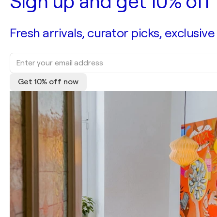
Sign up and get 10% off 
Fresh arrivals, curator picks, exclusive
Get 10% off now