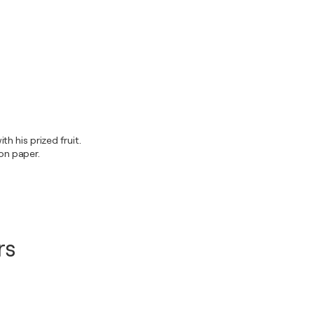
h his prized fruit.
on paper.
rs