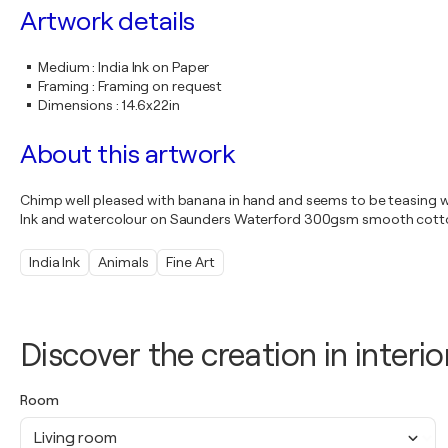
Artwork details
Medium
:
India Ink on Paper
Framing
:
Framing on request
Dimensions
:
14.6x22in
About this artwork
Chimp well pleased with banana in hand and seems to be teasing wit
Ink and watercolour on Saunders Waterford 300gsm smooth cott
India Ink
Animals
Fine Art
Discover the creation in interio
Room
Living room