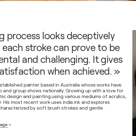
ng process looks deceptively
t each stroke can prove to be
tal and challenging. It gives
atisfaction when achieved. »
stablished painter based in Australia whose works have
lo and group shows nationally. Growing up with a love for
hic design and painting using various mediums of acrylics,
r. His most recent work uses india ink and explores
characterized by soft brush strokes and gentle
page