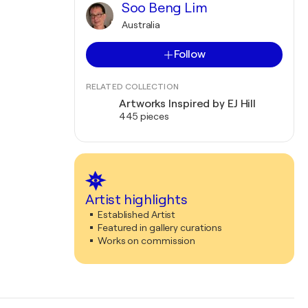
Soo Beng Lim
Australia
Follow
RELATED COLLECTION
Artworks Inspired by EJ Hill
445 pieces
Artist highlights
Established Artist
Featured in gallery curations
Works on commission