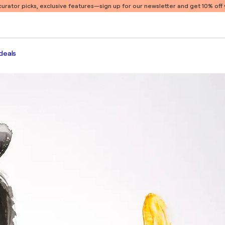
 curator picks, exclusive features
—sign up for our newsletter and get 10% off y
deals