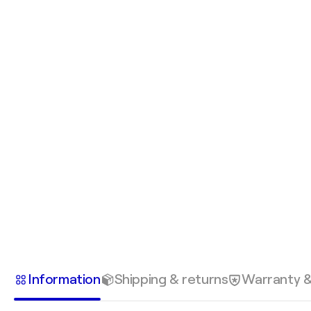
Information
Shipping & returns
Warranty 