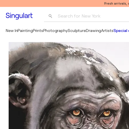
Fresh arrivals,
Search for 
New York
Photography
New In
Painting
Prints
Photography
Sculpture
Drawing
Artists
Special 
Pop Art
Pablo Picasso