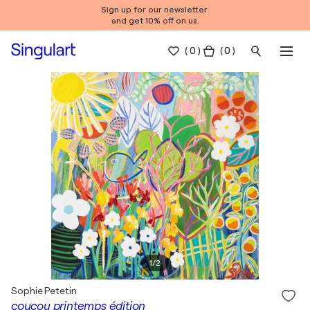
Sign up for our newsletter
and get 10% off on us.
(
0
)
( 0 )
1
/
2
Sophie Petetin
coucou printemps édition