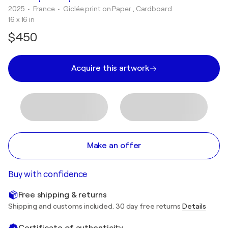
2025
• France
•
Giclée print on Paper , Cardboard
16 x 16 in
$450
Acquire this artwork
Make an offer
Buy with confidence
Free shipping & returns
Shipping and customs included. 30 day free returns
Details
Certificate of authenticity