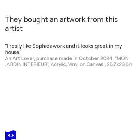
They bought an artwork from this
artist
"I really like Sophie's work and it looks great in my
house."
An Art Lover, purchase made in October 2024:
"MON
JARDIN INTERIEUR",
Acrylic, Vinyl on Canvas
,
28.7x23.6in
SOPHIE PETETIN
coucou printemps édition
$450