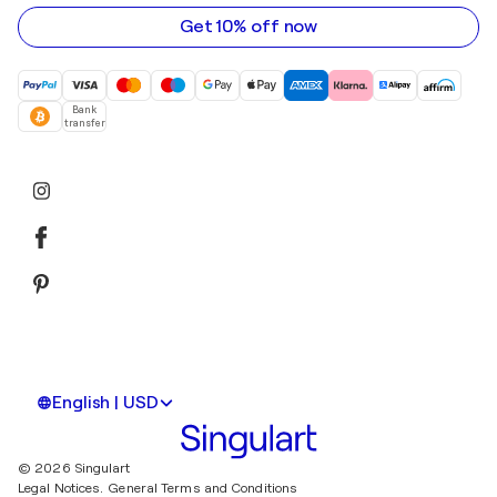
address
Get 10% off now
Bank
transfer
English | USD
© 2026 Singulart
Legal Notices.
General Terms and Conditions