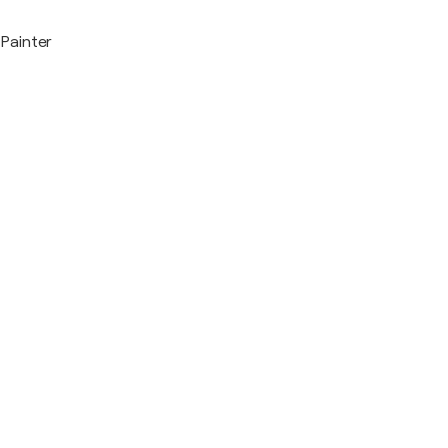
Painter