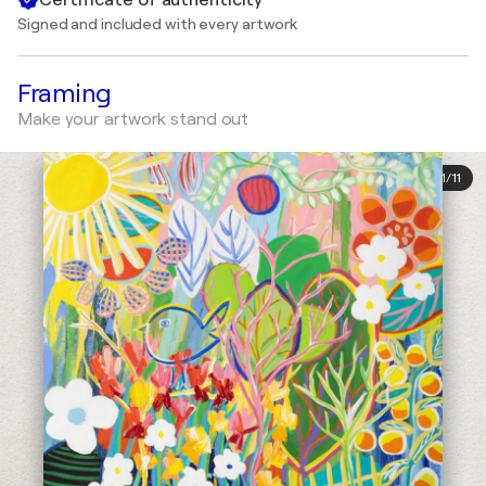
Signed and included with every artwork
Framing
Make your artwork stand out
1
/
11