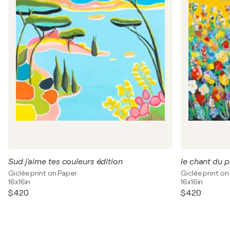
Sud j'aime tes couleurs édition
le chant du 
Giclée print on Paper
Giclée print on
16x16in
16x16in
$420
$420