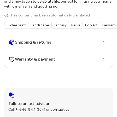
and an invitation to celebrate life, perfect for infusing your home
with dynamism and good humor.
This content has been automatically translated.
Giclée print
Landscape
Fantasy
Naïve
Pop Art
Fauvism
Shipping & returns
Warranty & payment
Talk to an art advisor
Call
+1 646-844-3541
or
contact us