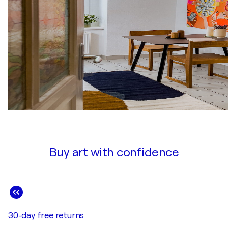
Buy art with confidence
30-day free returns