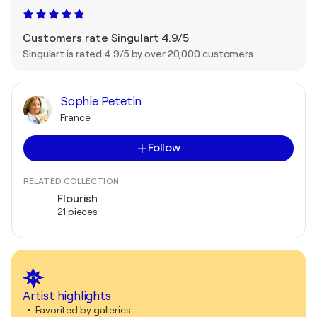
Customers rate Singulart 4.9/5
Singulart is rated 4.9/5 by over 20,000 customers
Sophie Petetin
France
Follow
RELATED COLLECTION
Flourish
21 pieces
Artist highlights
Favorited by galleries