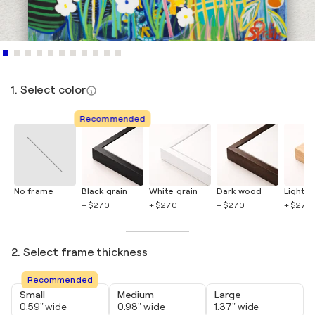
1. Select color
Recommended
No frame
Black grain
White grain
Dark wood
Light 
+ $270
+ $270
+ $270
+ $270
2. Select frame thickness
Recommended
Small
Medium
Large
0.59" wide
0.98" wide
1.37" wide