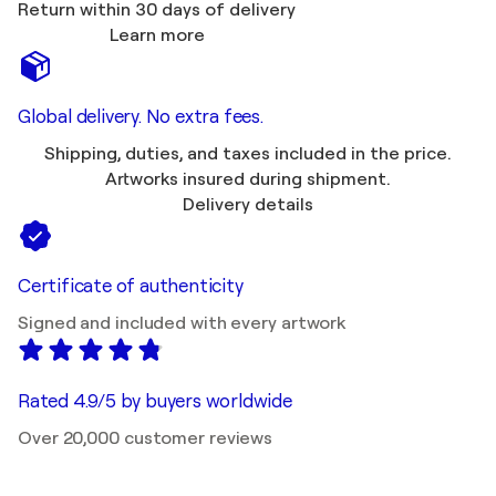
Return within 30 days of delivery
Learn more
Global delivery. No extra fees.
Shipping, duties, and taxes included in the price.
Artworks insured during shipment.
Delivery details
Certificate of authenticity
Signed and included with every artwork
Rated 4.9/5 by buyers worldwide
Over 20,000 customer reviews