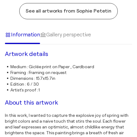
See all artworks from Sophie Petetin
Information
Gallery perspective
Artwork details
Medium
:
Giclée print on Paper , Cardboard
Framing
:
Framing on request
Dimensions
:
15.7x15.7in
Edition
:
6 / 30
Artist's proof
:
1
About this artwork
In this work, I wanted to capture the explosive joy of spring with
bright colors and a naive touch that stirs the soul. Each flower
and leaf expresses an optimistic, almost childlike energy that
brightens the space. This painting brings a breath of fresh air