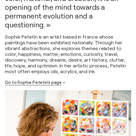
opening of the mind towards a
permanent evolution and a
questioning. »
Sophie Petetin is an artist based in France whose
paintings have been exhibited nationally. Through her
vibrant abstractions, she explores themes related to
color, happiness, matter, emotions, curiosity, travel,
discovery, harmony, dreams, desire, art history, clutter,
life, hope, and optimism. In her artistic process, Petetin
most often employs oils, acrylics, and ink.
Go to Sophie Petetin's page