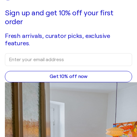
Make an offer
Acquire
Sign up and get 10% off your first
order
Fresh arrivals, curator picks, exclusive
features.
Get 10% off now