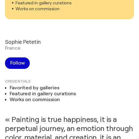
Featured in gallery curations
Works on commission
Sophie Petetin
France
Follow
CREDENTIALS
Favorited by galleries
Featured in gallery curations
Works on commission
« Painting is true happiness, it is a
perpetual journey, an emotion through
color, material, and creation, it is an