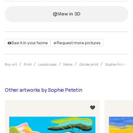
View in 3D
See it in your home
Request more pictures
Buy art
Print
Landscape
Naïve
Giclée print
Sophie Petetin
Other artworks by
Sophie Petetin