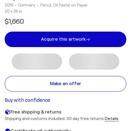
2018
• Germany
•
Pencil, Oil Pastel on Paper
20 x 28 in
$1,660
Acquire this artwork
Make an offer
Buy with confidence
Free shipping & returns
Shipping and customs included. 30 day free returns
Details
Certificate of authenticity