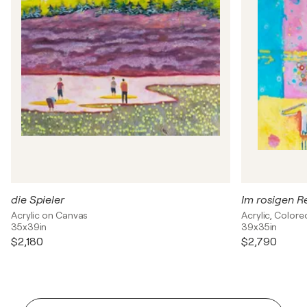
die Spieler
Im rosigen R
Acrylic on Canvas
Acrylic, Colore
35x39in
39x35in
$2,180
$2,790