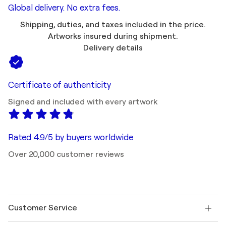
Global delivery. No extra fees.
Shipping, duties, and taxes included in the price.
Artworks insured during shipment.
Delivery details
Certificate of authenticity
Signed and included with every artwork
Rated 4.9/5 by buyers worldwide
Over 20,000 customer reviews
Customer Service
Contact us