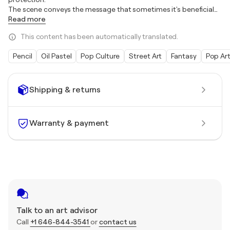
The scene conveys the message that sometimes it's beneficial
…
Read more
This content has been automatically translated.
Pencil
Oil Pastel
Pop Culture
Street Art
Fantasy
Pop Ar
Shipping & returns
Warranty & payment
Talk to an art advisor
Call
+1 646-844-3541
or
contact us