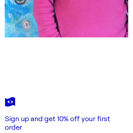
THOMAS ANTON STRIBICK
Hirnpause I-III
$1,660
Make an offer
Acquire
Sign up and get 10% off your first
order