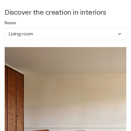
Discover the creation in interiors
Room
Living room