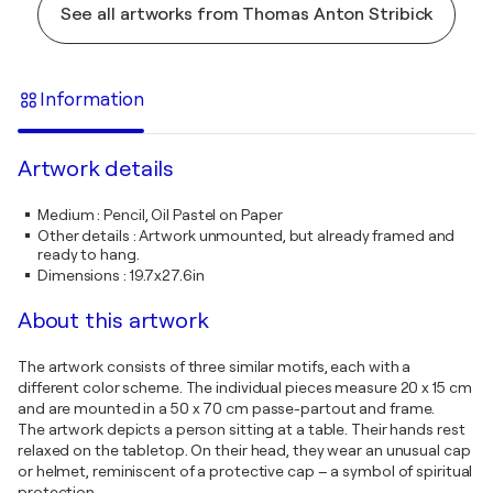
See all artworks from Thomas Anton Stribick
Information
Artwork details
Medium
:
Pencil, Oil Pastel on Paper
Other details
:
Artwork unmounted, but already framed and
ready to hang.
Dimensions
:
19.7x27.6in
About this artwork
The artwork consists of three similar motifs, each with a
different color scheme. The individual pieces measure 20 x 15 cm
and are mounted in a 50 x 70 cm passe-partout and frame.
The artwork depicts a person sitting at a table. Their hands rest
relaxed on the tabletop. On their head, they wear an unusual cap
or helmet, reminiscent of a protective cap – a symbol of spiritual
protection.