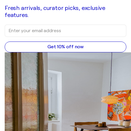
Fresh arrivals, curator picks, exclusive
features.
Get 10% off now