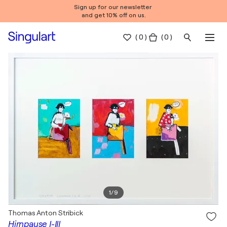
Sign up for our newsletter
and get 10% off on us.
(
0
)
( 0 )
1
/
9
Thomas Anton Stribick
Hirnpause I-III