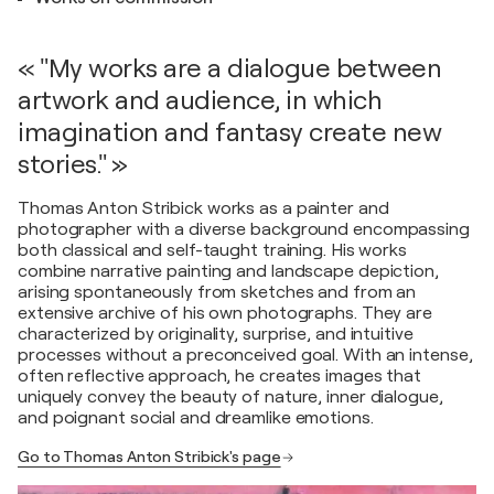
« "My works are a dialogue between
artwork and audience, in which
imagination and fantasy create new
stories." »
Thomas Anton Stribick works as a painter and
photographer with a diverse background encompassing
both classical and self-taught training. His works
combine narrative painting and landscape depiction,
arising spontaneously from sketches and from an
extensive archive of his own photographs. They are
characterized by originality, surprise, and intuitive
processes without a preconceived goal. With an intense,
often reflective approach, he creates images that
uniquely convey the beauty of nature, inner dialogue,
and poignant social and dreamlike emotions.
Go to Thomas Anton Stribick's page