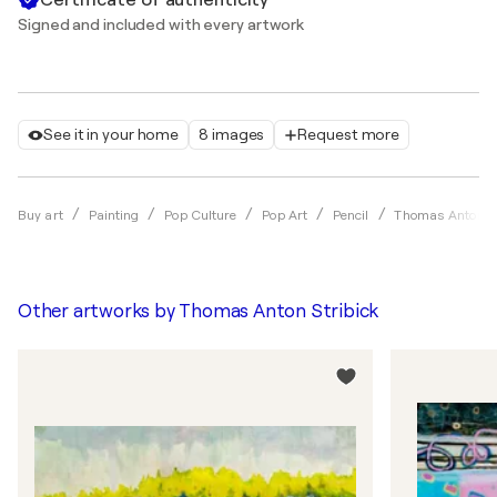
Signed and included with every artwork
See it in your home
8 images
Request more
Buy art
Painting
Pop Culture
Pop Art
Pencil
Thomas Anton St
Other artworks by
Thomas Anton Stribick