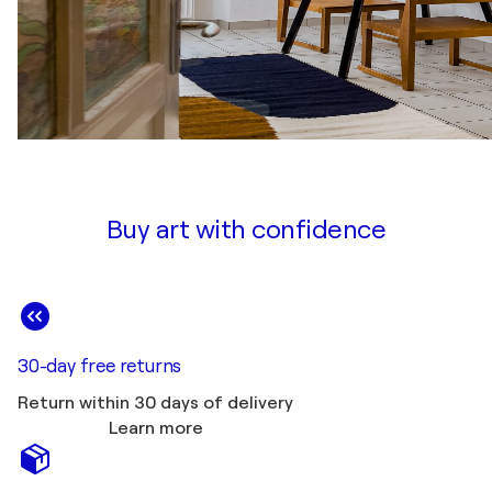
Buy art with confidence
30-day free returns
Return within 30 days of delivery
Learn more