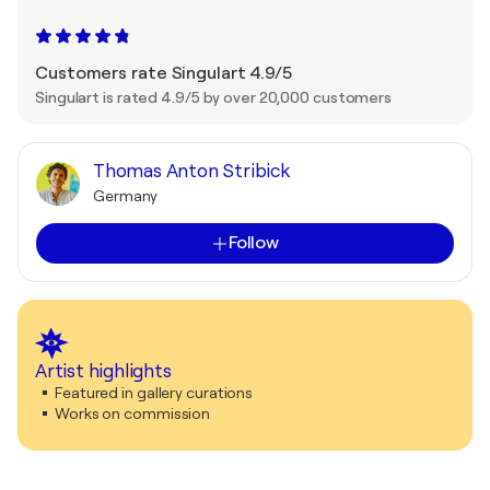
Customers rate Singulart 4.9/5
Singulart is rated 4.9/5 by over 20,000 customers
Thomas Anton Stribick
Germany
Follow
Artist highlights
Featured in gallery curations
Works on commission