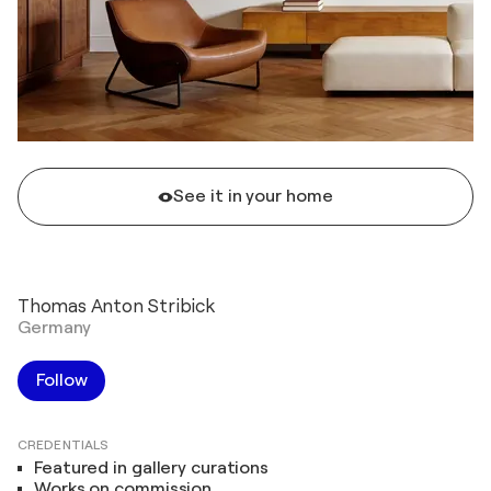
See it in your home
Thomas Anton Stribick
Germany
Follow
CREDENTIALS
Featured in gallery curations
Works on commission