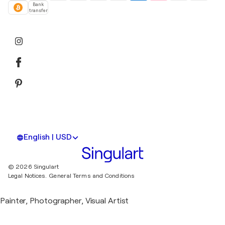
Bank
transfer
English | USD
© 2026 Singulart
Legal Notices.
General Terms and Conditions
Painter, Photographer, Visual Artist