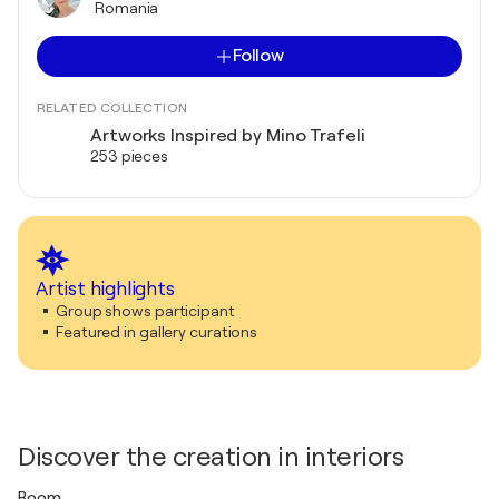
Romania
Follow
RELATED COLLECTION
Artworks Inspired by Mino Trafeli
253 pieces
Artist highlights
Group shows participant
Featured in gallery curations
Discover the creation in interiors
Room