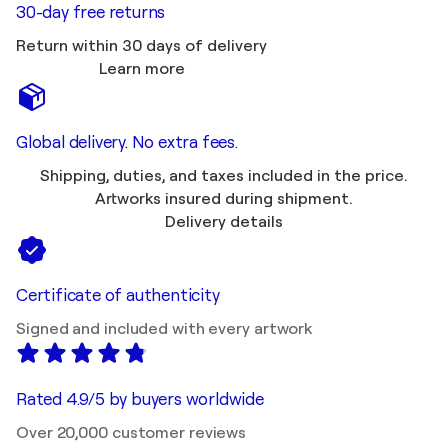
30-day free returns
Return within 30 days of delivery
Learn more
Global delivery. No extra fees.
Shipping, duties, and taxes included in the price.
Artworks insured during shipment.
Delivery details
Certificate of authenticity
Signed and included with every artwork
Rated 4.9/5 by buyers worldwide
Over 20,000 customer reviews