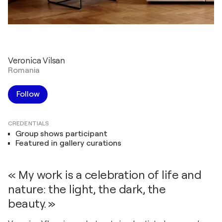
Veronica Vilsan
Romania
Follow
CREDENTIALS
Group shows participant
Featured in gallery curations
« My work is a celebration of life and
nature: the light, the dark, the
beauty. »