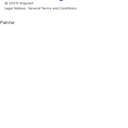
© 2026 Singulart
Legal Notices.
General Terms and Conditions
Painter