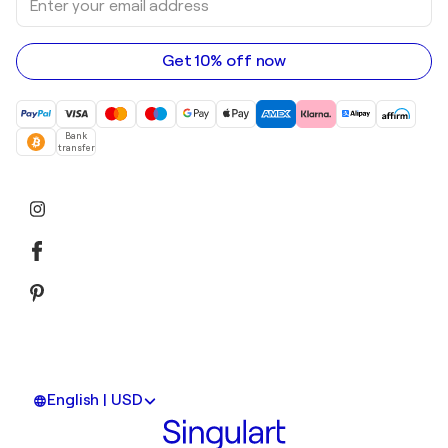
Acrylic paintings
your
email
address
Get 10% off now
Bank
transfer
English | USD