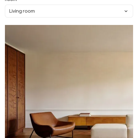
Living room