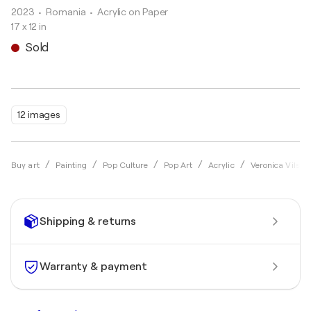
2023
• Romania
•
Acrylic on Paper
17 x 12 in
Sold
12 images
Buy art
Painting
Pop Culture
Pop Art
Acrylic
Veronica Vilsan
Shipping & returns
Warranty & payment