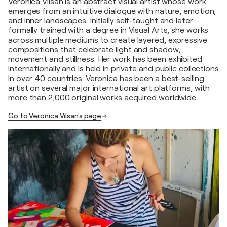
Veronica Vilsan is an abstract visual artist whose work
emerges from an intuitive dialogue with nature, emotion,
and inner landscapes. Initially self-taught and later
formally trained with a degree in Visual Arts, she works
across multiple mediums to create layered, expressive
compositions that celebrate light and shadow,
movement and stillness. Her work has been exhibited
internationally and is held in private and public collections
in over 40 countries. Veronica has been a best-selling
artist on several major international art platforms, with
more than 2,000 original works acquired worldwide.
Go to Veronica Vilsan's page