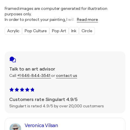
Framed images are computer generated for illustration
purposes only.
In order to protect your painting, I will
…
Read more
Acrylic
Pop Culture
Pop Art
Ink
Circle
Talk to an art advisor
Call
+1 646-844-3541
or
contact us
Customers rate Singulart 4.9/5
Singulart is rated 4.9/5 by over 20,000 customers
Veronica Vilsan