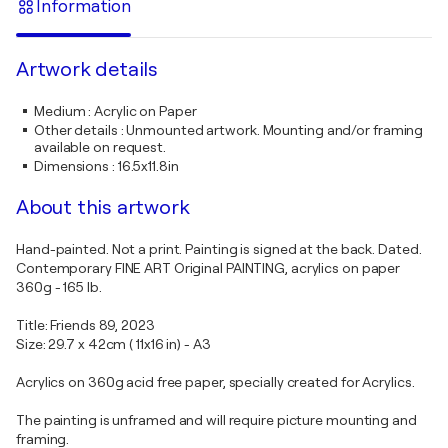
Information
Artwork details
Medium
:
Acrylic on Paper
Other details
:
Unmounted artwork. Mounting and/or framing
available on request.
Dimensions
:
16.5x11.8in
About this artwork
Hand-painted. Not a print. Painting is signed at the back. Dated.
Contemporary FINE ART Original PAINTING, acrylics on paper
360g - 165 lb.
Title: Friends 89, 2023
Size: 29.7 x 42cm ( 11x16 in) - A3
Acrylics on 360g acid free paper, specially created for Acrylics.
The painting is unframed and will require picture mounting and
framing.