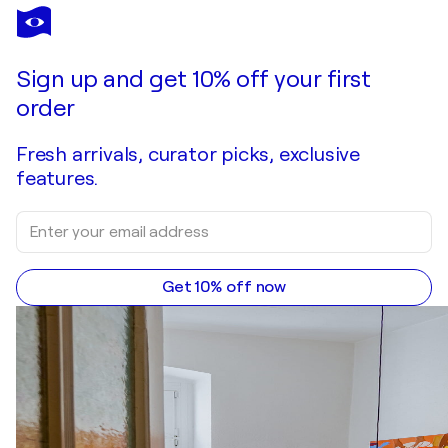
Sign up and get 10% off your first
order
Fresh arrivals, curator picks, exclusive
features.
Get 10% off now