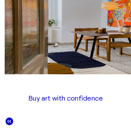
Buy art with confidence