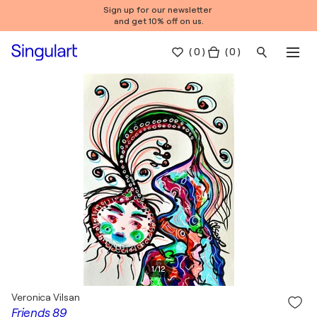
Sign up for our newsletter
and get 10% off on us.
(
0
)
( 0 )
1
/
12
Veronica Vilsan
Friends 89