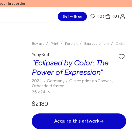
our first order
(
0
)
( 0 )
Sell with us
Buy art
Print
Portrait
Expressionism
Giclée pri
Yuriy Kraft
"Eclipsed by Color: The
Power of Expression"
2024
• Germany
•
Giclée print on Canvas ,
Other rigid frame
35 x 24 in
$2,130
Acquire this artwork