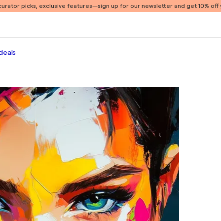
 curator picks, exclusive features
—sign up for our newsletter and get 10% off y
deals