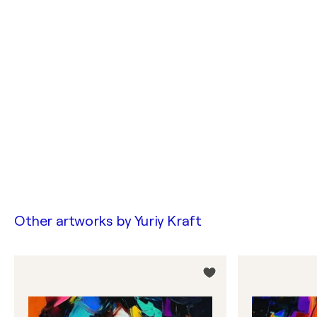
Other artworks by
Yuriy Kraft