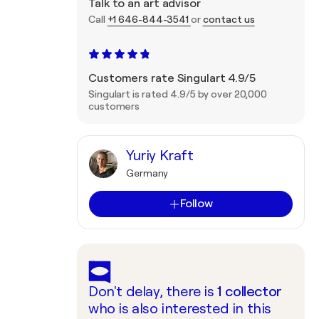
Talk to an art advisor
Call
+1 646-844-3541
or
contact us
Customers rate Singulart 4.9/5
Singulart is rated 4.9/5 by over 20,000
customers
Yuriy Kraft
Germany
Follow
Don't delay, there is
1
collector
who is also interested in this