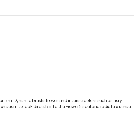
sionism. Dynamic brushstrokes and intense colors such as fiery
h seem to look directly into the viewer's soul and radiate a sense