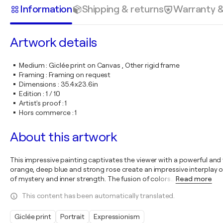
Information
Shipping & returns
Warranty 
Artwork details
Medium
:
Giclée print on Canvas , Other rigid frame
Framing
:
Framing on request
Dimensions
:
35.4x23.6in
Edition
:
1 / 10
Artist's proof
:
1
Hors commerce
:
1
About this artwork
This impressive painting captivates the viewer with a powerful and
orange, deep blue and strong rose create an impressive interplay o
of mystery and inner strength. The fusion of colors
…
Read more
This content has been automatically translated.
Giclée print
Portrait
Expressionism