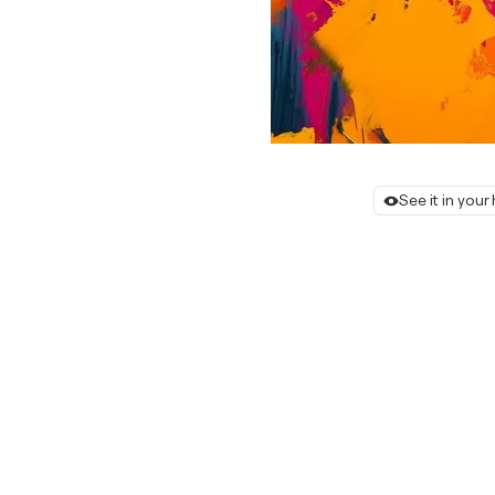
See it in you