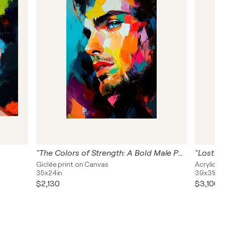
"The Colors of Strength: A Bold Male Portrait"
"Lost in
Giclée print on Canvas
Acrylic o
35x24in
39x31in
$2,130
$3,100