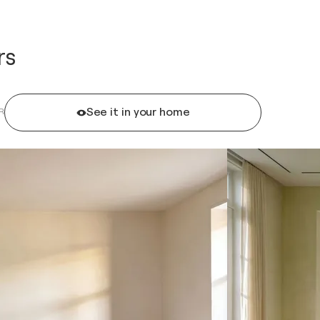
rs
See it in your home
R