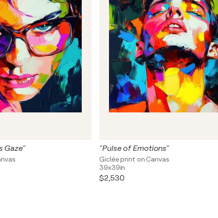
s Gaze"
"Pulse of Emotions"
anvas
Giclée print on Canvas
39x39in
$2,530