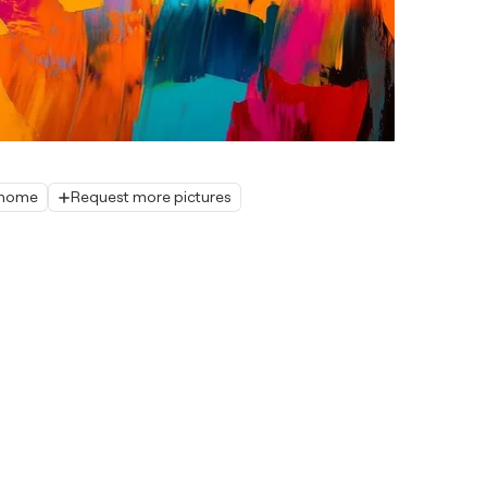
r home
Request more pictures