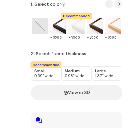
1. Select color
Recommended
+ $560
+ $560
+ $560
+ $560
+ 
2. Select frame thickness
Recommended
Small
Medium
Large
0.59" wide
0.98" wide
1.37" wide
View in 3D