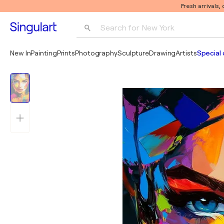
Fresh arrivals,
Search for 
New York
Photography
New In
Painting
Prints
Photography
Sculpture
Drawing
Artists
Special 
Pop Art
Pablo Picasso