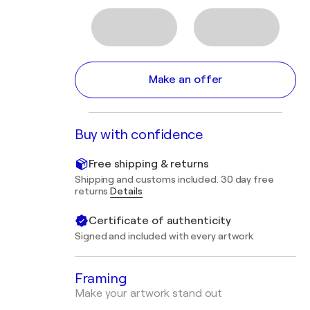
Make an offer
Buy with confidence
Free shipping & returns
Shipping and customs included. 30 day free
returns
Details
Certificate of authenticity
Signed and included with every artwork
Framing
Make your artwork stand out