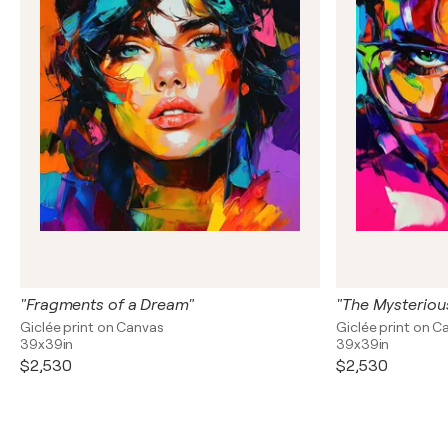
"Fragments of a Dream"
"The Mysteriou
Giclée print on Canvas
Giclée print on C
39x39in
39x39in
$2,530
$2,530