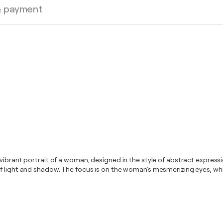
& payment
 vibrant portrait of a woman, designed in the style of abstract expres
f light and shadow. The focus is on the woman's mesmerizing eyes, whic