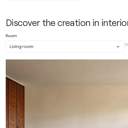
Discover the creation in interio
Room
O
Living room