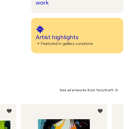
work
Artist highlights
Featured in gallery curations
See all artworks from Yuriy Kraft