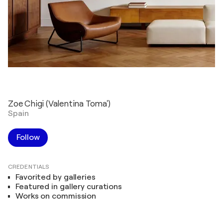
Zoe Chigi (Valentina Toma')
Spain
Follow
CREDENTIALS
Favorited by galleries
Featured in gallery curations
Works on commission