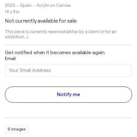
2023
• Spain
•
Acrylic on Canvas
14 x 11 in
Not currently available for sale
This piece is currently reserved (either by a client or for an
exhibition...).
Get notified when it becomes available again.
Email
Notify me
6 images