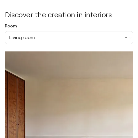
Discover the creation in interiors
Room
Living room