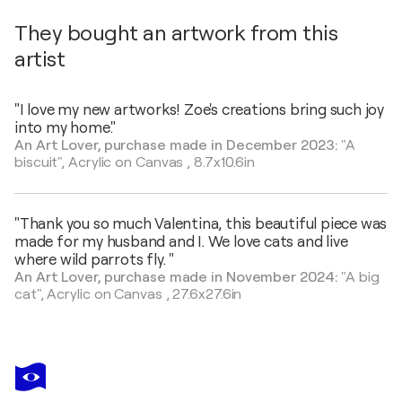
They bought an artwork from this
artist
"I love my new artworks! Zoe's creations bring such joy
into my home."
An Art Lover, purchase made in December 2023:
"A
biscuit",
Acrylic on Canvas
,
8.7x10.6in
"Thank you so much Valentina, this beautiful piece was
made for my husband and I. We love cats and live
where wild parrots fly. "
An Art Lover, purchase made in November 2024:
"A big
cat",
Acrylic on Canvas
,
27.6x27.6in