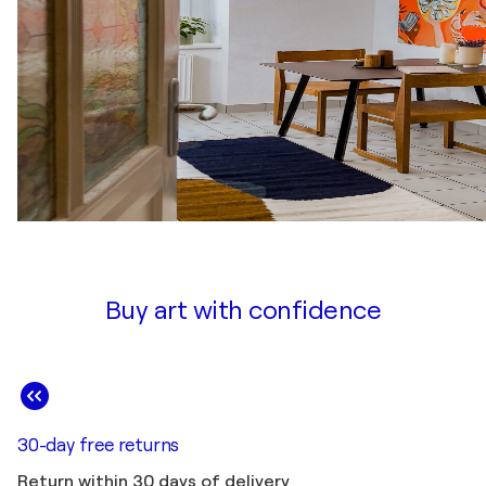
Buy art with confidence
30-day free returns
Return within 30 days of delivery