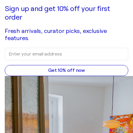
Sign up and get 10% off your first
order
Fresh arrivals, curator picks, exclusive
features.
Get 10% off now