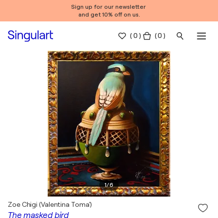
Sign up for our newsletter
and get 10% off on us.
(
0
)
( 0 )
1
/
6
Zoe Chigi (Valentina Toma')
The masked bird