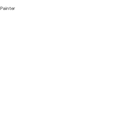
Painter