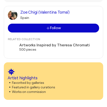
Zoe Chigi (Valentina Toma')
Spain
Follow
RELATED COLLECTION
Artworks Inspired by Theresa Chromati
500 pieces
Artist highlights
Favorited by galleries
Featured in gallery curations
Works on commission