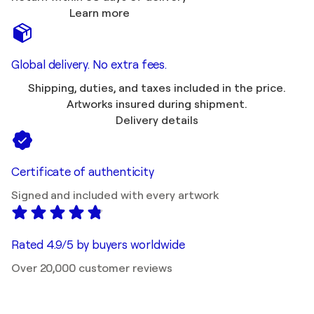
Learn more
Global delivery. No extra fees.
Shipping, duties, and taxes included in the price.
Artworks insured during shipment.
Delivery details
Certificate of authenticity
Signed and included with every artwork
Rated 4.9/5 by buyers worldwide
Over 20,000 customer reviews