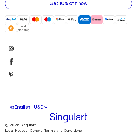
Get 10% off now
Bank
transfer
English | USD
© 2026 Singulart
Legal Notices.
General Terms and Conditions