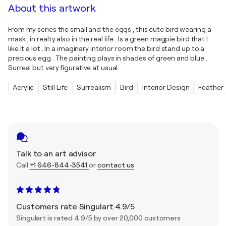
About this artwork
From my series the small and the eggs , this cute bird wearing a
mask , in realty also in the real life . Is a green magpie bird that I
like it a lot . In a imaginary interior room the bird stand up to a
precious egg . The painting plays in shades of green and blue .
Surreal but very figurative at usual.
Acrylic
Still Life
Surrealism
Bird
Interior Design
Feather
Talk to an art advisor
Call
+1 646-844-3541
or
contact us
Customers rate Singulart 4.9/5
Singulart is rated 4.9/5 by over 20,000 customers