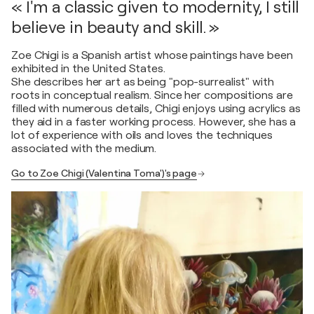
« I'm a classic given to modernity, I still
believe in beauty and skill. »
Zoe Chigi is a Spanish artist whose paintings have been
exhibited in the United States.
She describes her art as being "pop-surrealist" with
roots in conceptual realism. Since her compositions are
filled with numerous details, Chigi enjoys using acrylics as
they aid in a faster working process. However, she has a
lot of experience with oils and loves the techniques
associated with the medium.
Go to Zoe Chigi (Valentina Toma')'s page