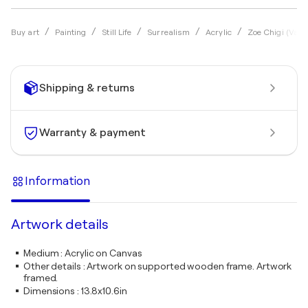
Buy art
Painting
Still Life
Surrealism
Acrylic
Zoe Chigi (Vale
Shipping & returns
Warranty & payment
Information
Artwork details
Medium
:
Acrylic on Canvas
Other details
:
Artwork on supported wooden frame. Artwork
framed.
Dimensions
:
13.8x10.6in