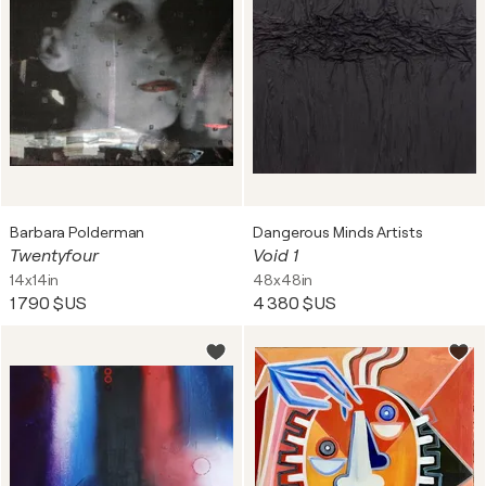
Barbara Polderman
Dangerous Minds Artists
Twentyfour
Void 1
14x14in
48x48in
1 790 $US
4 380 $US