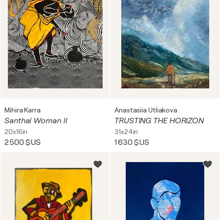
Mihira Karra
Anastasiia Utliakova
Santhal Woman II
TRUSTING THE HORIZON
20x16in
31x24in
2 500 $US
1 630 $US