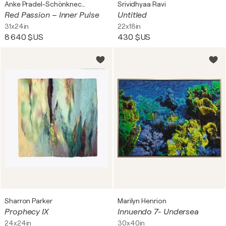
Anke Pradel-Schönknecht
Srividhyaa Ravi
Red Passion – Inner Pulse
Untitled
31x24in
22x18in
8 640 $US
430 $US
Sharron Parker
Marilyn Henrion
Prophecy IX
Innuendo 7- Undersea
24x24in
30x40in