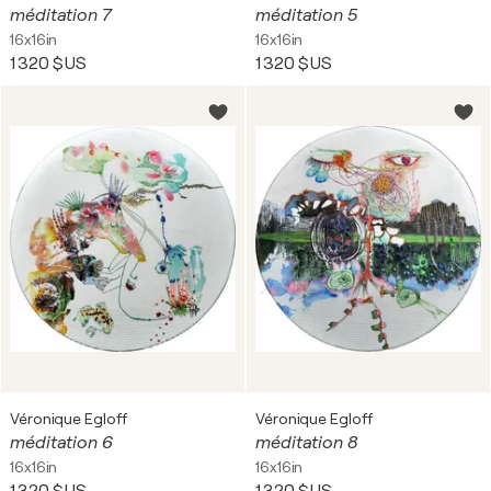
méditation 7
méditation 5
16x16in
16x16in
1 320 $US
1 320 $US
Véronique Egloff
Véronique Egloff
méditation 6
méditation 8
16x16in
16x16in