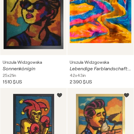
Urszula Widzgowska
Urszula Widzgowska
Sonnenkönigin
Lebendige Farblandschaft: Auf dem kurvigen Weg
25x21in
42x43in
1 510 $US
2 390 $US