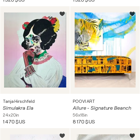
1 320 $US
1 320 $US
Tanja Hirschfeld
POOVI ART
Simulakra Ela
Allure - Signature Beanch
24x20in
56x18in
1 470 $US
8 170 $US