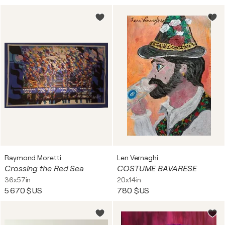
Raymond Moretti
Len Vernaghi
Crossing the Red Sea
COSTUME BAVARESE
36x57in
20x14in
5 670 $US
780 $US