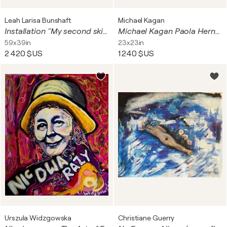
Leah Larisa Bunshaft
Michael Kagan
Installation "My second skin"
Michael Kagan Paola Hernandez X Michael Kagan Bandana Astronaut Space
59x39in
23x23in
2 420 $US
1 240 $US
Urszula Widzgowska
Christiane Guerry