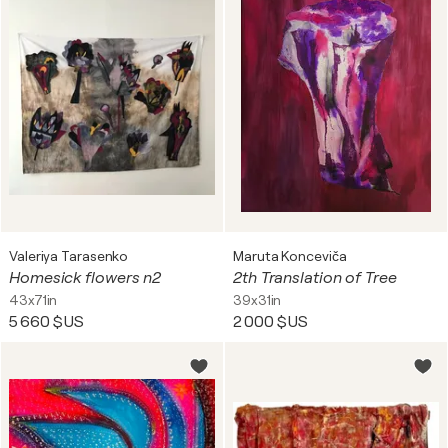
Valeriya Tarasenko
Maruta Konceviča
Homesick flowers n2
2th Translation of Tree
43x71in
39x31in
5 660 $US
2 000 $US