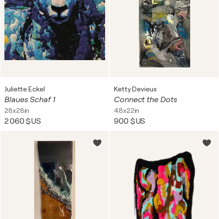
Juliette Eckel
Ketty Devieux
Blaues Schaf 1
Connect the Dots
28x28in
48x22in
2 060 $US
900 $US