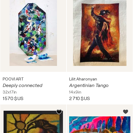
POOVI ART
Lilit Aharonyan
Deeply connected
Argentinian Tango
32x17in
14x9in
1 570 $US
2 710 $US