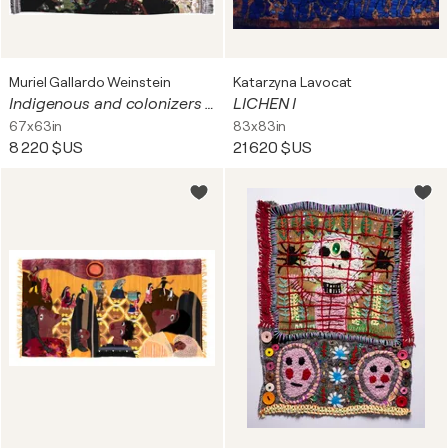
Muriel Gallardo Weinstein
Katarzyna Lavocat
Indigenous and colonizers on the border of the Amazon River*
LICHEN I
67x63in
83x83in
8 220 $US
21 620 $US