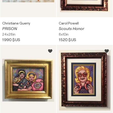
Christiane Guerry
Carol Powell
PRISON
Scouts Honor
24x28in
8x10in
1 990 $US
1 520 $US