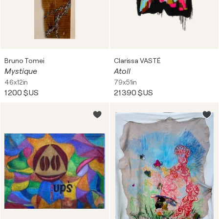
Bruno Tomei
Clarissa VASTÉ
Mystique
Atoll
46x12in
79x51in
1 200 $US
21 390 $US