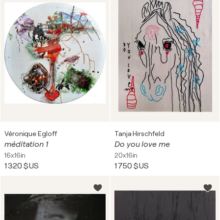
Véronique Egloff
Tanja Hirschfeld
méditation 1
Do you love me
16x16in
20x16in
1 320 $US
1 750 $US