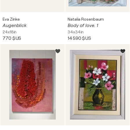
Eva Zinke
Natalia Rosenbaum
Augenblick
Body of love. 1
24x18in
34x34in
770 $US
14 590 $US