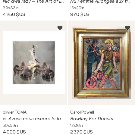
Nic dwa razy – The Art of Ephemeral Moments
Nu Femme Allongée aux fleurs
39x33in
16x20in
4 250 $US
970 $US
olivier TOMA
Carol Powell
« Avons nous encore le temps du doute?"
Bowling For Donuts
59x59in
12x16in
4 000 $US
2 370 $US