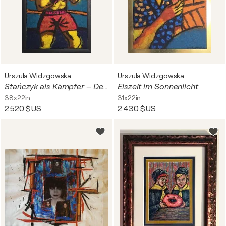
Urszula Widzgowska
Urszula Widzgowska
Stańczyk als Kämpfer – Der Narr steigt in den Ring
Eiszeit im Sonnenlicht
38x22in
31x22in
2 520 $US
2 430 $US