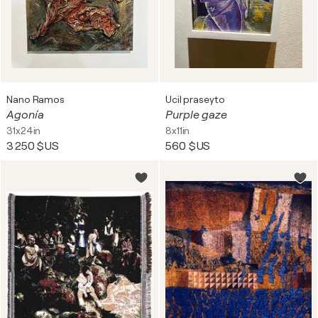
Nano Ramos
Ucil praseyto
Agonía
Purple gaze
31x24in
8x11in
3 250 $US
560 $US