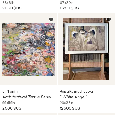
38x31in
67x39in
2 360 $US
6 220 $US
griff griffin
Raisa Kaznacheyeva
Architectural Textile Panel # 13
" White Angel"
55x55in
29x38in
2 500 $US
12 500 $US