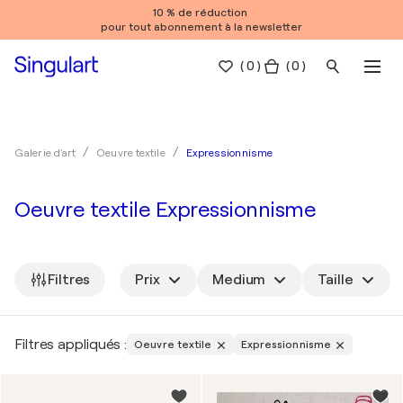
10 % de réduction
pour tout abonnement à la newsletter
(
0
)
( 0 )
Expressionnisme
Galerie d'art
Oeuvre textile
Oeuvre textile Expressionnisme
Filtres
Prix
Medium
Taille
Filtres appliqués :
Oeuvre textile
Expressionnisme