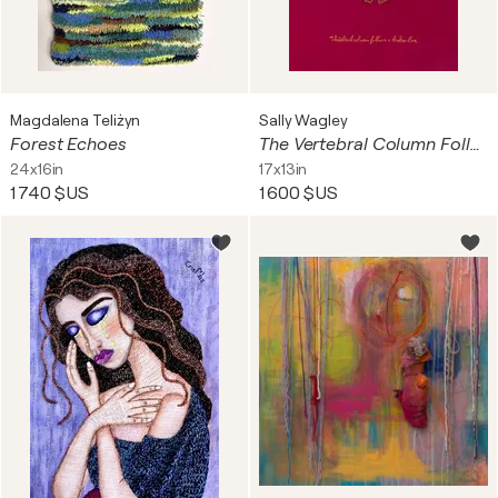
Magdalena Teliżyn
Sally Wagley
Forest Echoes
The Vertebral Column Follows a Broken Line
24x16in
17x13in
1 740 $US
1 600 $US