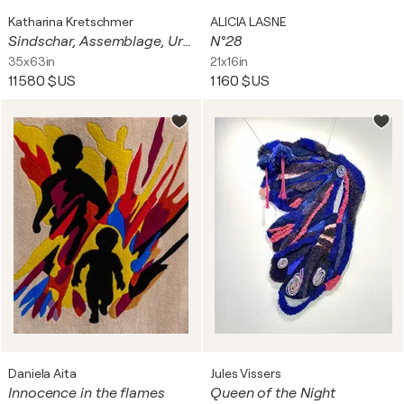
Katharina Kretschmer
ALICIA LASNE
Sindschar, Assemblage, Urheberrecht Katharina Kretschmer
N°28
35x63in
21x16in
11 580 $US
1 160 $US
Daniela Aita
Jules Vissers
Innocence in the flames
Queen of the Night