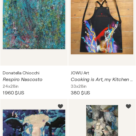
Donatella Chiocchi
JOWU Art
Respiro Nascosto
Cooking is Art, my Kitchen is my Atelier
24x28in
33x28in
1 960 $US
380 $US