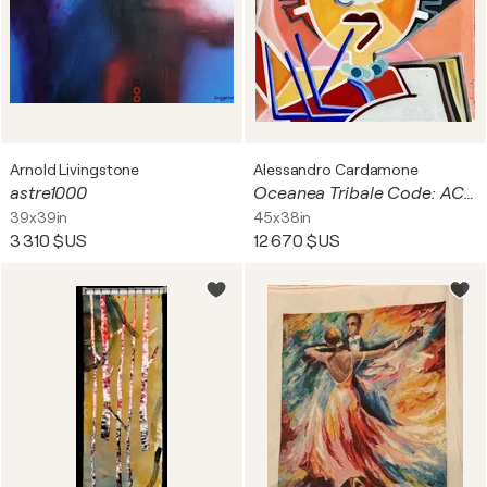
Arnold Livingstone
Alessandro Cardamone
astre1000
Oceanea Tribale Code: AC0020D7
39x39in
45x38in
3 310 $US
12 670 $US