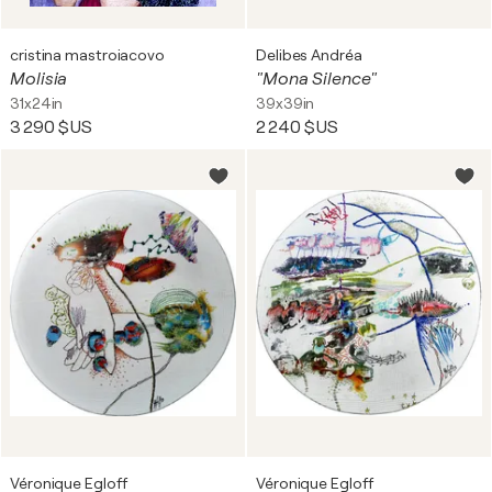
cristina mastroiacovo
Delibes Andréa
Molisia
"Mona Silence"
31x24in
39x39in
3 290 $US
2 240 $US
Véronique Egloff
Véronique Egloff