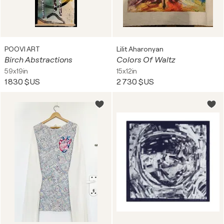
POOVI ART
Lilit Aharonyan
Birch Abstractions
Colors Of Waltz
59x19in
15x12in
1 830 $US
2 730 $US