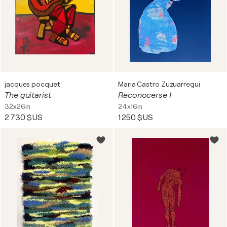
jacques pocquet
Maria Castro Zuzuarregui
The guitarist
Reconocerse I
32x26in
24x16in
2 730 $US
1 250 $US