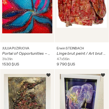
JULIJA PUZIRJOVA
Erwin STEINBACH
Portal of Opportunities – once you look at it, your life will never be the same.
Linge brut peint / Art brut chiffon II
31x31in
47x56in
1 530 $US
9 790 $US