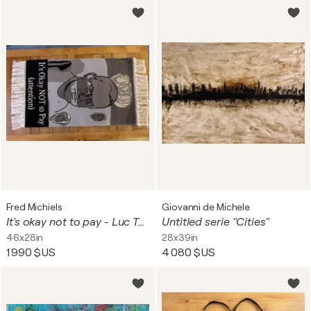
Fred Michiels
Giovanni de Michele
It's okay not to pay - Luc Tuymans B&W
Untitled serie "Cities"
46x28in
28x39in
1 990 $US
4 080 $US