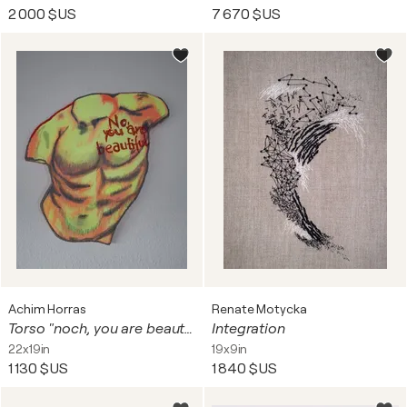
2 000 $US
7 670 $US
Achim Horras
Renate Motycka
Torso "noch, you are beautiful "
Integration
22x19in
19x9in
1 130 $US
1 840 $US