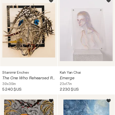
Stanimir Enchev
Kah Yan Chai
The One Who Rehearsed Reality
Emerge
39x39in
23x17in
5 240 $US
2 230 $US