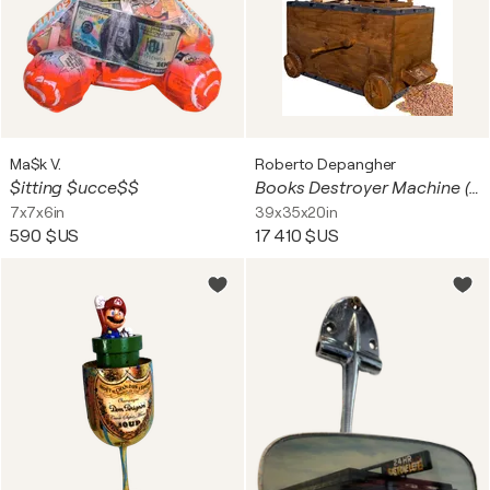
Ma$k V.
Roberto Depangher
$itting $ucce$$
Books Destroyer Machine (a hand to goebbels)
7x7x6in
39x35x20in
590 $US
17 410 $US