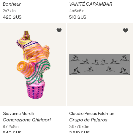
Bonheur
VANITÉ CARAMBAR
2x7x1in
4x6x6in
420 $US
510 $US
Giovanna Morelli
Claudio Pincas Feldman
Concrezione Ghirigori
Grupo de Pajaros
8x12x8in
39x79x0in