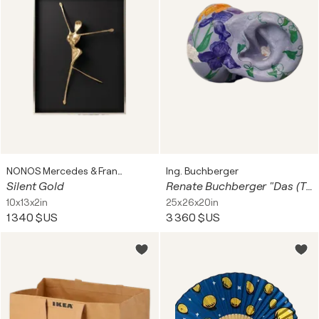
NONOS Mercedes & Franziska Welte
Ing. Buchberger
Silent Gold
Renate Buchberger "Das (T)Ohr zum Garten" oder "Lauschen wann der Frühling kommt"
10x13x2in
25x26x20in
1 340 $US
3 360 $US