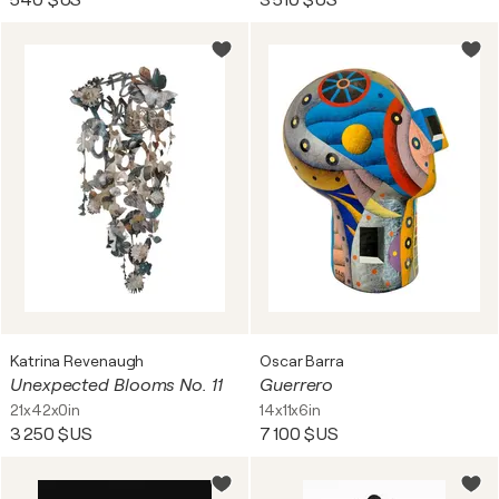
540 $US
3 510 $US
Katrina Revenaugh
Oscar Barra
Unexpected Blooms No. 11
Guerrero
21x42x0in
14x11x6in
3 250 $US
7 100 $US