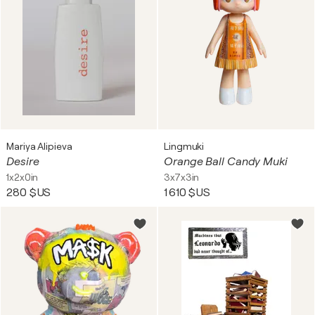
Mariya Alipieva
Lingmuki
Desire
Orange Ball Candy Muki
1x2x0in
3x7x3in
280 $US
1 610 $US