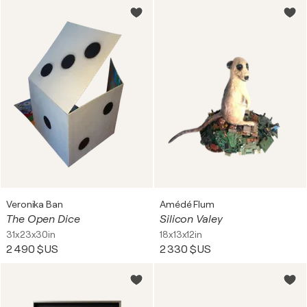
Veronika Ban
Amédé Flum
The Open Dice
Silicon Valey
31x23x30in
18x13x12in
2 490 $US
2 330 $US