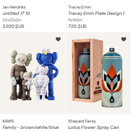
Jan Hendriks
Tracey Emin
untitled 17 10
Tracey Emin Plate Design 1
22x22x2in
11x11x0in
2 200 $US
720 $US
KAWS
Shepard Fairey
Family - brown/white/blue
Lotus Flower Spray Can