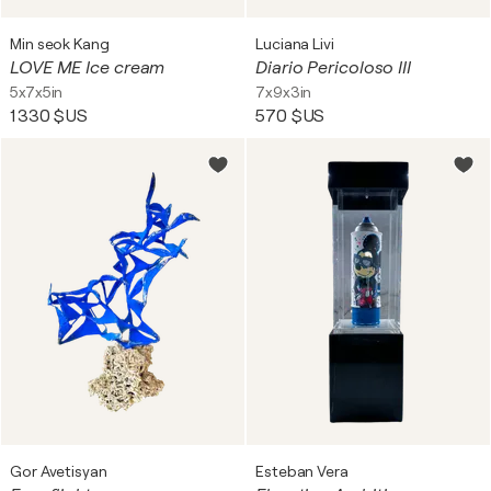
Min seok Kang
Luciana Livi
LOVE ME Ice cream
Diario Pericoloso III
5x7x5in
7x9x3in
1 330 $US
570 $US
Gor Avetisyan
Esteban Vera