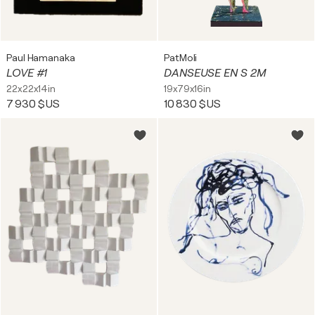
Paul Hamanaka
PatMoli
LOVE #1
DANSEUSE EN S 2M
22x22x14in
19x79x16in
7 930 $US
10 830 $US