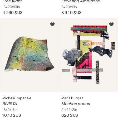
Free flight
Elevating Ambitions
16x20x10in
6x20x6in
4 760 $US
3 940 $US
Michele Imperiale
María Burgaz
RIVISTA
Muchos pocos
13x5x13in
21x22x2in
1 070 $US
820 $US