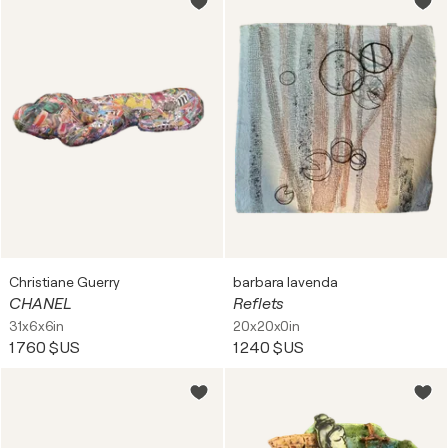
Christiane Guerry
barbara lavenda
CHANEL
Reflets
31x6x6in
20x20x0in
1 760 $US
1 240 $US