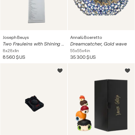
Joseph Beuys
Annalù Boeretto
Two Frauleins with Shining Bread (from Decollage 5)
Dreamcatcher, Gold wave
8x28x1in
55x55x4in
8 560 $US
35 300 $US