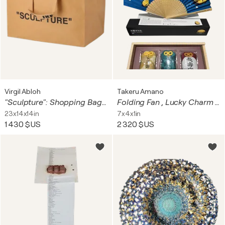
Virgil Abloh
Takeru Amano
"Sculpture": Shopping Bag (large)
Folding Fan , Lucky Charm Bags (Sensu, Omamori, Lemons)
23x14x14in
7x4x1in
1 430 $US
2 320 $US