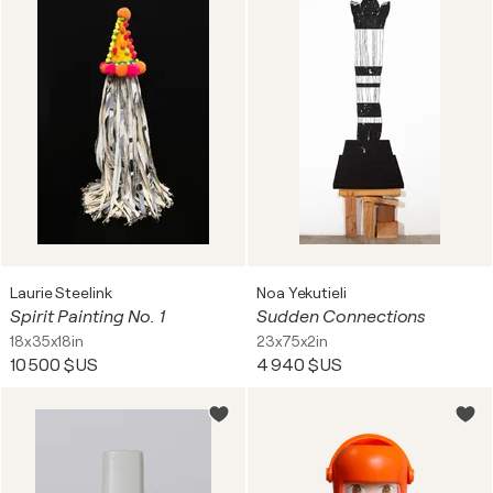
Laurie Steelink
Noa Yekutieli
Spirit Painting No. 1
Sudden Connections
18x35x18in
23x75x2in
10 500 $US
4 940 $US