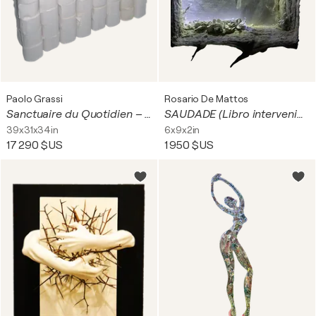
Paolo Grassi
Rosario De Mattos
Sanctuaire du Quotidien – Installazione concettuale di Paolo Grassi
SAUDADE (Libro intervenido)
39x31x34in
6x9x2in
17 290 $US
1 950 $US