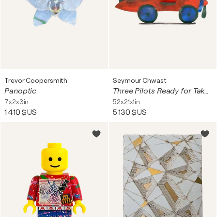
Trevor Coopersmith
Seymour Chwast
Panoptic
Three Pilots Ready for Take Off
7x2x3in
52x21x1in
1 410 $US
5 130 $US