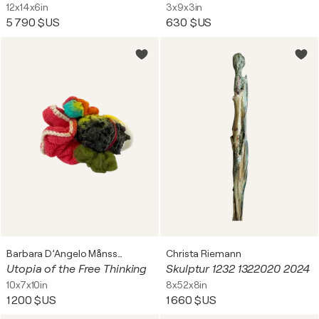
12x14x6in
3x9x3in
5 790 $US
630 $US
Barbara D’Angelo Månsson
Christa Riemann
Utopia of the Free Thinking
Skulptur 1232 1322020 2024
10x7x10in
8x52x8in
1 200 $US
1 660 $US