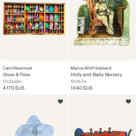
Carol Newmyer
Marcie Wolf Hubbard
Glow & Flow
Holly and Baby Nursery
17x32x2in
10x11x7in
4 170 $US
1 040 $US