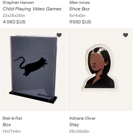
Stephen Hansen
Allen Jones
Child Playing Video Games
Shoe Box
22x26x36in
11x14x0in
4 060 $US
11 550 $US
Blek le Rat
Adriana Oliver
Box
Stay
14x17x4in
28x36x0in