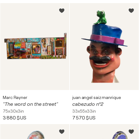
Marc Rayner
juan angel saiz manrique
"The word on the street"
cabezudo nº2
75x30x3in
33x55x33in
3 880 $US
7 570 $US