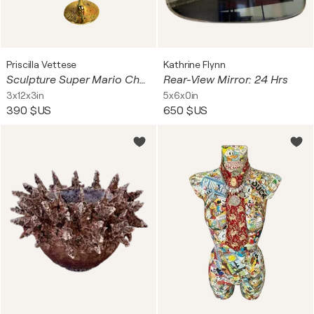
Priscilla Vettese
Kathrine Flynn
Sculpture Super Mario Champagne Soup Pop Art Dom Pérignon
Rear-View Mirror: 24 Hrs
3x12x3in
5x6x0in
390 $US
650 $US