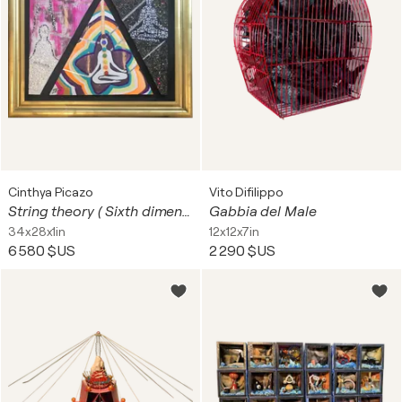
Cinthya Picazo
Vito Difilippo
String theory ( Sixth dimension )
Gabbia del Male
34x28x1in
12x12x7in
6 580 $US
2 290 $US