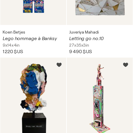
Koen Betjes
Juveriya Mahadi
Lego hommage à Banksy
Letting go no.10
9x14x4in
27x35x3in
1 220 $US
9 490 $US