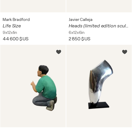
Mark Bradford
Javier Calleja
Life Size
Heads (limited edition sculpture)
9x12x1in
6x12x6in
44 600 $US
2 850 $US