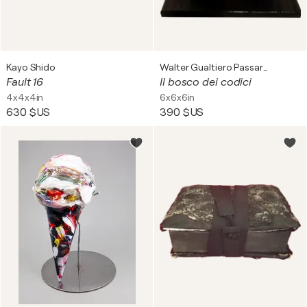
Kayo Shido
Walter Gualtiero Passarella
Fault 16
Il bosco dei codici
4x4x4in
6x6x6in
630 $US
390 $US