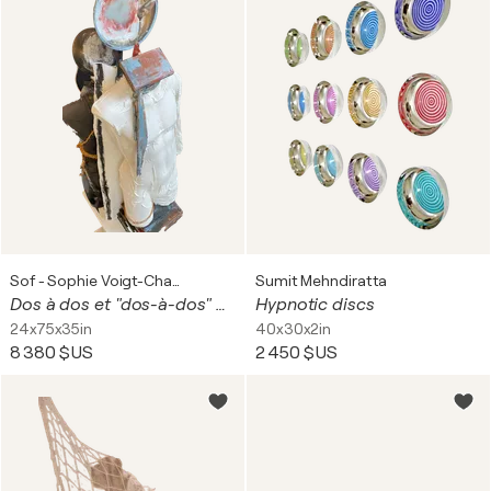
Sof - Sophie Voigt-Chadeyron
Sumit Mehndiratta
Dos à dos et "dos-à-dos" ou dos d'ados
Hypnotic discs
24x75x35in
40x30x2in
8 380 $US
2 450 $US