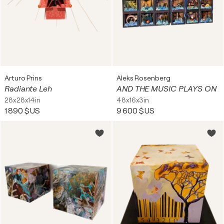
Arturo Prins
Aleks Rosenberg
Radiante Leh
AND THE MUSIC PLAYS ON
28x28x14in
48x16x3in
1 890 $US
9 600 $US