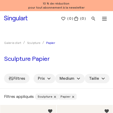
10 % de réduction
pour tout abonnement à la newsletter
(
0
)
( 0 )
Papier
Galerie d'art
Sculpture
Sculpture Papier
Filtres
Prix
Medium
Taille
Filtres appliqués :
Sculpture
Papier