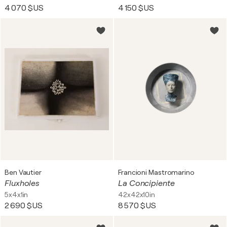
4 070 $US
4 150 $US
Ben Vautier
Francioni Mastromarino
Fluxholes
La Concipiente
5x4x1in
42x42x10in
2 690 $US
8 570 $US