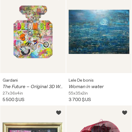
Gardani
Lele De bonis
The Future – Original 3D Wall Sculpture
Woman in water
27x36x4in
55x35x2in
5 500 $US
3 700 $US