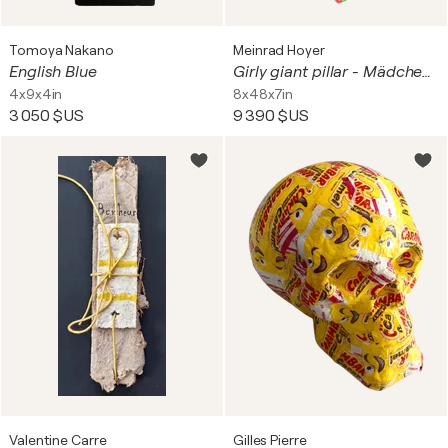
Tomoya Nakano
Meinrad Hoyer
English Blue
Girly giant pillar - Mädchen Gigantensäule
4x9x4in
8x48x7in
3 050 $US
9 390 $US
Valentine Carre
Gilles Pierre