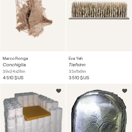
Marco Ronga
Eva Yeh
Conchiglia
Tiefsinn
39x24x28in
33x11x9in
4 510 $US
3 510 $US