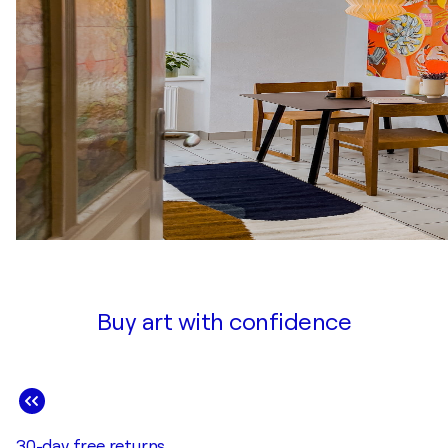
Buy art with confidence
30-day free returns