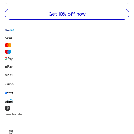
email
address
Get 10% off now
Bank transfer