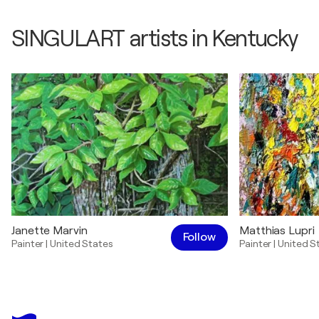
SINGULART artists in Kentucky
Janette Marvin
Matthias Lupri
Follow
Painter
|
United States
Painter
|
United S