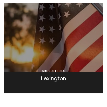
ART GALLERIES
Lexington