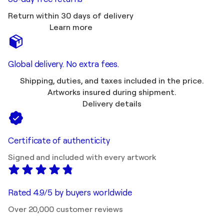
Return within 30 days of delivery
Learn more
Global delivery. No extra fees.
Shipping, duties, and taxes included in the price.
Artworks insured during shipment.
Delivery details
Certificate of authenticity
Signed and included with every artwork
Rated 4.9/5 by buyers worldwide
Over 20,000 customer reviews