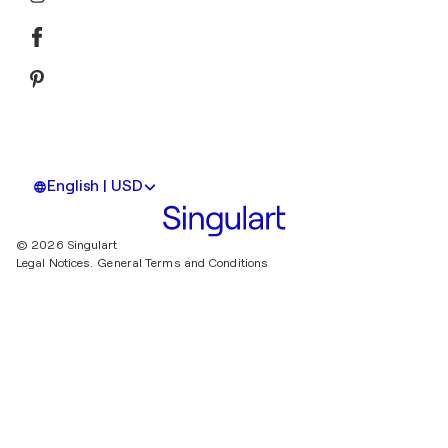
English | USD
© 2026 Singulart
Legal Notices.
General Terms and Conditions