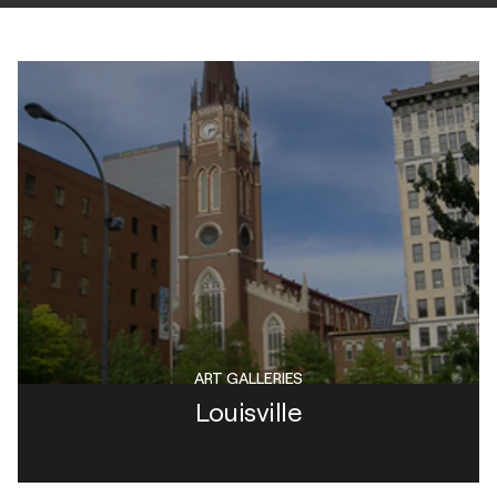
ART GALLERIES
Louisville