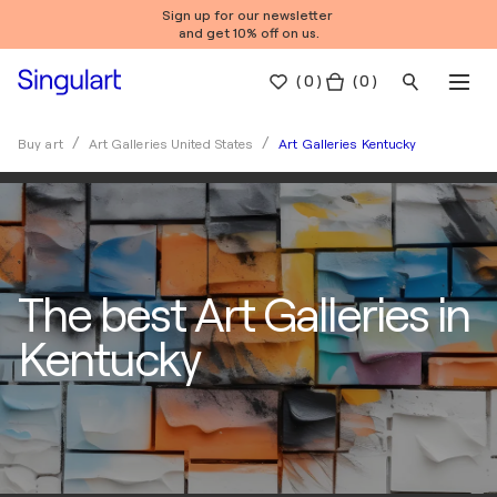
Sign up for our newsletter
and get 10% off on us.
(
0
)
( 0 )
Art Galleries Kentucky
Buy art
Art Galleries United States
The best Art Galleries in
Kentucky