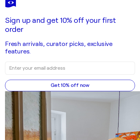
Sign up and get 10% off your first
order
Fresh arrivals, curator picks, exclusive
features.
Get 10% off now