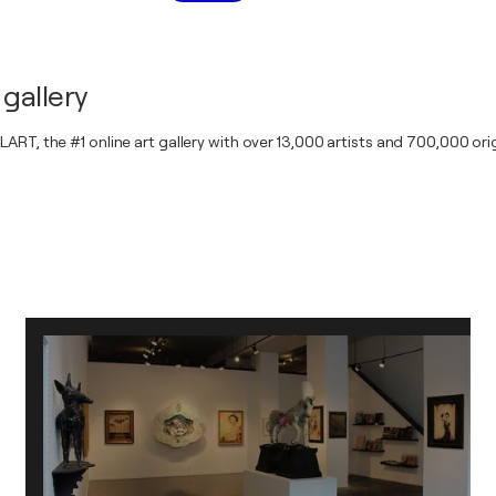
gallery
RT, the #1 online art gallery with over 13,000 artists and 700,000 orig