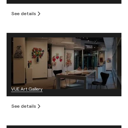
See details
VUE Art Gallery
See details