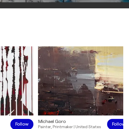
Michael Goro
Follow
Follow
Painter
,
Printmaker
|
United States