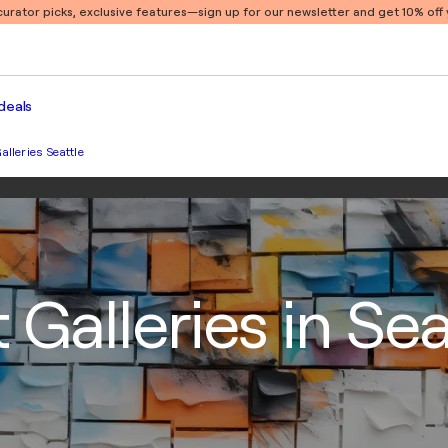
 curator picks, exclusive features
—sign up for our newsletter and get 10% off y
deals
alleries Seattle
 Galleries in Sea