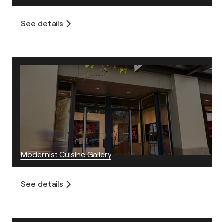
See details
Modernist Cuisine Gallery
See details