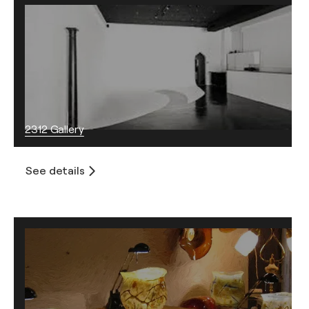
2312 Gallery
See details