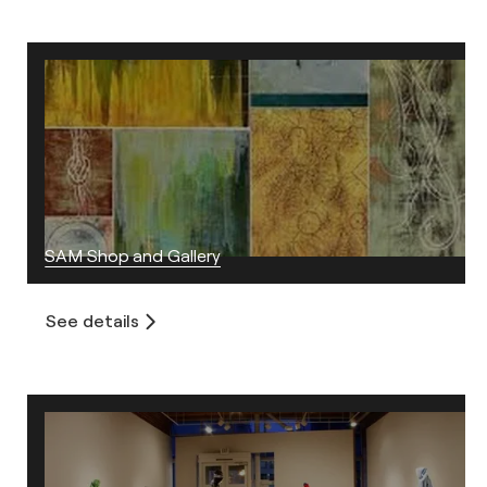
SAM Shop and Gallery
See details