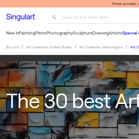
Fresh arrivals,
Search for 
New York
Photography
New In
Painting
Prints
Photography
Sculpture
Drawing
Artists
Special 
Pop Art
Art G
Buy art
Art Galleries United States
Art Galleries Washington
Pablo Picasso
The 30 best Art