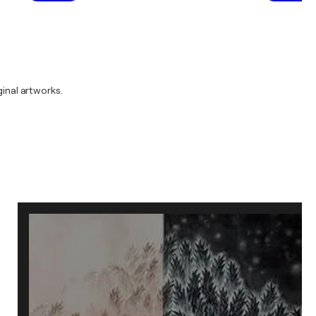
inal artworks.