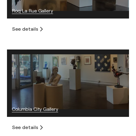
Roq La Rue Gallery
See details
Columbia City Gallery
See details