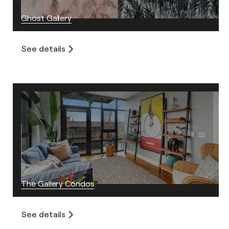
Ghost Gallery
See details
The Gallery Condos
See details