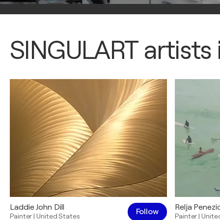
SINGULART artists i
Laddie John Dill
Relja Penezi
Follow
Painter
|
United States
Painter
|
Unite