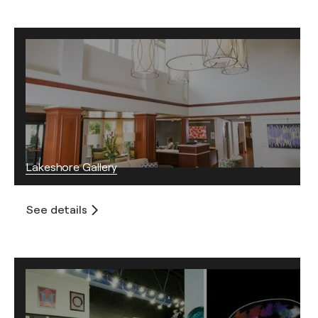
Lakeshore Gallery
See details