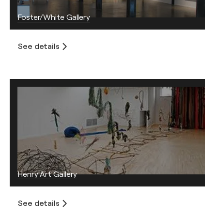
Foster/White Gallery
See details
Henry Art Gallery
See details