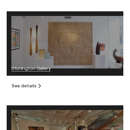
Stonington Gallery
See details