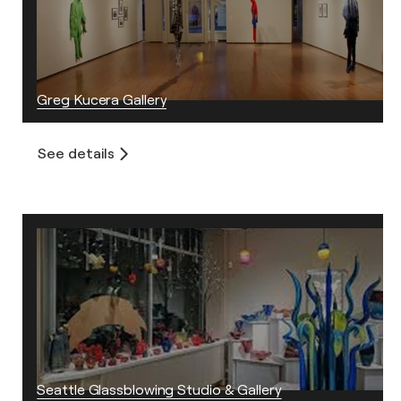
Greg Kucera Gallery
See details
Seattle Glassblowing Studio & Gallery