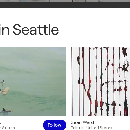
n Seattle
c
Sean Ward
Follow
d States
Painter
|
United States