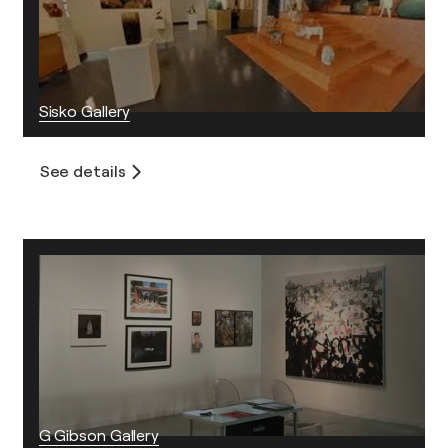
Sisko Gallery
See details
G Gibson Gallery