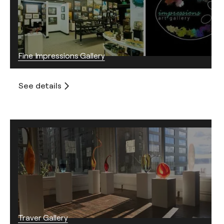
Fine Impressions Gallery
See details
Traver Gallery