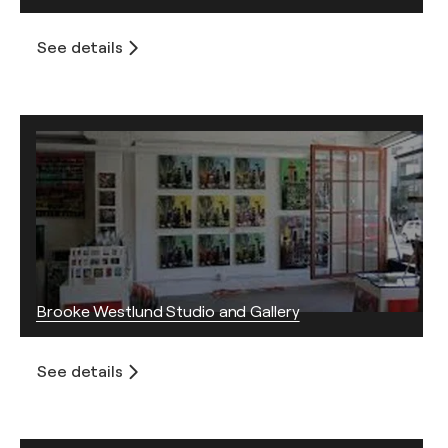
See details
Brooke Westlund Studio and Gallery
See details