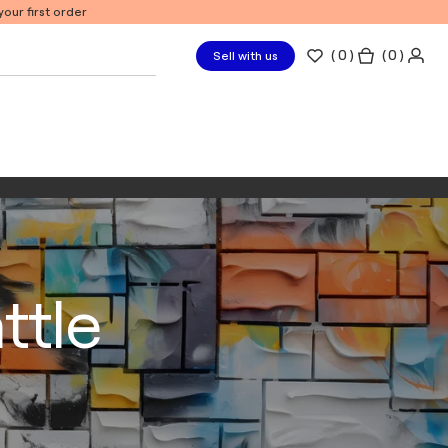
our first order
(
0
)
( 0 )
Sell with us
ttle