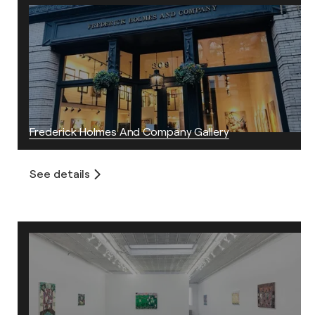
Frederick Holmes And Company Gallery
See details