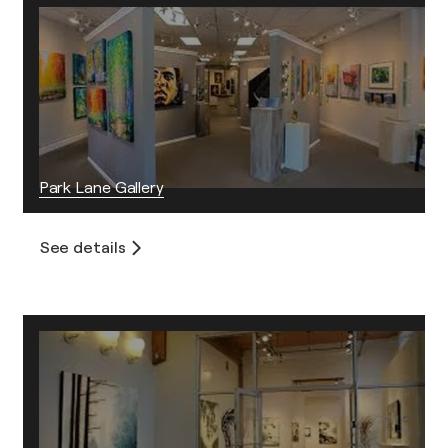
Park Lane Gallery
See details