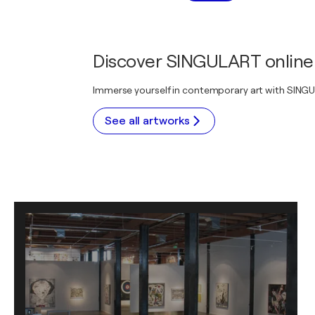
Discover SINGULART online 
Immerse yourself in contemporary art with SINGULA
See all artworks