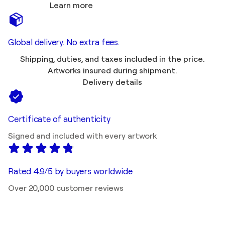
Learn more
Global delivery. No extra fees.
Shipping, duties, and taxes included in the price.
Artworks insured during shipment.
Delivery details
Certificate of authenticity
Signed and included with every artwork
Rated 4.9/5 by buyers worldwide
Over 20,000 customer reviews