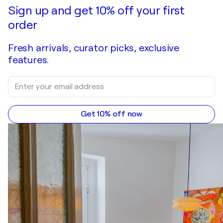
Sign up and get 10% off your first
order
Fresh arrivals, curator picks, exclusive
features.
Get 10% off now