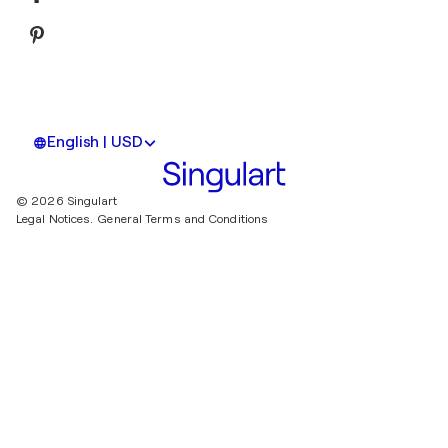
English | USD
© 2026 Singulart
Legal Notices.
General Terms and Conditions