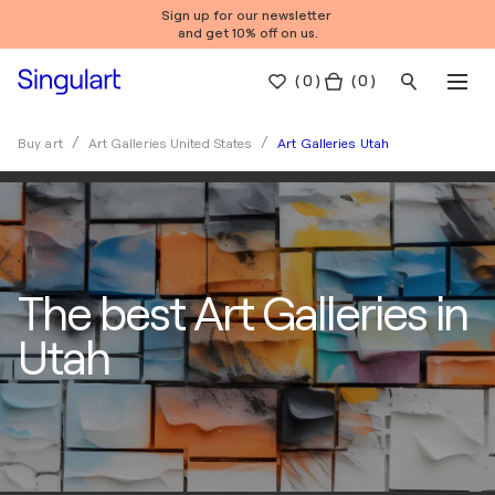
Sign up for our newsletter
and get 10% off on us.
(
0
)
( 0 )
Art Galleries Utah
Buy art
Art Galleries United States
The best Art Galleries in
Utah