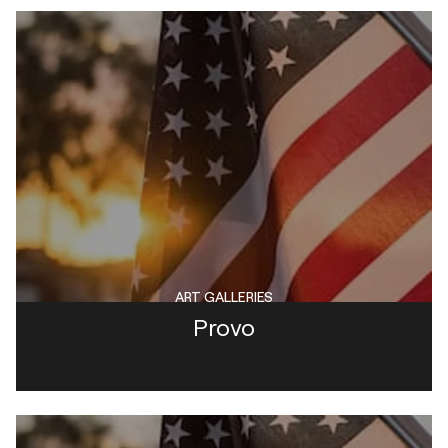
ART GALLERIES
Provo