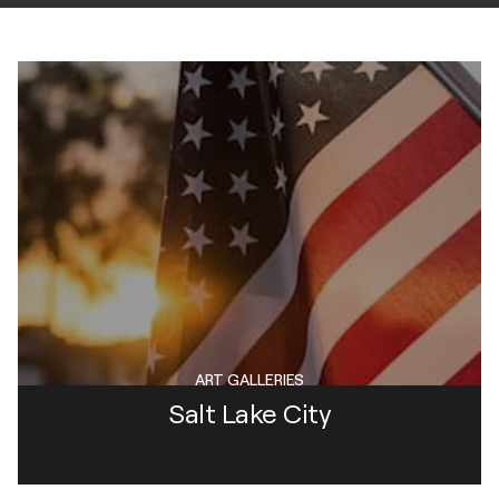
ART GALLERIES
Salt Lake City