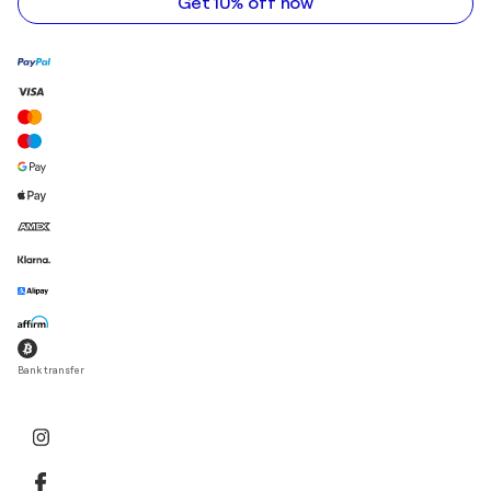
Get 10% off now
Bank transfer