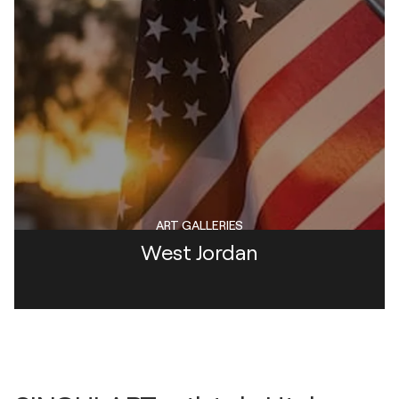
ART GALLERIES
West Jordan