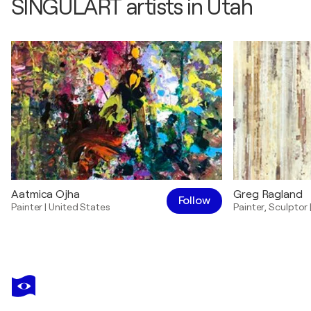
SINGULART artists in Utah
Aatmica Ojha
Greg Ragland
Follow
Painter
|
United States
Painter
,
Sculptor