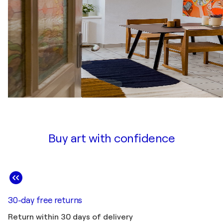
Buy art with confidence
30-day free returns
Return within 30 days of delivery