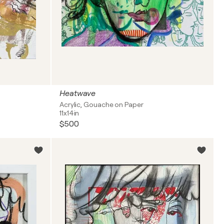
Heatwave
Acrylic, Gouache on Paper
11x14in
$500