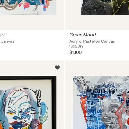
rt
Green Mood
on Canvas
Acrylic, Pastel on Canvas
16x20in
$1,100