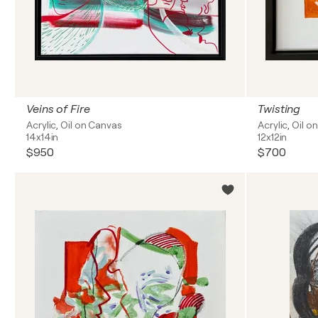
Veins of Fire
Twisting
Acrylic, Oil on Canvas
Acrylic, Oil 
14x14in
12x12in
$950
$700