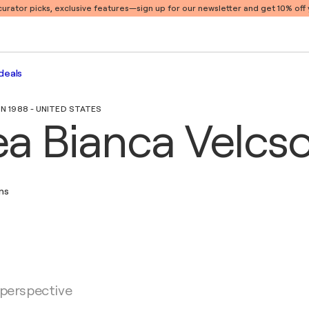
 curator picks, exclusive features
—sign up for our newsletter and get 10% off y
deals
IN 1988 - UNITED STATES
a Bianca Velcs
ons
 perspective