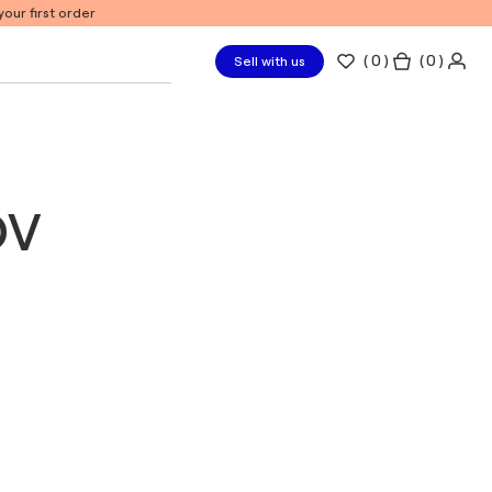
our first order
(
0
)
( 0 )
Sell with us
ov