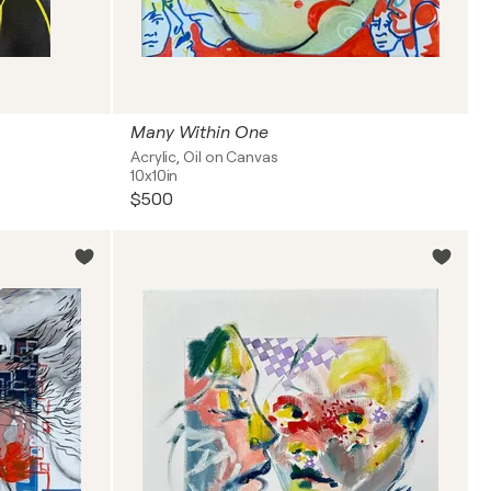
Many Within One
Acrylic, Oil on Canvas
10x10in
$500