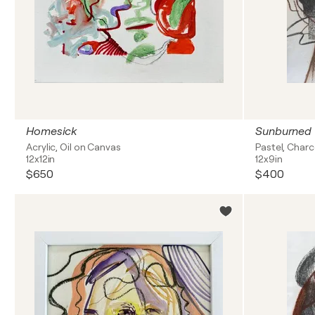
Homesick
Sunburned
Acrylic, Oil on Canvas
Pastel, Char
12x12in
12x9in
$650
$400