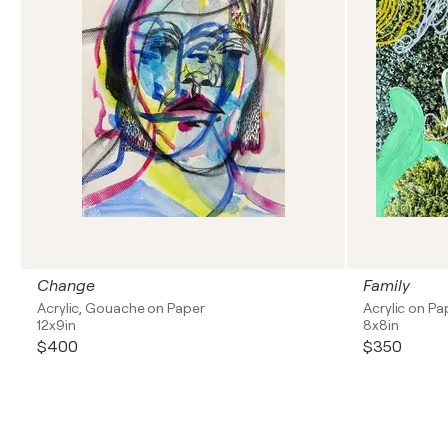
Change
Family
Acrylic, Gouache on Paper
Acrylic on Pa
12x9in
8x8in
$400
$350