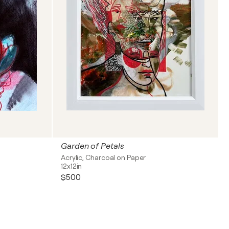
Garden of Petals
Acrylic, Charcoal on Paper
12x12in
$500