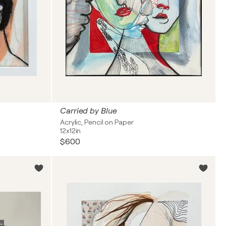
Carried by Blue
Acrylic, Pencil on Paper
12x12in
$600