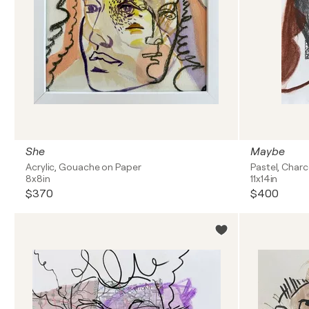
She
Maybe
Acrylic, Gouache on Paper
Pastel, Char
8x8in
11x14in
$370
$400