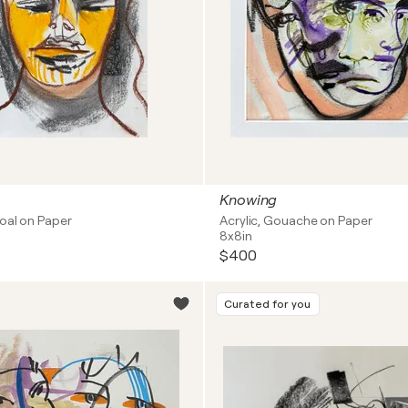
Knowing
coal on Paper
Acrylic, Gouache on Paper
8x8in
$400
Curated for you