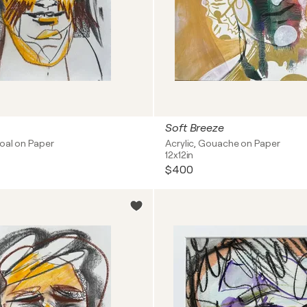
Soft Breeze
coal on Paper
Acrylic, Gouache on Paper
12x12in
$400