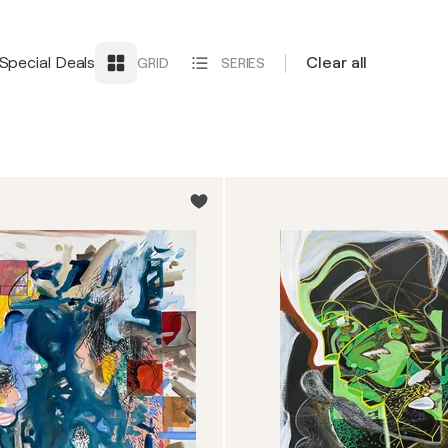
Special Deals
Clear all
GRID
SERIES