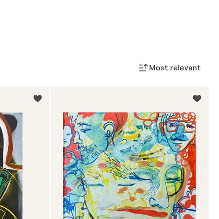
Most relevant