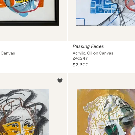
Passing Faces
on Canvas
Acrylic, Oil on Canvas
24x24in
$2,300