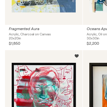
Fragmented Aura
Oceans Apa
Acrylic, Charcoal on Canvas
Acrylic, Oil 
20x20in
30x30in
$1,850
$2,200