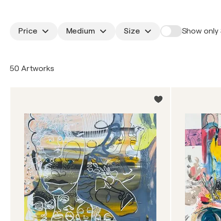
Price
Medium
Size
Show only 
50 Artworks