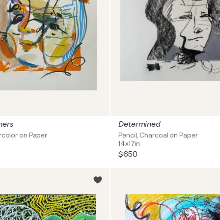
hers
Determined
rcolor on Paper
Pencil, Charcoal on Paper
14x17in
$650