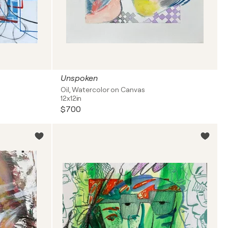
Unspoken
Oil, Watercolor on Canvas
12x12in
$700