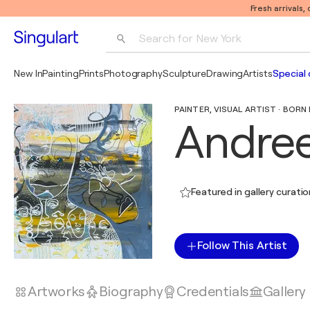
Fresh arrivals,
Search for 
New York
Photography
New In
Painting
Prints
Photography
Sculpture
Drawing
Artists
Special 
Pop Art
PAINTER, VISUAL ARTIST · BORN 
Pablo Picasso
Andree
Featured in gallery curati
Follow This Artist
Artworks
Biography
Credentials
Gallery