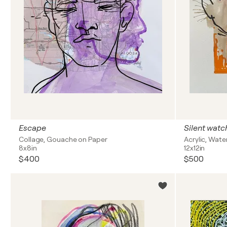
Escape
Silent watc
Collage, Gouache on Paper
Acrylic, Wate
8x8in
12x12in
$400
$500