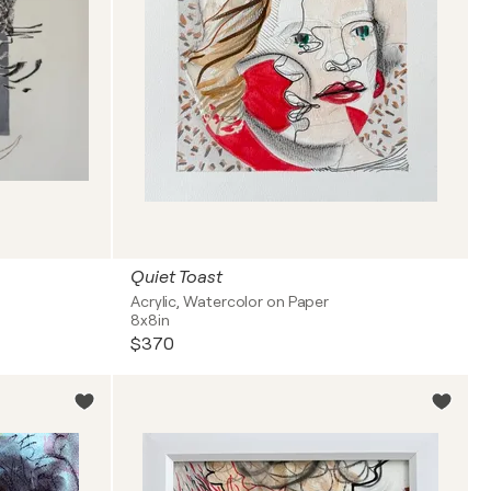
Quiet Toast
Acrylic, Watercolor on Paper
8x8in
$370