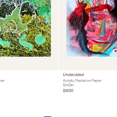
Undecided
per
Acrylic, Pastel on Paper
12x12in
$600