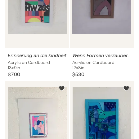
Erinnerung an die kindheit
Wenn Formen verzaubern Nr.2
Acrylic on Cardboard
Acrylic on Cardboard
13x9in
12x8in
$700
$530