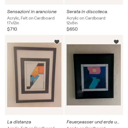
Sensazioni in arancione
Serata in discoteca.
Acrylic, Felt on Cardboard
Acrylic on Cardboard
17x12in
12x8in
$710
$650
La distanza
Feuer,wasser und erde und luft Nr.5