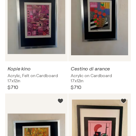
Kopie kino
Cestino di arance
Acrylic, Felt on Cardboard
Acrylic on Cardboard
17x12in
17x12in
$710
$710