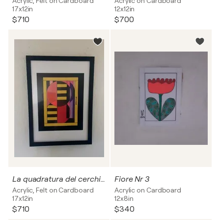
Acrylic, Felt on Cardboard
Acrylic on Cardboard
17x12in
12x12in
$710
$700
La quadratura del cerchio.
Fiore Nr 3
Acrylic, Felt on Cardboard
Acrylic on Cardboard
17x12in
12x8in
$710
$340