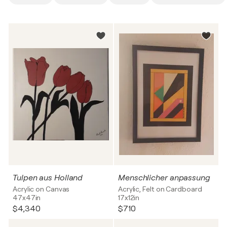
Tulpen aus Holland
Menschlicher anpassung
Acrylic on Canvas
Acrylic, Felt on Cardboard
47x47in
17x12in
$4,340
$710