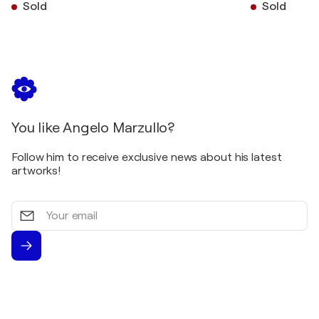
Sold
Sold
You like Angelo Marzullo?
Follow him to receive exclusive news about his latest
artworks!
Your
email