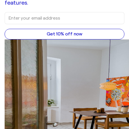
features.
Get 10% off now