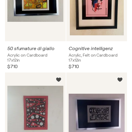
50 sfumature di giallo
Cognitive intelligenz
Acrylic on Cardboard
Acrylic, Felt on Cardboard
17x12in
17x12in
$710
$710