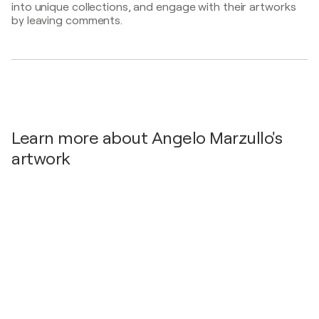
into unique collections, and engage with their artworks
by leaving comments.
Learn more about Angelo Marzullo's
artwork