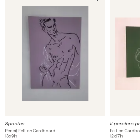
Spontan
Il pensiero p
Pencil, Felt on Cardboard
Felt on Cardb
13x9in
12x17in