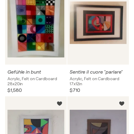
Gefühle in bunt
Sentire il cuore "parlare"
Acrylic, Felt on Cardboard
Acrylic, Felt on Cardboard
28x20in
17x12in
$1,580
$710