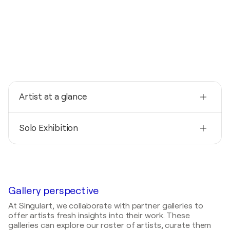
Artist at a glance
Nationality
Solo Exhibition
Germany
Born
2014
1956
La vita e corte, l'arte rimane / Kunsttreff
Quiddezentrum - München, Germany
Mediums
Painter
Gallery perspective
At Singulart, we collaborate with partner galleries to
offer artists fresh insights into their work. These
galleries can explore our roster of artists, curate them