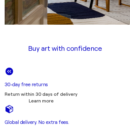
Buy art with confidence
30-day free returns
Return within 30 days of delivery
Learn more
Global delivery. No extra fees.