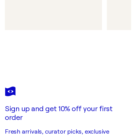
Sign up and get 10% off your first
order
Fresh arrivals, curator picks, exclusive