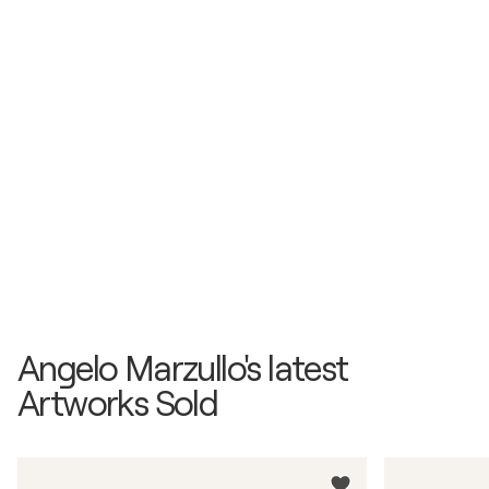
Angelo Marzullo's latest
Artworks Sold