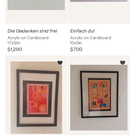
Die Gedanken sind frei
Einfach du!
Acrylic on Cardboard
Acrylic on Cardboard
17x12in
13x9in
$1,290
$700