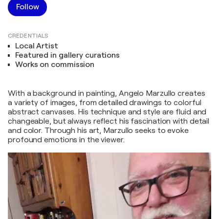
Follow
CREDENTIALS
Local Artist
Featured in gallery curations
Works on commission
With a background in painting, Angelo Marzullo creates
a variety of images, from detailed drawings to colorful
abstract canvases. His technique and style are fluid and
changeable, but always reflect his fascination with detail
and color. Through his art, Marzullo seeks to evoke
profound emotions in the viewer.