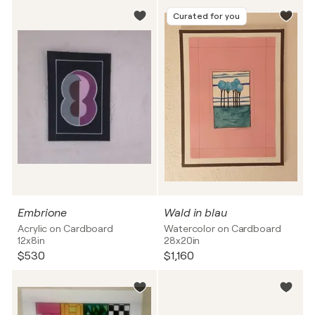
Curated for you
Embrione
Wald in blau
Acrylic on Cardboard
Watercolor on Cardboard
12x8in
28x20in
$530
$1,160