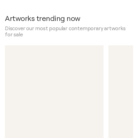
Artworks trending now
Discover our most popular contemporary artworks
for sale