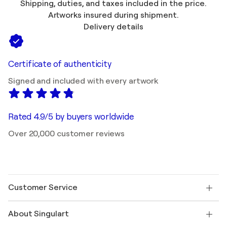
Shipping, duties, and taxes included in the price.
Artworks insured during shipment.
Delivery details
Certificate of authenticity
Signed and included with every artwork
Rated 4.9/5 by buyers worldwide
Over 20,000 customer reviews
Customer Service
Contact us
About Singulart
Shipping
Return policy