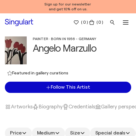
Sign up for our newsletter
and get 10% off on us.
(
0
)
( 0 )
PAINTER · BORN IN 1956 - GERMANY
Angelo Marzullo
Featured in gallery curations
Follow This Artist
Artworks
Biography
Credentials
Gallery perspe
Price
Medium
Size
Special deals