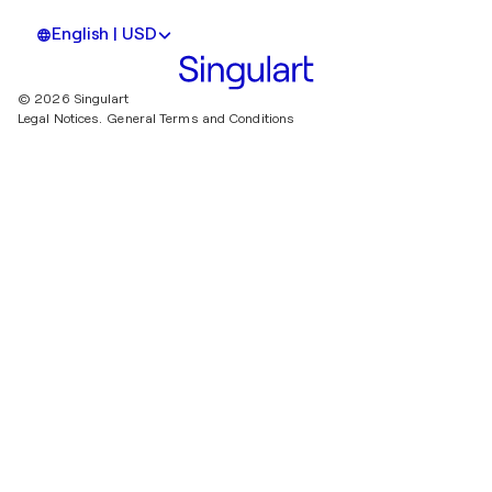
English | USD
© 2026 Singulart
Legal Notices.
General Terms and Conditions