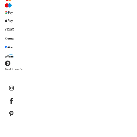
Bank transfer