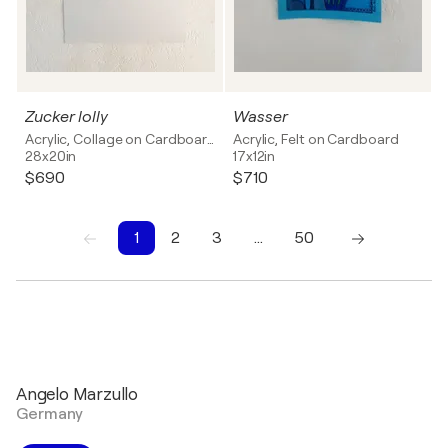
Zucker lolly
Wasser
Acrylic, Collage on Cardboard
Acrylic, Felt on Cardboard
28x20in
17x12in
$690
$710
1
2
3
…
50
1
2
3
4
5
6
7
8
9
10
Angelo Marzullo
Germany