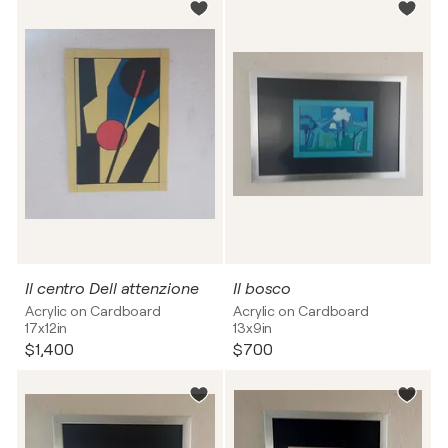
Il centro Dell attenzione
Il bosco
Acrylic on Cardboard
Acrylic on Cardboard
17x12in
13x9in
$1,400
$700