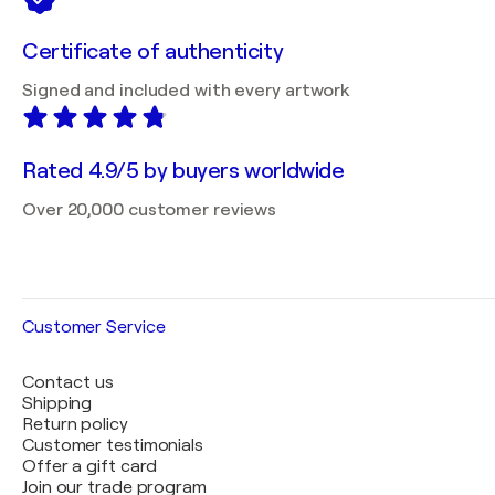
Certificate of authenticity
Signed and included with every artwork
Rated 4.9/5 by buyers worldwide
Over 20,000 customer reviews
Customer Service
Contact us
Shipping
Return policy
Customer testimonials
Offer a gift card
Join our trade program