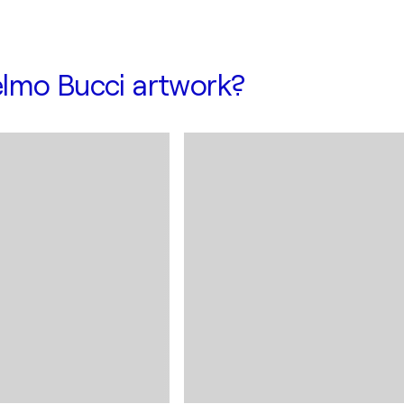
lmo Bucci artwork?