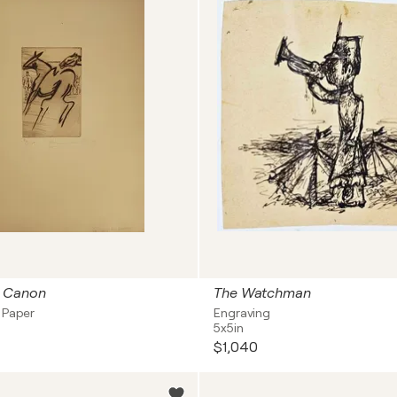
e Canon
The Watchman
 Paper
Engraving
5x5in
$1,040