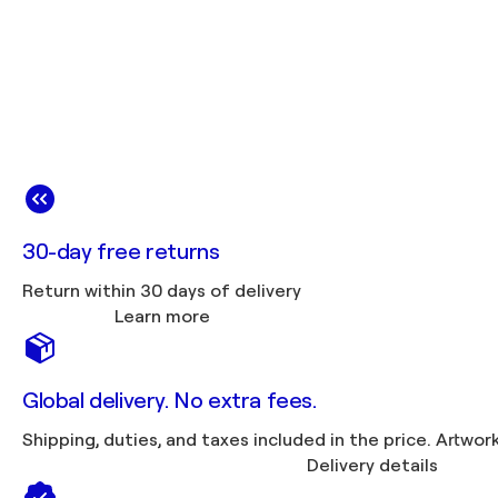
30-day free returns
Return within 30 days of delivery
Learn more
Global delivery. No extra fees.
Shipping, duties, 
Delivery details