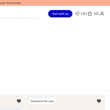
our first order
(
0
)
( 0 )
Sell with us
Curated for you