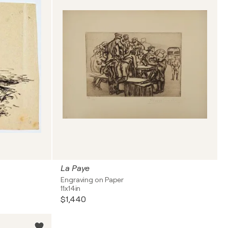
La Paye
Engraving on Paper
11x14in
$1,440