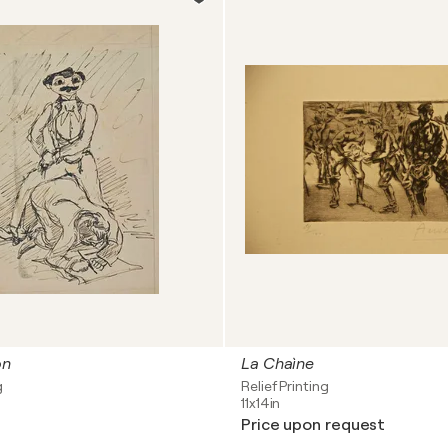
on
La Chaìne
g
Relief Printing
11x14in
Price upon request