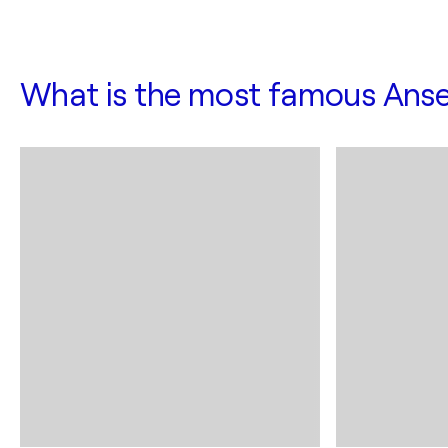
What is the most famous Anse