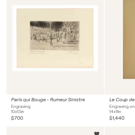
Paris qui Bouge - Rumeur Sinistre
Le Coup d
Engraving
Engraving on
10x13in
14x11in
$700
$1,440