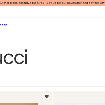
 curator picks, exclusive features
—sign up for our newsletter and get 10% off y
deals
cci