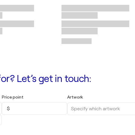
or? Let’s get in touch:
Price point
Artwork
$