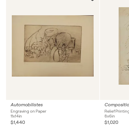
Automobilistes
Compositi
Engraving on Paper
Relief Printin
11x14in
8x6in
$1,440
$1,020