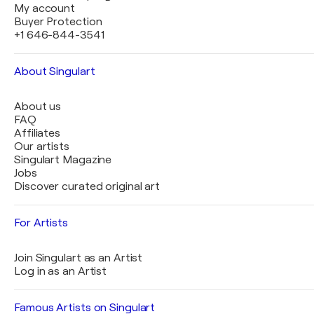
My account
Buyer Protection
+1 646-844-3541
About Singulart
About us
FAQ
Affiliates
Our artists
Singulart Magazine
Jobs
Discover curated original art
For Artists
Join Singulart as an Artist
Log in as an Artist
Famous Artists on Singulart