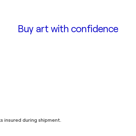
Buy art with confidence
and taxes included in the price. Artworks insured during shipment.