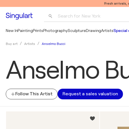
Fresh arrivals,
Search for 
New York
Photography
New In
Painting
Prints
Photography
Sculpture
Drawing
Artists
Special 
Pop Art
Anselmo Bucci
Buy art
Artists
Pablo Picasso
Anselmo Bu
Follow This Artist
Request a sales valuation