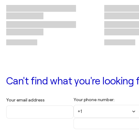
Can't find what you're looking f
Your phone number:
Your email address
+1