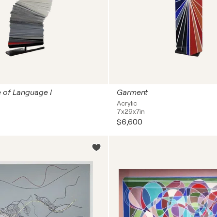
 of Language I
Garment
Acrylic
7x29x7in
$6,600