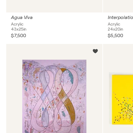
Agua Viva
Interpolati
Acrylic
Acrylic
43x25in
24x20in
$7,500
$5,500