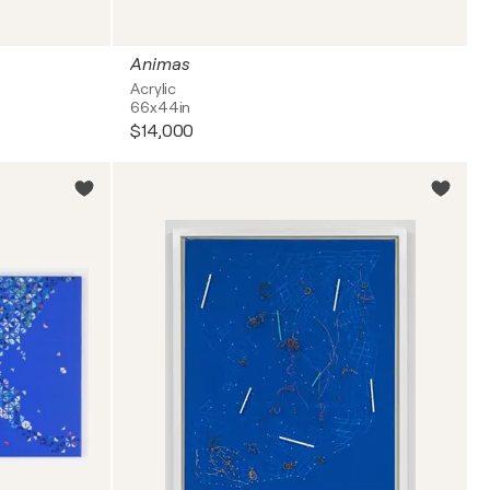
Animas
Acrylic
66x44in
$14,000