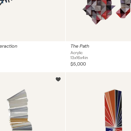
eraction
The Path
Acrylic
13x16x4in
$5,000