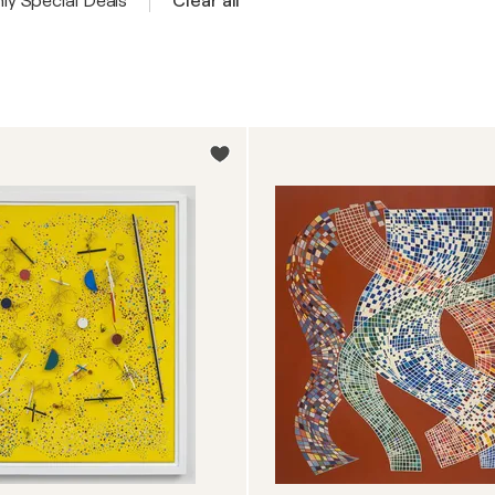
ly Special Deals
Clear all