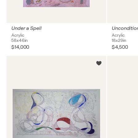
Under a Spell
Uncondition
Acrylic
Acrylic
58x46in
18x29in
$14,000
$4,500