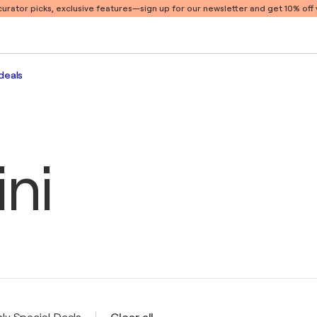
 curator picks, exclusive features
—sign up for our newsletter and get 10% off y
deals
ini