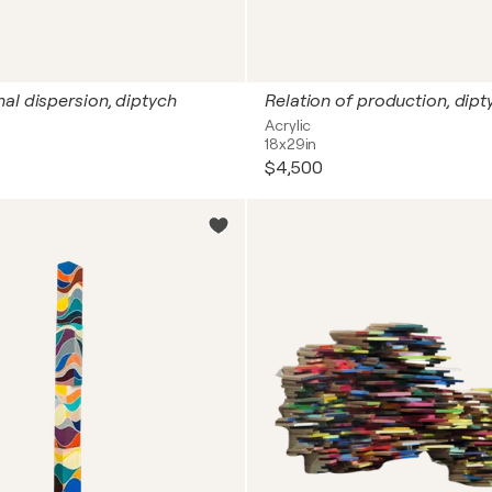
al dispersion, diptych
Relation of production, dipt
Acrylic
18x29in
$4,500