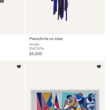
Pianoforte on blue
Acrylic
12x27x7in
$5,000