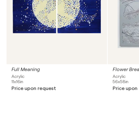
Full Meaning
Flower Bre
Acrylic
Acrylic
11x16in
56x58in
Price upon request
Price upon