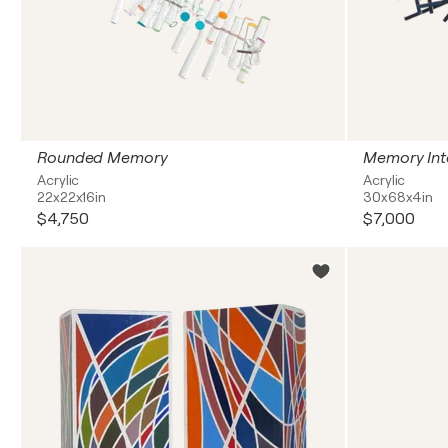
Rounded Memory
Memory Int
Acrylic
Acrylic
22x22x16in
30x68x4in
$4,750
$7,000