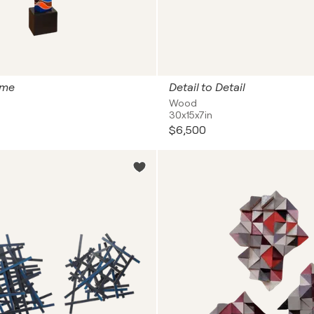
ime
Detail to Detail
Wood
30x15x7in
$6,500