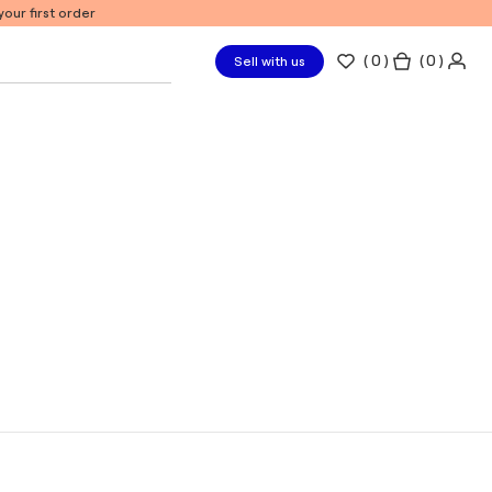
our first order
(
0
)
( 0 )
Sell with us