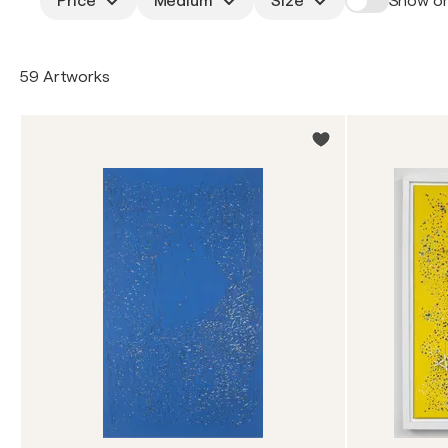
Price
Medium
Size
Show on
59 Artworks