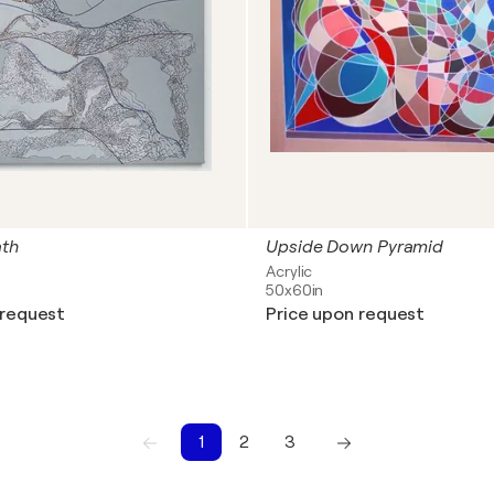
ath
Upside Down Pyramid
Acrylic
50x60in
 request
Price upon request
1
2
3