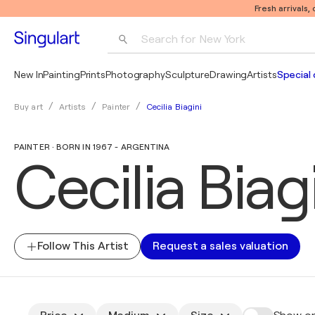
Fresh arrivals,
Search for 
New York
Photography
New In
Painting
Prints
Photography
Sculpture
Drawing
Artists
Special 
Pop Art
Cecilia Biagini
Buy art
Artists
Painter
Pablo Picasso
PAINTER · BORN IN 1967 - ARGENTINA
Cecilia Biag
Follow This Artist
Request a sales valuation