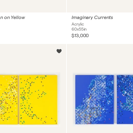
on on Yellow
Imaginary Currents
Acrylic
60x55in
$13,000