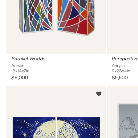
Parallel Worlds
Perspective
Acrylic
Acrylic
13x14x7in
9x28x4in
$6,000
$5,500