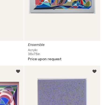
Ensemble
Acrylic
38x78in
Price upon request