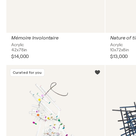
Mémoire Involontaire
Nature of t
Acrylic
Acrylic
42x78in
10x72x8in
$14,000
$13,000
Curated for you