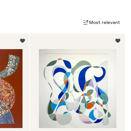
Most relevant