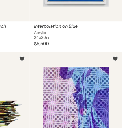
ych
Interpolation on Blue
Acrylic
24x20in
$5,500