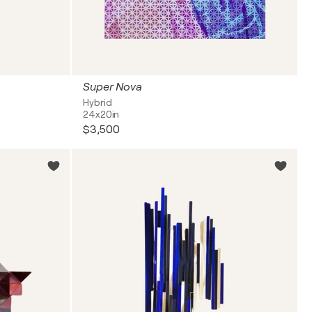
Super Nova
Hybrid
24x20in
$3,500