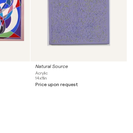
Natural Source
Acrylic
14x11in
Price upon request