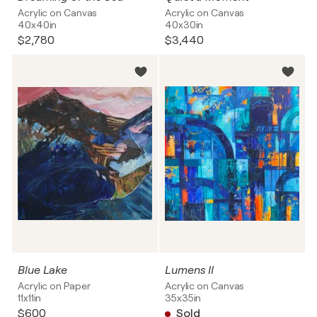
Acrylic on Canvas
Acrylic on Canvas
40x40in
40x30in
$2,780
$3,440
Blue Lake
Lumens II
Acrylic on Paper
Acrylic on Canvas
11x11in
35x35in
$600
Sold