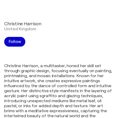
Christine Harrison
United Kingdom
Follow
Christine Harrison, a multitasker, honed her skill set
through graphic design, focusing eventually on painting,
printmaking, and mosaic installations. Known for her
intuitive artwork, she creates expressive paintings
influenced by the dance of controlled form and intuitive
gesture. Her distinctive style manifests in the layering of
acrylic paint using sgraffito and glazing techniques,
introducing unexpected mediums like metal leaf, oil
pastel, or inks for added depth and texture. Her art
brims with a meditative expressiveness, capturing the
intertwined beauty of the natural world and the