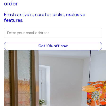
order
Fresh arrivals, curator picks, exclusive
features.
Get 10% off now