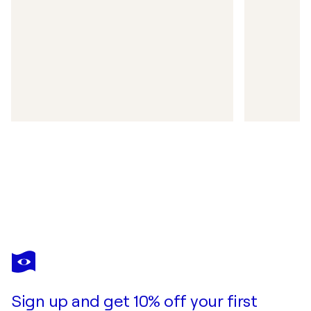
Sign up and get 10% off your first