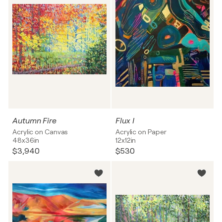
Autumn Fire
Flux I
Acrylic on Canvas
Acrylic on Paper
48x36in
12x12in
$3,940
$530