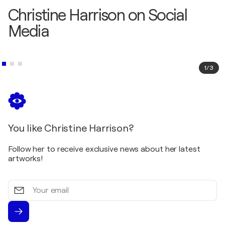
Christine Harrison on Social
Media
1
/
3
You like Christine Harrison?
Follow her to receive exclusive news about her latest
artworks!
Your
email