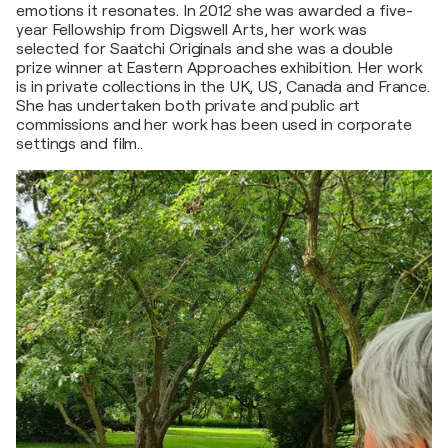
emotions it resonates. In 2012 she was awarded a five-
year Fellowship from Digswell Arts, her work was
selected for Saatchi Originals and she was a double
prize winner at Eastern Approaches exhibition. Her work
is in private collections in the UK, US, Canada and France.
She has undertaken both private and public art
commissions and her work has been used in corporate
settings and film..