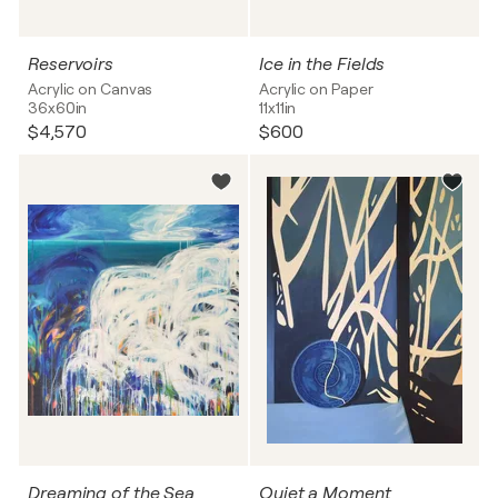
Reservoirs
Ice in the Fields
Acrylic on Canvas
Acrylic on Paper
36x60in
11x11in
$4,570
$600
Dreaming of the Sea
Quiet a Moment