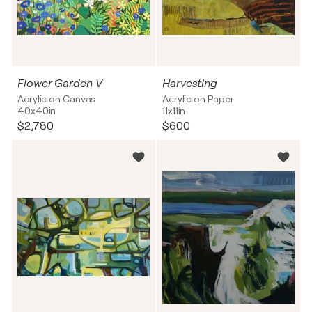
Flower Garden V
Harvesting
Acrylic on Canvas
Acrylic on Paper
40x40in
11x11in
$2,780
$600