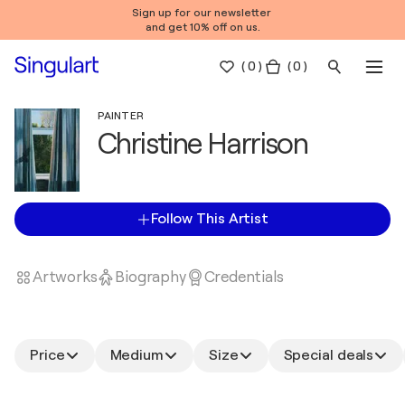
Sign up for our newsletter
and get 10% off on us.
(
0
)
( 0 )
PAINTER
Christine Harrison
Follow This Artist
Artworks
Biography
Credentials
Price
Medium
Size
Special deals