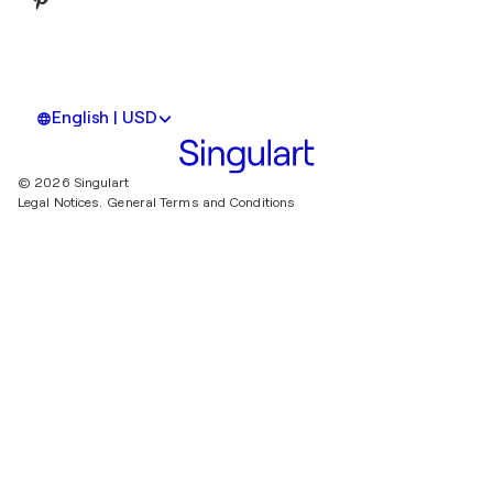
English | USD
© 2026 Singulart
Legal Notices.
General Terms and Conditions