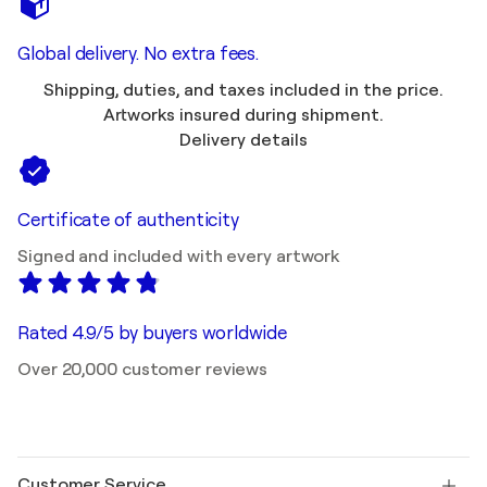
Global delivery. No extra fees.
Shipping, duties, and taxes included in the price.
Artworks insured during shipment.
Delivery details
Certificate of authenticity
Signed and included with every artwork
Rated 4.9/5 by buyers worldwide
Over 20,000 customer reviews
Customer Service