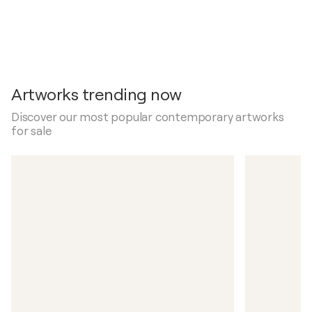
Artworks trending now
Discover our most popular contemporary artworks
for sale