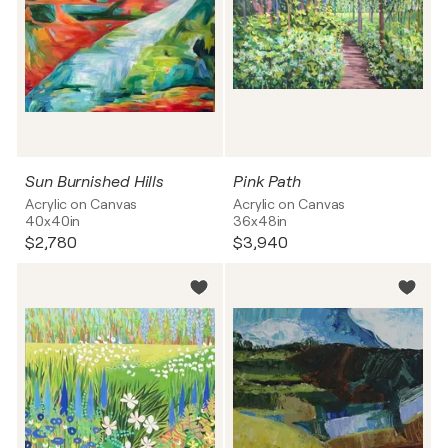
Sun Burnished Hills
Pink Path
Acrylic on Canvas
Acrylic on Canvas
40x40in
36x48in
$2,780
$3,940