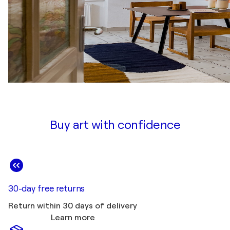
Buy art with confidence
30-day free returns
Return within 30 days of delivery
Learn more