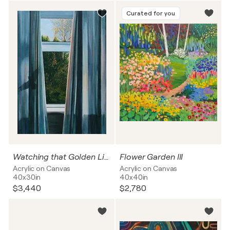
Curated for you
Watching that Golden Light
Flower Garden III
Acrylic on Canvas
Acrylic on Canvas
40x30in
40x40in
$3,440
$2,780