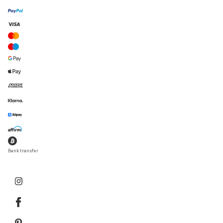
Bank transfer