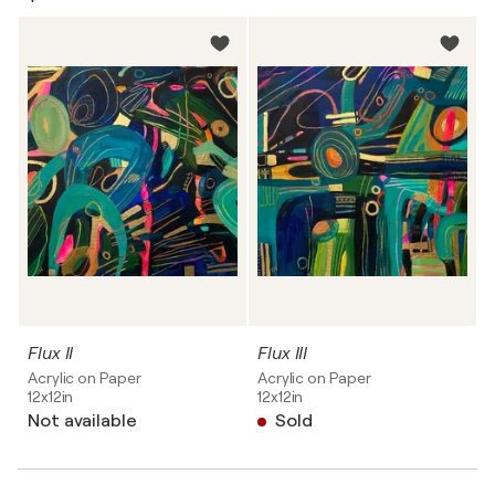
Flux II
Flux III
Acrylic on Paper
Acrylic on Paper
12x12in
12x12in
Not available
Sold