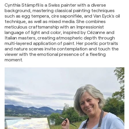
Cynthia Stämpfli is a Swiss painter with a diverse
background, mastering classical painting techniques
such as egg tempera, cire saponifiée, and Van Eyck's oil
technique, as well as mixed media. She combines
meticulous craftsmanship with an Impressionist
language of light and color, inspired by Cézanne and
Italian masters, creating atmospheric depth through
multi-layered application of paint. Her poetic portraits
and nature scenes invite contemplation and touch the
viewer with the emotional presence of a fleeting
moment.