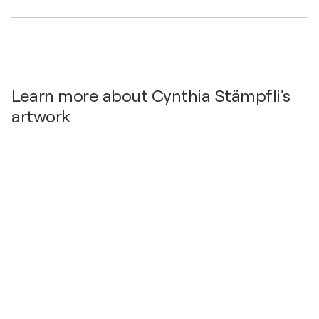
Learn more about Cynthia Stämpfli's
artwork