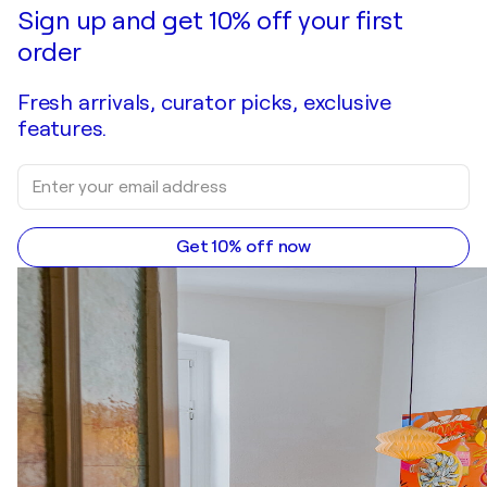
Sign up and get 10% off your first
order
Fresh arrivals, curator picks, exclusive
features.
Get 10% off now