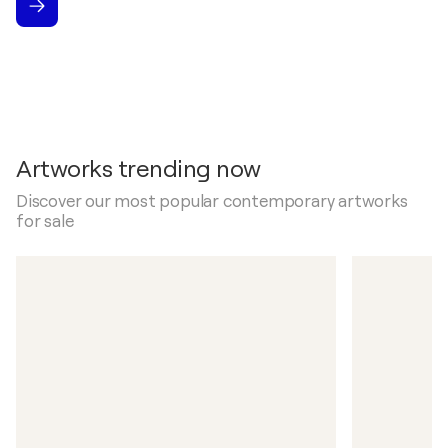
Artworks trending now
Discover our most popular contemporary artworks
for sale