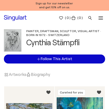
Sign up for our newsletter
and get 10% off on us.
(
0
)
( 0 )
PAINTER, DRAFTSMAN, SCULPTOR, VISUAL ARTIST ·
BORN IN 1972 - SWITZERLAND
Cynthia Stämpfli
Follow This Artist
Artworks
Biography
Curated for you