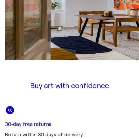
Buy art with confidence
30-day free returns
Return within 30 days of delivery