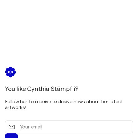
You like Cynthia Stämpfli?
Follow her to receive exclusive news about her latest
artworks!
Your
email