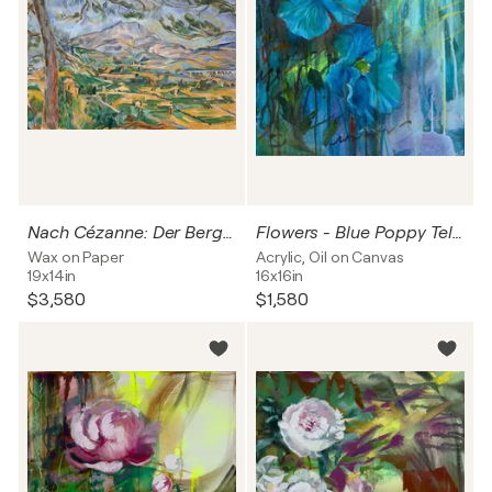
Nach Cézanne: Der Berg und die Kiefer
Flowers - Blue Poppy Tell Me
Wax on Paper
Acrylic, Oil on Canvas
19x14in
16x16in
$3,580
$1,580