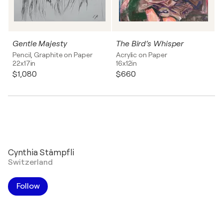
Gentle Majesty
The Bird‘s Whisper
Pencil, Graphite on Paper
Acrylic on Paper
22x17in
16x12in
$1,080
$660
Cynthia Stämpfli
Switzerland
Follow