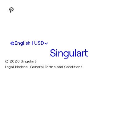
English | USD
© 2026 Singulart
Legal Notices.
General Terms and Conditions