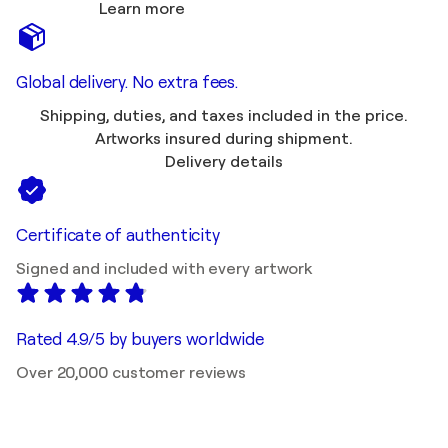
Learn more
Global delivery. No extra fees.
Shipping, duties, and taxes included in the price.
Artworks insured during shipment.
Delivery details
Certificate of authenticity
Signed and included with every artwork
Rated 4.9/5 by buyers worldwide
Over 20,000 customer reviews