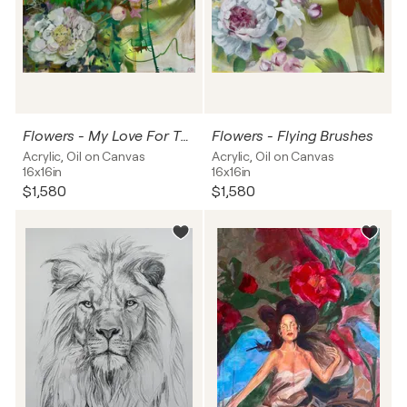
Flowers - My Love For The Peony
Flowers - Flying Brushes
Acrylic, Oil on Canvas
Acrylic, Oil on Canvas
16x16in
16x16in
$1,580
$1,580