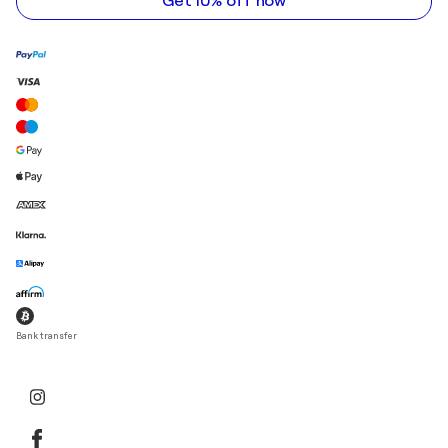
Get 10% off now
Bank transfer