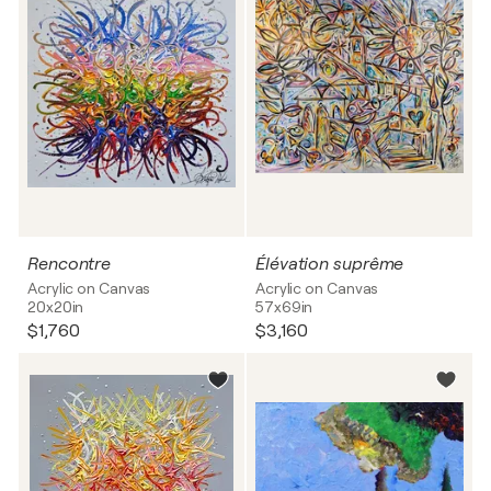
Rencontre
Élévation suprême
Acrylic on Canvas
Acrylic on Canvas
20x20in
57x69in
$1,760
$3,160