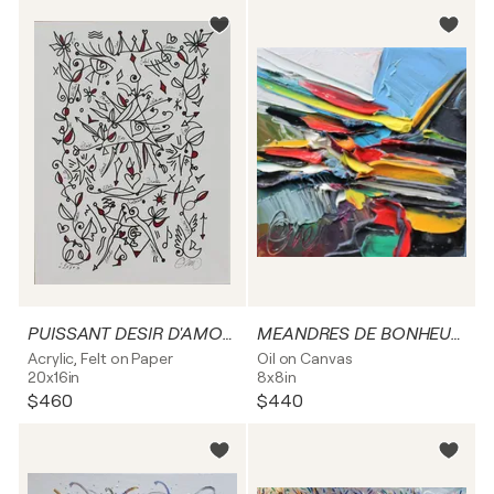
PUISSANT DESIR D'AMOUR
MEANDRES DE BONHEURS
Acrylic, Felt on Paper
Oil on Canvas
20x16in
8x8in
$460
$440