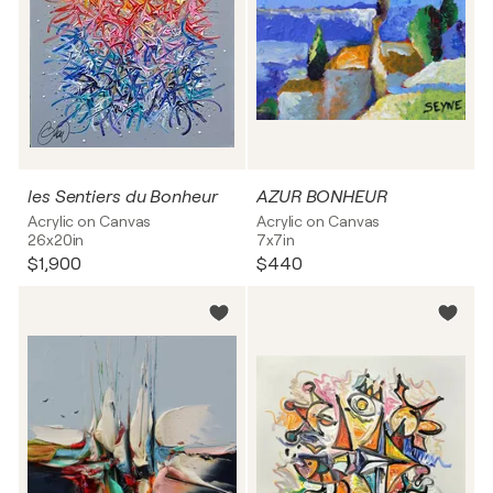
les Sentiers du Bonheur
AZUR BONHEUR
Acrylic on Canvas
Acrylic on Canvas
26x20in
7x7in
$1,900
$440