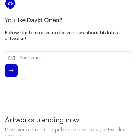
You like David Onen?
Follow him to receive exclusive news about his latest
artworks!
Your
email
Artworks trending now
Discover our most popular contemporary artworks
for sale