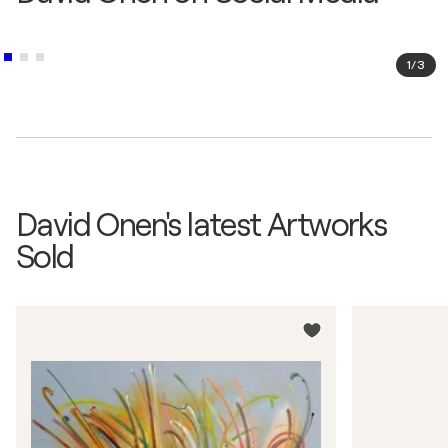
1
/
3
David Onen's latest Artworks
Sold