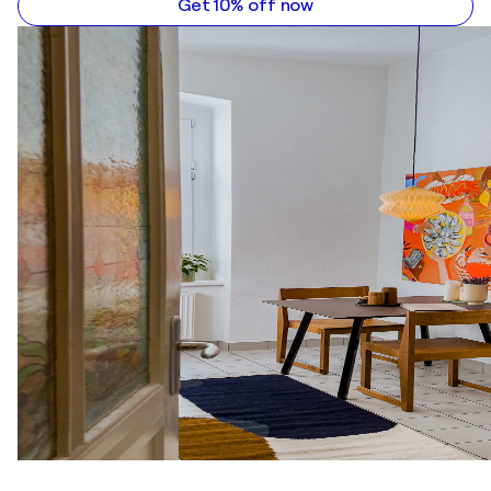
Get 10% off now