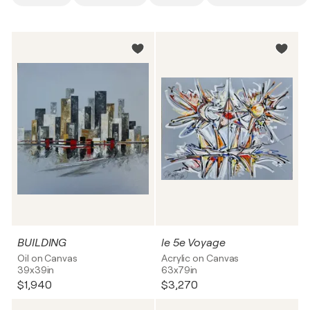
BUILDING
le 5e Voyage
Oil on Canvas
Acrylic on Canvas
39x39in
63x79in
$1,940
$3,270