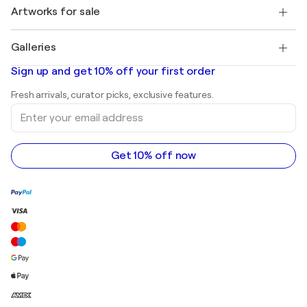
Henri Matisse
Discover curated original art
Artworks for sale
Marc Chagall
Pablo Picasso
Paintings for sale
Salvador Dalí
Galleries
Abstract paintings for sale
Banksy
Oil paintings
Mr. Brainwash
Art galleries in United States
Sign up and get 10% off your first order
Landscape paintings
Shepard Fairey
Art galleries in United Kingdom
Prints
Fresh arrivals, curator picks, exclusive features.
Art galleries in Canada
Sculptures
Enter
Art galleries in Australia
Acrylic paintings
your
email
address
Get 10% off now