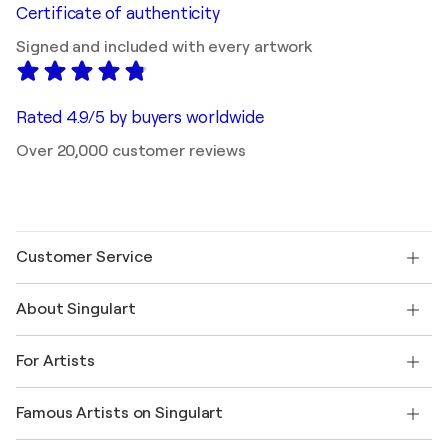
Certificate of authenticity
Signed and included with every artwork
Rated 4.9/5 by buyers worldwide
Over 20,000 customer reviews
Customer Service
Contact us
About Singulart
Shipping
Return policy
About us
Customer testimonials
For Artists
FAQ
Offer a gift card
Affiliates
Join our trade program
Join Singulart as an Artist
Our artists
My account
Famous Artists on Singulart
Log in as an Artist
Singulart Magazine
Buyer Protection
Jobs
+1 646-844-3541