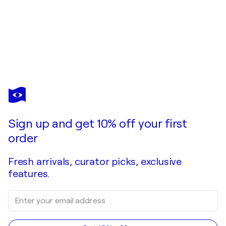
Sign up and get 10% off your first
order
Fresh arrivals, curator picks, exclusive
features.