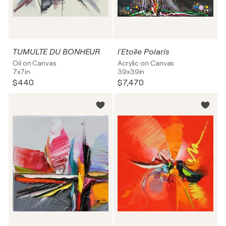
TUMULTE DU BONHEUR
l'Etoile Polaris
Oil on Canvas
Acrylic on Canvas
7x7in
39x39in
$440
$7,470