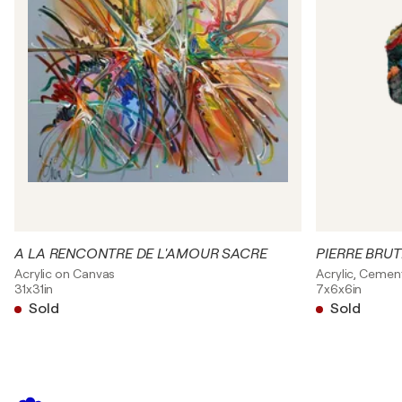
A LA RENCONTRE DE L'AMOUR SACRE
PIERRE BRUT
Acrylic on Canvas
Acrylic, Cemen
31x31in
7x6x6in
Sold
Sold