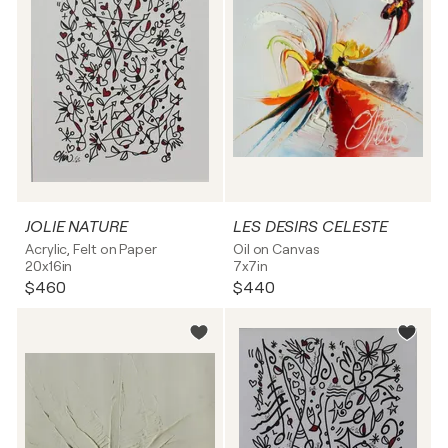
JOLIE NATURE
LES DESIRS CELESTE
Acrylic, Felt on Paper
Oil on Canvas
20x16in
7x7in
$460
$440