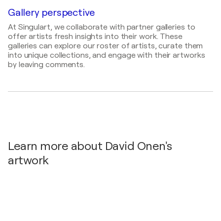
Painter, Draftsman, Sculptor
2016
Gallery perspective
Philadelphie / Philadelphie - Philadelphie, United
At Singulart, we collaborate with partner galleries to
States
offer artists fresh insights into their work. These
2015
galleries can explore our roster of artists, curate them
into unique collections, and engage with their artworks
Marseille / Marseille - Marseille, France
by leaving comments.
2015
Lyon / Lyon - Lyon, France
2015
Aix en Provence / Aix en Provence - Aix en
Provence, France
2014
Learn more about David Onen's
galerie « Carré d'Artistes ». / galerie « Carré
d'Artistes ». - Paris Bercy, France
artwork
2014
« Carré d'Artistes ». / galerie « Carré d'Artistes ». -
Bordeaux, France
2011
Exposition à la « Barclays club » / Exposition à la «