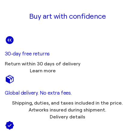
Buy art with confidence
30-day free returns
Return within 30 days of delivery
Learn more
Global delivery. No extra fees.
Shipping, duties, and taxes included in the price.
Artworks insured during shipment.
Delivery details