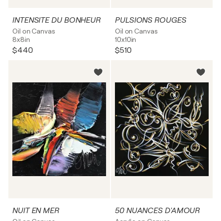
INTENSITE DU BONHEUR
PULSIONS ROUGES
Oil on Canvas
Oil on Canvas
8x8in
10x10in
$440
$510
NUIT EN MER
50 NUANCES D'AMOUR