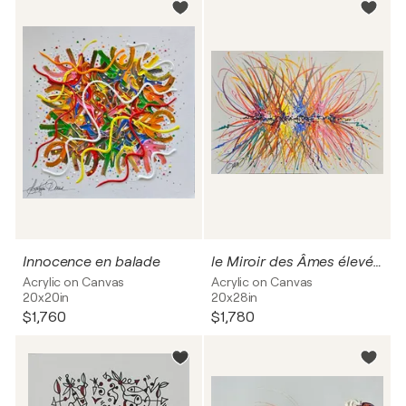
Innocence en balade
le Miroir des Âmes élevées
Acrylic on Canvas
Acrylic on Canvas
20x20in
20x28in
$1,760
$1,780