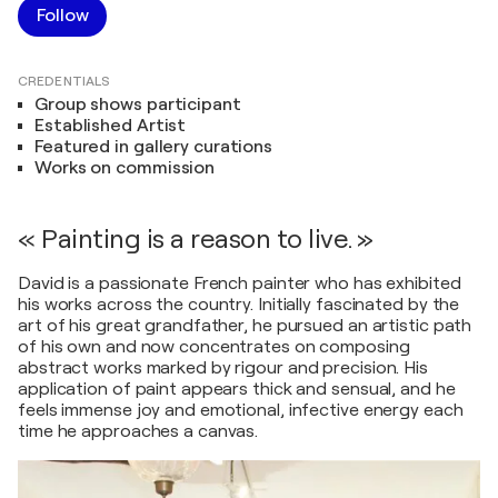
Follow
CREDENTIALS
Group shows participant
Established Artist
Featured in gallery curations
Works on commission
« Painting is a reason to live. »
David is a passionate French painter who has exhibited
his works across the country. Initially fascinated by the
art of his great grandfather, he pursued an artistic path
of his own and now concentrates on composing
abstract works marked by rigour and precision. His
application of paint appears thick and sensual, and he
feels immense joy and emotional, infective energy each
time he approaches a canvas.