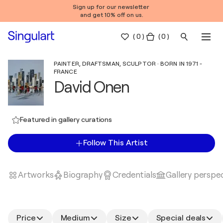
Sign up for our newsletter
and get 10% off on us.
(
0
)
( 0 )
PAINTER, DRAFTSMAN, SCULPTOR · BORN IN 1971 -
FRANCE
David Onen
Featured in gallery curations
Follow This Artist
Artworks
Biography
Credentials
Gallery perspe
Price
Medium
Size
Special deals