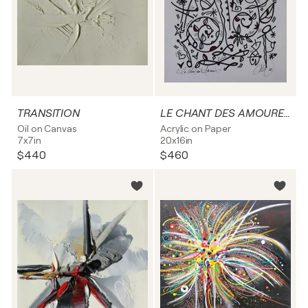
TRANSITION
LE CHANT DES AMOUREUX
Oil on Canvas
Acrylic on Paper
7x7in
20x16in
$440
$460