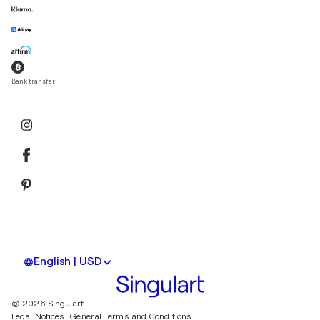
Bank transfer
English | USD
© 2026 Singulart
Legal Notices.
General Terms and Conditions