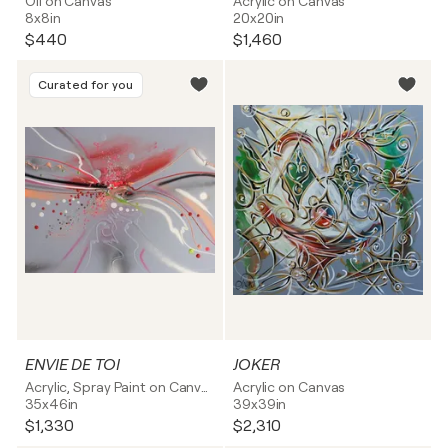
Oil on Canvas
Acrylic on Canvas
8x8in
20x20in
$440
$1,460
Curated for you
ENVIE DE TOI
JOKER
Acrylic, Spray Paint on Canvas
Acrylic on Canvas
35x46in
39x39in
$1,330
$2,310