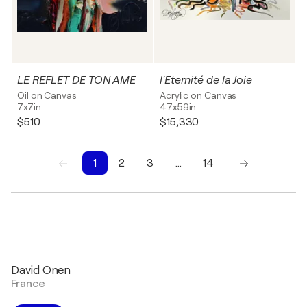
LE REFLET DE TON AME
l'Eternité de la Joie
Oil on Canvas
Acrylic on Canvas
7x7in
47x59in
$510
$15,330
1
2
3
…
14
1
2
3
4
5
6
7
8
9
10
David Onen
France