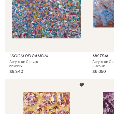
I SOGNI DEI BAMBINI
MISTRAL
Acrylic on Canvas
Acrylic on C
55x55in
39x59in
$9,340
$6,050