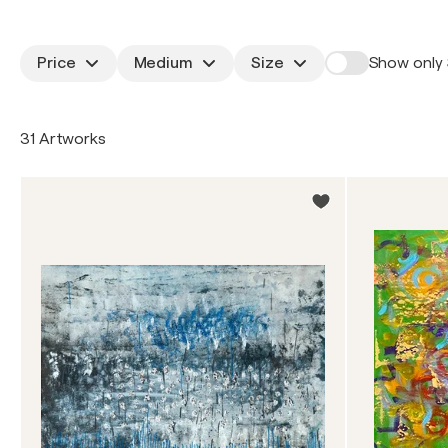
Price
Medium
Size
Show only 
31 Artworks