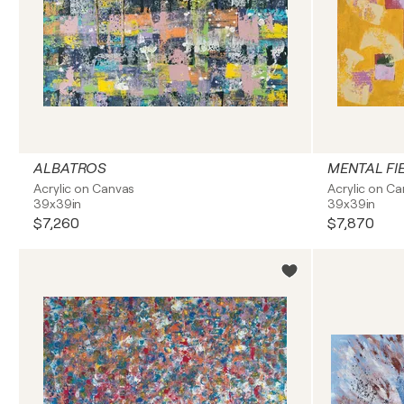
ALBATROS
MENTAL FI
Acrylic on Canvas
Acrylic on C
39x39in
39x39in
$7,260
$7,870