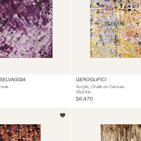
SELVAGGIA
GEROGLIFICI
anvas
Acrylic, Chalk on Canvas
31x24in
$6,470