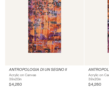
ANTROPOLOGIA DI UN SEGNO II
ANTROPOLO
Acrylic on Canvas
Acrylic on C
39x20in
39x20in
$4,280
$4,280