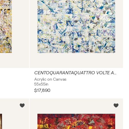
CENTOQUARANTAQUATTRO VOLTE ADESSO
Acrylic on Canvas
55x55in
$17,890