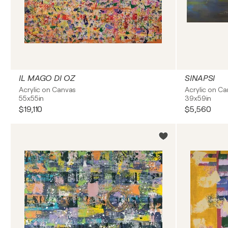
IL MAGO DI OZ
SINAPSI
Acrylic on Canvas
Acrylic on C
55x55in
39x59in
$19,110
$5,560