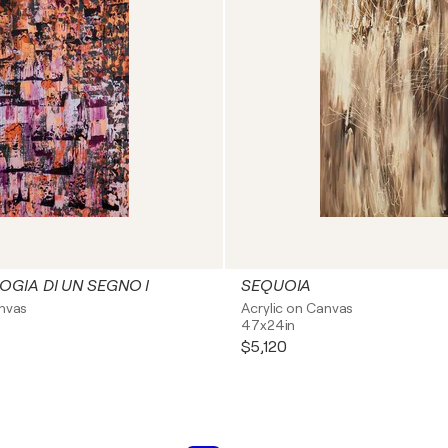
GIA DI UN SEGNO I
SEQUOIA
anvas
Acrylic on Canvas
47x24in
$5,120