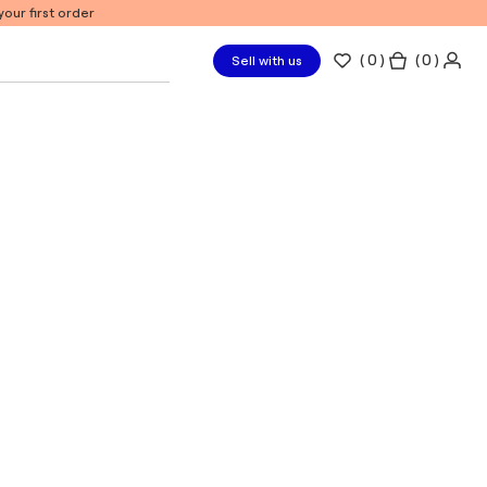
our first order
(
0
)
( 0 )
Sell with us