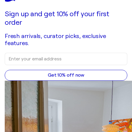
Sign up and get 10% off your first
order
Fresh arrivals, curator picks, exclusive
features.
Get 10% off now