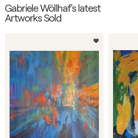
Gabriele Wöllhaf's latest
Artworks Sold