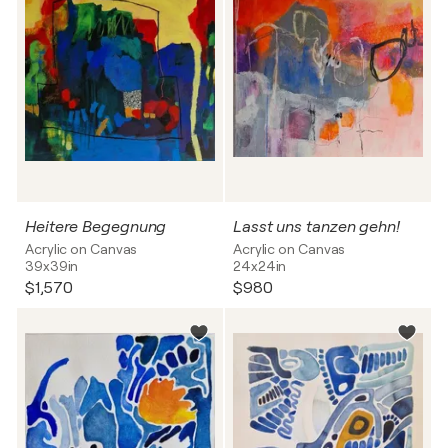
Heitere Begegnung
Lasst uns tanzen gehn!
Acrylic on Canvas
Acrylic on Canvas
39x39in
24x24in
$1,570
$980