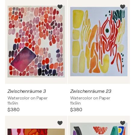
Zwischenräume 3
Zwischenräume 23
Watercolor on Paper
Watercolor on Paper
11x9in
11x9in
$380
$380