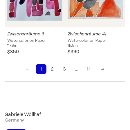
Zwischenräume 6
Zwischenräume 41
Watercolor on Paper
Watercolor on Paper
11x9in
11x9in
$380
$380
1
2
3
…
11
1
2
3
4
5
6
7
8
9
10
Gabriele Wöllhaf
Germany