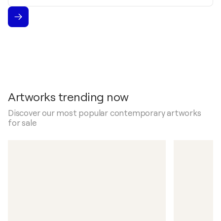
Artworks trending now
Discover our most popular contemporary artworks
for sale