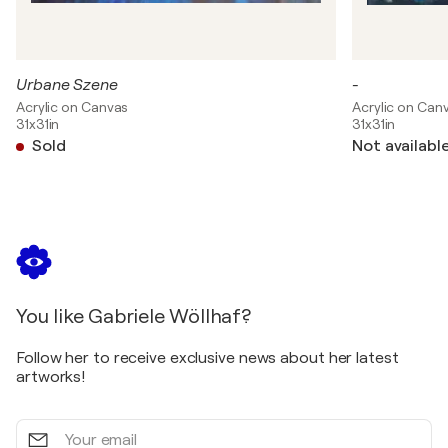
Urbane Szene
-
Acrylic on Canvas
Acrylic on Can
31x31in
31x31in
Sold
Not availabl
You like Gabriele Wöllhaf?
Follow her to receive exclusive news about her latest
artworks!
Your
email