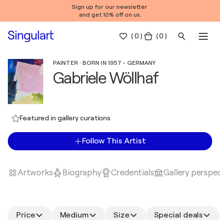
Sign up for our newsletter
and get 10% off on us.
(
0
)
( 0 )
PAINTER · BORN IN 1957 - GERMANY
Gabriele Wöllhaf
Featured in gallery curations
Follow This Artist
Artworks
Biography
Credentials
Gallery perspe
Price
Medium
Size
Special deals