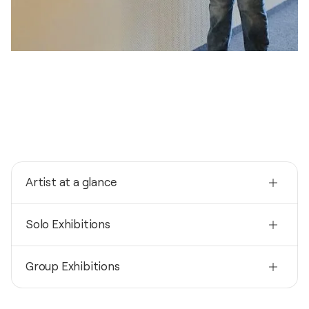
Artist at a glance
Nationality
Solo Exhibitions
Germany
Born
2026
1957
Group Exhibitions
Zwischenräume / Rathausgalerie - Grünkraut,
Germany
Mediums
2026
Painter
2026