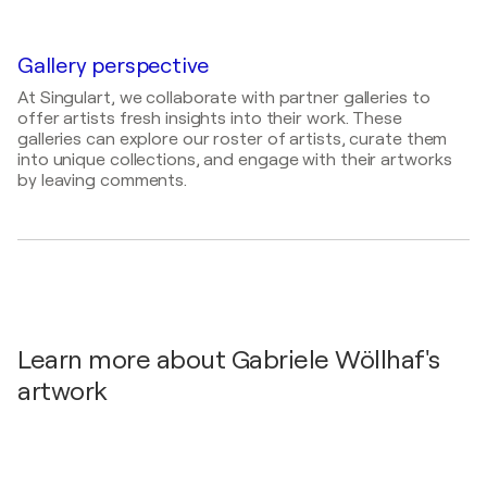
Kunst-Freitag / GPZ Paulinenstraße 12 -
Bilder der Freude / Galerie Kulturhaus Mühle -
Friedrichshafen, Germany
88094 Oberteuringen, Germany
2026
Gallery perspective
2025
Bildende Künstler der Gegenwart stellen sich vor /
Best of 2024 / Gemeinde-Psychiatrisches Zentrum
At Singulart, we collaborate with partner galleries to
Galerie Kleiner Prinz - Baden - Baden, Germany
GPZ - Friedrichshafen, Germany
offer artists fresh insights into their work. These
galleries can explore our roster of artists, curate them
2024
into unique collections, and engage with their artworks
SQUARES / Bodenseekreis - Neukirch, Germany
by leaving comments.
Learn more about Gabriele Wöllhaf's
artwork