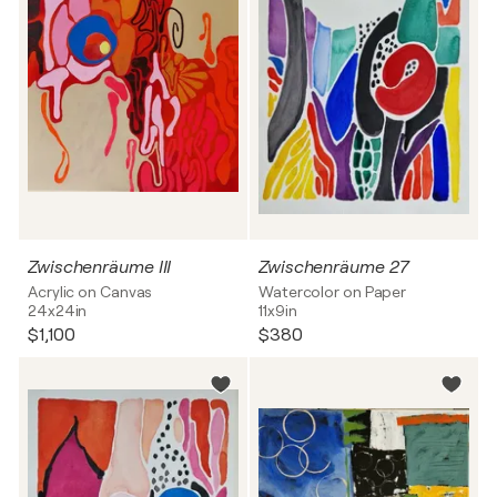
Zwischenräume III
Zwischenräume 27
Acrylic on Canvas
Watercolor on Paper
24x24in
11x9in
$1,100
$380