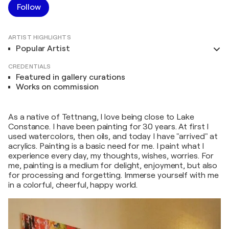
Follow
ARTIST HIGHLIGHTS
Popular Artist
CREDENTIALS
Featured in gallery curations
Works on commission
As a native of Tettnang, I love being close to Lake
Constance. I have been painting for 30 years. At first I
used watercolors, then oils, and today I have "arrived" at
acrylics. Painting is a basic need for me. I paint what I
experience every day, my thoughts, wishes, worries. For
me, painting is a medium for delight, enjoyment, but also
for processing and forgetting. Immerse yourself with me
in a colorful, cheerful, happy world.