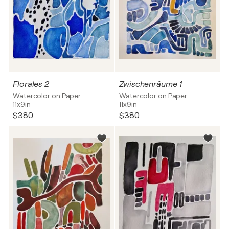
Florales 2
Zwischenräume 1
Watercolor on Paper
Watercolor on Paper
11x9in
11x9in
$380
$380