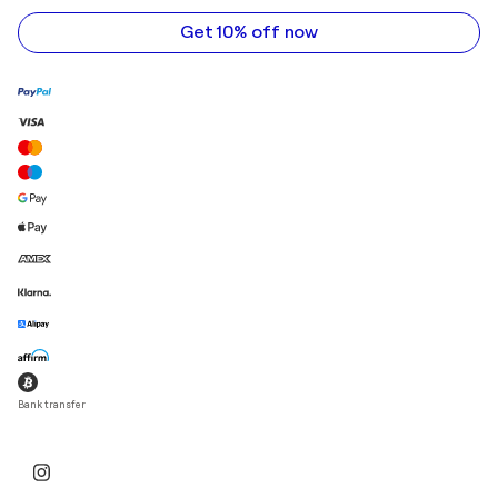
address
Get 10% off now
Bank transfer