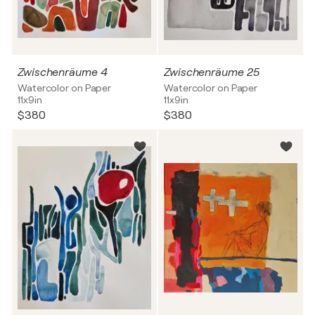
Zwischenräume 4
Zwischenräume 25
Watercolor on Paper
Watercolor on Paper
11x9in
11x9in
$380
$380