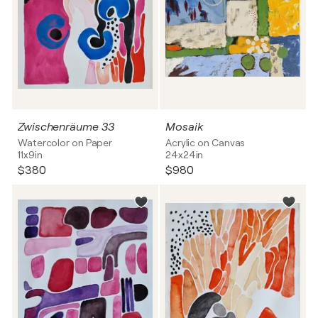
Zwischenräume 33
Mosaik
Watercolor on Paper
Acrylic on Canvas
11x9in
24x24in
$380
$980