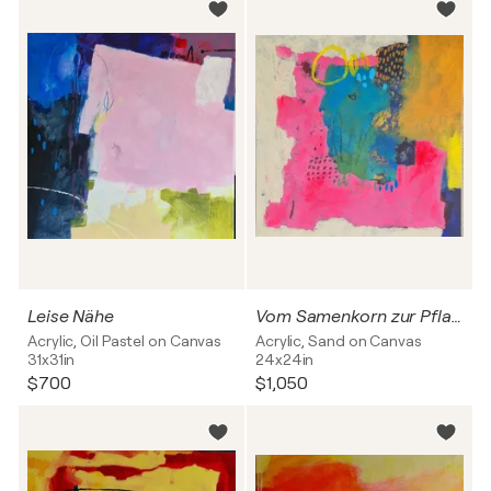
Leise Nähe
Vom Samenkorn zur Pflanze
Acrylic, Oil Pastel on Canvas
Acrylic, Sand on Canvas
31x31in
24x24in
$700
$1,050