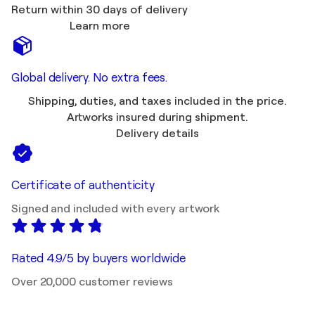
Return within 30 days of delivery
Learn more
Global delivery. No extra fees.
Shipping, duties, and taxes included in the price.
Artworks insured during shipment.
Delivery details
Certificate of authenticity
Signed and included with every artwork
Rated 4.9/5 by buyers worldwide
Over 20,000 customer reviews