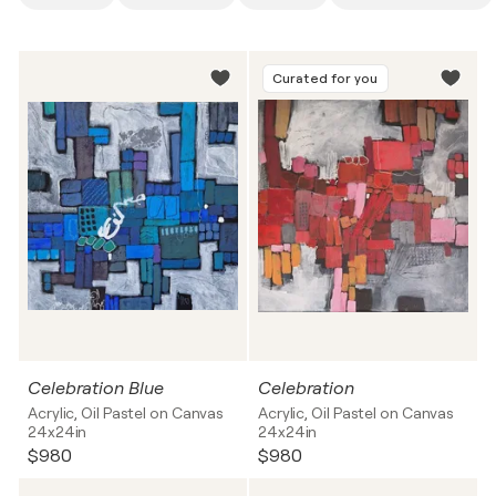
Curated for you
Celebration Blue
Celebration
Acrylic, Oil Pastel on Canvas
Acrylic, Oil Pastel on Canvas
24x24in
24x24in
$980
$980