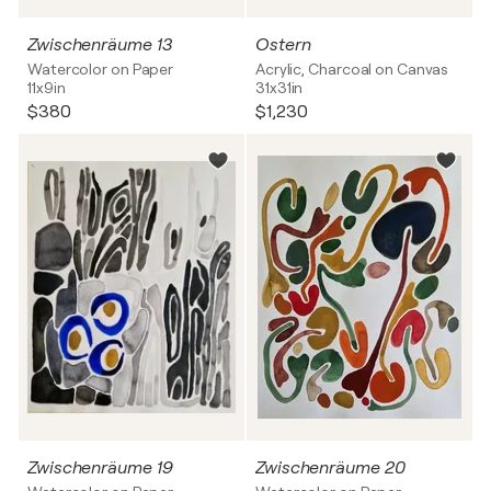
Zwischenräume 13
Ostern
Watercolor on Paper
Acrylic, Charcoal on Canvas
11x9in
31x31in
$380
$1,230
Zwischenräume 19
Zwischenräume 20