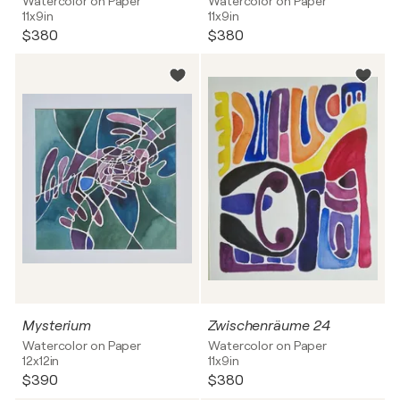
Watercolor on Paper
Watercolor on Paper
11x9in
11x9in
$380
$380
Mysterium
Zwischenräume 24
Watercolor on Paper
Watercolor on Paper
12x12in
11x9in
$390
$380