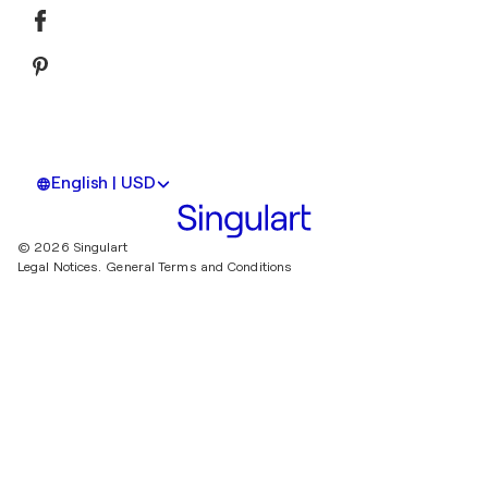
English | USD
© 2026 Singulart
Legal Notices.
General Terms and Conditions