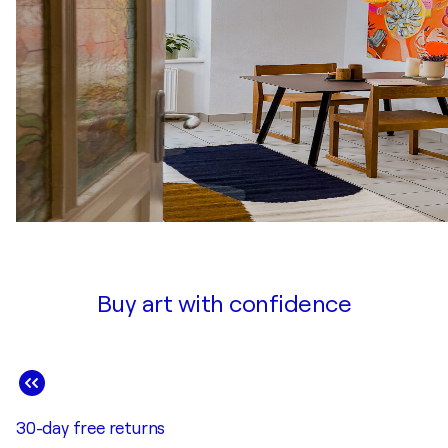
Buy art with confidence
30-day free returns