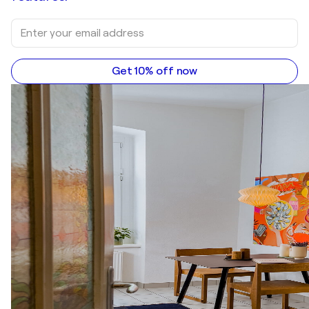
Get 10% off now