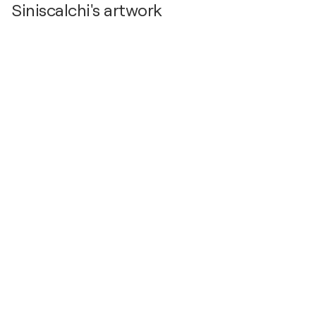
Siniscalchi's artwork
2020
MACSS Santa Severina, Italy
2019
Pinacoteca Comune Santa Severna (KR), Italy
2005
MIMAC Alessano Lecce- , Italy