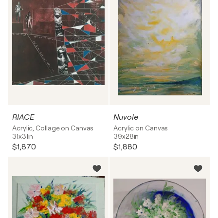
RIACE
Nuvole
Acrylic, Collage on Canvas
Acrylic on Canvas
31x31in
39x28in
$1,870
$1,880