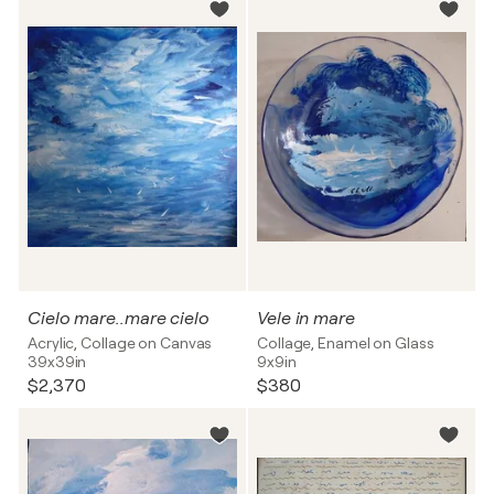
Cielo mare..mare cielo
Vele in mare
Acrylic, Collage on Canvas
Collage, Enamel on Glass
39x39in
9x9in
$2,370
$380