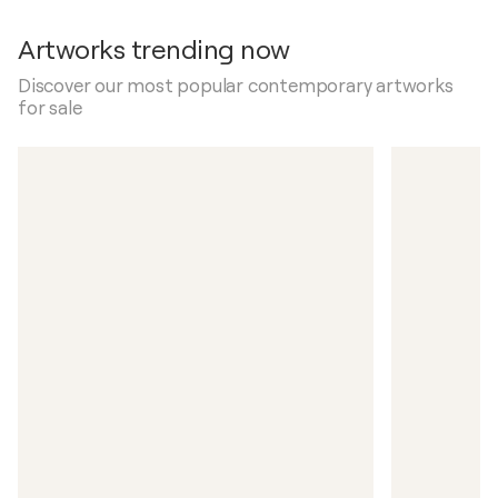
Artworks trending now
Discover our most popular contemporary artworks
for sale