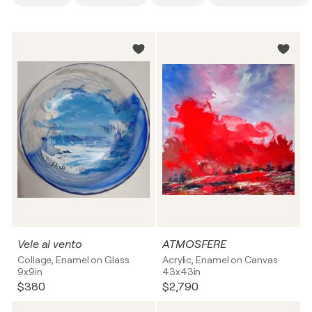
Vele al vento
ATMOSFERE
Collage, Enamel on Glass
Acrylic, Enamel on Canvas
9x9in
43x43in
$380
$2,790