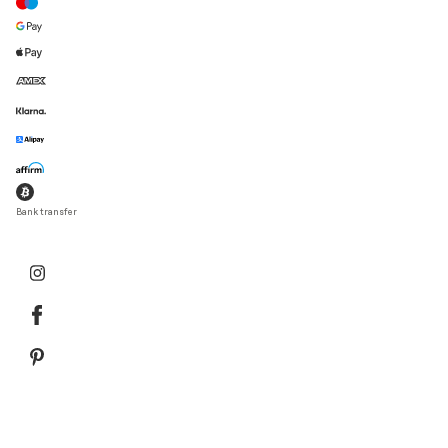
Bank transfer