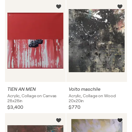
TIEN AN MEN
Volto maschile
Acrylic, Collage on Canvas
Acrylic, Collage on Wood
28x28in
20x20in
$3,400
$770