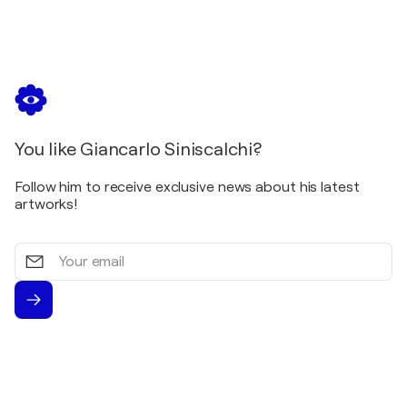
You like Giancarlo Siniscalchi?
Follow him to receive exclusive news about his latest
artworks!
Your
email