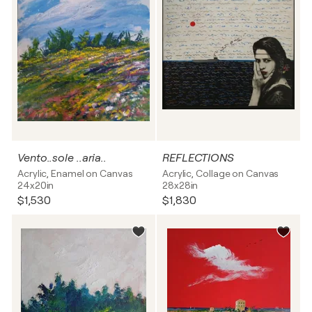
Vento..sole ..aria..
REFLECTIONS
Acrylic, Enamel on Canvas
Acrylic, Collage on Canvas
24x20in
28x28in
$1,530
$1,830