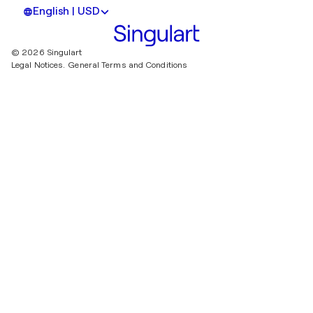
English | USD
© 2026 Singulart
Legal Notices.
General Terms and Conditions