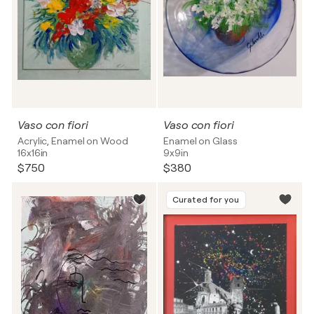
Vaso con fiori
Vaso con fiori
Acrylic, Enamel on Wood
Enamel on Glass
16x16in
9x9in
$750
$380
Curated for you