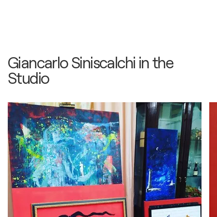
Giancarlo Siniscalchi in the
Studio