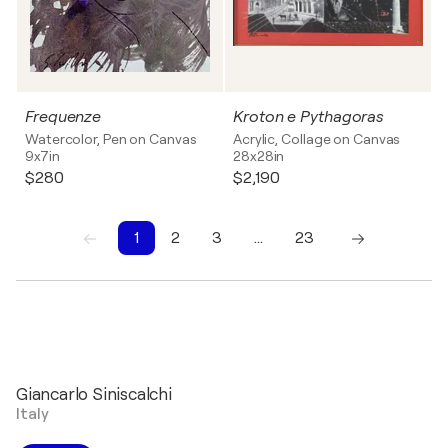
Frequenze
Kroton e Pythagoras
Watercolor, Pen on Canvas
Acrylic, Collage on Canvas
9x7in
28x28in
$280
$2,190
1
2
3
…
23
1
2
3
4
5
6
7
8
9
10
Giancarlo Siniscalchi
Italy