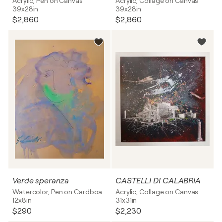
Acrylic, Pen on Canvas
Acrylic, Collage on Canvas
39x28in
39x28in
$2,860
$2,860
Verde speranza
CASTELLI DI CALABRIA
Watercolor, Pen on Cardboard
Acrylic, Collage on Canvas
12x8in
31x31in
$290
$2,230