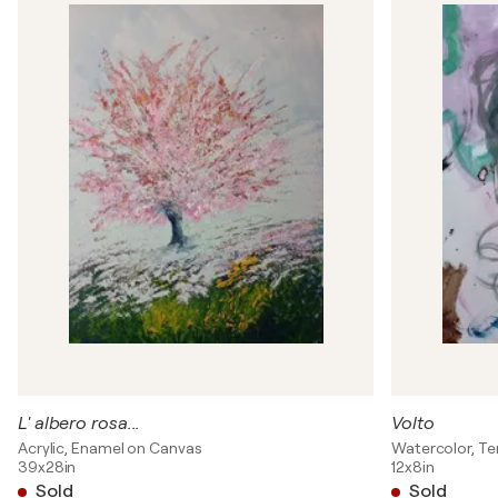
L' albero rosa...
Volto
Acrylic, Enamel on Canvas
Watercolor, T
39x28in
12x8in
Sold
Sold