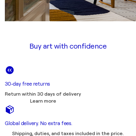
Buy art with confidence
30-day free returns
Return within 30 days of delivery
Learn more
Global delivery. No extra fees.
Shipping, duties, and taxes included in the price.