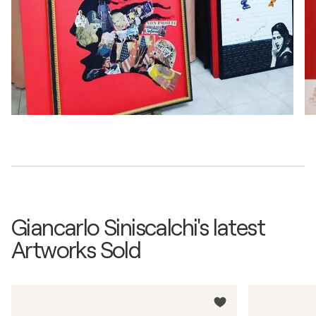
Giancarlo Siniscalchi's latest
Artworks Sold