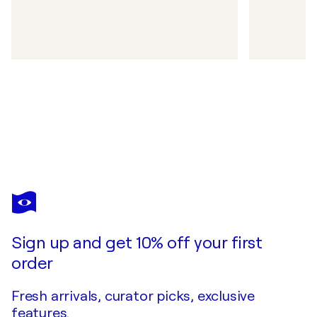
Sign up and get 10% off your first
order
Fresh arrivals, curator picks, exclusive
features.