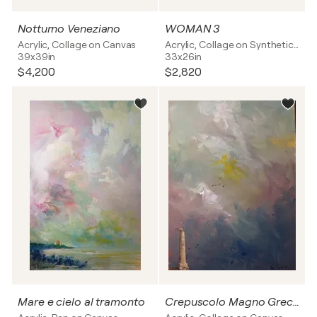
Notturno Veneziano
WOMAN 3
Acrylic, Collage on Canvas
Acrylic, Collage on Synthetic board
39x39in
33x26in
$4,200
$2,820
Mare e cielo al tramonto
Crepuscolo Magno Greco