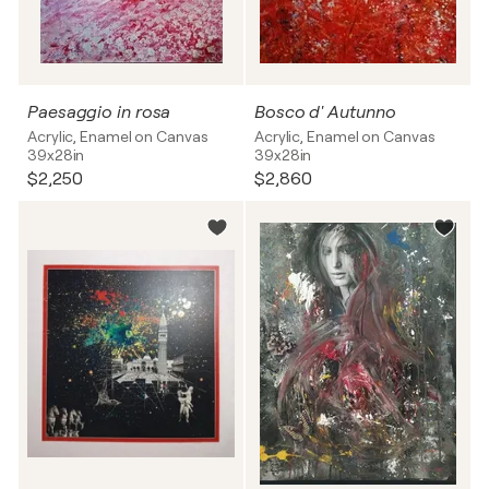
Paesaggio in rosa
Bosco d' Autunno
Acrylic, Enamel on Canvas
Acrylic, Enamel on Canvas
39x28in
39x28in
$2,250
$2,860