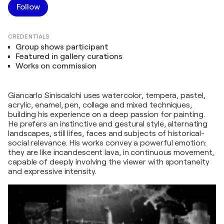
Follow
CREDENTIALS
Group shows participant
Featured in gallery curations
Works on commission
Giancarlo Siniscalchi uses watercolor, tempera, pastel,
acrylic, enamel, pen, collage and mixed techniques,
building his experience on a deep passion for painting.
He prefers an instinctive and gestural style, alternating
landscapes, still lifes, faces and subjects of historical-
social relevance. His works convey a powerful emotion:
they are like incandescent lava, in continuous movement,
capable of deeply involving the viewer with spontaneity
and expressive intensity.