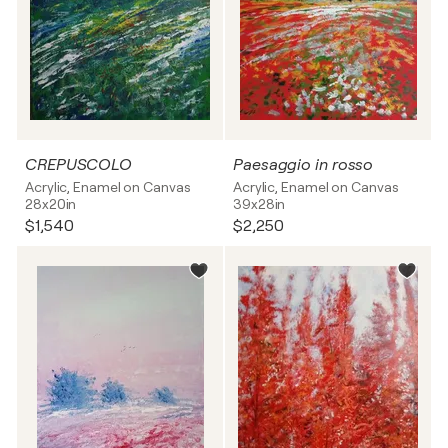
CREPUSCOLO
Paesaggio in rosso
Acrylic, Enamel on Canvas
Acrylic, Enamel on Canvas
28x20in
39x28in
$1,540
$2,250