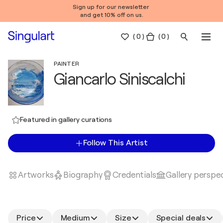
Sign up for our newsletter
and get 10% off on us.
(
0
)
( 0 )
PAINTER
Giancarlo Siniscalchi
Featured in gallery curations
Follow This Artist
Artworks
Biography
Credentials
Gallery perspe
Price
Medium
Size
Special deals