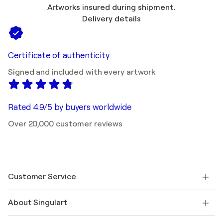
Artworks insured during shipment.
Delivery details
Certificate of authenticity
Signed and included with every artwork
Rated 4.9/5 by buyers worldwide
Over 20,000 customer reviews
Customer Service
Contact us
About Singulart
Shipping
Return policy
About us
Customer testimonials