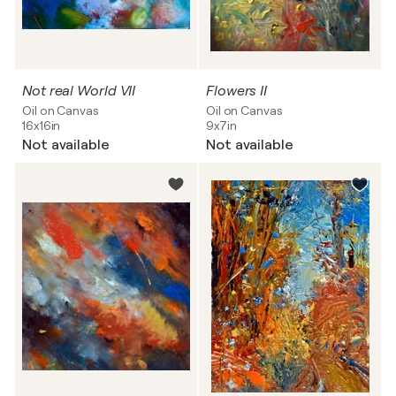
Not real World VII
Flowers II
Oil on Canvas
Oil on Canvas
16x16in
9x7in
Not available
Not available