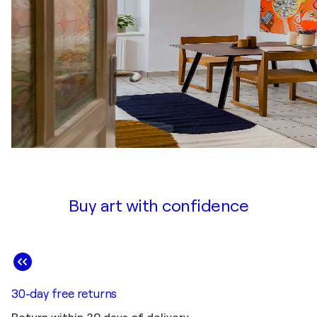
Buy art with confidence
30-day free returns