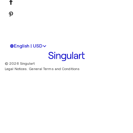
English | USD
© 2026 Singulart
Legal Notices.
General Terms and Conditions