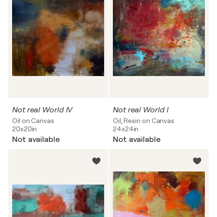
Not real World IV
Not real World I
Oil on Canvas
Oil, Resin on Canvas
20x20in
24x24in
Not available
Not available