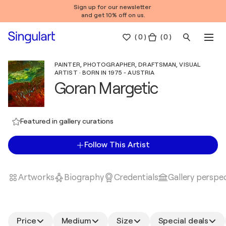
Sign up for our newsletter
and get 10% off on us.
(
0
)
( 0 )
PAINTER, PHOTOGRAPHER, DRAFTSMAN, VISUAL
ARTIST · BORN IN 1975 - AUSTRIA
Goran Margetic
Featured in gallery curations
Follow This Artist
Artworks
Biography
Credentials
Gallery perspe
Price
Medium
Size
Special deals