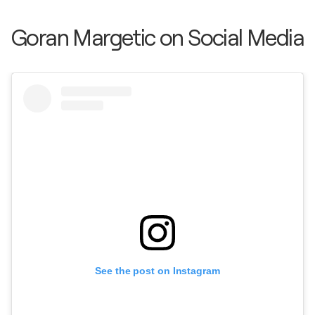
Goran Margetic on Social Media
See the post on Instagram