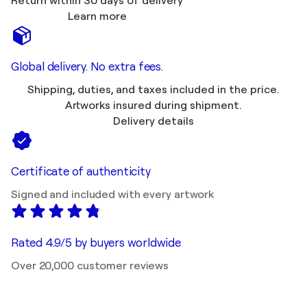
Return within 30 days of delivery
Learn more
Global delivery. No extra fees.
Shipping, duties, and taxes included in the price.
Artworks insured during shipment.
Delivery details
Certificate of authenticity
Signed and included with every artwork
Rated 4.9/5 by buyers worldwide
Over 20,000 customer reviews