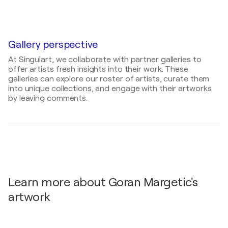
2026
Painter, Photographer, Draftsman, Visual Artist
THE HOLLYART Art Exhibition / Via Felice Casati,
29, 20124 Milano MI, Italy - Milano, Italy
2022
Gallery perspective
Landscape Competition by Art Show Int. Gallery
At Singulart, we collaborate with partner galleries to
L.A. / Online Gallery App - Los Angeles, United
offer artists fresh insights into their work. These
States
galleries can explore our roster of artists, curate them
2021
into unique collections, and engage with their artworks
by leaving comments.
Florence Biennale XIII curated exibition / Forteza da
Basso - Firenze, Italy
Learn more about Goran Margetic's
artwork