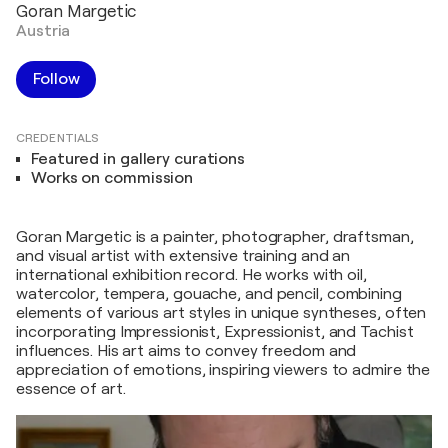
Goran Margetic
Austria
Follow
CREDENTIALS
Featured in gallery curations
Works on commission
Goran Margetic is a painter, photographer, draftsman,
and visual artist with extensive training and an
international exhibition record. He works with oil,
watercolor, tempera, gouache, and pencil, combining
elements of various art styles in unique syntheses, often
incorporating Impressionist, Expressionist, and Tachist
influences. His art aims to convey freedom and
appreciation of emotions, inspiring viewers to admire the
essence of art.