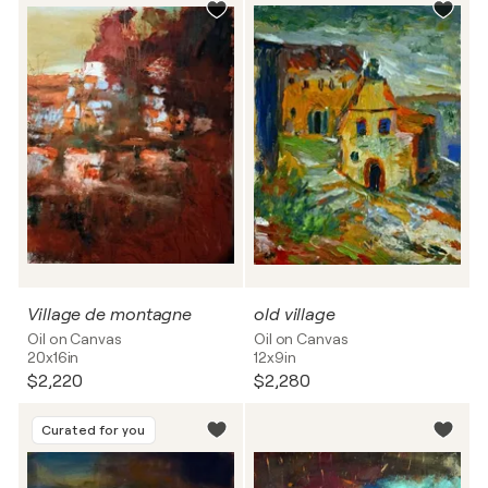
Village de montagne
old village
Oil on Canvas
Oil on Canvas
20x16in
12x9in
$2,220
$2,280
Curated for you