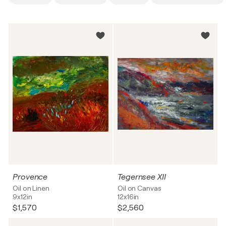
Provence
Tegernsee XII
Oil on Linen
Oil on Canvas
9x12in
12x16in
$1,570
$2,560