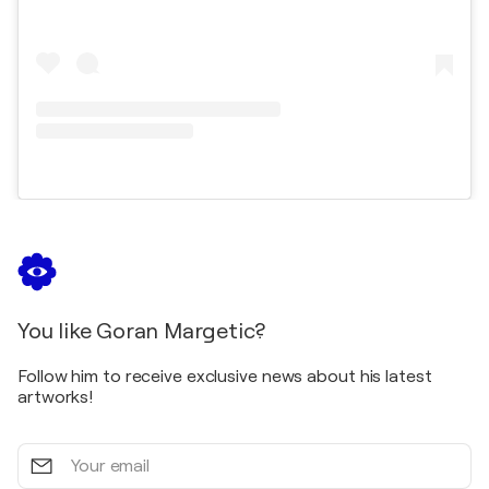
You like Goran Margetic?
Follow him to receive exclusive news about his latest
artworks!
Your
email