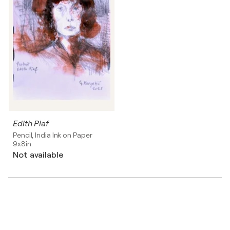
Edith Piaf
Pencil, India Ink on Paper
9x8in
Not available