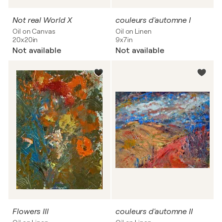
Not real World X
couleurs d'automne I
Oil on Canvas
Oil on Linen
20x20in
9x7in
Not available
Not available
Flowers III
couleurs d'automne II