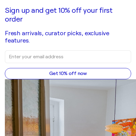
Sign up and get 10% off your first
order
Fresh arrivals, curator picks, exclusive
features.
Get 10% off now