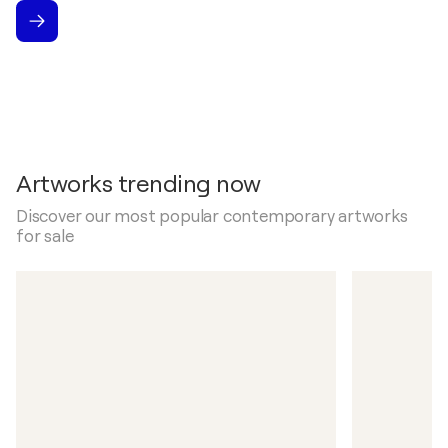
Artworks trending now
Discover our most popular contemporary artworks
for sale