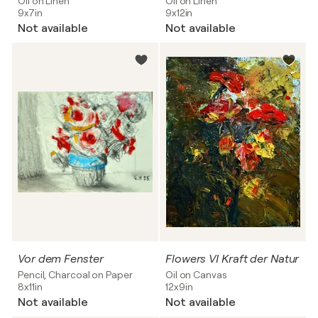
Oil on Linen
Oil on Linen
9x7in
9x12in
Not available
Not available
Vor dem Fenster
Flowers VI Kraft der Natur
Pencil, Charcoal on Paper
Oil on Canvas
8x11in
12x9in
Not available
Not available