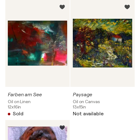
Farben am See
Paysage
Oil on Linen
Oil on Canvas
12x16in
13x15in
Sold
Not available