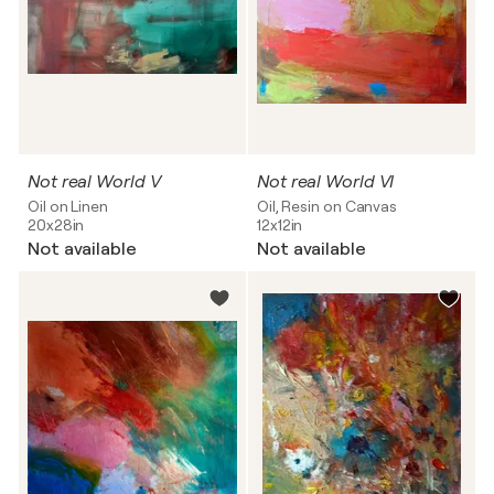
Not real World V
Not real World VI
Oil on Linen
Oil, Resin on Canvas
20x28in
12x12in
Not available
Not available