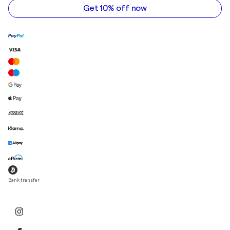
Get 10% off now
Bank transfer