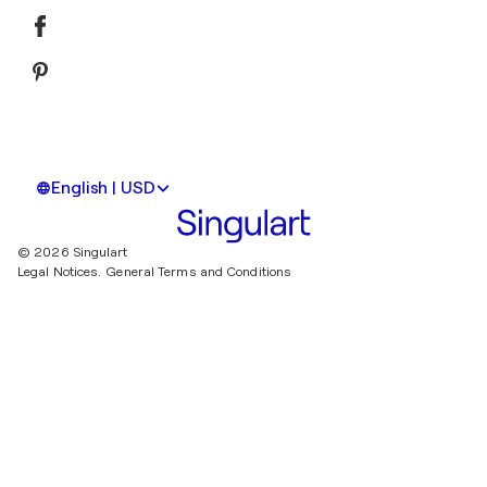
English | USD
© 2026 Singulart
Legal Notices.
General Terms and Conditions