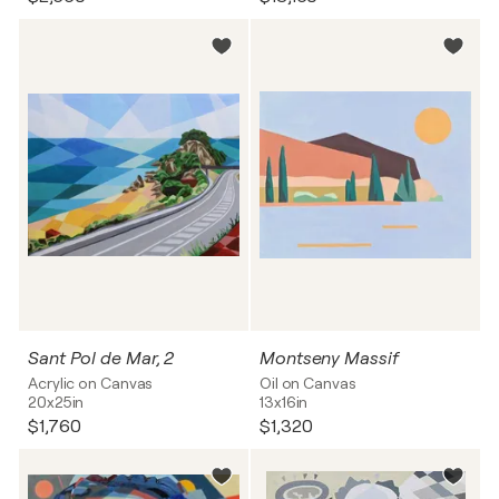
Sant Pol de Mar, 2
Montseny Massif
Acrylic on Canvas
Oil on Canvas
20x25in
13x16in
$1,760
$1,320