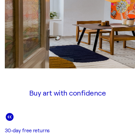
Buy art with confidence
30-day free returns