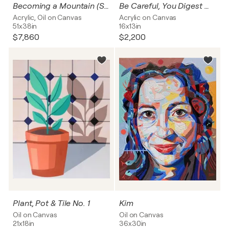
Becoming a Mountain (Stairway to the Stars)
Be Careful, You Digest What You Think
Acrylic, Oil on Canvas
Acrylic on Canvas
51x38in
16x13in
$7,860
$2,200
Plant, Pot & Tile No. 1
Kim
Oil on Canvas
Oil on Canvas
21x18in
36x30in