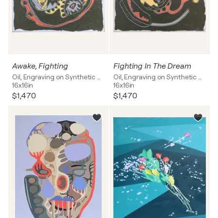
Awake, Fighting
Fighting In The Dream
Oil, Engraving on Synthetic board
Oil, Engraving on Synthetic board
16x16in
16x16in
$1,470
$1,470