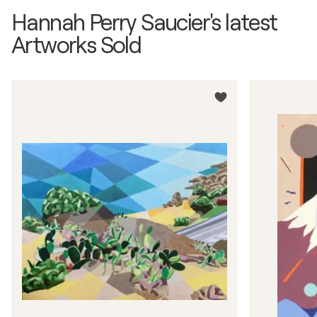
Hannah Perry Saucier's latest
Artworks Sold