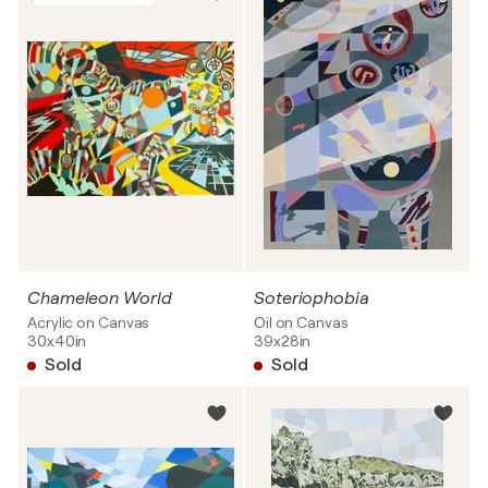
Chameleon World
Soteriophobia
Acrylic on Canvas
Oil on Canvas
30x40in
39x28in
Sold
Sold