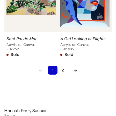
Sant Pol de Mar
A Girl Looking at Flights
Acrylic on Canvas
Acrylic on Canvas
20x25in
39x32in
Sold
Sold
1
2
1
2
Hannah Perry Saucier
Spain