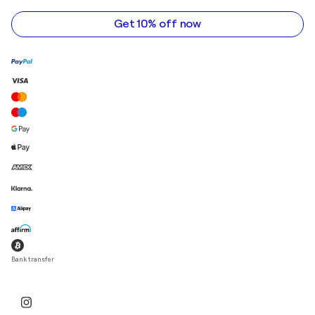
address
Get 10% off now
Bank transfer