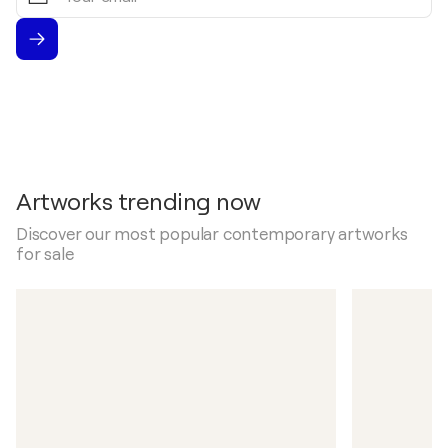
Artworks trending now
Discover our most popular contemporary artworks
for sale