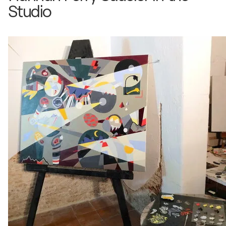
Studio