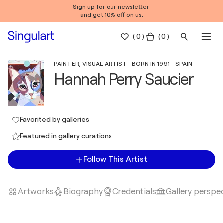
Sign up for our newsletter
and get 10% off on us.
(
0
)
( 0 )
PAINTER, VISUAL ARTIST · BORN IN 1991 - SPAIN
Hannah Perry Saucier
Favorited by galleries
Featured in gallery curations
Follow This Artist
Artworks
Biography
Credentials
Gallery perspe