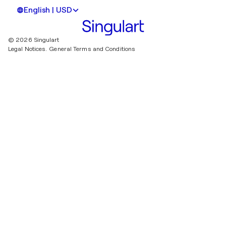
English | USD
© 2026 Singulart
Legal Notices.
General Terms and Conditions