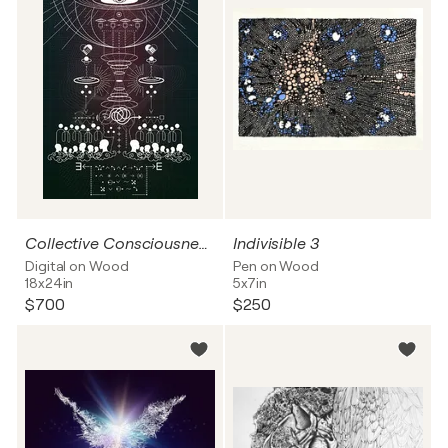
Collective Consciousness and Collaborative Thinking through Logic
Indivisible 3
Digital on Wood
Pen on Wood
18x24in
5x7in
$700
$250