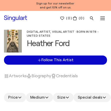
Sign up for our newsletter
and get 10% off on us.
(
0
)
( 0 )
DIGITAL ARTIST, VISUAL ARTIST · BORN IN 1978 -
UNITED STATES
Heather Ford
Follow This Artist
Artworks
Biography
Credentials
Price
Medium
Size
Special deals