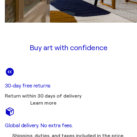
Buy art with confidence
30-day free returns
Return within 30 days of delivery
Learn more
Global delivery. No extra fees.
Shipping, duties, and taxes included in the price.