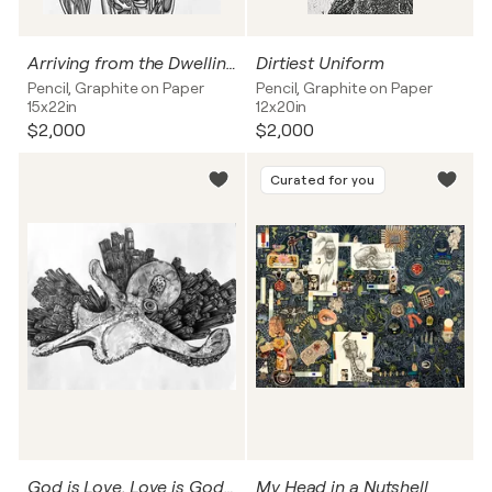
Arriving from the Dwelling Below the Earth
Dirtiest Uniform
Pencil, Graphite on Paper
Pencil, Graphite on Paper
15x22in
12x20in
$2,000
$2,000
Curated for you
God is Love, Love is God, and Love is All there is
My Head in a Nutshell