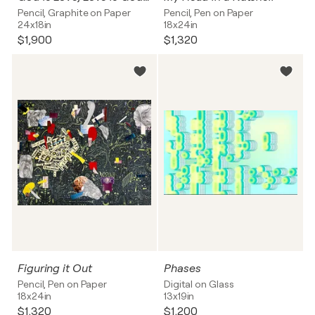
Pencil, Graphite on Paper
Pencil, Pen on Paper
24x18in
18x24in
$1,900
$1,320
Figuring it Out
Phases
Pencil, Pen on Paper
Digital on Glass
18x24in
13x19in
$1,320
$1,200