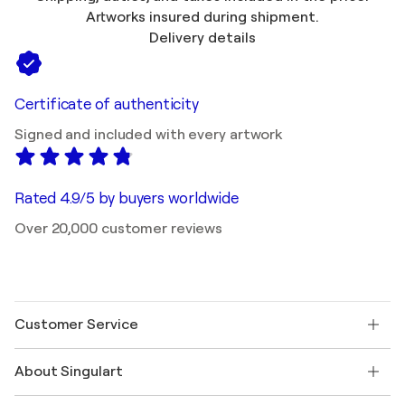
Artworks insured during shipment.
Delivery details
Certificate of authenticity
Signed and included with every artwork
Rated 4.9/5 by buyers worldwide
Over 20,000 customer reviews
Customer Service
Contact us
About Singulart
Shipping
Return policy
About us