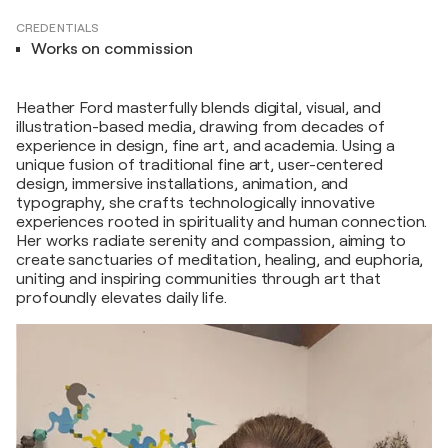
CREDENTIALS
Works on commission
Heather Ford masterfully blends digital, visual, and
illustration-based media, drawing from decades of
experience in design, fine art, and academia. Using a
unique fusion of traditional fine art, user-centered
design, immersive installations, animation, and
typography, she crafts technologically innovative
experiences rooted in spirituality and human connection.
Her works radiate serenity and compassion, aiming to
create sanctuaries of meditation, healing, and euphoria,
uniting and inspiring communities through art that
profoundly elevates daily life.