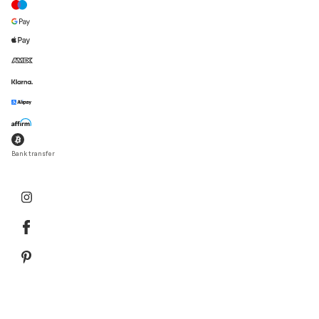
Bank transfer