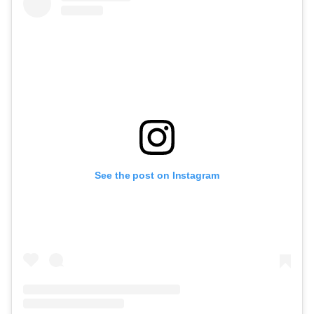
See the post on Instagram