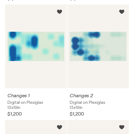
Changes 1
Changes 2
Digital on Plexiglas
Digital on Plexiglas
13x19in
13x19in
$1,200
$1,200