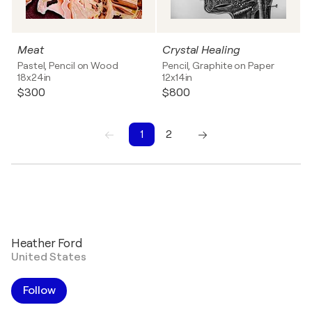
Meat
Crystal Healing
Pastel, Pencil on Wood
Pencil, Graphite on Paper
18x24in
12x14in
$300
$800
1
2
1
2
Heather Ford
United States
Follow