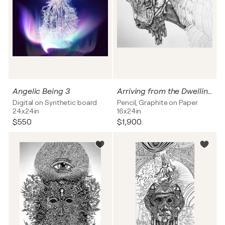
Angelic Being 3
Arriving from the Dwelling Below the Earth
Digital on Synthetic board
Pencil, Graphite on Paper
24x24in
16x24in
$550
$1,900