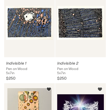
Indivisible 1
Indivisible 2
Pen on Wood
Pen on Wood
5x7in
5x7in
$250
$250