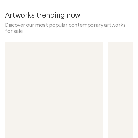
Artworks trending now
Discover our most popular contemporary artworks
for sale