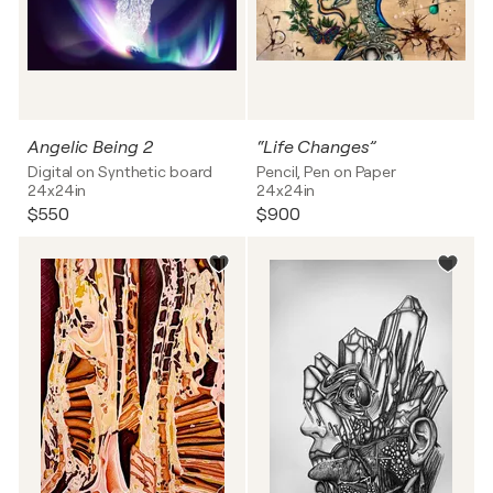
Angelic Being 2
“Life Changes”
Digital on Synthetic board
Pencil, Pen on Paper
24x24in
24x24in
$550
$900