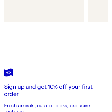
Sign up and get 10% off your first
order
Fresh arrivals, curator picks, exclusive
features.