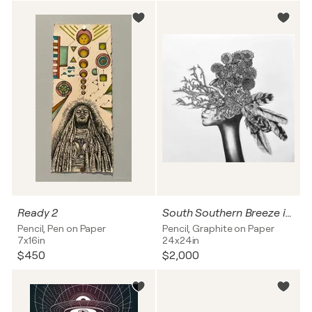
Ready 2
South Southern Breeze in Oak Trees
Pencil, Pen on Paper
Pencil, Graphite on Paper
7x16in
24x24in
$450
$2,000