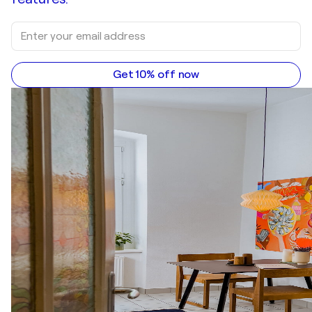
Get 10% off now