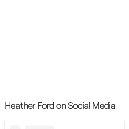
Heather Ford on Social Media