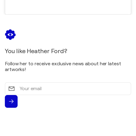
You like Heather Ford?
Follow her to receive exclusive news about her latest
artworks!
Your
email