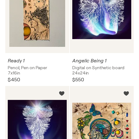
Ready 1
Angelic Being 1
Pencil, Pen on Paper
Digital on Synthetic board
7x16in
24x24in
$450
$550