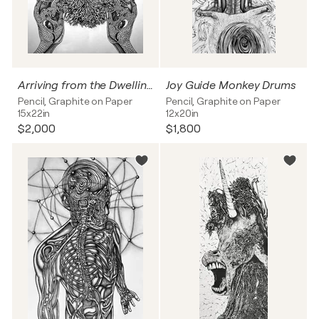
Arriving from the Dwelling Below the Earth
Joy Guide Monkey Drums
Pencil, Graphite on Paper
Pencil, Graphite on Paper
15x22in
12x20in
$2,000
$1,800