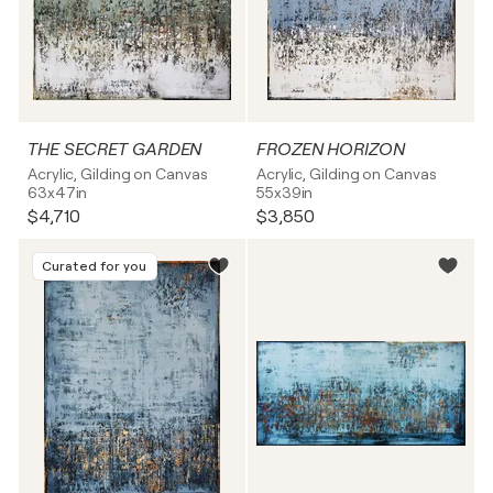
THE SECRET GARDEN
FROZEN HORIZON
Acrylic, Gilding on Canvas
Acrylic, Gilding on Canvas
63x47in
55x39in
$4,710
$3,850
Curated for you