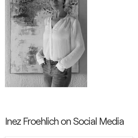
Inez Froehlich on Social Media