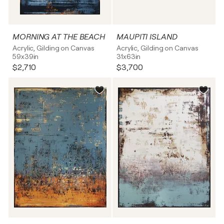
MORNING AT THE BEACH
MAUPITI ISLAND
Acrylic, Gilding on Canvas
Acrylic, Gilding on Canvas
59x39in
31x63in
$2,710
$3,700