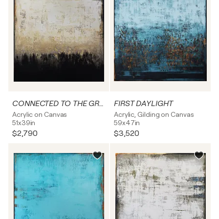
CONNECTED TO THE GROUND
FIRST DAYLIGHT
Acrylic on Canvas
Acrylic, Gilding on Canvas
51x39in
59x47in
$2,790
$3,520