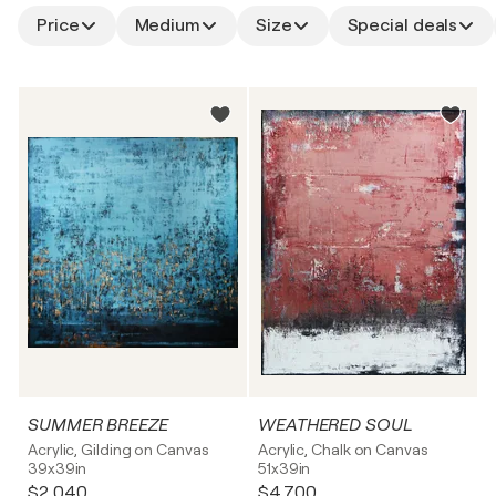
Price
Medium
Size
Special deals
SUMMER BREEZE
WEATHERED SOUL
Acrylic, Gilding on Canvas
Acrylic, Chalk on Canvas
39x39in
51x39in
$2,040
$4,700