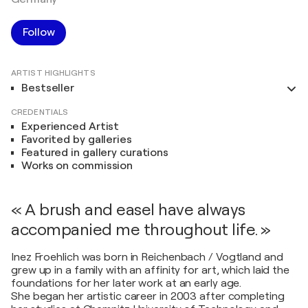
Follow
ARTIST HIGHLIGHTS
Bestseller
CREDENTIALS
Experienced Artist
Favorited by galleries
Featured in gallery curations
Works on commission
« A brush and easel have always
accompanied me throughout life. »
Inez Froehlich was born in Reichenbach / Vogtland and
grew up in a family with an affinity for art, which laid the
foundations for her later work at an early age.
She began her artistic career in 2003 after completing