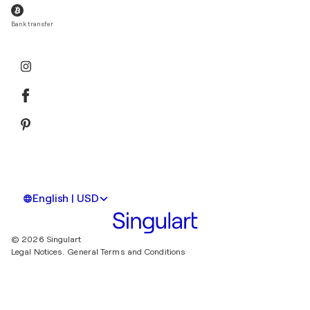
Bank transfer
English | USD
© 2026 Singulart
Legal Notices.
General Terms and Conditions