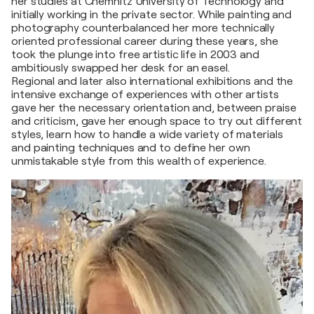
her studies at Chemnitz University of Technology and
initially working in the private sector. While painting and
photography counterbalanced her more technically
oriented professional career during these years, she
took the plunge into free artistic life in 2003 and
ambitiously swapped her desk for an easel.
Regional and later also international exhibitions and the
intensive exchange of experiences with other artists
gave her the necessary orientation and, between praise
and criticism, gave her enough space to try out different
styles, learn how to handle a wide variety of materials
and painting techniques and to define her own
unmistakable style from this wealth of experience.