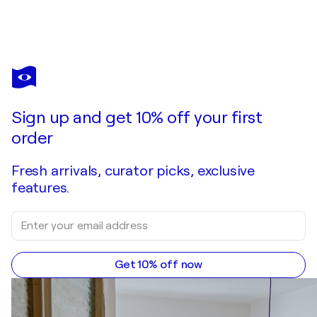
Sign up and get 10% off your first
order
Fresh arrivals, curator picks, exclusive
features.
Get 10% off now