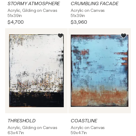
STORMY ATMOSPHERE
CRUMBLING FACADE
Acrylic, Gilding on Canvas
Acrylic on Canvas
51x39in
51x39in
$4,700
$3,960
THRESHOLD
COASTLINE
Acrylic, Gilding on Canvas
Acrylic on Canvas
63x47in
59x47in