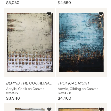
$5,080
$4,680
BEHIND THE COORDINATES
TROPICAL NIGHT
Acrylic, Chalk on Canvas
Acrylic, Gilding on Canvas
51x39in
63x47in
$3,340
$4,400