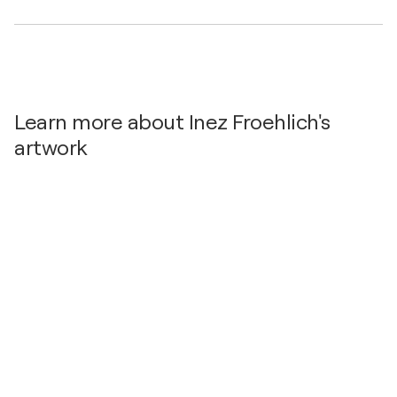
Learn more about Inez Froehlich's
artwork