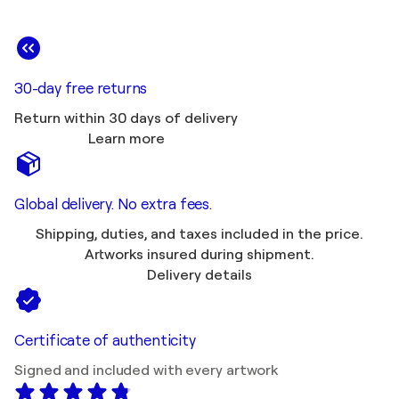
30-day free returns
Return within 30 days of delivery
Learn more
Global delivery. No extra fees.
Shipping, duties, and taxes included in the price.
Artworks insured during shipment.
Delivery details
Certificate of authenticity
Signed and included with every artwork