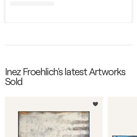
Inez Froehlich's latest Artworks
Sold