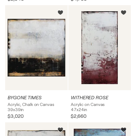
BYGONE TIMES
WITHERED ROSE
Acrylic, Chalk on Canvas
Acrylic on Canvas
39x39in
47x24in
$3,020
$2,660