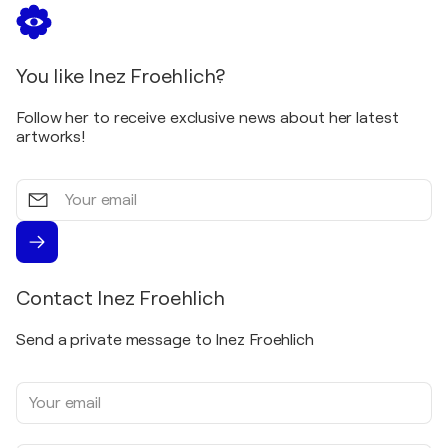
You like Inez Froehlich?
Follow her to receive exclusive news about her latest
artworks!
Your
email
Contact Inez Froehlich
Send a private message to Inez Froehlich
Your
email
address