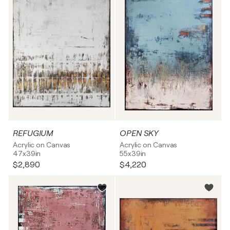
REFUGIUM
OPEN SKY
Acrylic on Canvas
Acrylic on Canvas
47x39in
55x39in
$2,890
$4,220