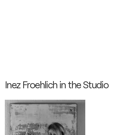
Inez Froehlich in the Studio