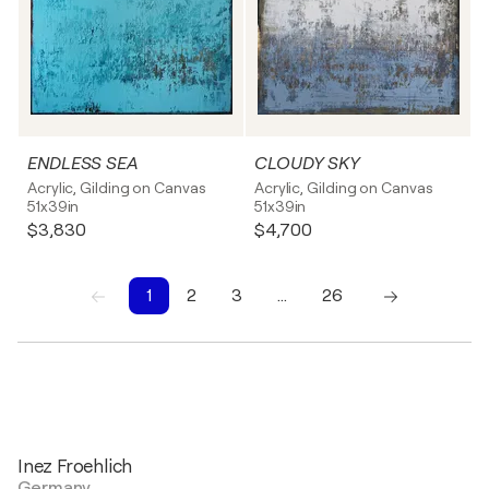
ENDLESS SEA
CLOUDY SKY
Acrylic, Gilding on Canvas
Acrylic, Gilding on Canvas
51x39in
51x39in
$3,830
$4,700
1
2
3
…
26
1
2
3
4
5
6
7
8
9
10
Inez Froehlich
Germany