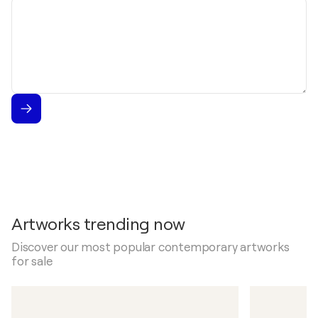
Message
Artworks trending now
Discover our most popular contemporary artworks
for sale