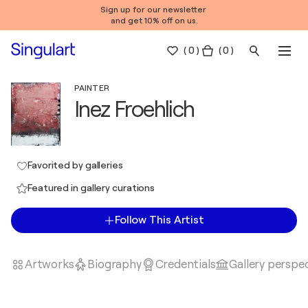
Sign up for our newsletter
and get 10% off on us.
(
0
)
( 0 )
PAINTER
Inez Froehlich
Favorited by galleries
Featured in gallery curations
Follow This Artist
Artworks
Biography
Credentials
Gallery perspe