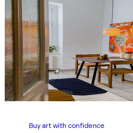
Buy art with confidence