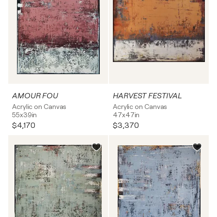
AMOUR FOU
HARVEST FESTIVAL
Acrylic on Canvas
Acrylic on Canvas
55x39in
47x47in
$4,170
$3,370