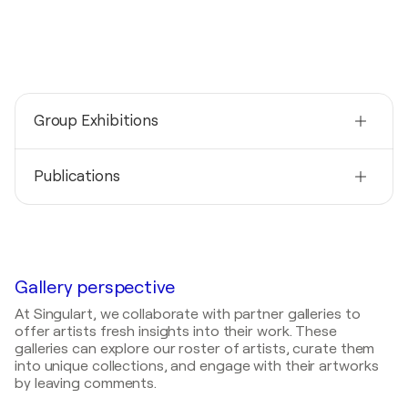
Group Exhibitions
2025
Publications
Gallery O / Bismarckstrasse - Essen, Germany
2024
2022
Parnell Gallery / Seoul - Seoul, South Korea
All-In-Line (U. Kazanc)- Inez Froehlich
2024
2019
Gallery_O / Ascona - Ascona, Switzerland
Circle Quarterly Art Review Magazine - An
Gallery perspective
Examination of Current Trends
2022
At Singulart, we collaborate with partner galleries to
Galerie Schwan / Püttlingen - Püttlingen, Germany
offer artists fresh insights into their work. These
galleries can explore our roster of artists, curate them
2015
into unique collections, and engage with their artworks
Art Café Maras / Café Maras - Zeulenroda -
by leaving comments.
Triebes, Germany