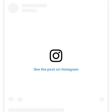
See the post on Instagram