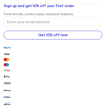
Oil paintings
Mr. Brainwash
Art galleries in United States
Sign up and get 10% off your first order
Landscape paintings
Shepard Fairey
Art galleries in United Kingdom
Prints
Fresh arrivals, curator picks, exclusive features.
Art galleries in Canada
Sculptures
Enter
Art galleries in Australia
Acrylic paintings
your
email
address
Get 10% off now