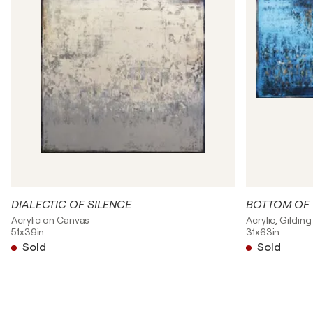
DIALECTIC OF SILENCE
BOTTOM OF 
Acrylic on Canvas
Acrylic, Gildin
51x39in
31x63in
Sold
Sold