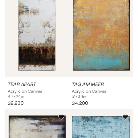
TEAR APART
TAG AM MEER
Acrylic on Canvas
Acrylic on Canvas
47x24in
51x39in
$2,230
$4,200