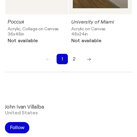
Россия
University of Miami
Acrylic, Collage on Canvas
Acrylic on Canvas
36x48in
48x24in
Not available
Not available
1
2
1
2
John Ivan Villalba
United States
Follow