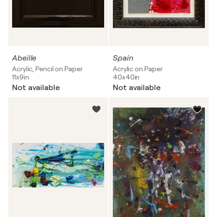
Abeille
Spain
Acrylic, Pencil on Paper
Acrylic on Paper
11x9in
40x40in
Not available
Not available