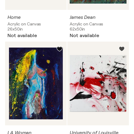
Home
James Dean
Acrylic on Canvas
Acrylic on Canvas
26x50in
62x50in
Not available
Not available
LA Woman
University of Louisville