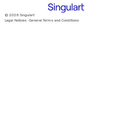
© 2026 Singulart
Legal Notices.
General Terms and Conditions