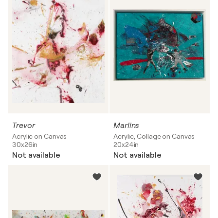
Trevor
Marlins
Acrylic on Canvas
Acrylic, Collage on Canvas
30x26in
20x24in
Not available
Not available