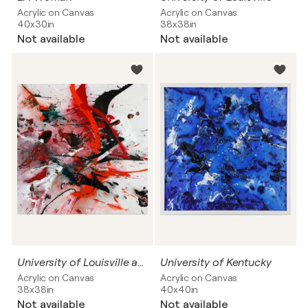
Acrylic on Canvas
Acrylic on Canvas
40x30in
38x38in
Not available
Not available
University of Louisville and University of Miami
University of Kentucky
Acrylic on Canvas
Acrylic on Canvas
38x38in
40x40in
Not available
Not available