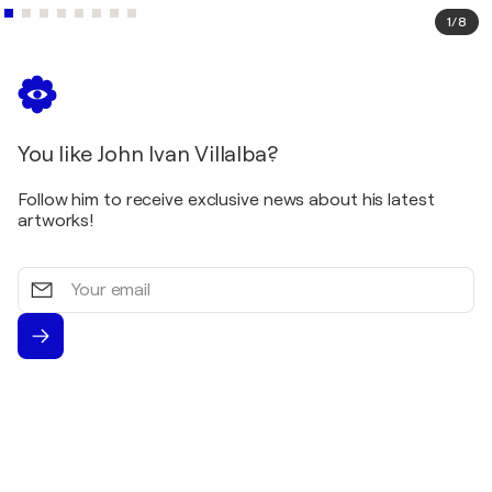
States
1
/
8
1993
Blue Bonnet Art Tour - Austin / Lakeway - Austin,
United States
You like John Ivan Villalba?
Follow him to receive exclusive news about his latest
artworks!
Your
email