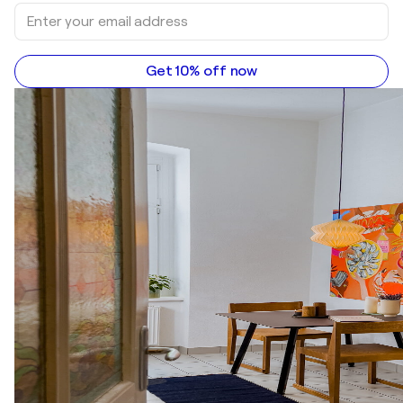
Get 10% off now