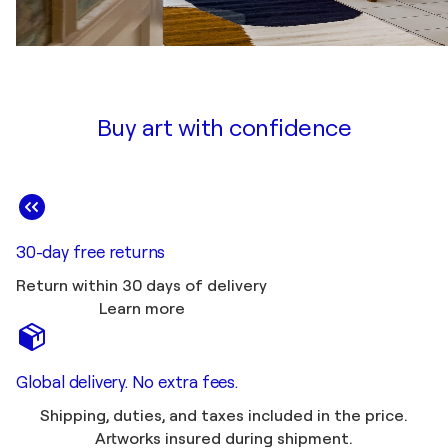
Buy art with confidence
30-day free returns
Return within 30 days of delivery
Learn more
Global delivery. No extra fees.
Shipping, duties, and taxes included in the price.
Artworks insured during shipment.