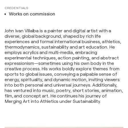
CREDENTIALS
Works on commission
John Ivan Villalba is a painter and digital artist with a
diverse, global background, shaped by rich life
experiences and formal international business, athletics,
thermodynamics, sustainability and art education. He
employs acrylics and multi-media, embracing
experimental techniques, action painting, and abstract
expressionism—sometimes using his own body in the
creative process. His works boldly explore themes from
sports to global issues, conveying a palpable sense of
energy, spirituality, and dynamic motion, inviting viewers
into both personal and universal journeys. Additionally,
has ventured into music, poetry, short stories, animation,
film, and concept art. He continues his journey of
Merging Art into Athletics under Sustainability.