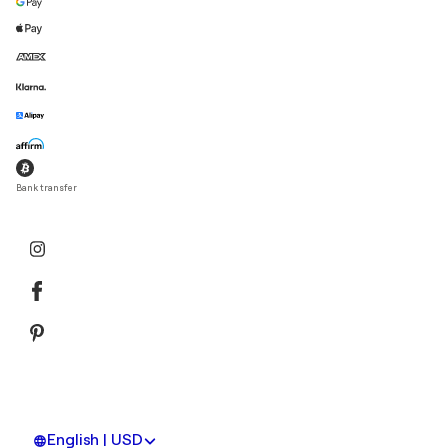
Bank transfer
English | USD