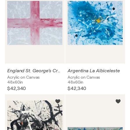
England St. George’s Cross
Argentina La Albiceleste
Acrylic on Canvas
Acrylic on Canvas
48x60in
48x60in
$42,340
$42,340