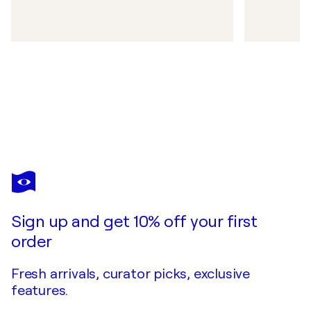
Sign up and get 10% off your first
order
Fresh arrivals, curator picks, exclusive
features.