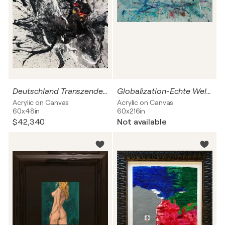
Deutschland Transzendenz
Globalization-Echte Welt 2020
Acrylic on Canvas
Acrylic on Canvas
60x48in
60x216in
$42,340
Not available