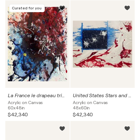
Curated for you
La France le drapeau tricolore
United States Stars and Stripes
Acrylic on Canvas
Acrylic on Canvas
60x48in
48x60in
$42,340
$42,340