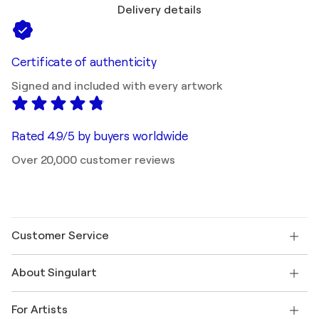
Delivery details
Certificate of authenticity
Signed and included with every artwork
Rated 4.9/5 by buyers worldwide
Over 20,000 customer reviews
Customer Service
Contact us
About Singulart
Shipping
Return policy
About us
Customer testimonials
For Artists
FAQ
Offer a gift card