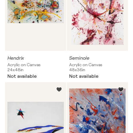
Hendrix
Seminole
Acrylic on Canvas
Acrylic on Canvas
24x48in
48x36in
Not available
Not available