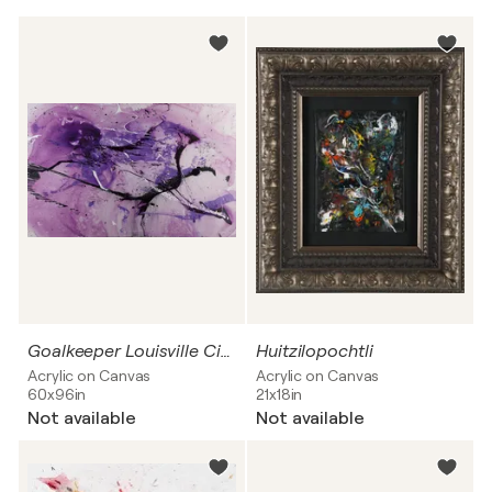
Goalkeeper Louisville City FC
Huitzilopochtli
Acrylic on Canvas
Acrylic on Canvas
60x96in
21x18in
Not available
Not available