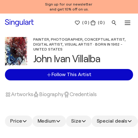
Sign up for our newsletter
and get 10% off on us.
(
0
)
( 0 )
PAINTER, PHOTOGRAPHER, CONCEPTUAL ARTIST,
DIGITAL ARTIST, VISUAL ARTIST · BORN IN 1962 -
UNITED STATES
John Ivan Villalba
Follow This Artist
Artworks
Biography
Credentials
Price
Medium
Size
Special deals