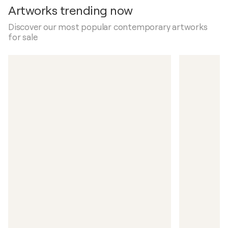
Artworks trending now
Discover our most popular contemporary artworks
for sale