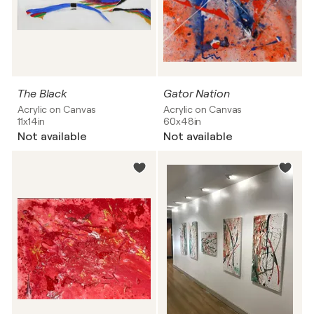
The Black
Gator Nation
Acrylic on Canvas
Acrylic on Canvas
11x14in
60x48in
Not available
Not available