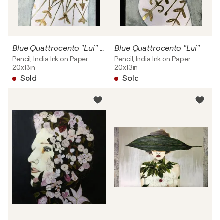
Blue Quattrocento "Lui" SOLD
Blue Quattrocento "Lui"
Pencil, India Ink on Paper
Pencil, India Ink on Paper
20x13in
20x13in
Sold
Sold