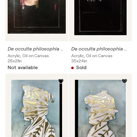
De occulta philosophia # 08
De occulta philosophia #05 SOLD
Acrylic, Oil on Canvas
Acrylic, Oil on Canvas
26x21in
35x24in
Not available
Sold