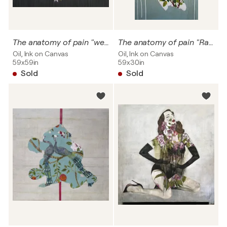
The anatomy of pain "weigth, worries & emotions"
The anatomy of pain "Ratto delle sabine" SOLD
Oil, Ink on Canvas
Oil, Ink on Canvas
59x59in
59x30in
Sold
Sold