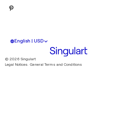
English | USD
© 2026 Singulart
Legal Notices.
General Terms and Conditions