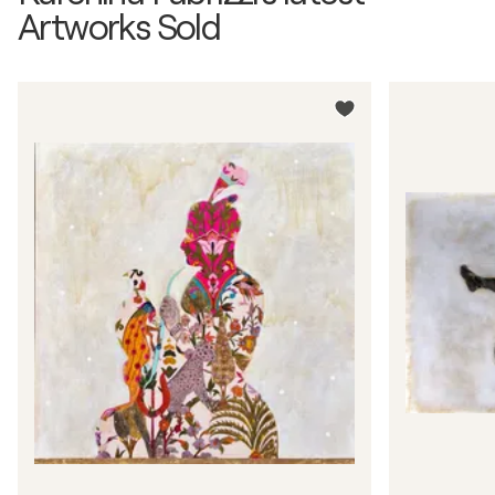
Artworks Sold