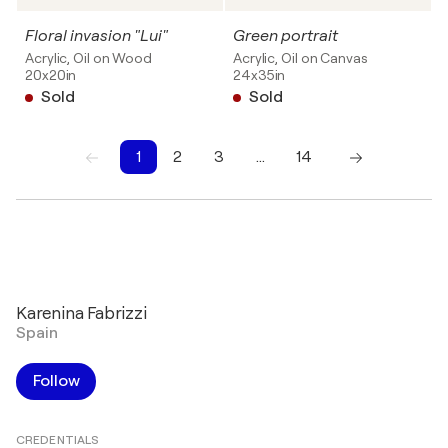
Floral invasion "Lui"
Green portrait
Acrylic, Oil on Wood
Acrylic, Oil on Canvas
20x20in
24x35in
Sold
Sold
1
2
3
…
14
1
2
3
4
5
6
7
8
9
10
Karenina Fabrizzi
Spain
Follow
CREDENTIALS