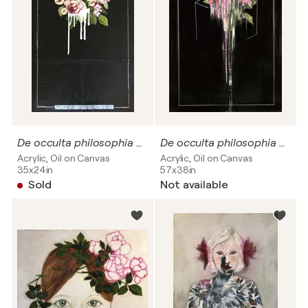
De occulta philosophia # Dripping flowers
De occulta philosophia #09
Acrylic, Oil on Canvas
Acrylic, Oil on Canvas
35x24in
57x38in
Sold
Not available