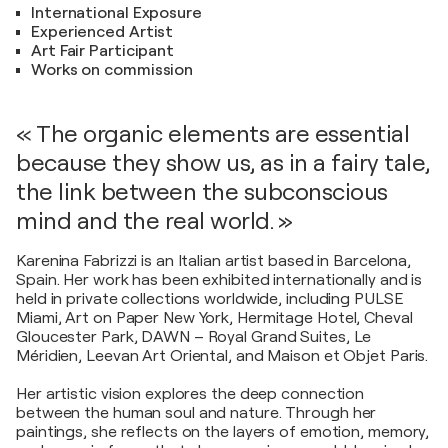
International Exposure
Experienced Artist
Art Fair Participant
Works on commission
« The organic elements are essential
because they show us, as in a fairy tale,
the link between the subconscious
mind and the real world. »
Karenina Fabrizzi is an Italian artist based in Barcelona,
Spain. Her work has been exhibited internationally and is
held in private collections worldwide, including PULSE
Miami, Art on Paper New York, Hermitage Hotel, Cheval
Gloucester Park, DAWN – Royal Grand Suites, Le
Méridien, Leevan Art Oriental, and Maison et Objet Paris.
Her artistic vision explores the deep connection
between the human soul and nature. Through her
paintings, she reflects on the layers of emotion, memory,