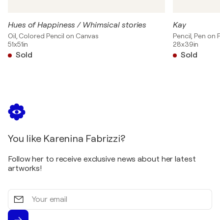
Hues of Happiness / Whimsical stories
Kay
Oil, Colored Pencil on Canvas
Pencil, Pen on 
51x51in
28x39in
Sold
Sold
You like Karenina Fabrizzi?
Follow her to receive exclusive news about her latest
artworks!
Your
email