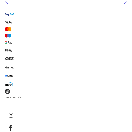
Bank transfer