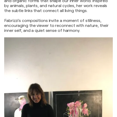
and organic forms that shape our inner world. Inspired
by animals, plants, and natural cycles, her work reveals
the subtle links that connect all living things.
Fabrizzi's compositions invite a moment of stillness,
encouraging the viewer to reconnect with nature, their
inner self, and a quiet sense of harmony.