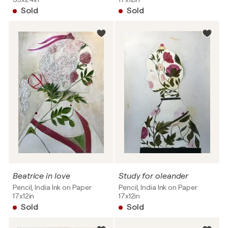
Sold
Sold
Beatrice in love
Study for oleander
Pencil, India Ink on Paper
Pencil, India Ink on Paper
17x12in
17x12in
Sold
Sold