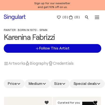
Sign up for our newsletter
and get 10% off on us.
(
0
)
( 0 )
PAINTER · BORN IN 1970 - SPAIN
Karenina Fabrizzi
Follow This Artist
Artworks
Biography
Credentials
Price
Medium
Size
Special deals
Curated for you