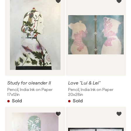
Study for oleander II
Love "Lui & Lei"
Pencil, India Ink on Paper
Pencil, India Ink on Paper
17x12in
20x28in
Sold
Sold