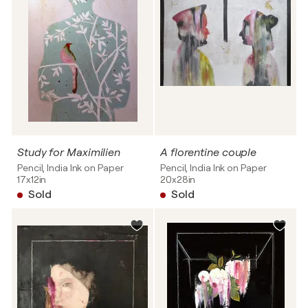
Study for Maximilien
A florentine couple
Pencil, India Ink on Paper
Pencil, India Ink on Paper
17x12in
20x28in
Sold
Sold