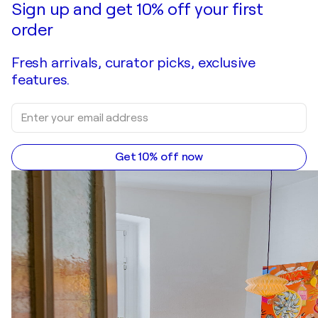
Sign up and get 10% off your first
order
Fresh arrivals, curator picks, exclusive
features.
Get 10% off now