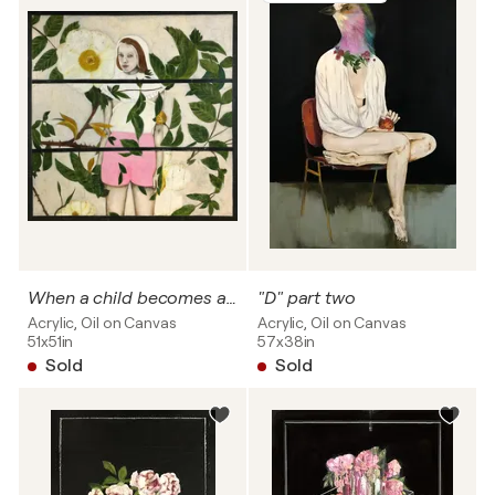
When a child becomes a woman
"D" part two
Acrylic, Oil on Canvas
Acrylic, Oil on Canvas
51x51in
57x38in
Sold
Sold