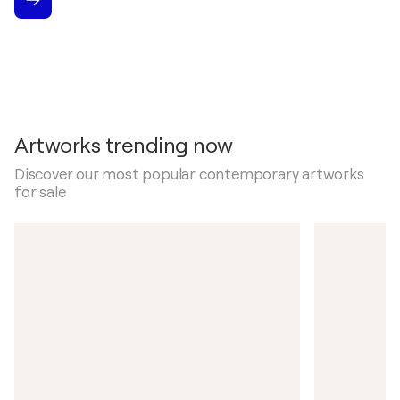
Artworks trending now
Discover our most popular contemporary artworks
for sale