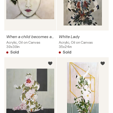
When a child becomes a woman "Kat" SOLD
White Lady
Acrylic, Oil on Canvas
Acrylic, Oil on Canvas
39x39in
35x24in
Sold
Sold