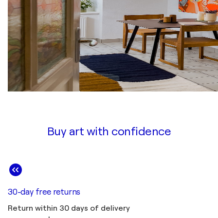
Buy art with confidence
30-day free returns
Return within 30 days of delivery