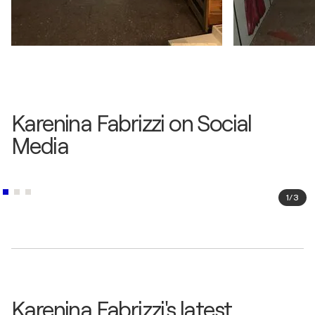
Karenina Fabrizzi on Social
Media
1
/
3
Karenina Fabrizzi's latest