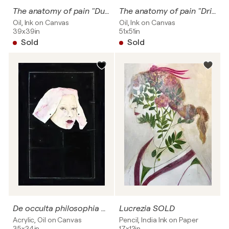
The anatomy of pain "Due pancratiasti"
The anatomy of pain "Dripping flowers" SOLD
Oil, Ink on Canvas
Oil, Ink on Canvas
39x39in
51x51in
Sold
Sold
De occulta philosophia # Dripping flowers
Lucrezia SOLD
Acrylic, Oil on Canvas
Pencil, India Ink on Paper
35x24in
17x12in