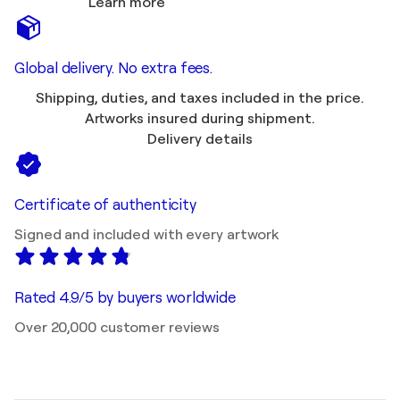
Learn more
Global delivery. No extra fees.
Shipping, duties, and taxes included in the price.
Artworks insured during shipment.
Delivery details
Certificate of authenticity
Signed and included with every artwork
Rated 4.9/5 by buyers worldwide
Over 20,000 customer reviews