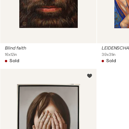
Blind faith
LEIDENSCHA
16x12in
39x31in
Sold
Sold