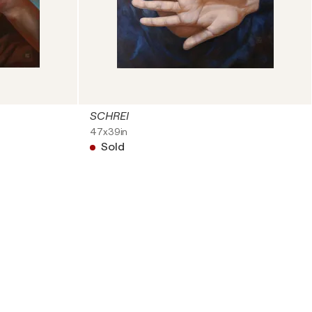
SCHREI
47x39in
Sold