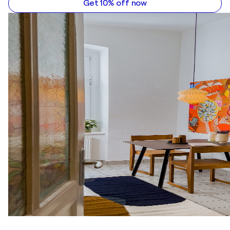
Get 10% off now