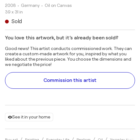
2008
• Germany
•
Oil on Canvas
39 x 31 in
Sold
You love this artwork, but it’s already been sold?
Good news! This artist conducts commissioned work. They can
create a custom-made artwork for you, inspired by what you
liked about the previous piece. You choose the dimensions and
we negotiate the price!
Commission this artist
See it in your home
Buy art
Painting
Everyday Life
Realism
Oil
Yaroslav Kurban