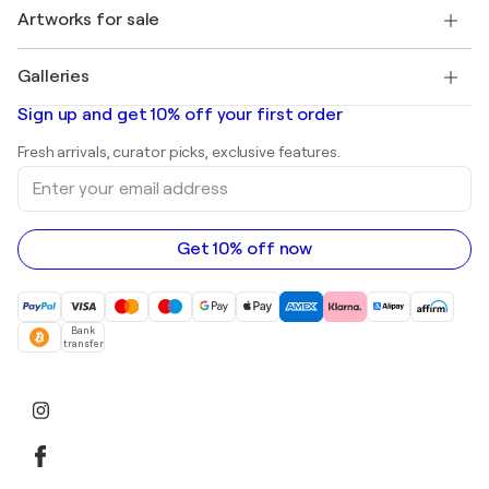
Henri Matisse
Discover curated original art
Artworks for sale
Marc Chagall
Pablo Picasso
Paintings for sale
Salvador Dalí
Galleries
Abstract paintings for sale
Banksy
Oil paintings
Mr. Brainwash
Art galleries in United States
Sign up and get 10% off your first order
Landscape paintings
Shepard Fairey
Art galleries in United Kingdom
Prints
Fresh arrivals, curator picks, exclusive features.
Art galleries in Canada
Sculptures
Enter
Art galleries in Australia
Acrylic paintings
your
email
address
Get 10% off now
Bank
transfer