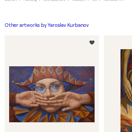
Other artworks by
Yaroslav Kurbanov