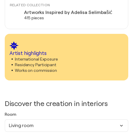
RELATED COLLECTION
Artworks Inspired by Adelisa Selimbašić
415 pieces
Artist highlights
International Exposure
Residency Participant
Works on commission
Discover the creation in interiors
Room
Living room