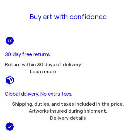
Buy art with confidence
30-day free returns
Return within 30 days of delivery
Learn more
Global delivery. No extra fees.
Shipping, duties, and taxes included in the price.
Artworks insured during shipment.
Delivery details