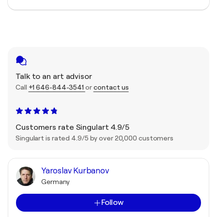
Talk to an art advisor
Call
+1 646-844-3541
or
contact us
Customers rate Singulart 4.9/5
Singulart is rated 4.9/5 by over 20,000 customers
Yaroslav Kurbanov
Germany
Follow