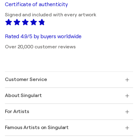
Certificate of authenticity
Signed and included with every artwork
Rated 4.9/5 by buyers worldwide
Over 20,000 customer reviews
Customer Service
Contact us
About Singulart
Shipping
Return policy
About us
Customer testimonials
For Artists
FAQ
Offer a gift card
Affiliates
Join our trade program
Join Singulart as an Artist
Our artists
My account
Famous Artists on Singulart
Log in as an Artist
Singulart Magazine
Buyer Protection
Jobs
+1 646-844-3541