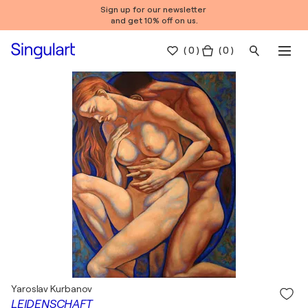
Sign up for our newsletter
and get 10% off on us.
(
0
)
( 0 )
Yaroslav Kurbanov
LEIDENSCHAFT