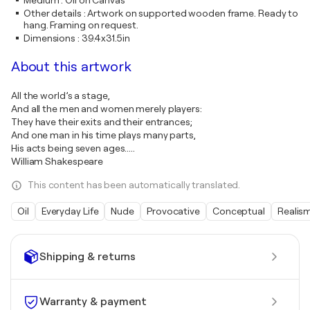
Medium
:
Oil on Canvas
Other details
:
Artwork on supported wooden frame. Ready to
hang. Framing on request.
Dimensions
:
39.4x31.5in
About this artwork
All the world’s a stage,
And all the men and women merely players:
They have their exits and their entrances;
And one man in his time plays many parts,
His acts being seven ages.....
William Shakespeare
This content has been automatically translated.
Oil
Everyday Life
Nude
Provocative
Conceptual
Realis
Shipping & returns
Warranty & payment