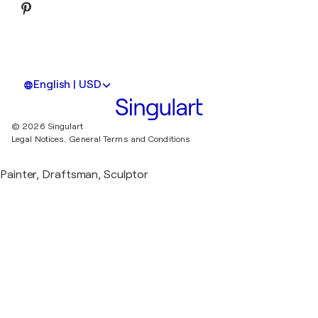
English | USD
© 2026 Singulart
Legal Notices.
General Terms and Conditions
Painter, Draftsman, Sculptor