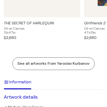
THE SECRET OF HARLEQUIN
Girlfriends 2
Oil on Canvas
Oil on Canvas
31x47in
47x31in
$2,680
$2,680
See all artworks from Yaroslav Kurbanov
Information
Artwork details