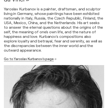
Yaroslav Kurbanov is a painter, draftsman, and sculptor
living in Germany, whose paintings have been exhibited
nationally in Italy, Russia, the Czech Republic, Finland, the
USA, Mexico, China, and the Netherlands. His art seeks
to answer the eternal questions about the origins of the
self, the meaning of one's own life, and the nature of
happiness and love. Kurbanov's compositions also
explore loyalty and betrayal, fear and serenity, as well as
the discrepancies between the inner world and the
outward appearance.
Go to Yaroslav Kurbanov's page