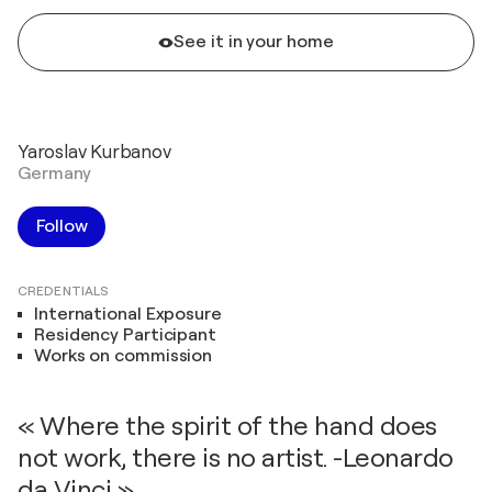
See it in your home
Yaroslav Kurbanov
Germany
Follow
CREDENTIALS
International Exposure
Residency Participant
Works on commission
« Where the spirit of the hand does
not work, there is no artist. -Leonardo
da Vinci »