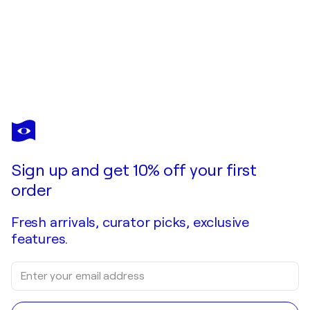
YAROSLAV
KURBANOV
You love this artwork, but it’s already been sold?
LEIDENSCHAFT
Sign up and get 10% off your first
Commission this artist
order
Fresh arrivals, curator picks, exclusive
features.