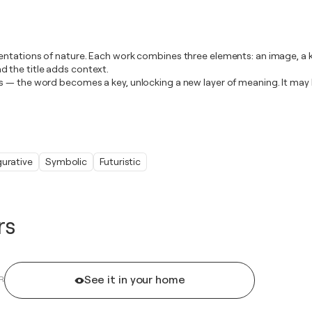
ntations of nature. Each work combines three elements: an image, a ke
 the title adds context.
s — the word becomes a key, unlocking a new layer of meaning. It may 
gurative
Symbolic
Futuristic
rs
See it in your home
R