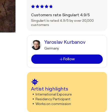
Customers rate Singulart 4.9/5
Singulart is rated 4.9/5 by over 20,000
customers
Yaroslav Kurbanov
Germany
Follow
Artist highlights
International Exposure
Residency Participant
Works on commission