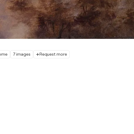
home
7 images
Request more