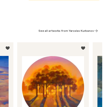
See all artworks from Yaroslav Kurbanov