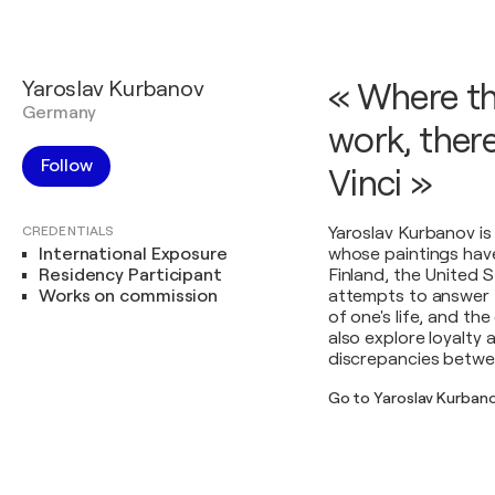
Yaroslav Kurbanov
« Where th
Germany
work, there
Follow
Vinci »
CREDENTIALS
Yaroslav Kurbanov is
International Exposure
whose paintings have 
Residency Participant
Finland, the United S
Works on commission
attempts to answer t
of one's life, and t
also explore loyalty 
discrepancies betwee
Go to Yaroslav Kurban