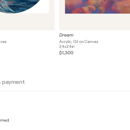
Dream
nvas
Acrylic, Oil on Canvas
24x24in
$1,300
& payment
amed.