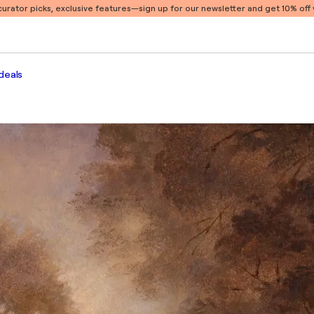
 curator picks, exclusive features
—sign up for our newsletter and get 10% off y
deals