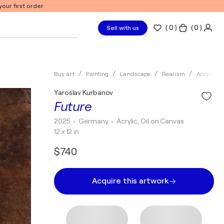
our first order
(
0
)
( 0 )
Sell with us
Buy art
Painting
Landscape
Realism
Acrylic
Yaroslav Kurbanov
Future
2025
• Germany
•
Acrylic, Oil on Canvas
12 x 12 in
$740
Acquire this artwork