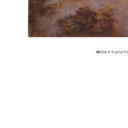
See it in your 