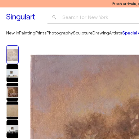
Fresh arrivals,
Search for 
New York
Photography
New In
Painting
Prints
Photography
Sculpture
Drawing
Artists
Special 
Pop Art
Pablo Picasso