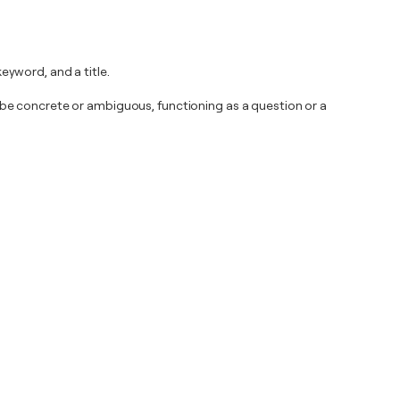
yword, and a title.
be concrete or ambiguous, functioning as a question or a