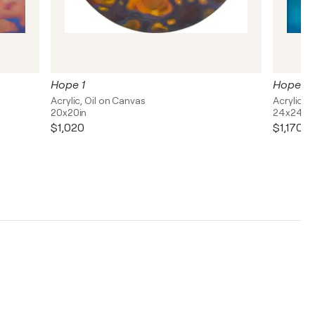
Hope 1
Hope 2
Acrylic, Oil on Canvas
Acrylic, 
20x20in
24x24in
$1,020
$1,170