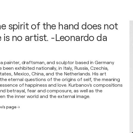
e spirit of the hand does not
 is no artist. -Leonardo da
 a painter, draftsman, and sculptor based in Germany
been exhibited nationally, in Italy, Russia, Czechia,
tates, Mexico, China, and the Netherlands. His art
he eternal questions of the origins of self, the meaning
he essence of happiness and love. Kurbanov's compositions
and betrayal, fear and composure, as well as the
n the inner world and the external image.
ov's page