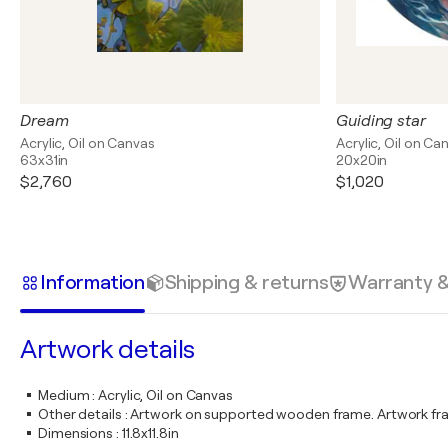
Dream
Guiding star
Acrylic, Oil on Canvas
Acrylic, Oil on Ca
63x31in
20x20in
$2,760
$1,020
Information
Shipping & returns
Warranty 
Artwork details
Medium
:
Acrylic, Oil on Canvas
Other details
:
Artwork on supported wooden frame. Artwork fr
Dimensions
:
11.8x11.8in