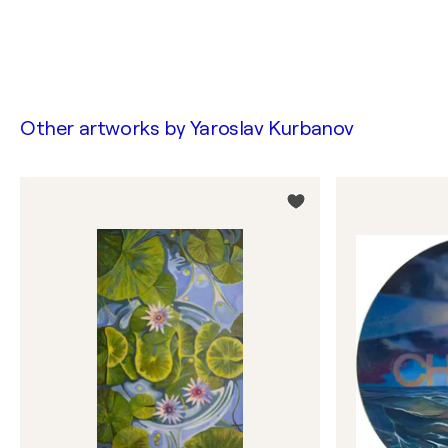
Other artworks by
Yaroslav Kurbanov