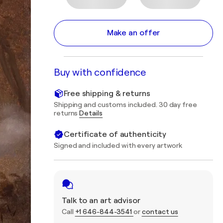
Make an offer
Buy with confidence
Free shipping & returns
Shipping and customs included. 30 day free
returns
Details
Certificate of authenticity
Signed and included with every artwork
Talk to an art advisor
Call
+1 646-844-3541
or
contact us