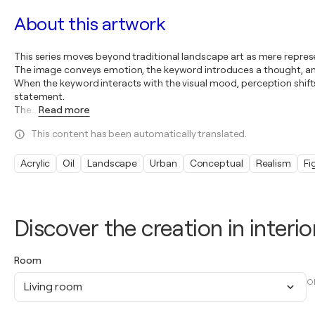
About this artwork
This series moves beyond traditional landscape art as mere represe
The image conveys emotion, the keyword introduces a thought, and
When the keyword interacts with the visual mood, perception shift
statement.
The
…
Read more
This content has been automatically translated.
Acrylic
Oil
Landscape
Urban
Conceptual
Realism
Fi
Discover the creation in interio
Room
O
Living room