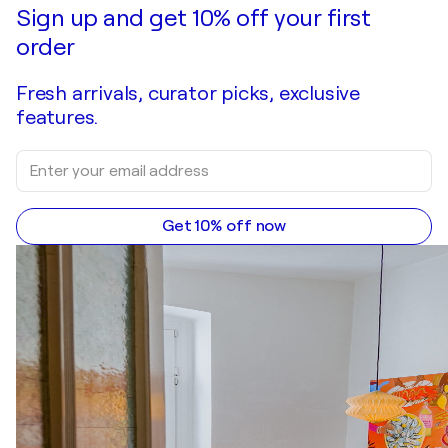
Make an offer
Acquire
Sign up and get 10% off your first
order
Fresh arrivals, curator picks, exclusive
features.
Get 10% off now