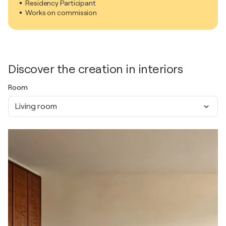
Residency Participant
Works on commission
Discover the creation in interiors
Room
Living room