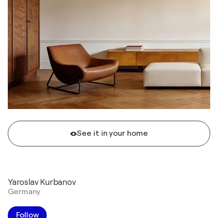
See it in your home
Yaroslav Kurbanov
Germany
Follow