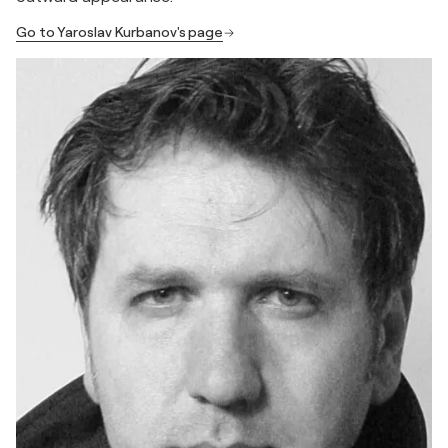
Go to Yaroslav Kurbanov's page