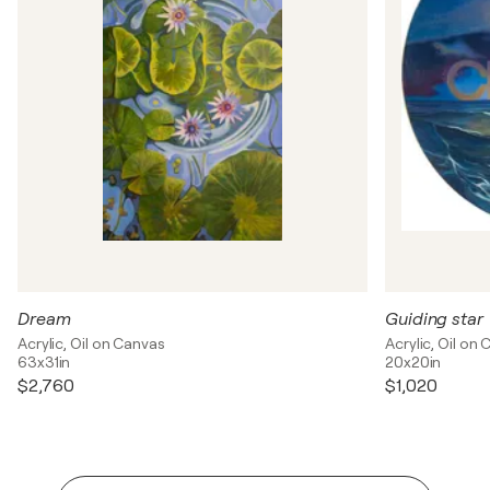
Dream
Guiding star
Acrylic, Oil on Canvas
Acrylic, Oil on
63x31in
20x20in
$2,760
$1,020