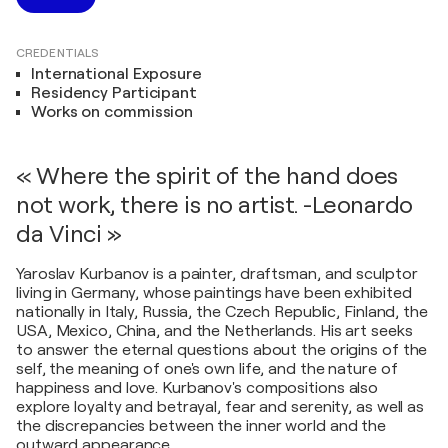
CREDENTIALS
International Exposure
Residency Participant
Works on commission
« Where the spirit of the hand does
not work, there is no artist. -Leonardo
da Vinci »
Yaroslav Kurbanov is a painter, draftsman, and sculptor
living in Germany, whose paintings have been exhibited
nationally in Italy, Russia, the Czech Republic, Finland, the
USA, Mexico, China, and the Netherlands. His art seeks
to answer the eternal questions about the origins of the
self, the meaning of one's own life, and the nature of
happiness and love. Kurbanov's compositions also
explore loyalty and betrayal, fear and serenity, as well as
the discrepancies between the inner world and the
outward appearance.