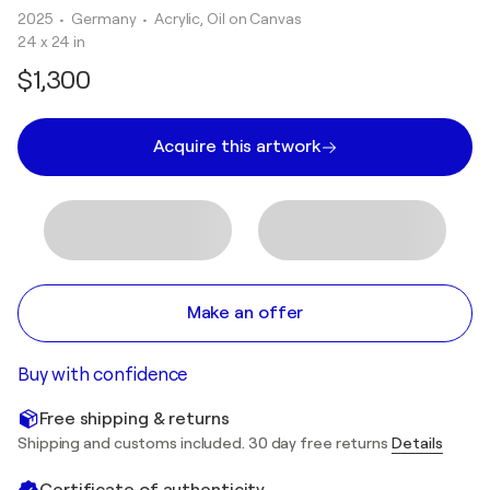
2025
• Germany
•
Acrylic, Oil on Canvas
24 x 24 in
$1,300
Acquire this artwork
Make an offer
Buy with confidence
Free shipping & returns
Shipping and customs included. 30 day free returns
Details
Certificate of authenticity