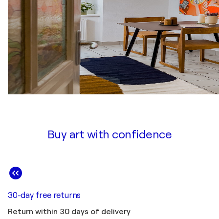
Buy art with confidence
30-day free returns
Return within 30 days of delivery