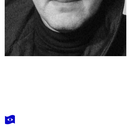
YAROSLAV KURBANOV
Dream
$1,300