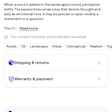
When a word is added to the landscape’s mood, perception
shifts. The keyword becomes a key that directs thought and
sets an emotional tone. It may be precise or open-ended, a
statement or a question.
The title
…
Read more
This content has been automatically translated.
Acrylic
Oil
Landscape
Urban
Conceptual
Realism
Fig
Shipping & returns
Warranty & payment