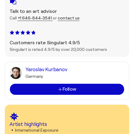
Talk to an art advisor
Call
+1 646-844-3541
or
contact us
Customers rate Singulart 4.9/5
Singulart is rated 4.9/5 by over 20,000 customers
Yaroslav Kurbanov
Germany
Follow
Artist highlights
International Exposure