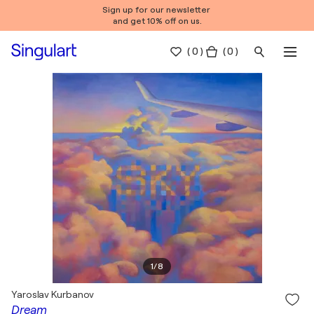
Sign up for our newsletter
and get 10% off on us.
(
0
)
( 0 )
1
/
8
Yaroslav Kurbanov
Dream