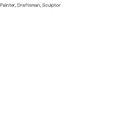
Painter, Draftsman, Sculptor