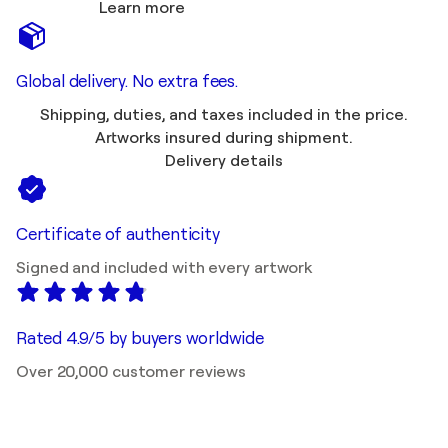
Learn more
Global delivery. No extra fees.
Shipping, duties, and taxes included in the price.
Artworks insured during shipment.
Delivery details
Certificate of authenticity
Signed and included with every artwork
Rated 4.9/5 by buyers worldwide
Over 20,000 customer reviews