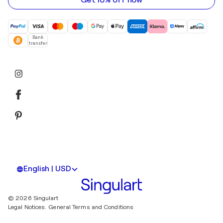
Get 10% off now
Bank
transfer
English | USD
© 2026 Singulart
Legal Notices.
General Terms and Conditions