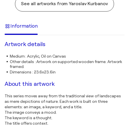
See all artworks from Yaroslav Kurbanov
Information
Artwork details
Medium
:
Acrylic, Oil on Canvas
Other details
:
Artwork on supported wooden frame. Artwork
framed.
Dimensions
:
23.6x23.6in
About this artwork
This series moves away from the traditional view of landscapes
as mere depictions of nature. Each work is built on three
elements: an image, a keyword, and a title.
The image conveys a mood.
The keyword is a thought.
The title offers context.