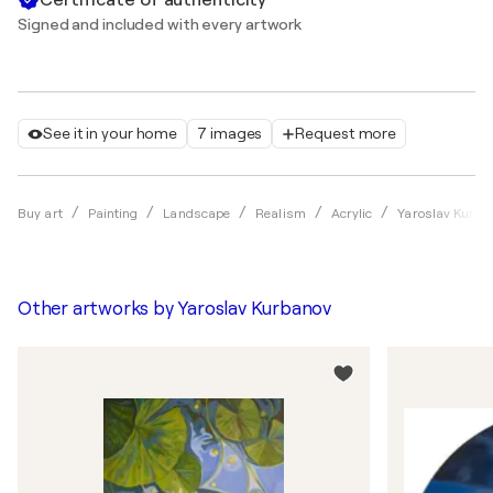
Signed and included with every artwork
See it in your home
7 images
Request more
Buy art
Painting
Landscape
Realism
Acrylic
Yaroslav Kurba
Other artworks by
Yaroslav Kurbanov