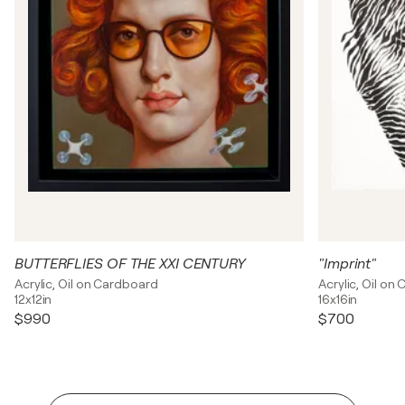
BUTTERFLIES OF THE XXI CENTURY
"Imprint"
Acrylic, Oil on Cardboard
Acrylic, Oil on
12x12in
16x16in
$990
$700