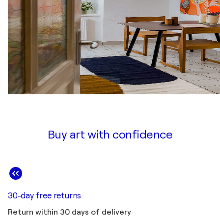
Buy art with confidence
30-day free returns
Return within 30 days of delivery