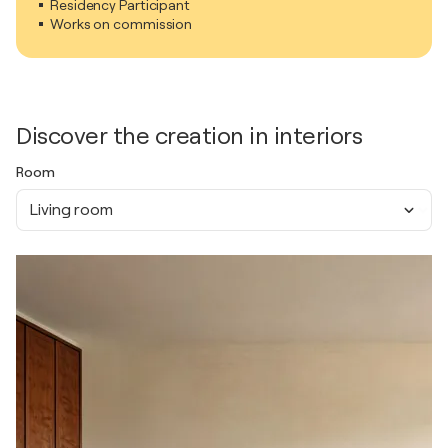
Residency Participant
Works on commission
Discover the creation in interiors
Room
Living room