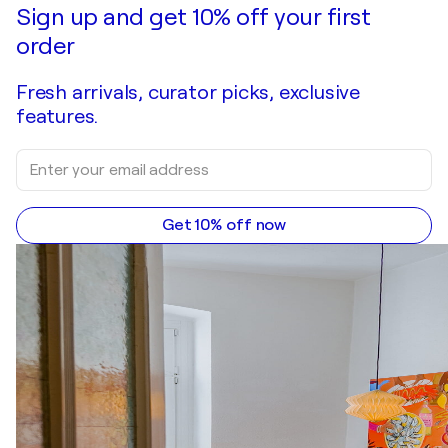
Make an offer
Acquire
Sign up and get 10% off your first
order
Fresh arrivals, curator picks, exclusive
features.
Get 10% off now