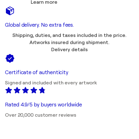
Learn more
Global delivery. No extra fees.
Shipping, duties, and taxes included in the price.
Artworks insured during shipment.
Delivery details
Certificate of authenticity
Signed and included with every artwork
Rated 4.9/5 by buyers worldwide
Over 20,000 customer reviews