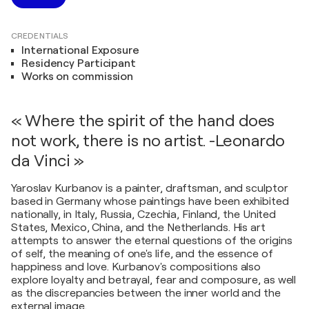
CREDENTIALS
International Exposure
Residency Participant
Works on commission
« Where the spirit of the hand does
not work, there is no artist. -Leonardo
da Vinci »
Yaroslav Kurbanov is a painter, draftsman, and sculptor
based in Germany whose paintings have been exhibited
nationally, in Italy, Russia, Czechia, Finland, the United
States, Mexico, China, and the Netherlands. His art
attempts to answer the eternal questions of the origins
of self, the meaning of one's life, and the essence of
happiness and love. Kurbanov's compositions also
explore loyalty and betrayal, fear and composure, as well
as the discrepancies between the inner world and the
external image.