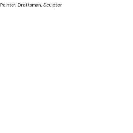
Painter, Draftsman, Sculptor