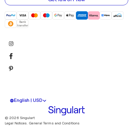
Bank
transfer
English | USD
© 2026 Singulart
Legal Notices.
General Terms and Conditions