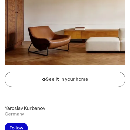
See it in your home
Yaroslav Kurbanov
Germany
Follow