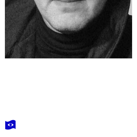
YAROSLAV KURBANOV
"Complete control "
$740