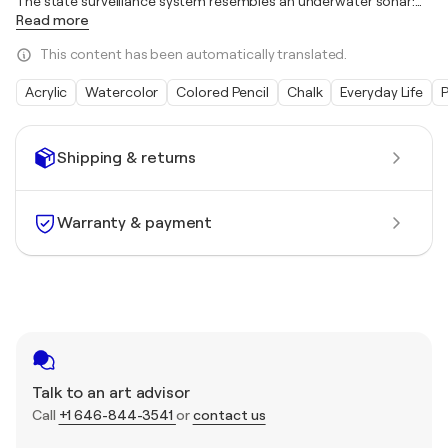
The state surveillance system resembles an underwater sonar:
…
Read more
This content has been automatically translated.
Acrylic
Watercolor
Colored Pencil
Chalk
Everyday Life
Shipping & returns
Warranty & payment
Talk to an art advisor
Call
+1 646-844-3541
or
contact us