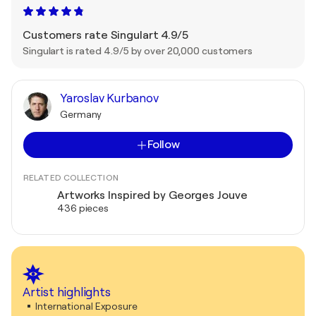
Customers rate Singulart 4.9/5
Singulart is rated 4.9/5 by over 20,000 customers
Yaroslav Kurbanov
Germany
Follow
RELATED COLLECTION
Artworks Inspired by Georges Jouve
436 pieces
Artist highlights
International Exposure