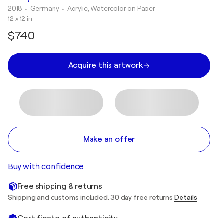
2018
• Germany
•
Acrylic, Watercolor on Paper
12 x 12 in
$740
Acquire this artwork
Make an offer
Buy with confidence
Free shipping & returns
Shipping and customs included. 30 day free returns
Details
Certificate of authenticity