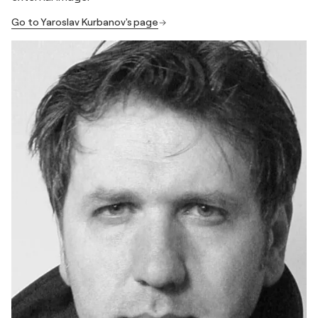
Go to Yaroslav Kurbanov's page