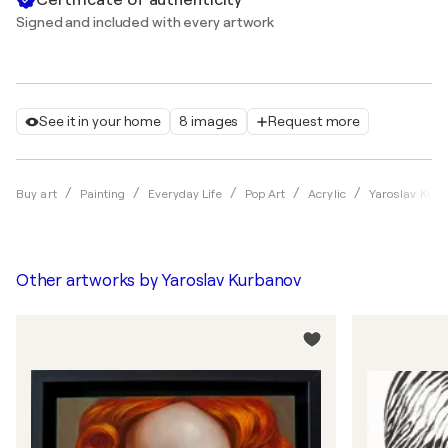
Signed and included with every artwork
See it in your home
8 images
Request more
Buy art
Painting
Everyday Life
Pop Art
Acrylic
Yaroslav Kur
Other artworks by
Yaroslav Kurbanov