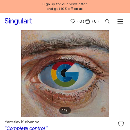
Sign up for our newsletter
and get 10% off on us.
(
0
)
( 0 )
1
/
9
Yaroslav Kurbanov
"Complete control "