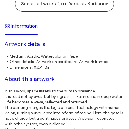
See all artworks from Yaroslav Kurbanov
Information
Artwork details
Medium
:
Acrylic, Watercolor on Paper
Other details
:
Artwork on cardboard. Artwork framed.
Dimensions
:
11.8x11.8in
About this artwork
In this work, space listens to the human presence.
It is read not by eyes, but by signals — like an echo in deep water.
Life becomes a wave, reflected and returned.
The painting merges the logic of sonar technology with human
vision, turning surveillance into a form of seeing. Here, the gaze is
not a choice, but a continuous process. A person resonates
within the system, even in silence.