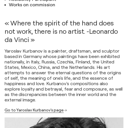
Works on commission
« Where the spirit of the hand does
not work, there is no artist. -Leonardo
da Vinci »
Yaroslav Kurbanov is a painter, draftsman, and sculptor
based in Germany whose paintings have been exhibited
nationally, in Italy, Russia, Czechia, Finland, the United
States, Mexico, China, and the Netherlands. His art
attempts to answer the eternal questions of the origins
of self, the meaning of one's life, and the essence of
happiness and love. Kurbanov's compositions also
explore loyalty and betrayal, fear and composure, as well
as the discrepancies between the inner world and the
external image.
Go to Yaroslav Kurbanov's page