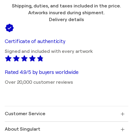
Shipping, duties, and taxes included in the price.
Artworks insured during shipment.
Delivery details
Certificate of authenticity
Signed and included with every artwork
Rated 4.9/5 by buyers worldwide
Over 20,000 customer reviews
Customer Service
Contact us
About Singulart
Shipping