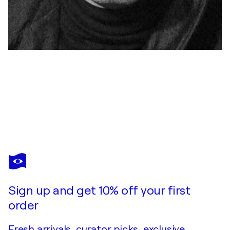
YAROSLAV KURBANOV
"WIEDERERKENNUNG"
$750
Make an offer
Acquire
Sign up and get 10% off your first
order
Fresh arrivals, curator picks, exclusive