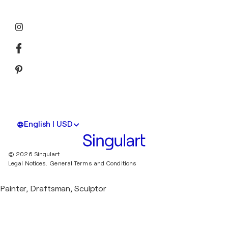
English | USD
© 2026 Singulart
Legal Notices.
General Terms and Conditions
Painter, Draftsman, Sculptor