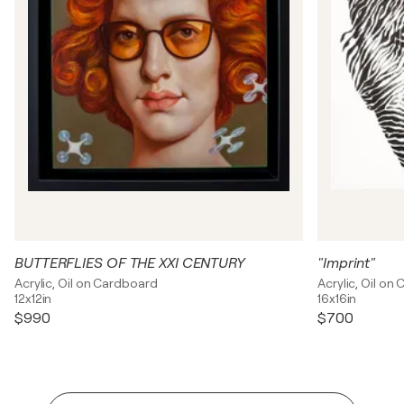
BUTTERFLIES OF THE XXI CENTURY
"Imprint"
Acrylic, Oil on Cardboard
Acrylic, Oil on
12x12in
16x16in
$990
$700