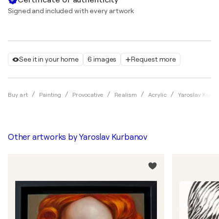
Signed and included with every artwork
See it in your home
6 images
Request more
Buy art
Painting
Provocative
Realism
Acrylic
Yaroslav Kurb
Other artworks by
Yaroslav Kurbanov