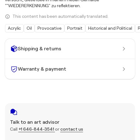
""WIEDERERKENNUNG" zu reflektieren.
This content has been automatically translated.
Acrylic
Oil
Provocative
Portrait
Historical and Political
R
Shipping & returns
Warranty & payment
Talk to an art advisor
Call
+1 646-844-3541
or
contact us