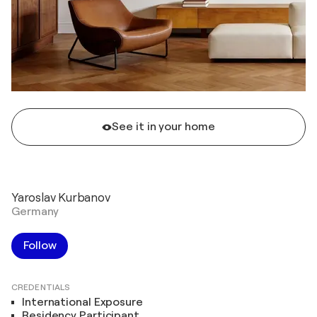
See it in your home
Yaroslav Kurbanov
Germany
Follow
CREDENTIALS
International Exposure
Residency Participant