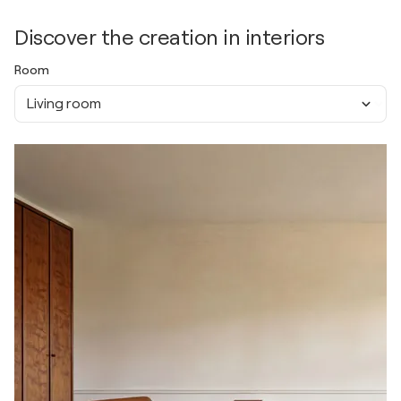
Discover the creation in interiors
Room
Living room