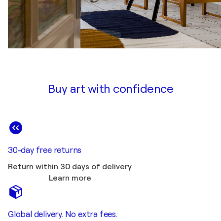
Buy art with confidence
30-day free returns
Return within 30 days of delivery
Learn more
Global delivery. No extra fees.