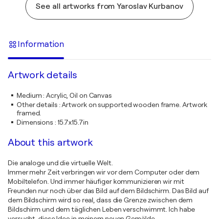
See all artworks from Yaroslav Kurbanov
Information
Artwork details
Medium
:
Acrylic, Oil on Canvas
Other details
:
Artwork on supported wooden frame. Artwork
framed.
Dimensions
:
15.7x15.7in
About this artwork
Die analoge und die virtuelle Welt.
Immer mehr Zeit verbringen wir vor dem Computer oder dem
Mobiltelefon. Und immer häufiger kommunizieren wir mit
Freunden nur noch über das Bild auf dem Bildschirm. Das Bild auf
dem Bildschirm wird so real, dass die Grenze zwischen dem
Bildschirm und dem täglichen Leben verschwimmt. Ich habe
versucht, diese Idee in meinem neuen Gemälde