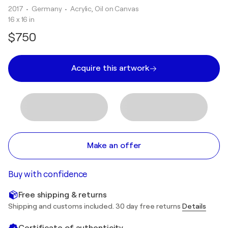
2017
• Germany
•
Acrylic, Oil on Canvas
16 x 16 in
$750
Acquire this artwork
Make an offer
Buy with confidence
Free shipping & returns
Shipping and customs included. 30 day free returns
Details
Certificate of authenticity