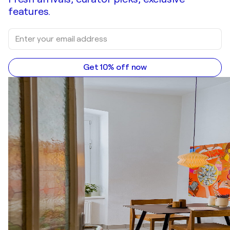
features.
Get 10% off now