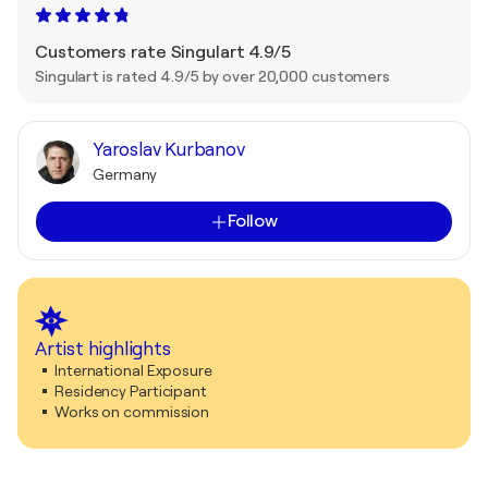
Customers rate Singulart 4.9/5
Singulart is rated 4.9/5 by over 20,000 customers
Yaroslav Kurbanov
Germany
Follow
Artist highlights
International Exposure
Residency Participant
Works on commission