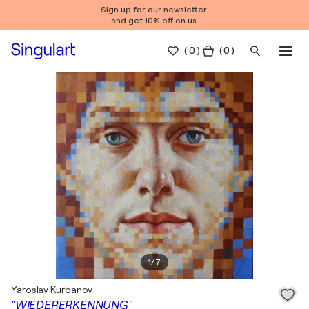
Sign up for our newsletter
and get 10% off on us.
(
0
)
( 0 )
1
/
7
Yaroslav Kurbanov
"WIEDERERKENNUNG"