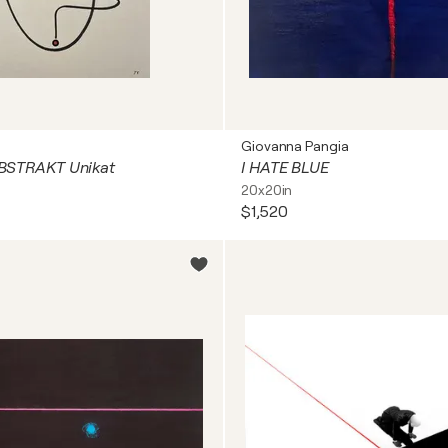
Giovanna Pangia
 ABSTRAKT Unikat
I HATE BLUE
20x20in
$1,520