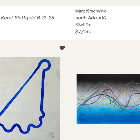
s
Marc Kirschvink
Karat Blattgold 6-12-25
nach Ada #10
63x59in
$7,490