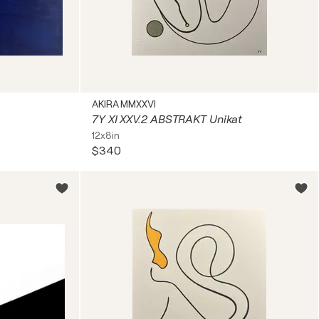
AKIRA MMXXVI
7Y XI XXV.2 ABSTRAKT Unikat
12x8in
$340