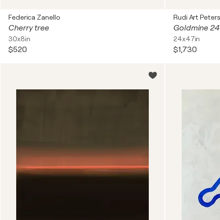
Federica Zanello
Rudi Art Peter
Cherry tree
Goldmine 24 
30x8in
24x47in
$520
$1,730