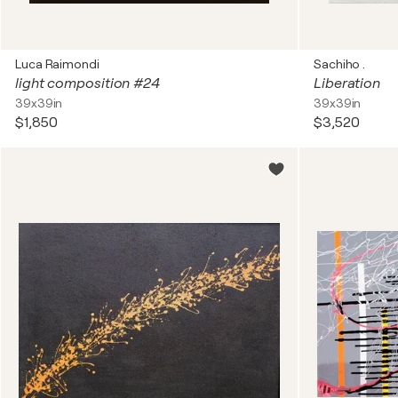
Luca Raimondi
Sachiho .
light composition #24
Liberation
39x39in
39x39in
$1,850
$3,520