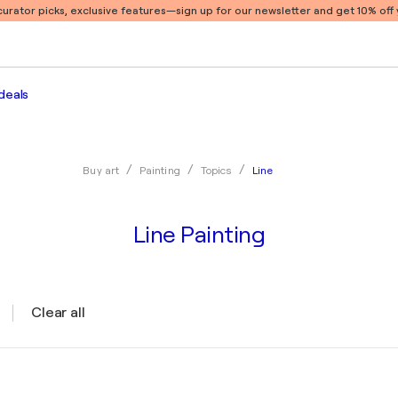
 curator picks, exclusive features
—sign up for our newsletter and get 10% off y
deals
Line
Buy art
Painting
Topics
Line Painting
Clear all