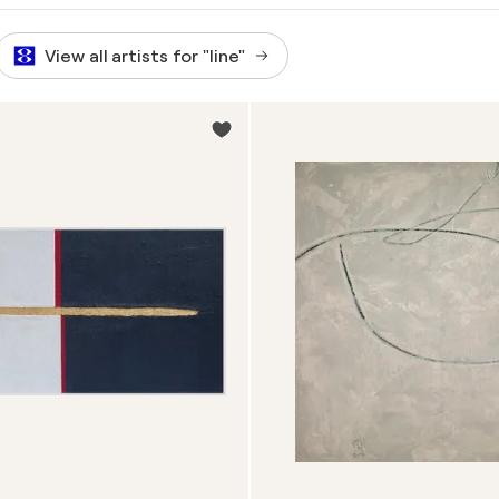
View all artists for "line"