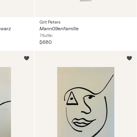
Grit Peters
hwarz
Mann09enfamille
76x11in
$680