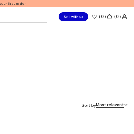
our first order
(
0
)
( 0 )
Sell with us
Most relevant
Sort by