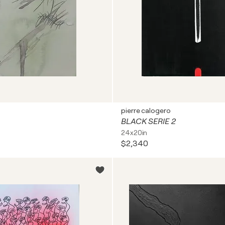
pierre calogero
BLACK SERIE 2
24x20in
$2,340