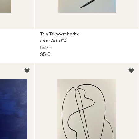
Tsia Tskhovrebashvili
Line Art 01X
8x12in
$510