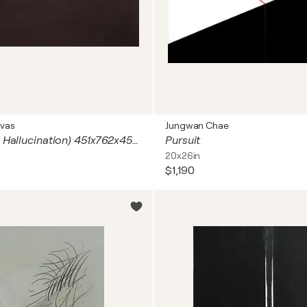
vas
Jungwan Chae
Alucinación ( Hallucination) 451x762x45mm Acrylic, marker on canvas stretched on wood
Pursuit
20x26in
$1,190