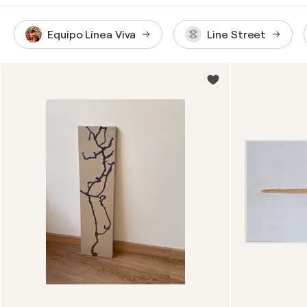
Equipo Línea Viva
Line Street