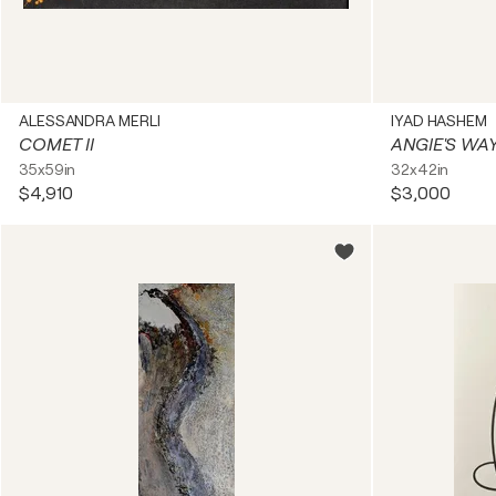
ALESSANDRA MERLI
IYAD HASHEM
COMET II
ANGIE'S WA
35x59in
32x42in
$4,910
$3,000