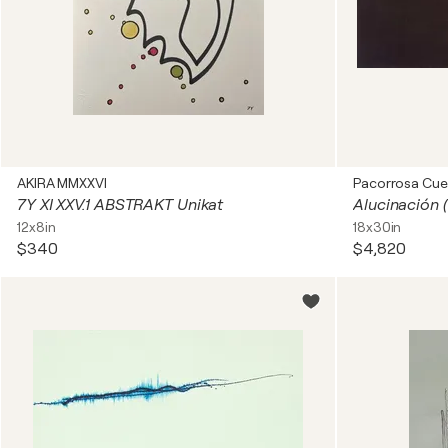
AKIRA MMXXVI
Pacorrosa Cue
7Y XI XXV.1 ABSTRAKT Unikat
12x8in
18x30in
$340
$4,820