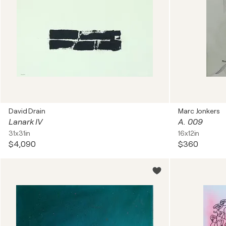
David Drain
Marc Jonkers
Lanark IV
A. 009
31x31in
16x12in
$4,090
$360