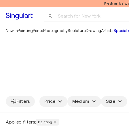
Fresh arrivals,
Search for 
New York
Photography
New In
Painting
Prints
Photography
Sculpture
Drawing
Artists
Special 
Pop Art
Pablo Picasso
Filters
Price
Medium
Size
Applied filters:
Painting