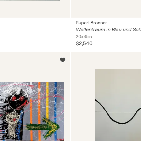
Rupert Bronner
Wellentraum in Blau und Sc
20x35in
$2,540