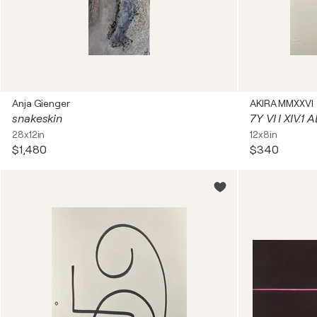
Anja Gienger
AKIRA MMXXVI
snakeskin
7Y VI I XIV.1
28x12in
12x8in
$1,480
$340