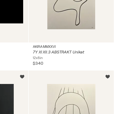
AKIRA MMXXVI
7Y XI XII.3 ABSTRAKT Unikat
12x8in
$340