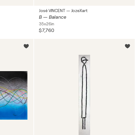
José VINCENT — JozeXart
B — Balance
35x26in
$7,760