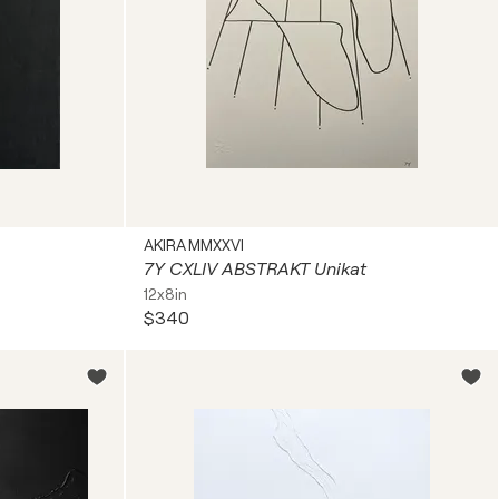
AKIRA MMXXVI
7Y CXLIV ABSTRAKT Unikat
12x8in
$340