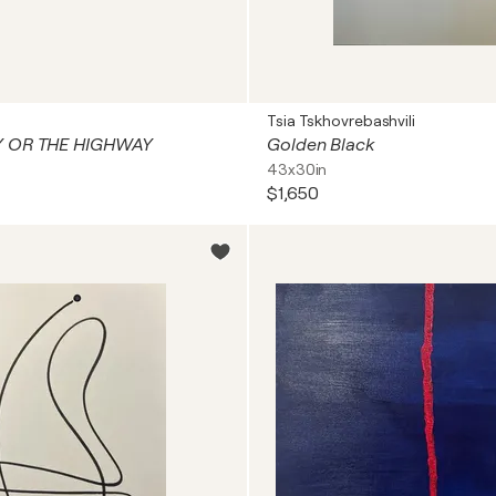
Tsia Tskhovrebashvili
Y OR THE HIGHWAY
Golden Black
43x30in
$1,650