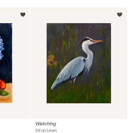
Watching
Oil on Linen