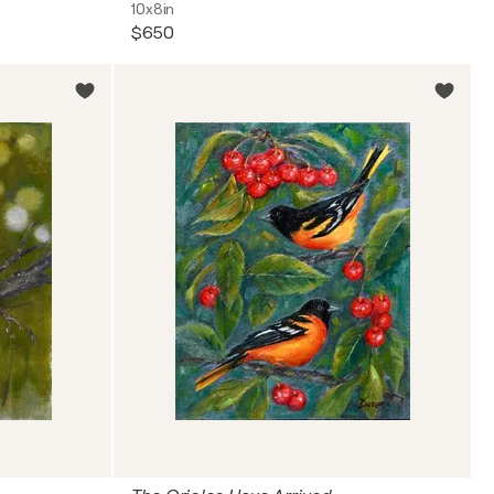
10x8in
$650