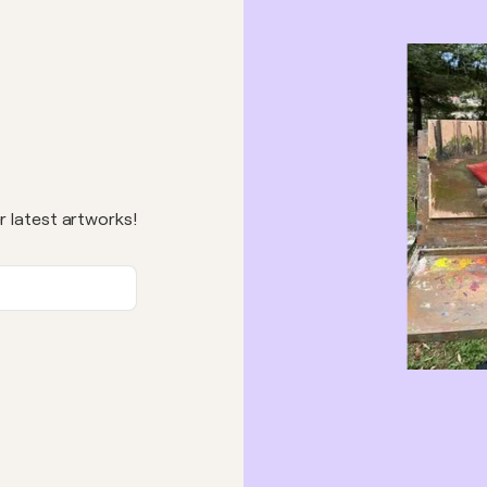
r latest artworks!