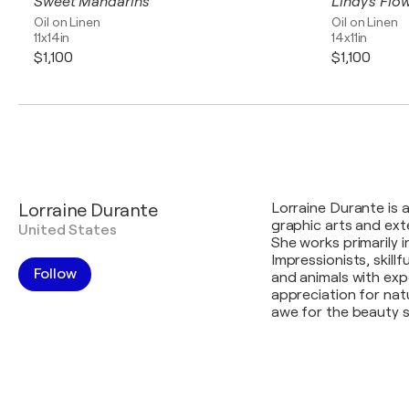
Sweet Mandarins
Lindy's Flo
Oil on Linen
Oil on Linen
11x14in
14x11in
$1,100
$1,100
Lorraine Durante
Lorraine Durante is 
graphic arts and exte
United States
She works primarily i
Impressionists, skillf
Follow
and animals with expe
appreciation for na
awe for the beauty s