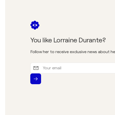
You like Lorraine Durante?
Follow her to receive exclusive news about he
Your
email