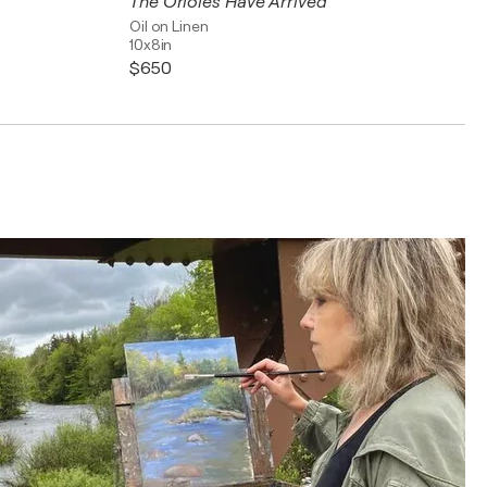
The Orioles Have Arrived
Oil on Linen
10x8in
$650