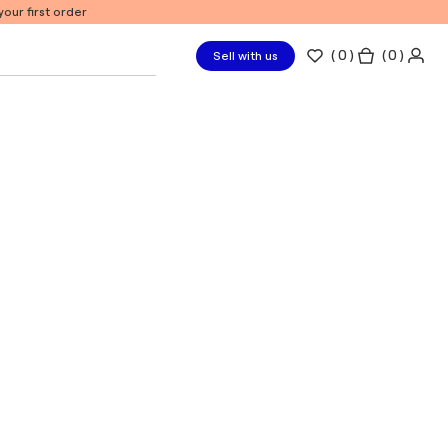
our first order
(
0
)
( 0 )
Sell with us