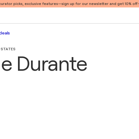
 curator picks, exclusive features
—sign up for our newsletter and get 10% off y
deals
D STATES
ne Durante