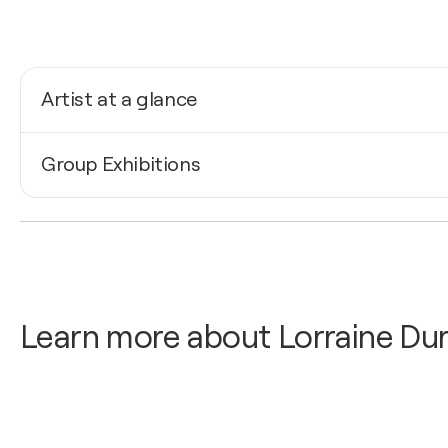
Artist at a glance
Nationality
Group Exhibitions
United States
Born
2025
1962
Lorraine Durante / Howland Cultural Center - Beacon 
Mediums
2024
Painter
Lorraine Durante / Howland Cultural Center - Beacon 
Learn more about Lorraine Dur