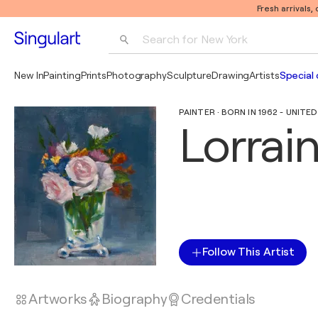
Fresh arrivals,
Search for 
New York
Photography
New In
Painting
Prints
Photography
Sculpture
Drawing
Artists
Special 
Pop Art
PAINTER · BORN IN 1962 - UNITE
Pablo Picasso
Lorrai
Follow This Artist
Artworks
Biography
Credentials