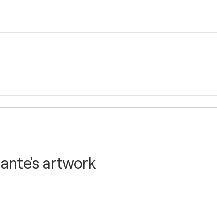
N.Y., United States
N.Y., United States
ante's artwork