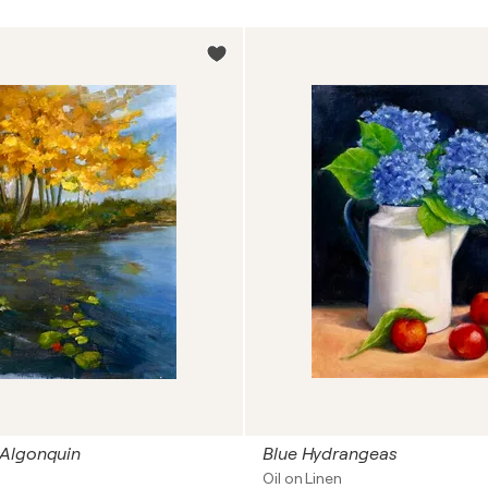
Algonquin
Blue Hydrangeas
Oil on Linen