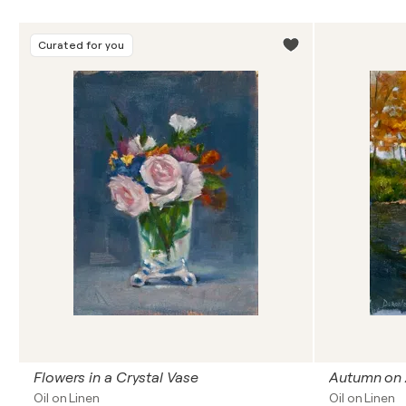
Curated for you
Flowers in a Crystal Vase
Autumn on 
Oil on Linen
Oil on Linen