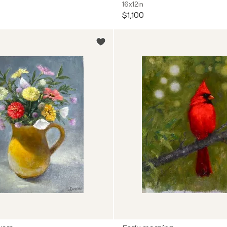
16x12in
$1,100