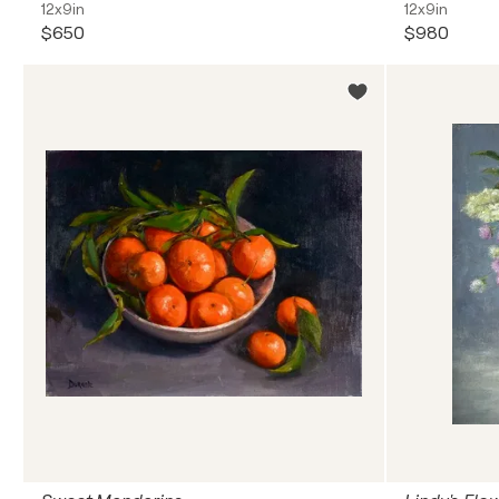
12x9in
12x9in
$650
$980