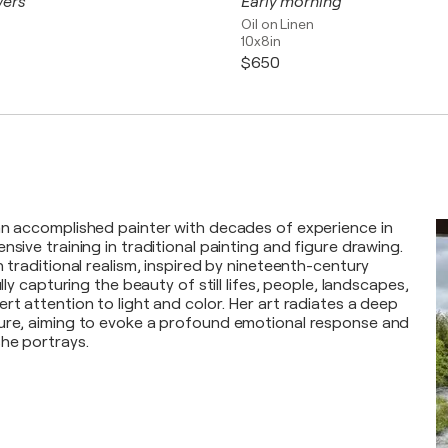
wers
Early morning
Oil on Linen
10x8in
$650
an accomplished painter with decades of experience in
nsive training in traditional painting and figure drawing.
n traditional realism, inspired by nineteenth-century
ully capturing the beauty of still lifes, people, landscapes,
rt attention to light and color. Her art radiates a deep
ture, aiming to evoke a profound emotional response and
he portrays.