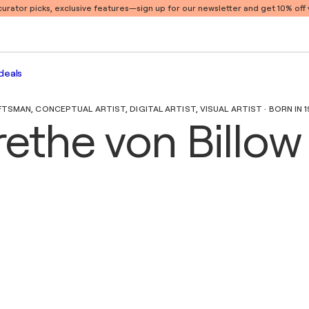
 curator picks, exclusive features
—sign up for our newsletter and get 10% off y
deals
SMAN, CONCEPTUAL ARTIST, DIGITAL ARTIST, VISUAL ARTIST · BORN IN 
ethe von Billow