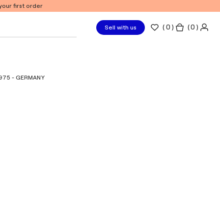
our first order
(
0
)
( 0 )
Sell with us
1975 - GERMANY