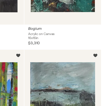
Bogium
Acrylic on Canvas
16x16in
$3,310