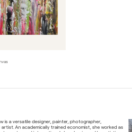
anvas
 is a versatile designer, painter, photographer,
tal artist. An academically trained economist, she worked as