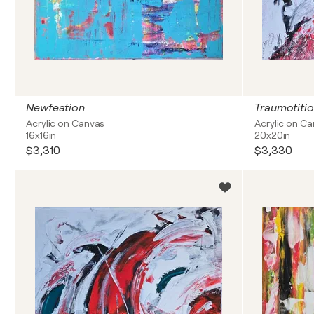
Newfeation
Traumotitio
Acrylic on Canvas
Acrylic on C
16x16in
20x20in
$3,310
$3,330