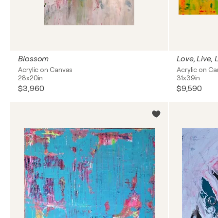
Blossom
Love, Live,
Acrylic on Canvas
Acrylic on C
28x20in
31x39in
$3,960
$9,590