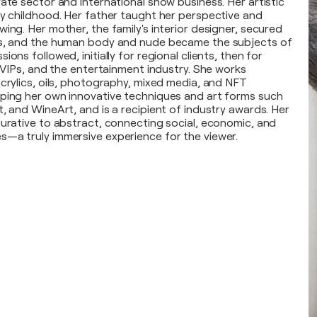
ate sector and international show business. Her artistic
ly childhood. Her father taught her perspective and
ing. Her mother, the family's interior designer, secured
ns, and the human body and nude became the subjects of
ions followed, initially for regional clients, then for
, VIPs, and the entertainment industry. She works
acrylics, oils, photography, mixed media, and NFT
ping her own innovative techniques and art forms such
, and WineArt, and is a recipient of industry awards. Her
gurative to abstract, connecting social, economic, and
—a truly immersive experience for the viewer.