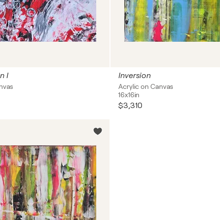
n I
Inversion
anvas
Acrylic on Canvas
16x16in
$3,310