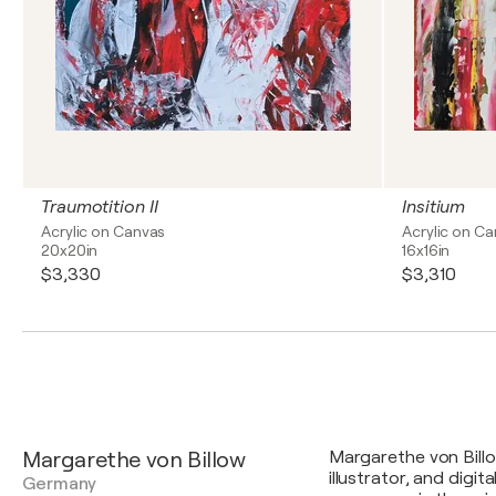
Traumotition II
Insitium
Acrylic on Canvas
Acrylic on C
20x20in
16x16in
$3,330
$3,310
Margarethe von Billow
Margarethe von Billow
illustrator, and digi
Germany