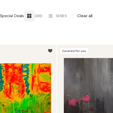
Special Deals
Clear all
GRID
SERIES
Curated for you