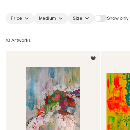
Price
Medium
Size
Show only 
10 Artworks