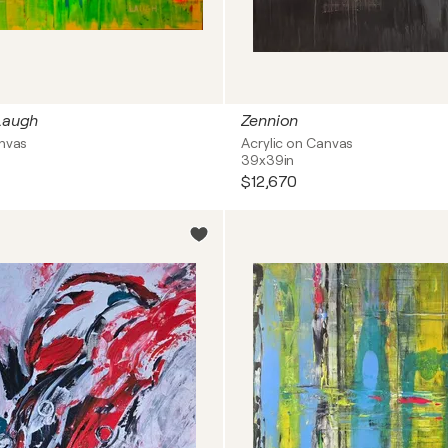
 Laugh
Zennion
anvas
Acrylic on Canvas
39x39in
$12,670