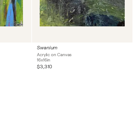
Swanium
Acrylic on Canvas
16x16in
$3,310