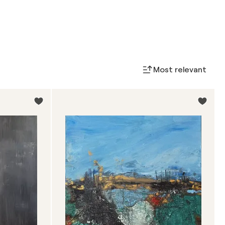
Most relevant