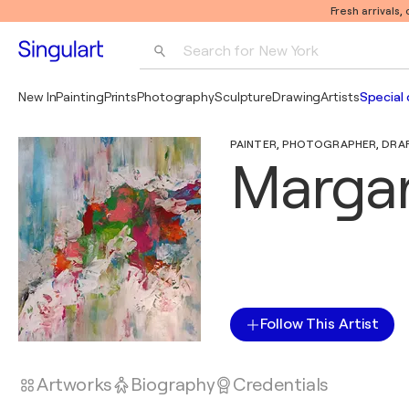
Fresh arrivals,
Search for 
New York
Photography
New In
Painting
Prints
Photography
Sculpture
Drawing
Artists
Special 
Pop Art
PAINTER, PHOTOGRAPHER, DRAFT
Pablo Picasso
Margar
Follow This Artist
Artworks
Biography
Credentials