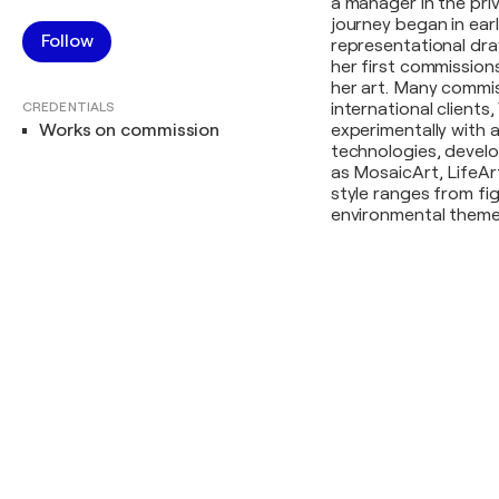
a manager in the priv
journey began in ear
Follow
representational draw
her first commissio
her art. Many commiss
CREDENTIALS
international clients
Works on commission
experimentally with 
technologies, develo
as MosaicArt, LifeArt
style ranges from fi
environmental themes