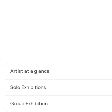
Artist at a glance
Nationality
Solo Exhibitions
Germany
Born
2026
1975
Group Exhibition
Affordable Art Fair / London - London, United King
Mediums
2025