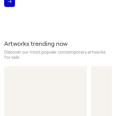
Artworks trending now
Discover our most popular contemporary artworks
for sale