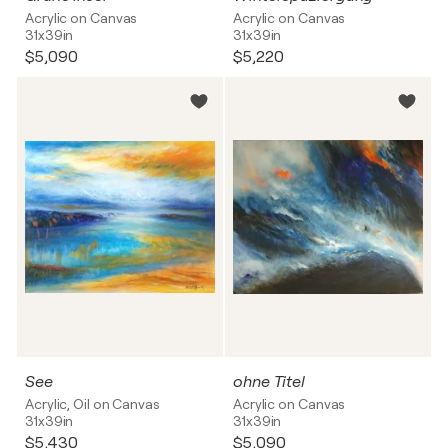
Acrylic on Canvas
Acrylic on Canvas
31x39in
31x39in
$5,090
$5,220
See
ohne Titel
Acrylic, Oil on Canvas
Acrylic on Canvas
31x39in
31x39in
$5,430
$5,090