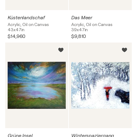
Küstenlandschaf
Das Meer
Acrylic, Oil on Canvas
Acrylic, Oil on Canvas
43x47in
39x47in
$14,960
$9,810
Grüne Insel
Winterspaziergang