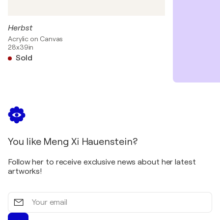
Herbst
Acrylic on Canvas
28x39in
Sold
You like Meng Xi Hauenstein?
Follow her to receive exclusive news about her latest
artworks!
Your
email