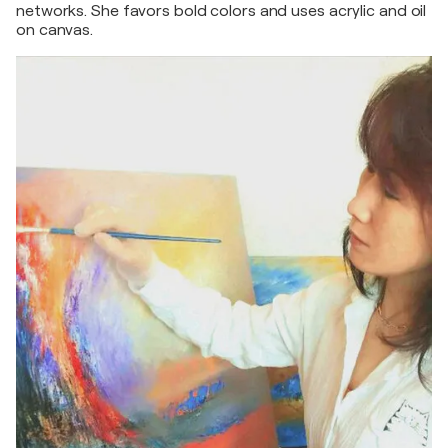
networks. She favors bold colors and uses acrylic and oil
on canvas.