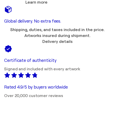
Learn more
Global delivery. No extra fees.
Shipping, duties, and taxes included in the price.
Artworks insured during shipment.
Delivery details
Certificate of authenticity
Signed and included with every artwork
Rated 4.9/5 by buyers worldwide
Over 20,000 customer reviews