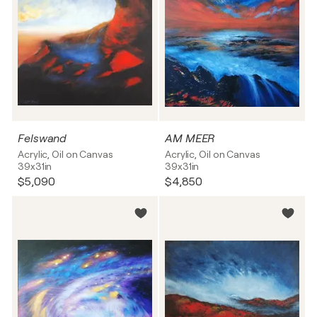
Felswand
AM MEER
Acrylic, Oil on Canvas
Acrylic, Oil on Canvas
39x31in
39x31in
$5,090
$4,850