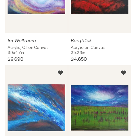
Im Weltraum
Bergblick
Acrylic, Oil on Canvas
Acrylic on Canvas
39x47in
31x39in
$9,690
$4,850