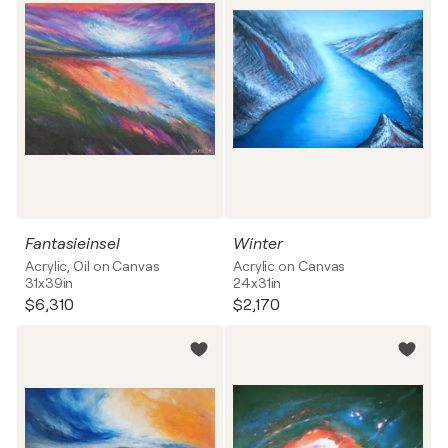
Fantasieinsel
Winter
Acrylic, Oil on Canvas
Acrylic on Canvas
31x39in
24x31in
$6,310
$2,170