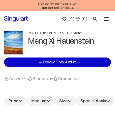
Sign up for our newsletter
and get 10% off on us.
(
0
)
( 0 )
PAINTER · BORN IN 1964 - GERMANY
Meng Xi Hauenstein
Follow This Artist
Artworks
Biography
Credentials
Price
Medium
Size
Special deals