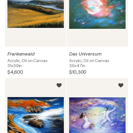
Frankenwald
Das Universum
Acrylic, Oil on Canvas
Acrylic, Oil on Canvas
31x39in
39x47in
$4,600
$10,300