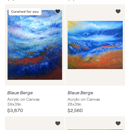
Curated for you
Blaue Berge
Blaue Berge
Acrylic on Canvas
Acrylic on Canvas
39x31in
28x31in
$3,870
$2,560