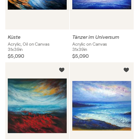
Küste
Tänzer im Universum
Acrylic, Oil on Canvas
Acrylic on Canvas
31x39in
31x39in
$5,090
$5,090