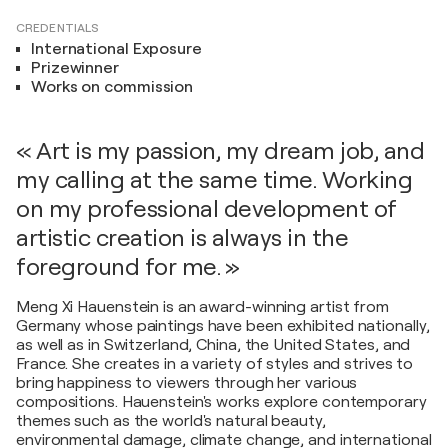
CREDENTIALS
International Exposure
Prizewinner
Works on commission
« Art is my passion, my dream job, and
my calling at the same time. Working
on my professional development of
artistic creation is always in the
foreground for me. »
Meng Xi Hauenstein is an award-winning artist from
Germany whose paintings have been exhibited nationally,
as well as in Switzerland, China, the United States, and
France. She creates in a variety of styles and strives to
bring happiness to viewers through her various
compositions. Hauenstein's works explore contemporary
themes such as the world's natural beauty,
environmental damage, climate change, and international