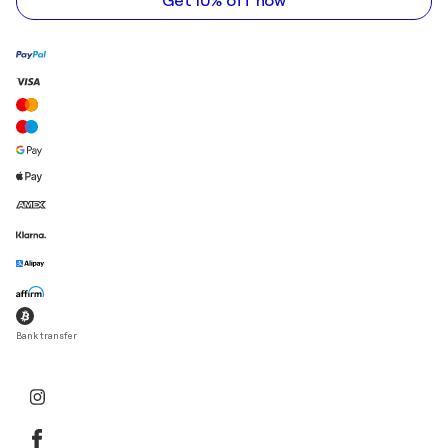
Get 10% off now
Bank transfer