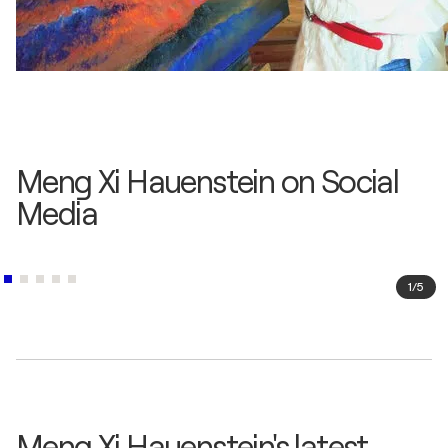
Meng Xi Hauenstein on Social
Media
1
/
5
Meng Xi Hauenstein's latest