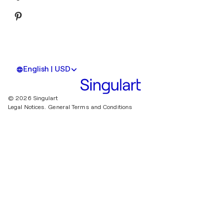
English | USD
© 2026 Singulart
Legal Notices.
General Terms and Conditions