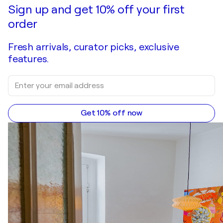
Sign up and get 10% off your first
order
Fresh arrivals, curator picks, exclusive
features.
Get 10% off now