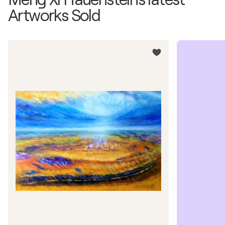
Artworks Sold