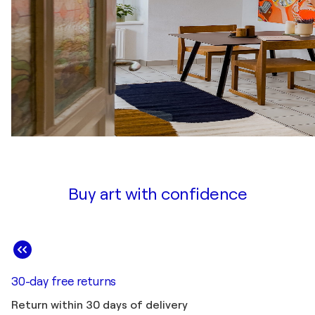
Buy art with confidence
30-day free returns
Return within 30 days of delivery