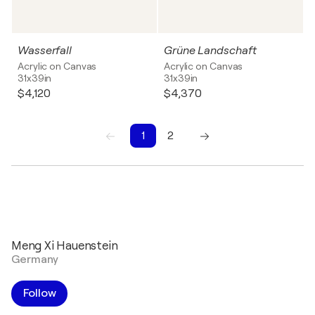
Wasserfall
Grüne Landschaft
Acrylic on Canvas
Acrylic on Canvas
31x39in
31x39in
$4,120
$4,370
1
2
1
2
Meng Xi Hauenstein
Germany
Follow