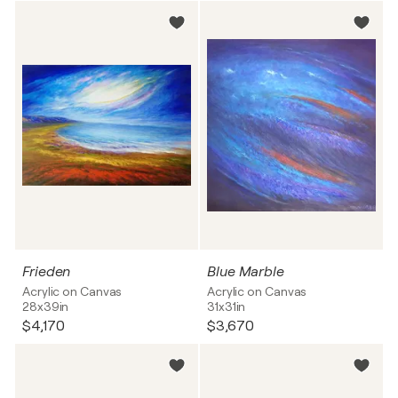
Frieden
Blue Marble
Acrylic on Canvas
Acrylic on Canvas
28x39in
31x31in
$4,170
$3,670