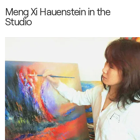
Gruppen Ausstellung / Germanisches Museum -
Meng Xi Hauenstein in the
Nürnberg, Germany
Studio