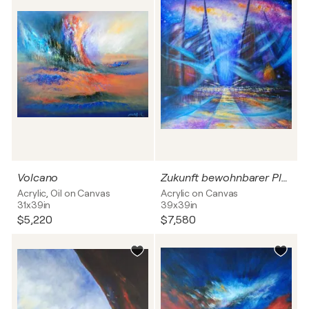
Volcano
Zukunft bewohnbarer Planeten
Acrylic, Oil on Canvas
Acrylic on Canvas
31x39in
39x39in
$5,220
$7,580