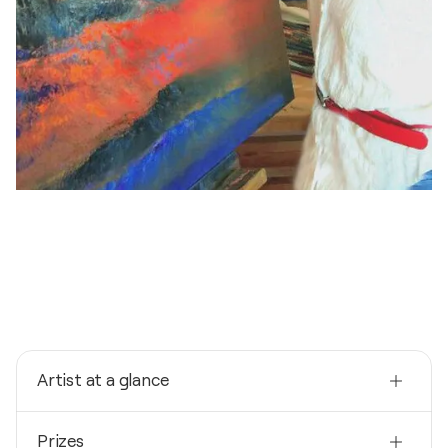
Artist at a glance
Nationality
Prizes
Germany