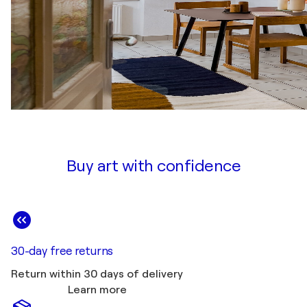
Buy art with confidence
30-day free returns
Return within 30 days of delivery
Learn more