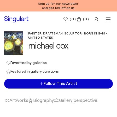
Sign up for our newsletter
and get 10% off on us.
(
0
)
( 0 )
PAINTER, DRAFTSMAN, SCULPTOR · BORN IN 1949 -
UNITED STATES
michael cox
Favorited by galleries
Featured in gallery curations
Follow This Artist
Artworks
Biography
Gallery perspective