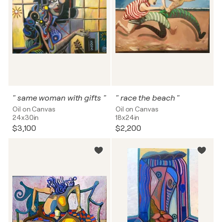
" same woman with gifts "
" race the beach "
Oil on Canvas
Oil on Canvas
24x30in
18x24in
$3,100
$2,200