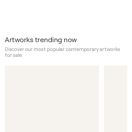
Artworks trending now
Discover our most popular contemporary artworks
for sale