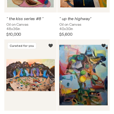
" the kiss series #8 "
" up the highway"
Oil on Canvas
Oil on Canvas
48x36in
40x30in
$10,000
$5,600
Curated for you