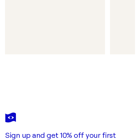
Sign up and get 10% off your first