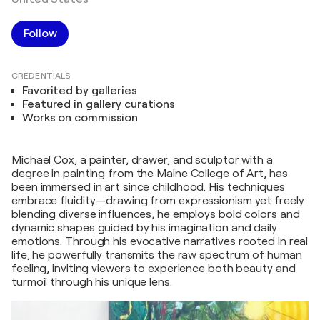
Follow
CREDENTIALS
Favorited by galleries
Featured in gallery curations
Works on commission
Michael Cox, a painter, drawer, and sculptor with a
degree in painting from the Maine College of Art, has
been immersed in art since childhood. His techniques
embrace fluidity—drawing from expressionism yet freely
blending diverse influences, he employs bold colors and
dynamic shapes guided by his imagination and daily
emotions. Through his evocative narratives rooted in real
life, he powerfully transmits the raw spectrum of human
feeling, inviting viewers to experience both beauty and
turmoil through his unique lens.