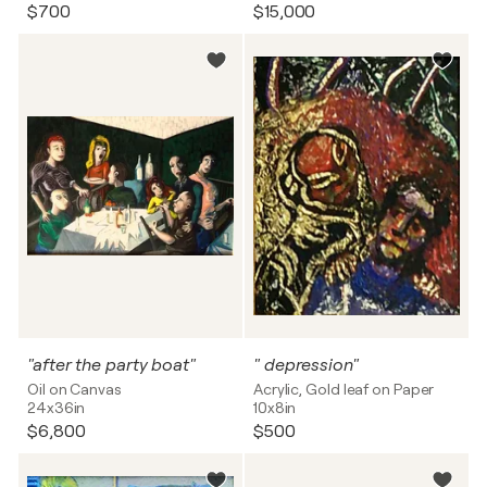
$700
$15,000
"after the party boat"
" depression"
Oil on Canvas
Acrylic, Gold leaf on Paper
24x36in
10x8in
$6,800
$500