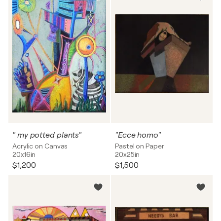
" my potted plants"
"Ecce homo"
Acrylic on Canvas
Pastel on Paper
20x16in
20x25in
$1,200
$1,500