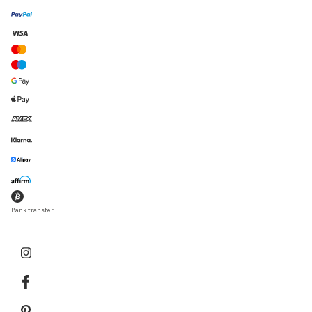
Bank transfer