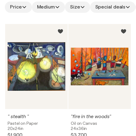
Price
Medium
Size
Special deals
" stealth "
"fire in the woods"
Pastel on Paper
Oil on Canvas
20x24in
24x36in
$1,900
$3,700