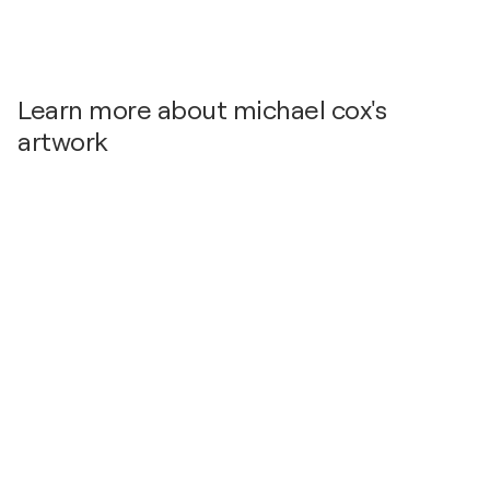
Learn more about michael cox's
artwork