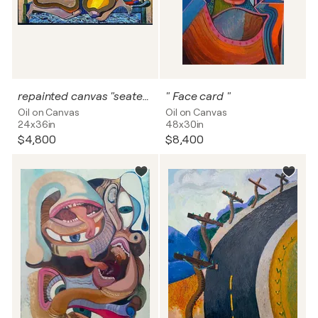
repainted canvas "seated nude"
" Face card "
Oil on Canvas
Oil on Canvas
24x36in
48x30in
$4,800
$8,400