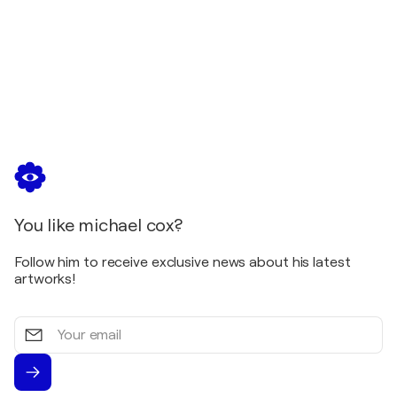
You like michael cox?
Follow him to receive exclusive news about his latest
artworks!
Your
email