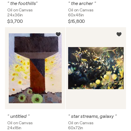
" the foothills"
" the archer "
Oil on Canvas
Oil on Canvas
24x36in
60x48in
$3,700
$15,800
" untitled "
" star streams, galaxy "
Oil on Canvas
Oil on Canvas
24x18in
60x72in