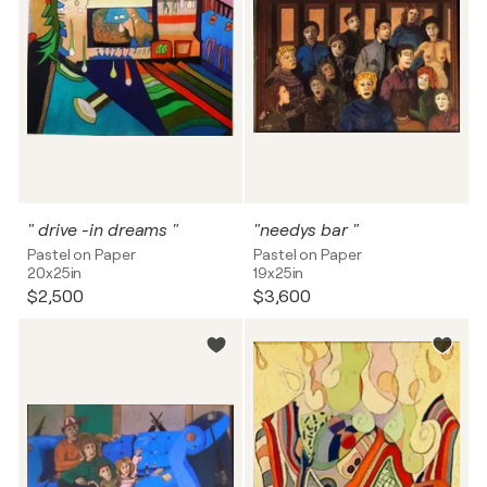
" drive -in dreams "
"needys bar "
Pastel on Paper
Pastel on Paper
20x25in
19x25in
$2,500
$3,600