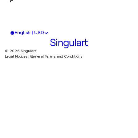
English | USD
© 2026 Singulart
Legal Notices.
General Terms and Conditions