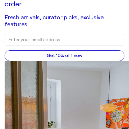
order
Fresh arrivals, curator picks, exclusive
features.
Get 10% off now