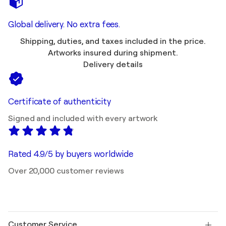
Global delivery. No extra fees.
Shipping, duties, and taxes included in the price.
Artworks insured during shipment.
Delivery details
Certificate of authenticity
Signed and included with every artwork
Rated 4.9/5 by buyers worldwide
Over 20,000 customer reviews
Customer Service