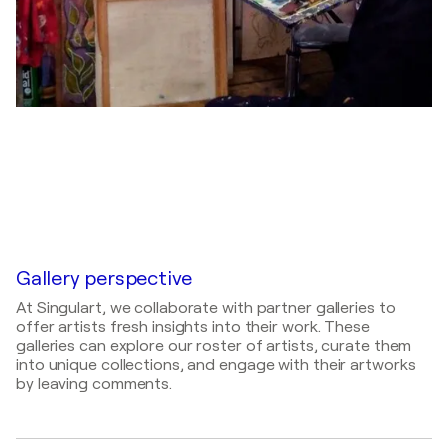
Gallery perspective
At Singulart, we collaborate with partner galleries to
offer artists fresh insights into their work. These
galleries can explore our roster of artists, curate them
into unique collections, and engage with their artworks
by leaving comments.