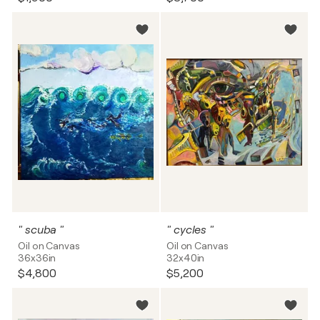
" scuba "
" cycles "
Oil on Canvas
Oil on Canvas
36x36in
32x40in
$4,800
$5,200