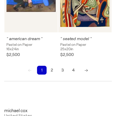
" american dream "
" seated model "
Pastel on Paper
Pastel on Paper
16x24in
25x20in
$2,500
$2,500
1
2
3
4
1
2
3
4
michael cox
United States