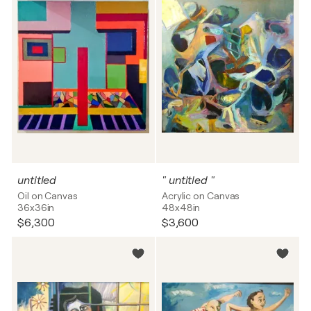
untitled
" untitled "
Oil on Canvas
Acrylic on Canvas
36x36in
48x48in
$6,300
$3,600