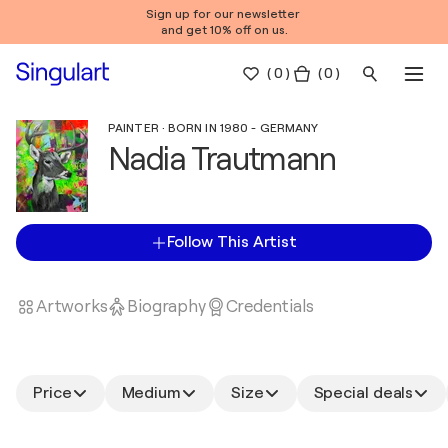
Sign up for our newsletter
and get 10% off on us.
(
0
)
( 0 )
PAINTER · BORN IN 1980 - GERMANY
Nadia Trautmann
Follow This Artist
Artworks
Biography
Credentials
Price
Medium
Size
Special deals