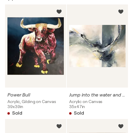
Power Bull
Jump into the water and flow
Acrylic, Gilding on Canvas
Acrylic on Canvas
39x39in
35x47in
Sold
Sold