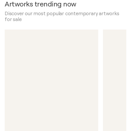
Artworks trending now
Discover our most popular contemporary artworks
for sale