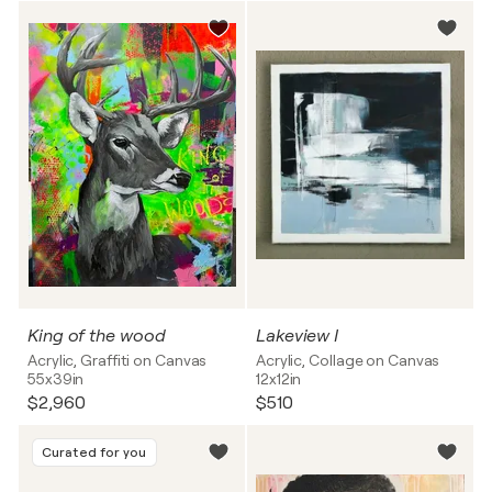
King of the wood
Lakeview I
Acrylic, Graffiti on Canvas
Acrylic, Collage on Canvas
55x39in
12x12in
$2,960
$510
Curated for you