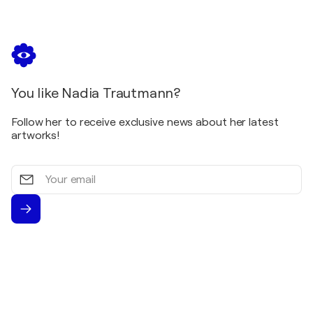
You like Nadia Trautmann?
Follow her to receive exclusive news about her latest
artworks!
Your
email