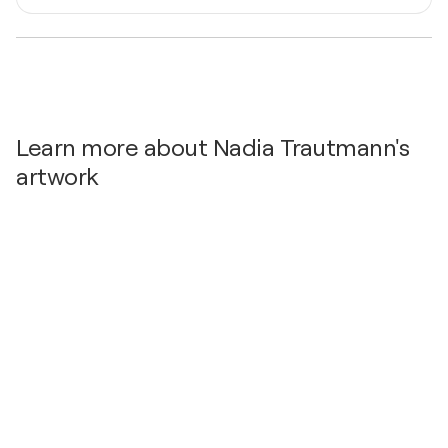
Malerei- Sulzbach am Main, Germany
Mediums
2022
Painter
Kunst am See, Germany
Learn more about Nadia Trautmann's
artwork