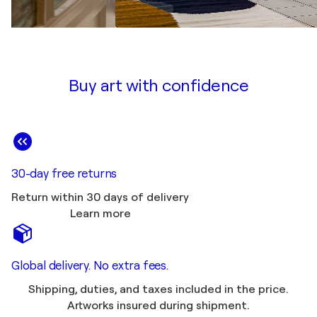
Buy art with confidence
30-day free returns
Return within 30 days of delivery
Learn more
Global delivery. No extra fees.
Shipping, duties, and taxes included in the price.
Artworks insured during shipment.