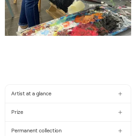
Artist at a glance
Nationality
Prize
Germany
Born
2024
1980
Permanent collection
Wettbewerb “500 Jahre Sulzbach am Main”- 1.Preis