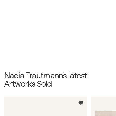
Nadia Trautmann's latest
Artworks Sold