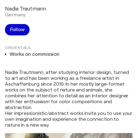
Nadia Trautmann
Germany
Follow
CREDENTIALS
Works on commission
Nadia Trautmann, after studying interior design, turned
to art and has been working as a freelance artist in
Aschaffenburg since 2019. In her mostly large-format
works on the subject of nature and animals, she
combines her attention to detail as an interior designer
with her enthusiasm for color compositions and
abstraction.
Her impressionistic/abstract works invite you to use your
own imagination and experience the connection to
nature in a new way.