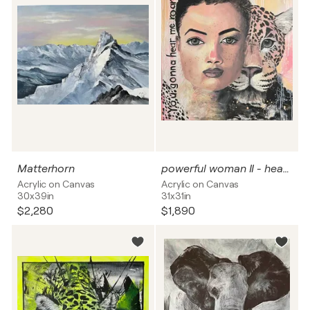
Matterhorn
powerful woman II - hear me roar
Acrylic on Canvas
Acrylic on Canvas
30x39in
31x31in
$2,280
$1,890