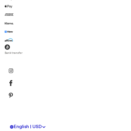
Bank transfer
English | USD