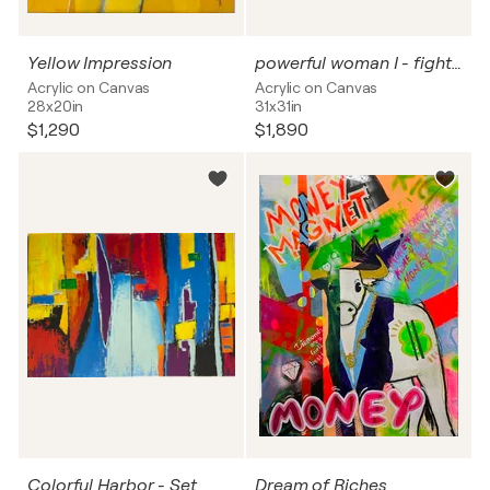
Yellow Impression
powerful woman I - fighter
Acrylic on Canvas
Acrylic on Canvas
28x20in
31x31in
$1,290
$1,890
Colorful Harbor - Set
Dream of Riches