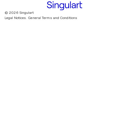
© 2026 Singulart
Legal Notices.
General Terms and Conditions