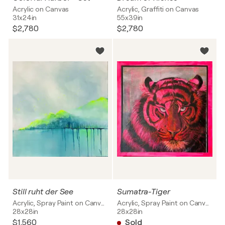
Acrylic on Canvas
Acrylic, Graffiti on Canvas
31x24in
55x39in
$2,780
$2,780
Still ruht der See
Sumatra-Tiger
Acrylic, Spray Paint on Canvas
Acrylic, Spray Paint on Canvas
28x28in
28x28in
$1,560
Sold