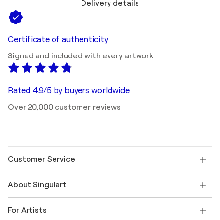
Delivery details
Certificate of authenticity
Signed and included with every artwork
Rated 4.9/5 by buyers worldwide
Over 20,000 customer reviews
Customer Service
Contact us
About Singulart
Shipping
Return policy
About us
Customer testimonials
For Artists
FAQ
Offer a gift card