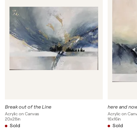
Break out of the Line
here and no
Acrylic on Canvas
Acrylic on Can
20x28in
16x16in
Sold
Sold