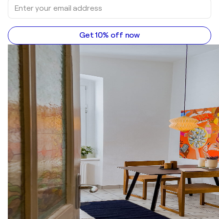
Get 10% off now