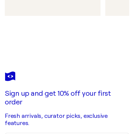
Sign up and get 10% off your first
order
Fresh arrivals, curator picks, exclusive
features.