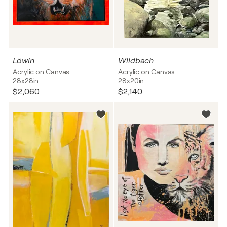
Löwin
Wildbach
Acrylic on Canvas
Acrylic on Canvas
28x28in
28x20in
$2,060
$2,140