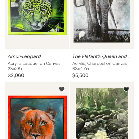
Amur-Leopard
The Elefant's Queen and the bird
Acrylic, Lacquer on Canvas
Acrylic, Charcoal on Canvas
28x28in
63x47in
$2,060
$5,500