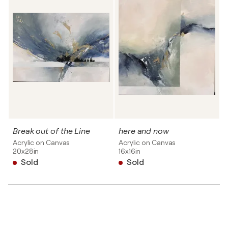
Break out of the Line
here and now
Acrylic on Canvas
Acrylic on Canvas
20x28in
16x16in
Sold
Sold