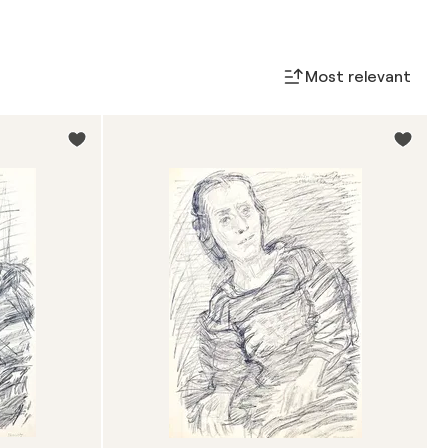
Most relevant