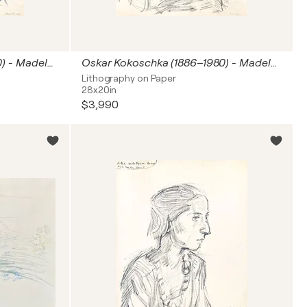
Oskar Kokoschka (1886–1980) - Madeleine - Lithograph on paper - 1920
Oskar Kokoschka (1886–1980) - Madeleine - Lithograph on paper - 1920
Lithography on Paper
28x20in
$3,990