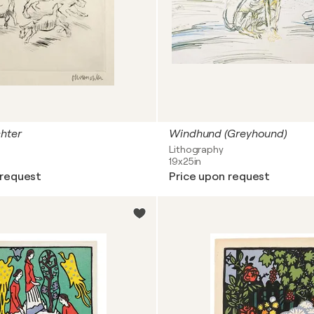
hter
Windhund (Greyhound)
Lithography
19x25in
 request
Price upon request