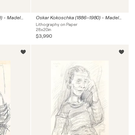
Oskar Kokoschka (1886–1980) - Madeleine - Lithograph on paper - 1920
Oskar Kokoschka (1886–1980) - Madeleine - Lithograph on paper - 1920
Lithography on Paper
28x20in
$3,990