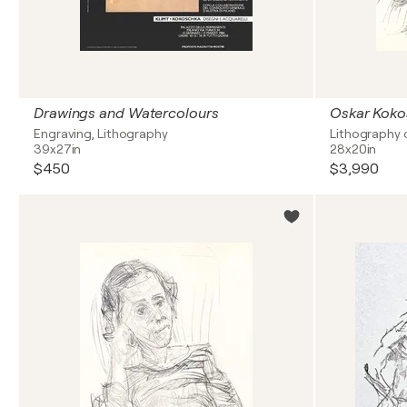
Drawings and Watercolours
Engraving, Lithography
Lithography 
39x27in
28x20in
$450
$3,990