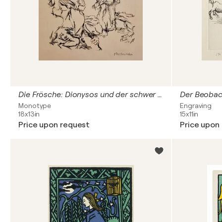
Die Frösche: Dionysos und der schwer beladene Xanthias am Totensee
Der Beobac
Monotype
Engraving
18x13in
15x11in
Price upon request
Price upon