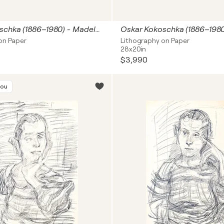
Oskar Kokoschka (1886–1980) - Madeleine - Lithograph on paper - 1920
on Paper
Lithography on Paper
28x20in
$3,990
you