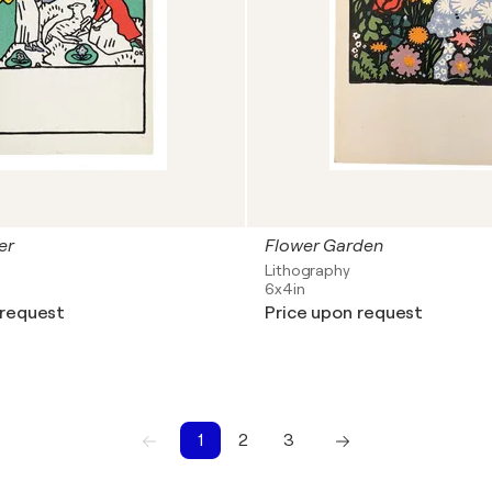
er
Flower Garden
Lithography
6x4in
 request
Price upon request
1
2
3