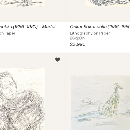
Oskar Kokoschka (1886–1980) - Madeleine - Lithograph on paper - 1920
on Paper
Lithography on Paper
28x20in
$3,990