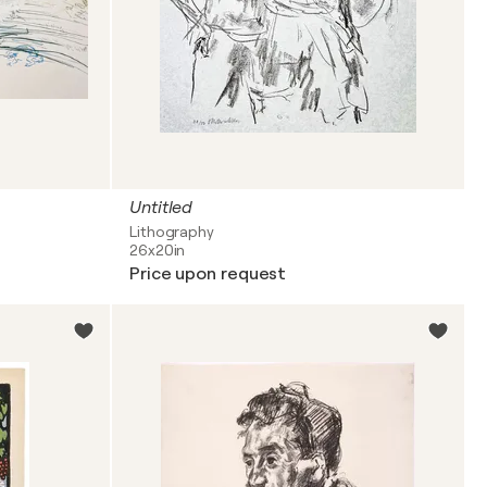
Untitled
Lithography
26x20in
Price upon request