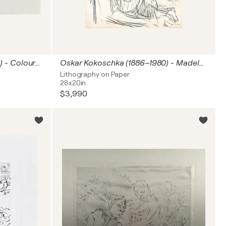
Oskar Kokoschka (1886-1980) - Coloured chalk lithograph on porous paper and vélin - 1952
Oskar Kokoschka (1886–1980) - Madeleine - Lithograph on paper - 1920
Lithography on Paper
28x20in
$3,990