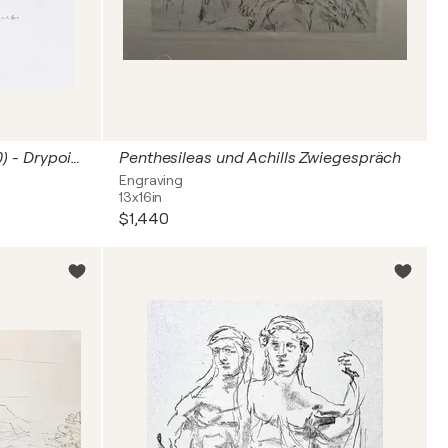
Oskar Kokoschka (1886–1980) - Drypoint etching on paper - 1969
Penthesileas und Achills Zwiegespräch
Engraving
13x16in
$1,440