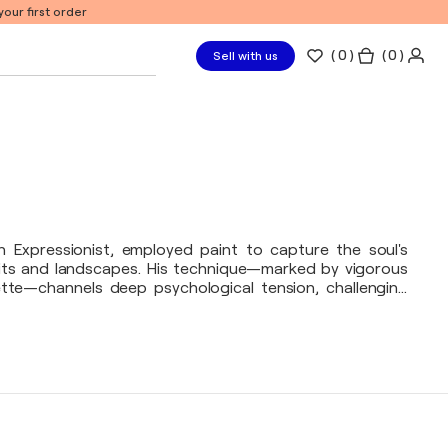
our first order
(
0
)
( 0 )
Sell with us
 Expressionist, employed paint to capture the soul's
aits and landscapes. His technique—marked by vigorous
tte—channels deep psychological tension, challenging
h his canvas, he exposes raw emotion, revealing the
stence.