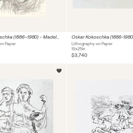
Oskar Kokoschka (1886–1980) - Madeleine - Lithograph on paper - 1920
on Paper
Lithography on Paper
19x25in
$3,740