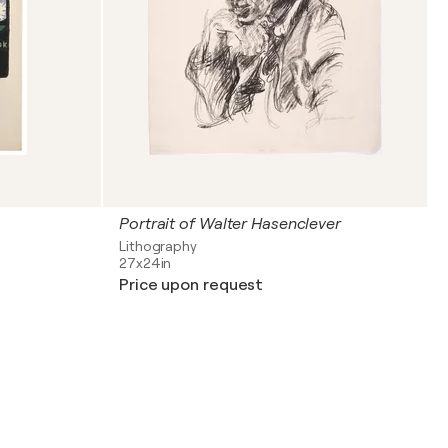
Portrait of Walter Hasenclever
Lithography
27x24in
Price upon request