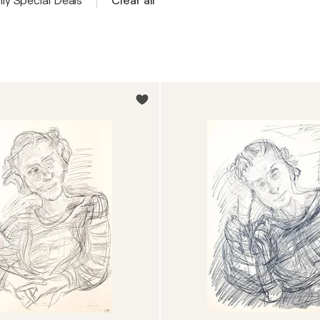
ly Special Deals
Clear all