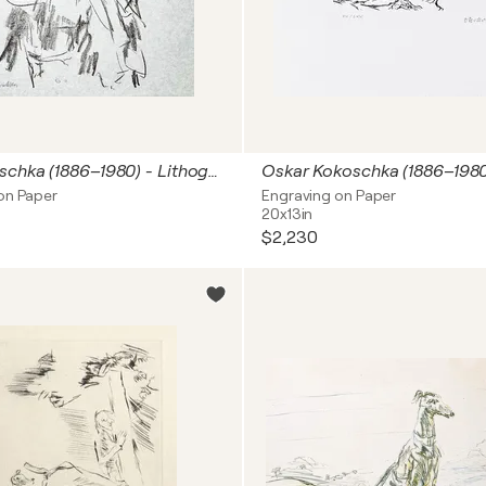
Oskar Kokoschka (1886–1980) - Lithograph on paper - 1963
on Paper
Engraving on Paper
20x13in
$2,230