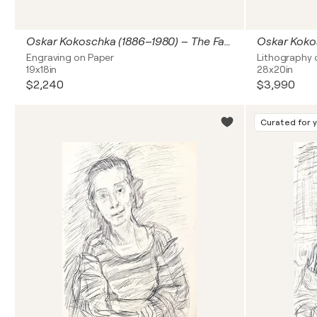
Oskar Kokoschka (1886–1980) – The Fall of Penthesilea (Achilles Gespann sachet for dem Abgrund) – Etching, engraving on paper – 1969
Engraving on Paper
Lithography 
19x18in
28x20in
$2,240
$3,990
Curated for 