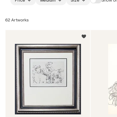
Price
Medium
Size
Show on
62 Artworks