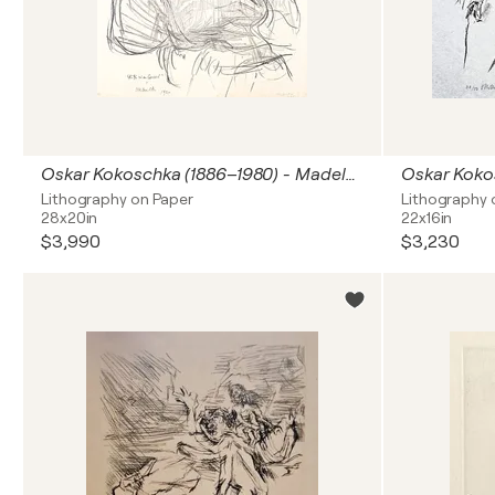
Oskar Kokoschka (1886–1980) - Madeleine - Lithograph on paper - 1920
Lithography on Paper
Lithography 
28x20in
22x16in
$3,990
$3,230