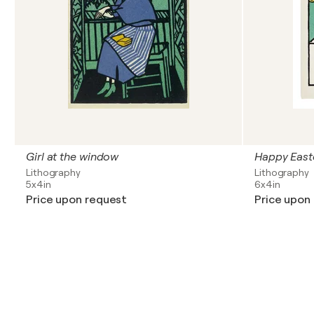
Girl at the window
Happy East
Lithography
Lithography
5x4in
6x4in
Price upon request
Price upon