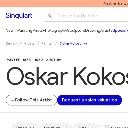
Fresh arrivals,
Search for 
New York
Photography
New In
Painting
Prints
Photography
Sculpture
Drawing
Artists
Special 
Pop Art
Oskar Kokoschka
Buy art
Artists
Painter
Pablo Picasso
PAINTER · 1886 – 1980 - AUSTRIA
Oskar Koko
Follow This Artist
Request a sales valuation