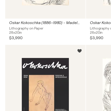
Oskar Kokoschka (1886–1980) - Madeleine - Lithograph on paper - 1920
Lithography on Paper
Lithography 
28x20in
28x20in
$3,990
$3,990